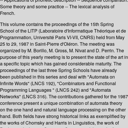
Some theory and some practice -- The lexical analysis of
French.
This volume contains the proceedings of the 15th Spring
School of the LITP (Laboratoire d'Informatique Théorique et de
Programmation, Université Paris VI-VII, CNRS) held from May
25 to 29, 1987 in Saint-Pierre d'Oléron. The meeting was
organized by M. Borillo, M. Gross, M. Nivat and D. Perrin. The
purpose of this yearly meeting is to present the state of the art in
a specific topic which has gained considerable maturity. The
proceedings of the last three Spring Schools have already
been published in this series and deal with "Automata on
Infinite Words" (LNCS 192), "Combinators and Functional
Programming Languages " (LNCS 242) and "Automata
Networks" (LNCS 316). The contributions gathered for the 1987
conference present a unique combination of automata theory
on the one hand and natural language processing on the other
hand. Both fields have strong historical links as exemplified by
the works of Chomsky and Harris in Linguistics, the work of