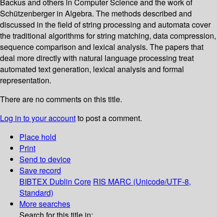
Backus and others in Computer Science and the work of
Schützenberger in Algebra. The methods described and
discussed in the field of string processing and automata cover
the traditional algorithms for string matching, data compression,
sequence comparison and lexical analysis. The papers that
deal more directly with natural language processing treat
automated text generation, lexical analysis and formal
representation.
There are no comments on this title.
Log in to your account
to post a comment.
Place hold
Print
Send to device
Save record
BIBTEX
Dublin Core
RIS
MARC (Unicode/UTF-8,
Standard)
More searches
Search for this title in: