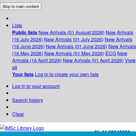
Skip to main content
Lists
Public lists
New Arrivals (01 August 2026)
New Arrivals
(16 July 2026)
New Arrivals (01 July 2026)
New Arrivals
(16 June 2026)
New Arrivals (01 June 2026)
New Arrivals
(16 May 2026)
New Arrivals (01 May 2026)
ECG
New
Arrivals (16 April 2026)
New Arrivals (01 April 2026)
View
all
Your lists
Log in to create your own lists
Log in to your account
Search history
Clear
+91-44-22543226