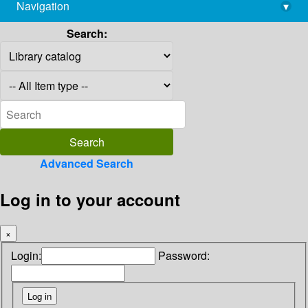
Navigation
▾
library@imsc.res.in
Search:
Advanced Search
Log in to your account
×
Login:
Password: