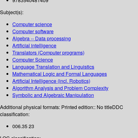
9783540481409
Subject(s):
Computer science
Computer software
Algebra -- Data processing
Artificial intelligence
Translators (Computer programs)
Computer Science
Language Translation and Linguistics
Mathematical Logic and Formal Languages
Artificial Intelligence (incl. Robotics)
Algorithm Analysis and Problem Complexity
Symbolic and Algebraic Manipulation
Additional physical formats:
Printed edition:: No title
DDC
classification:
006.35 23