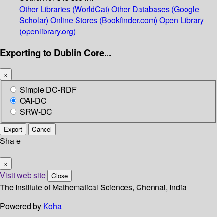
Other Libraries (WorldCat)
Other Databases (Google
Scholar)
Online Stores (Bookfinder.com)
Open Library
(openlibrary.org)
Exporting to Dublin Core...
×
Simple DC-RDF
OAI-DC
SRW-DC
Export
Cancel
Share
×
Visit web site
Close
The Institute of Mathematical Sciences, Chennai, India
Powered by
Koha