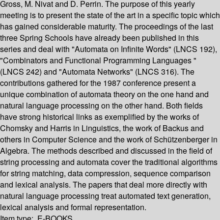
Gross, M. Nivat and D. Perrin. The purpose of this yearly
meeting is to present the state of the art in a specific topic which
has gained considerable maturity. The proceedings of the last
three Spring Schools have already been published in this
series and deal with "Automata on Infinite Words" (LNCS 192),
"Combinators and Functional Programming Languages "
(LNCS 242) and "Automata Networks" (LNCS 316). The
contributions gathered for the 1987 conference present a
unique combination of automata theory on the one hand and
natural language processing on the other hand. Both fields
have strong historical links as exemplified by the works of
Chomsky and Harris in Linguistics, the work of Backus and
others in Computer Science and the work of Schützenberger in
Algebra. The methods described and discussed in the field of
string processing and automata cover the traditional algorithms
for string matching, data compression, sequence comparison
and lexical analysis. The papers that deal more directly with
natural language processing treat automated text generation,
lexical analysis and formal representation.
Item type:
E-BOOKS