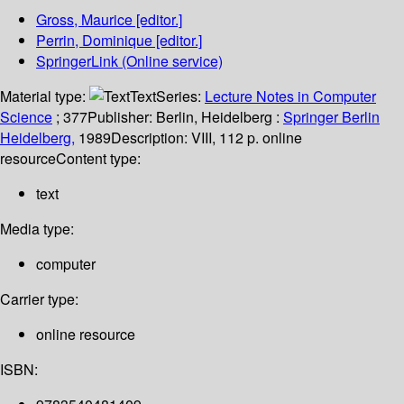
Gross, Maurice
[editor.]
Perrin, Dominique
[editor.]
SpringerLink (Online service)
Material type:
Text
Series:
Lecture Notes in Computer
Science
; 377
Publisher:
Berlin, Heidelberg :
Springer Berlin
Heidelberg,
1989
Description:
VIII, 112 p. online
resource
Content type:
text
Media type:
computer
Carrier type:
online resource
ISBN: