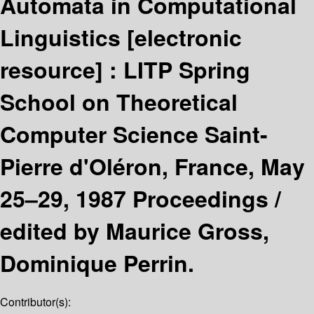
Automata in Computational
Linguistics
[electronic
resource] :
LITP Spring
School on Theoretical
Computer Science Saint-
Pierre d'Oléron, France, May
25–29, 1987 Proceedings /
edited by Maurice Gross,
Dominique Perrin.
Contributor(s):