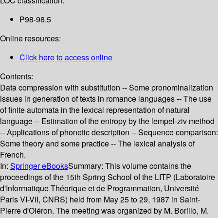
LOC classification:
P98-98.5
Online resources:
Click here to access online
Contents:
Data compression with substitution -- Some pronominalization
issues in generation of texts in romance languages -- The use
of finite automata in the lexical representation of natural
language -- Estimation of the entropy by the lempel-ziv method
-- Applications of phonetic description -- Sequence comparison:
Some theory and some practice -- The lexical analysis of
French.
In:
Springer eBooks
Summary:
This volume contains the
proceedings of the 15th Spring School of the LITP (Laboratoire
d'Informatique Théorique et de Programmation, Université
Paris VI-VII, CNRS) held from May 25 to 29, 1987 in Saint-
Pierre d'Oléron. The meeting was organized by M. Borillo, M.