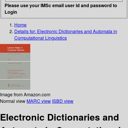
Please use your IMSc email user id and password to
Login
Home
Details for:
Electronic Dictionaries and Automata in
Computational Linguistics
Image from Amazon.com
Normal view
MARC view
ISBD view
Electronic Dictionaries and