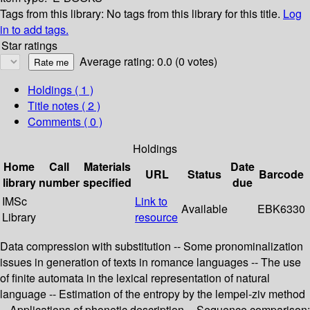
Tags from this library:
No tags from this library for this title.
Log
in to add tags.
Star ratings
Average rating: 0.0 (0 votes)
Holdings
( 1 )
Title notes ( 2 )
Comments ( 0 )
Holdings
Home
Call
Materials
Date
URL
Status
Barcode
library
number
specified
due
IMSc
Link to
Available
EBK6330
Library
resource
Data compression with substitution -- Some pronominalization
issues in generation of texts in romance languages -- The use
of finite automata in the lexical representation of natural
language -- Estimation of the entropy by the lempel-ziv method
-- Applications of phonetic description -- Sequence comparison: