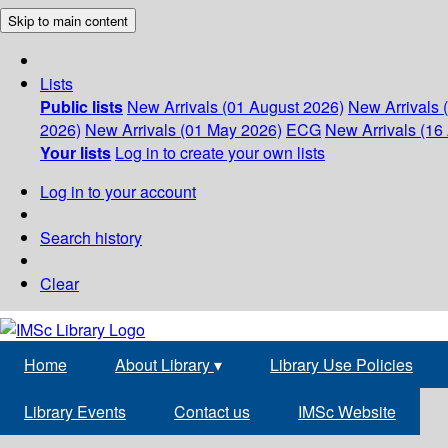
Skip to main content
Lists
Public lists
New Arrivals (01 August 2026)
New Arrivals 
2026)
New Arrivals (01 May 2026)
ECG
New Arrivals (16 
Your lists
Log in to create your own lists
Log in to your account
Search history
Clear
Home
About Library
▾
Library Use Policies
Library Events
Contact us
IMSc Website