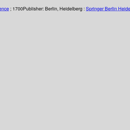
ience
; 1700
Publisher:
Berlin, Heidelberg :
Springer Berlin Heide