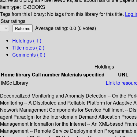
Item type:
E-BOOKS
Tags from this library:
No tags from this library for this title.
Log i
Star ratings
Average rating: 0.0 (0 votes)
Holdings
( 1 )
Title notes ( 2 )
Comments ( 0 )
Holdings
Home library
Call number
Materials specified
URL
IMSc Library
Link to resour
Decentralized Monitoring and Anomaly Detection -- On the Perf
Monitoring -- A Distributed and Reliable Platform for Adapti
Network Management Components for Service Fulfilment -- Dist
agent Paradigm for the Inter-domain Demand Allocation Proces
Management Information for the Internet -- An XML-based F
Management -- Remote Service Deployment on Programmable Sw