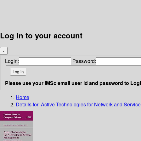
Log in to your account
×
Login:
Password:
Please use your IMSc email user id and password to Log
Home
Details for:
Active Technologies for Network and Servi