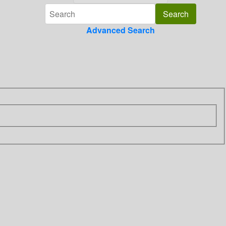
Advanced Search