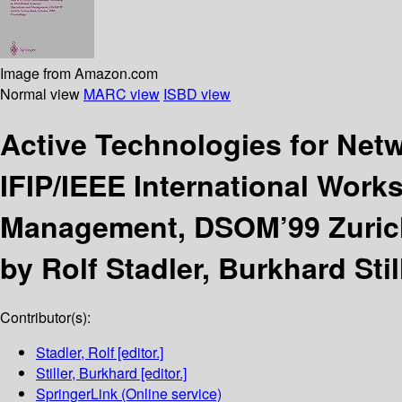
Image from Amazon.com
Normal view
MARC view
ISBD view
Active Technologies for Ne
IFIP/IEEE International Wor
Management, DSOM’99 Zurich,
by Rolf Stadler, Burkhard Still
Contributor(s):
Stadler, Rolf
[editor.]
Stiller, Burkhard
[editor.]
SpringerLink (Online service)