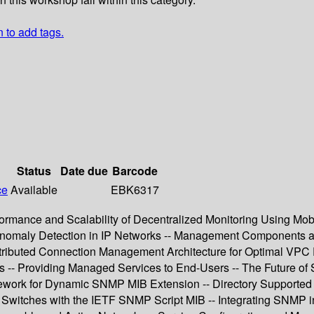
n to add tags.
Status
Date due
Barcode
ce
Available
EBK6317
ormance and Scalability of Decentralized Monitoring Using Mobi
ve Anomaly Detection in IP Networks -- Management Components 
ributed Connection Management Architecture for Optimal VPC Pr
s -- Providing Managed Services to End-Users -- The Future o
ramework for Dynamic SNMP MIB Extension -- Directory Suppo
itches with the IETF SNMP Script MIB -- Integrating SNMP in