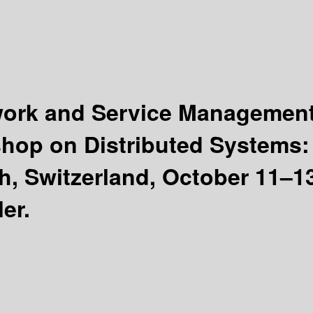
twork and Service Managemen
kshop on Distributed Systems
 Switzerland, October 11–13
er.