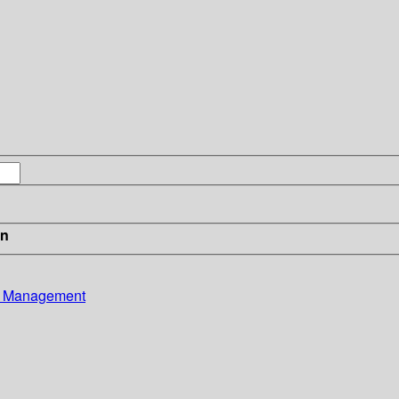
in
ce Management