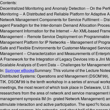
Contents:
Decentralized Monitoring and Anomaly Detection -- On the Perf
Monitoring -- A Distributed and Reliable Platform for Adapti
Network Management Components for Service Fulfilment -- Dist
agent Paradigm for the Inter-domain Demand Allocation Proces
Management Information for the Internet -- An XML-based F
Management -- Remote Service Deployment on Programmable Sw
Management Platform for IP Networks -- Management of Program
Safe and Flexible Environments for Customer-Managed Service
Management -- Characterization and Measurements of Enterpri
A Framework for the Integration of Legacy Devices into a Jini
Scalable Analysis of Event Data -- Challenges for Managemen
In:
Springer eBooks
Summary:
This volume of the Lecture Notes
Distributed Systems: Operations and Management (DSOM’99), w
TIK. DSOM’99 is the tenth workshop in a series of annual works
meetings, the most recent of which took place in Delaware, U.
researchers from the area of network and service management in 
management symposia IM (In- grated Network Management) and
stimulate interaction and active participation. The speci?c fo
active and program- ble networks, and about half of the papers in