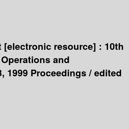
t
[electronic resource] :
10th
: Operations and
, 1999 Proceedings /
edited