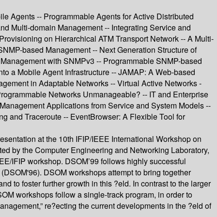
le Agents -- Programmable Agents for Active Distributed
and Multi-domain Management -- Integrating Service and
ovisioning on Hierarchical ATM Transport Network -- A Multi-
f SNMP-based Management -- Next Generation Structure of
rted Management with SNMPv3 -- Programmable SNMP-based
to a Mobile Agent Infrastructure -- JAMAP: A Web-based
ement in Adaptable Networks -- Virtual Active Networks -
 Programmable Networks Unmanageable? -- IT and Enterprise
e Management Applications from Service and System Models --
g and Traceroute -- EventBrowser: A Flexible Tool for
resentation at the 10th IFIP/IEEE International Workshop on
ted by the Computer Engineering and Networking Laboratory,
 IEEE/IFIP workshop. DSOM’99 follows highly successful
aly (DSOM'96). DSOM workshops attempt to bring together
 foster further growth in this ?eld. In contrast to the larger
workshops follow a single-track program, in order to
Management,” re?ecting the current developments in the ?eld of