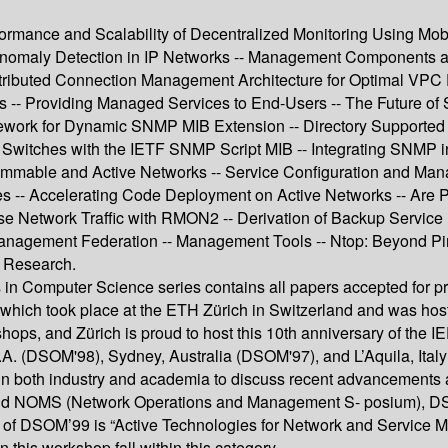
ormance and Scalability of Decentralized Monitoring Using Mobi
ve Anomaly Detection in IP Networks -- Management Components 
ributed Connection Management Architecture for Optimal VPC Pr
s -- Providing Managed Services to End-Users -- The Future o
ramework for Dynamic SNMP MIB Extension -- Directory Suppo
itches with the IETF SNMP Script MIB -- Integrating SNMP in
mable and Active Networks -- Service Configuration and Manag
s -- Accelerating Code Deployment on Active Networks -- Are
se Network Traffic with RMON2 -- Derivation of Backup Servic
 Management Federation -- Management Tools -- Ntop: Beyond Pin
t Research.
 in Computer Science series contains all papers accepted for p
hich took place at the ETH Zürich in Switzerland and was hos
hops, and Zürich is proud to host this 10th anniversary of the
S.A. (DSOM'98), Sydney, Australia (DSOM'97), and L’Aquila, It
both industry and academia to discuss recent advancements and to
 NOMS (Network Operations and Management S- posium), DSOM 
cus of DSOM’99 is “Active Technologies for Network and Service 
 this workshop fall within this category.