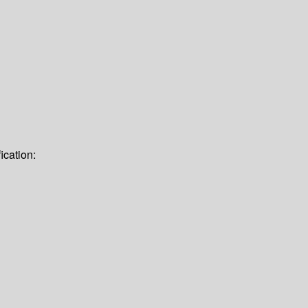
ication: