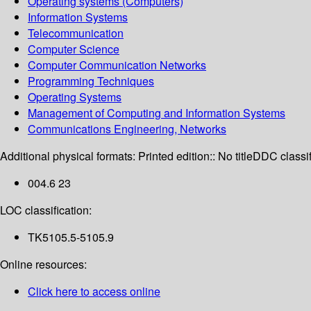
Operating systems (Computers)
Information Systems
Telecommunication
Computer Science
Computer Communication Networks
Programming Techniques
Operating Systems
Management of Computing and Information Systems
Communications Engineering, Networks
Additional physical formats:
Printed edition:: No title
DDC classif
004.6 23
LOC classification:
TK5105.5-5105.9
Online resources:
Click here to access online