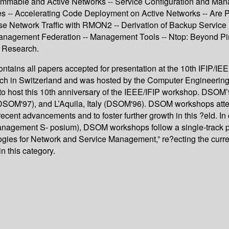
mable and Active Networks -- Service Configuration and Manag
s -- Accelerating Code Deployment on Active Networks -- Are
se Network Traffic with RMON2 -- Derivation of Backup Servic
 Management Federation -- Management Tools -- Ntop: Beyond Pin
t Research.
ntains all papers accepted for presentation at the 10th IFIP/I
h in Switzerland and was hosted by the Computer Engineering 
to host this 10th anniversary of the IEEE/IFIP workshop. DSOM’9
DSOM'97), and L’Aquila, Italy (DSOM'96). DSOM workshops attem
cent advancements and to foster further growth in this ?eld. In
ment S- posium), DSOM workshops follow a single-track progr
ogies for Network and Service Management,” re?ecting the curre
n this category.