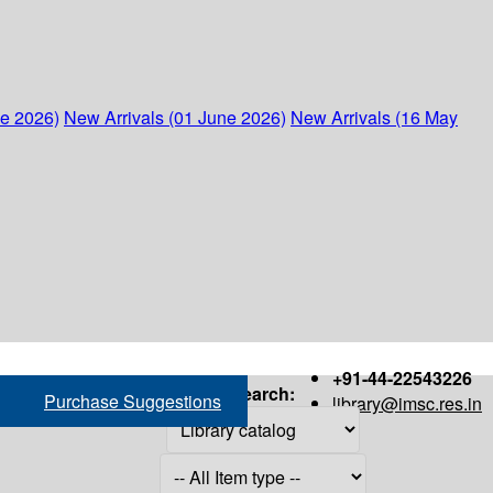
ne 2026)
New Arrivals (01 June 2026)
New Arrivals (16 May
+91-44-22543226
Search:
Purchase Suggestions
library@imsc.res.in