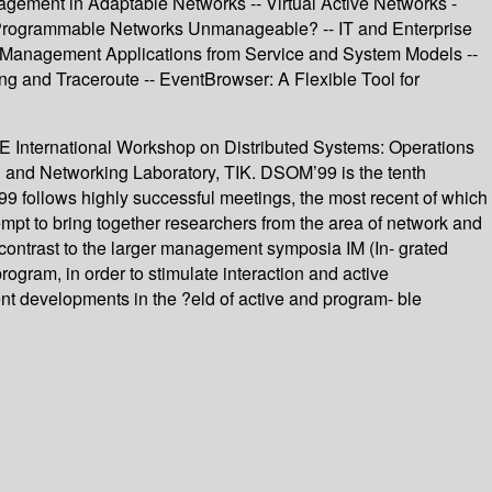
ement in Adaptable Networks -- Virtual Active Networks -
 Programmable Networks Unmanageable? -- IT and Enterprise
e Management Applications from Service and System Models --
g and Traceroute -- EventBrowser: A Flexible Tool for
EEE International Workshop on Distributed Systems: Operations
and Networking Laboratory, TIK. DSOM’99 is the tenth
9 follows highly successful meetings, the most recent of which
pt to bring together researchers from the area of network and
 contrast to the larger management symposia IM (In- grated
am, in order to stimulate interaction and active
nt developments in the ?eld of active and program- ble