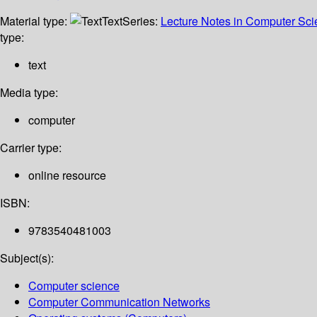
Material type:
Text
Series:
Lecture Notes in Computer Sc
type:
text
Media type:
computer
Carrier type:
online resource
ISBN:
9783540481003
Subject(s):
Computer science
Computer Communication Networks