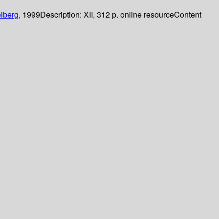
lberg,
1999
Description:
XII, 312 p. online resource
Content