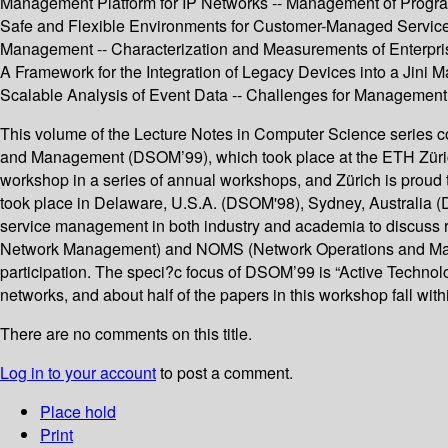
Management Platform for IP Networks -- Management of Program
Safe and Flexible Environments for Customer-Managed Service
Management -- Characterization and Measurements of Enterpri
A Framework for the Integration of Legacy Devices into a Jini
Scalable Analysis of Event Data -- Challenges for Managemen
This volume of the Lecture Notes in Computer Science series co
and Management (DSOM’99), which took place at the ETH Züric
workshop in a series of annual workshops, and Zürich is proud 
took place in Delaware, U.S.A. (DSOM'98), Sydney, Australia (
service management in both industry and academia to discuss re
Network Management) and NOMS (Network Operations and Manage
participation. The speci?c focus of DSOM’99 is “Active Technol
networks, and about half of the papers in this workshop fall withi
There are no comments on this title.
Log in to your account
to post a comment.
Place hold
Print