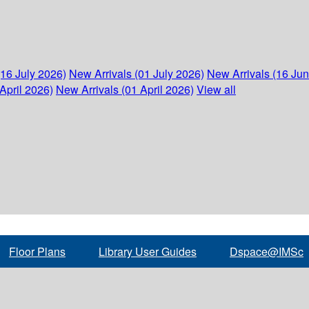
(16 July 2026)
New Arrivals (01 July 2026)
New Arrivals (16 Ju
April 2026)
New Arrivals (01 April 2026)
View all
Floor Plans
Library User Guides
Dspace@IMSc