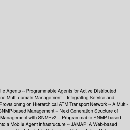
le Agents -- Programmable Agents for Active Distributed
and Multi-domain Management -- Integrating Service and
ovisioning on Hierarchical ATM Transport Network -- A Multi-
f SNMP-based Management -- Next Generation Structure of
rted Management with SNMPv3 -- Programmable SNMP-based
to a Mobile Agent Infrastructure -- JAMAP: A Web-based