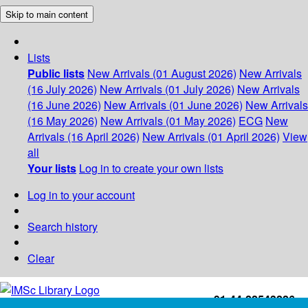
Skip to main content
Lists
Public lists
New Arrivals (01 August 2026)
New Arrivals
(16 July 2026)
New Arrivals (01 July 2026)
New Arrivals
(16 June 2026)
New Arrivals (01 June 2026)
New Arrivals
(16 May 2026)
New Arrivals (01 May 2026)
ECG
New
Arrivals (16 April 2026)
New Arrivals (01 April 2026)
View
all
Your lists
Log in to create your own lists
Log in to your account
Search history
Clear
+91-44-22543226