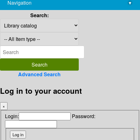
Navigation
▾
library@imsc.res.in
Search:
Advanced Search
Log in to your account
×
Login:
Password: