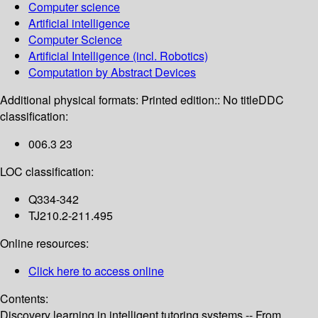
Computer science
Artificial intelligence
Computer Science
Artificial Intelligence (incl. Robotics)
Computation by Abstract Devices
Additional physical formats:
Printed edition:: No title
DDC
classification:
006.3 23
LOC classification:
Q334-342
TJ210.2-211.495
Online resources:
Click here to access online
Contents:
Discovery learning in intelligent tutoring systems -- From