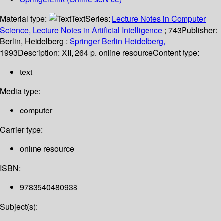
Material type:
Text
Series:
Lecture Notes in Computer
Science, Lecture Notes in Artificial Intelligence
; 743
Publisher:
Berlin, Heidelberg :
Springer Berlin Heidelberg,
1993
Description:
XII, 264 p. online resource
Content type:
text
Media type:
computer
Carrier type:
online resource
ISBN:
9783540480938
Subject(s):