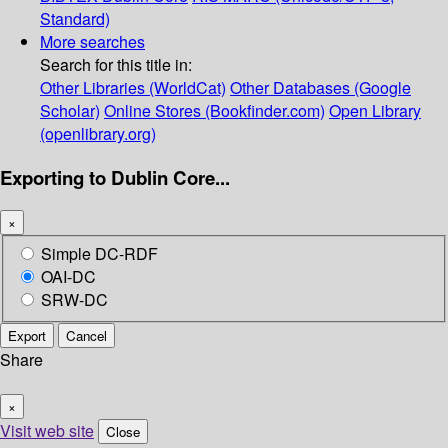
Standard)
More searches
Search for this title in:
Other Libraries (WorldCat)
Other Databases (Google
Scholar)
Online Stores (Bookfinder.com)
Open Library
(openlibrary.org)
Exporting to Dublin Core...
×
Simple DC-RDF
OAI-DC
SRW-DC
Export
Cancel
Share
×
Visit web site
Close