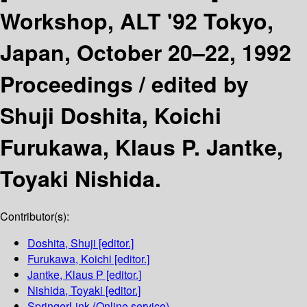
Workshop, ALT '92 Tokyo,
Japan, October 20–22, 1992
Proceedings /
edited by
Shuji Doshita, Koichi
Furukawa, Klaus P. Jantke,
Toyaki Nishida.
Contributor(s):
Doshita, Shuji
[editor.]
Furukawa, Koichi
[editor.]
Jantke, Klaus P
[editor.]
Nishida, Toyaki
[editor.]
SpringerLink (Online service)