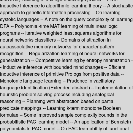
inductive inference to algorithmic learning theory -- A stochastic
approach to genetic information processing -- On learning
systolic languages -- A note on the query complexity of learning
DFA -- Polynomial-time MAT learning of multilinear logic
programs -- Iterative weighted least squares algorithms for
neural networks classifiers -- Domains of attraction in
autoassociative memory networks for character pattern
recognition -- Regularization learning of neural networks for
generalization -- Competitive learning by entropy minimization -
- Inductive inference with bounded mind changes -- Efficient
inductive inference of primitive Prologs from positive data --
Monotonic language learning -- Prudence in vacillatory
language identification (Extended abstract) -- Implementation of
heuristic problem solving process including analogical
reasoning -- Planning with abstraction based on partial
predicate mappings -- Learning k-term monotone Boolean
formulae -- Some improved sample complexity bounds in the
probabilistic PAC learning model -- An application of Bernstein
polynomials in PAC model -- On PAC learnability of functional