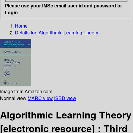
Please use your IMSc email user id and password to
Login
Home
Details for:
Algorithmic Learning Theory
Image from Amazon.com
Normal view
MARC view
ISBD view
Algorithmic Learning Theory
[electronic resource] :
Third