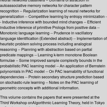
autoassociative memory networks for character pattern
recognition -- Regularization learning of neural networks for
generalization -- Competitive learning by entropy minimization -
- Inductive inference with bounded mind changes -- Efficient
inductive inference of primitive Prologs from positive data --
Monotonic language learning -- Prudence in vacillatory
language identification (Extended abstract) -- Implementation of
heuristic problem solving process including analogical
reasoning -- Planning with abstraction based on partial
predicate mappings -- Learning k-term monotone Boolean
formulae -- Some improved sample complexity bounds in the
probabilistic PAC learning model -- An application of Bernstein
polynomials in PAC model -- On PAC learnability of functional
dependencies -- Protein secondary structure prediction based
on stochastic-rule learning -- Notes on the PAC learning of
geometric concepts with additional information.
This volume contains the papers that were presented at the
Third Workshop onAlgorithmic Learning Theory, held in Tokyo