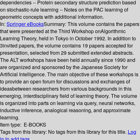
dependencies -- Protein secondary structure prediction based
on stochastic-rule learning -- Notes on the PAC learning of
geometric concepts with additional information.
In:
Springer eBooks
Summary:
This volume contains the papers
that were presented at the Third Workshop onAlgorithmic
Learning Theory, held in Tokyo in October 1992. In addition to
3invited papers, the volume contains 19 papers accepted for
presentation, selected from 29 submitted extended abstracts.
The ALT workshops have been held annually since 1990 and
are organized and sponsored by the Japanese Society for
Artificial Intelligence. The main objective of these workshops is
to provide an open forum for discussions and exchanges of
ideasbetween researchers from various backgrounds in this
emerging, interdisciplinary field of learning theory. The volume
is organized into parts on learning via query, neural networks,
inductive inference, analogical reasoning, and approximate
learning.
Item type:
E-BOOKS
Tags from this library:
No tags from this library for this title.
Log
in to add tags.