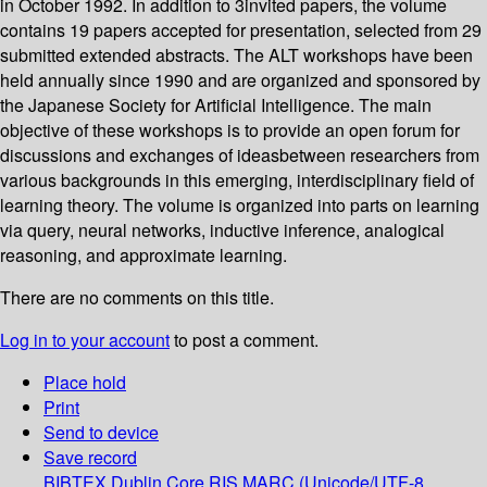
in October 1992. In addition to 3invited papers, the volume
contains 19 papers accepted for presentation, selected from 29
submitted extended abstracts. The ALT workshops have been
held annually since 1990 and are organized and sponsored by
the Japanese Society for Artificial Intelligence. The main
objective of these workshops is to provide an open forum for
discussions and exchanges of ideasbetween researchers from
various backgrounds in this emerging, interdisciplinary field of
learning theory. The volume is organized into parts on learning
via query, neural networks, inductive inference, analogical
reasoning, and approximate learning.
There are no comments on this title.
Log in to your account
to post a comment.
Place hold
Print
Send to device
Save record
BIBTEX
Dublin Core
RIS
MARC (Unicode/UTF-8,