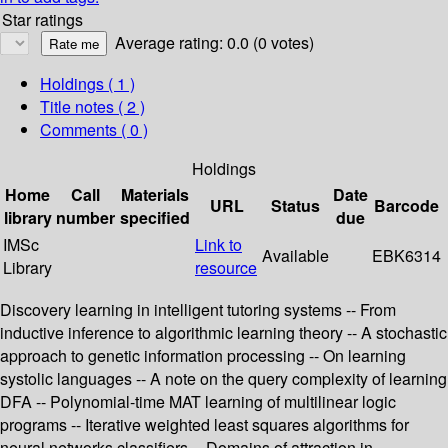
Star ratings
Average rating: 0.0 (0 votes)
Holdings
( 1 )
Title notes ( 2 )
Comments ( 0 )
Holdings
Home
Call
Materials
Date
URL
Status
Barcode
library
number
specified
due
IMSc
Link to
Available
EBK6314
Library
resource
Discovery learning in intelligent tutoring systems -- From
inductive inference to algorithmic learning theory -- A stochastic
approach to genetic information processing -- On learning
systolic languages -- A note on the query complexity of learning
DFA -- Polynomial-time MAT learning of multilinear logic
programs -- Iterative weighted least squares algorithms for
neural networks classifiers -- Domains of attraction in