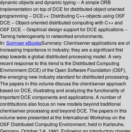
dynamic objects and dynamic typing -- A simple ORB
implementation on top of DCE for distributed object oriented
programming -- DCE++: Distributing C++-objects using OSF
DCE -- Object-oriented distributed computing with C++ and
OSF DCE -- Graphical design support for DCE applications --
Taming heterogeneity in networked environments.
In:
Springer eBooks
Summary:
Client/server applications are of
increasing importance in industry; they are a significant first
step towards a global distributed processing model. A very
recent response to this trend is the Distributed Computing
Environment (DCE) of the Open Software Foundation (OSF),
the emerging new industry standard for distributed processing.
The papers in this volume discuss the client/server approach
based on DCE, illustrating and analyzing the functionality of
important DCE components and applications. A number of
contributions also focus on new models beyond traditional
client/server processing and beyond DCE. The papers in this
volume were presented at the International Workshop on the
OSF Distributed Computing Environment, held in Karlsruhe,
Germany, October 7-8, 1993. Following an introductory chapter,