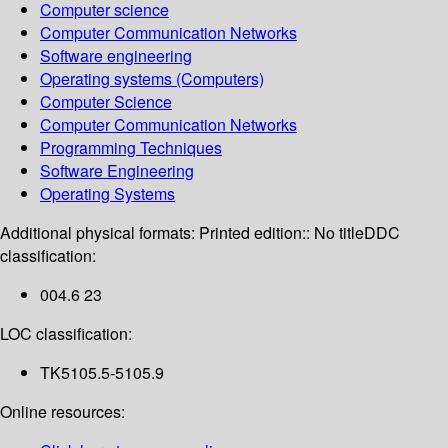
Computer science
Computer Communication Networks
Software engineering
Operating systems (Computers)
Computer Science
Computer Communication Networks
Programming Techniques
Software Engineering
Operating Systems
Additional physical formats:
Printed edition:: No title
DDC
classification:
004.6 23
LOC classification:
TK5105.5-5105.9
Online resources: