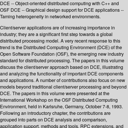
DCE -- Object-oriented distributed computing with C++ and
OSF DCE -- Graphical design support for DCE applications --
Taming heterogeneity in networked environments.
Client/server applications are of increasing importance in
industry; they are a significant first step towards a global
distributed processing model. A very recent response to this
trend is the Distributed Computing Environment (DCE) of the
Open Software Foundation (OSF), the emerging new industry
standard for distributed processing. The papers in this volume
discuss the client/server approach based on DCE, illustrating
and analyzing the functionality of important DCE components
and applications. A number of contributions also focus on new
models beyond traditional client/server processing and beyond
DCE. The papers in this volume were presented at the
International Workshop on the OSF Distributed Computing
Environment, held in Karlsruhe, Germany, October 7-8, 1993.
Following an introductory chapter, the contributions are
grouped into parts on DCE analysis and comparison,
application support, methods and tools, RPC extensions, and