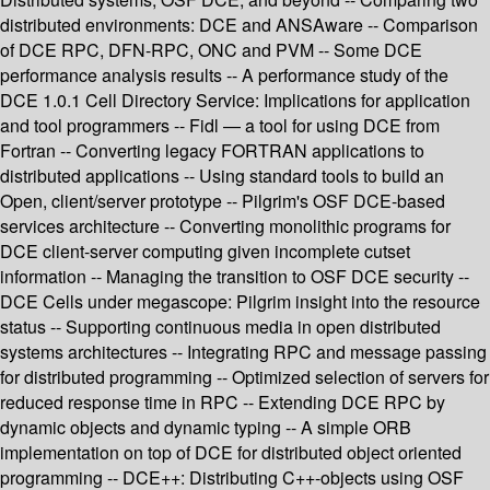
distributed environments: DCE and ANSAware -- Comparison
of DCE RPC, DFN-RPC, ONC and PVM -- Some DCE
performance analysis results -- A performance study of the
DCE 1.0.1 Cell Directory Service: Implications for application
and tool programmers -- Fidl — a tool for using DCE from
Fortran -- Converting legacy FORTRAN applications to
distributed applications -- Using standard tools to build an
Open, client/server prototype -- Pilgrim's OSF DCE-based
services architecture -- Converting monolithic programs for
DCE client-server computing given incomplete cutset
information -- Managing the transition to OSF DCE security --
DCE Cells under megascope: Pilgrim insight into the resource
status -- Supporting continuous media in open distributed
systems architectures -- Integrating RPC and message passing
for distributed programming -- Optimized selection of servers for
reduced response time in RPC -- Extending DCE RPC by
dynamic objects and dynamic typing -- A simple ORB
implementation on top of DCE for distributed object oriented
programming -- DCE++: Distributing C++-objects using OSF