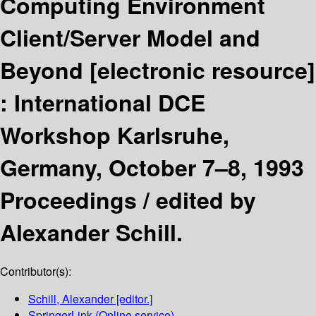
Computing Environment
Client/Server Model and
Beyond
[electronic resource]
:
International DCE
Workshop Karlsruhe,
Germany, October 7–8, 1993
Proceedings /
edited by
Alexander Schill.
Contributor(s):
Schill, Alexander
[editor.]
SpringerLink (Online service)