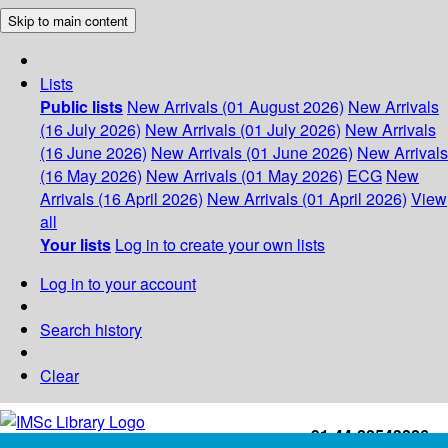
Skip to main content
Lists
Public lists
New Arrivals (01 August 2026)
New Arrivals
(16 July 2026)
New Arrivals (01 July 2026)
New Arrivals
(16 June 2026)
New Arrivals (01 June 2026)
New Arrivals
(16 May 2026)
New Arrivals (01 May 2026)
ECG
New
Arrivals (16 April 2026)
New Arrivals (01 April 2026)
View
all
Your lists
Log in to create your own lists
Log in to your account
Search history
Clear
+91-44-22543226