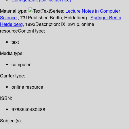
Material type:
Text
Series:
Lecture Notes in Computer
Science
; 731
Publisher:
Berlin, Heidelberg :
Springer Berlin
Heidelberg,
1993
Description:
IX, 291 p. online
resource
Content type:
text
Media type:
computer
Carrier type:
online resource
ISBN:
9783540480488
Subject(s):