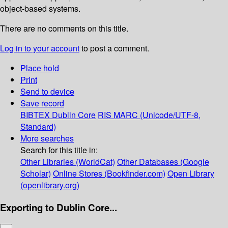
object-based systems.
There are no comments on this title.
Log in to your account
to post a comment.
Place hold
Print
Send to device
Save record
BIBTEX
Dublin Core
RIS
MARC (Unicode/UTF-8,
Standard)
More searches
Search for this title in:
Other Libraries (WorldCat)
Other Databases (Google
Scholar)
Online Stores (Bookfinder.com)
Open Library
(openlibrary.org)
Exporting to Dublin Core...