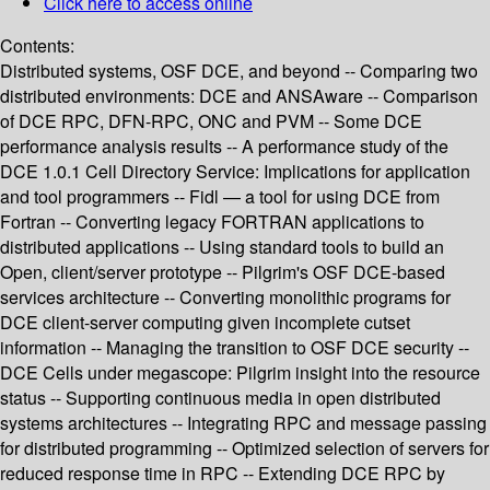
Click here to access online
Contents:
Distributed systems, OSF DCE, and beyond -- Comparing two
distributed environments: DCE and ANSAware -- Comparison
of DCE RPC, DFN-RPC, ONC and PVM -- Some DCE
performance analysis results -- A performance study of the
DCE 1.0.1 Cell Directory Service: Implications for application
and tool programmers -- Fidl — a tool for using DCE from
Fortran -- Converting legacy FORTRAN applications to
distributed applications -- Using standard tools to build an
Open, client/server prototype -- Pilgrim's OSF DCE-based
services architecture -- Converting monolithic programs for
DCE client-server computing given incomplete cutset
information -- Managing the transition to OSF DCE security --
DCE Cells under megascope: Pilgrim insight into the resource
status -- Supporting continuous media in open distributed
systems architectures -- Integrating RPC and message passing
for distributed programming -- Optimized selection of servers for
reduced response time in RPC -- Extending DCE RPC by