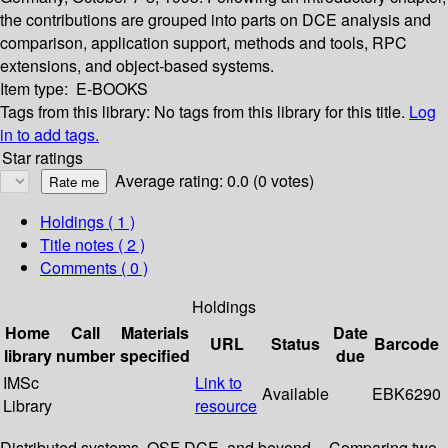
the contributions are grouped into parts on DCE analysis and
comparison, application support, methods and tools, RPC
extensions, and object-based systems.
Item type:
E-BOOKS
Tags from this library:
No tags from this library for this title.
Log
in to add tags.
Star ratings
Average rating: 0.0 (0 votes)
Holdings
( 1 )
Title notes ( 2 )
Comments ( 0 )
Holdings
Home
Call
Materials
Date
URL
Status
Barcode
library
number
specified
due
IMSc
Link to
Available
EBK6290
Library
resource
Distributed systems, OSF DCE, and beyond -- Comparing two