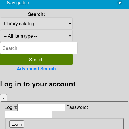
Navigation
▾
library@imsc.res.in
Search:
Advanced Search
Log in to your account
×
Login:
Password: