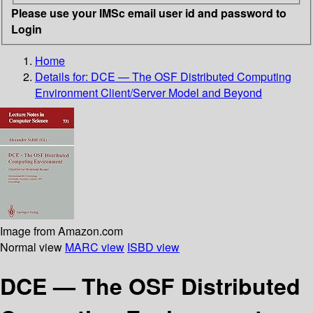
Please use your IMSc email user id and password to
Login
Home
Details for:
DCE — The OSF Distributed Computing
Environment Client/Server Model and Beyond
Image from Amazon.com
Normal view
MARC view
ISBD view
DCE — The OSF Distributed