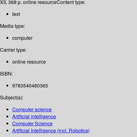
XII, 368 p. online resource
Content type:
text
Media type:
computer
Carrier type:
online resource
ISBN:
9783540480365
Subject(s):
Computer science
Artificial intelligence
Computer Science
Artificial Intelligence (incl. Robotics)