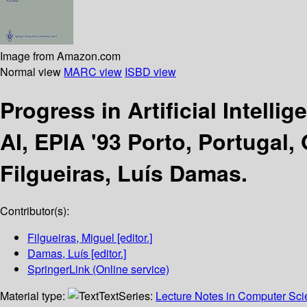
Image from Amazon.com
Normal view
MARC view
ISBD view
Progress in Artificial Intelli
AI, EPIA '93 Porto, Portugal
Filgueiras, Luís Damas.
Contributor(s):
Filgueiras, Miguel
[editor.]
Damas, Luís
[editor.]
SpringerLink (Online service)
Material type:
Text
Series:
Lecture Notes in Computer Scien