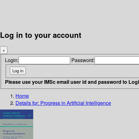
Log in to your account
×
Login:
Password:
Please use your IMSc email user id and password to Log
Home
Details for:
Progress in Artificial Intelligence