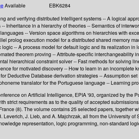
ce
Available
EBK6284
and verifying distributed Intelligent systems -- A logical appro
rees -- Inheritance in a hierarchy of theories -- Semantics of in
 languages -- Version space algorithms on hierarchies with exce
allel prolog execution model for a distributed shared memory m
ogic -- A process model for default logic and its realization in
mated theorem proving -- Attribute-specific interchangeability in
ental hierarchical constraint solver -- Fast methods for solving
idence for motivated discovery -- How to learn in an incomplete
k for Deductive Database derivation strategies -- Assumption set
phoneme translator for the Portuguese language -- Learning prob
rence on Artificial Intelligence, EPIA '93, organized by the Port
 with strict requirements as to the quality of accepted submissio
rance (8). The volume contains 25 selected papers, together wit
 Leverich, J. Lieb, and A. Majchrzak, all from the University of
, knowledge representation, logic programming, non-standard logi