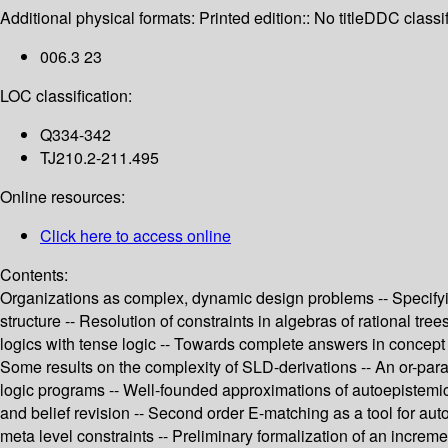
Additional physical formats:
Printed edition:: No title
DDC classif
006.3 23
LOC classification:
Q334-342
TJ210.2-211.495
Online resources:
Click here to access online
Contents:
Organizations as complex, dynamic design problems -- Specifying 
structure -- Resolution of constraints in algebras of rational t
logics with tense logic -- Towards complete answers in concept
Some results on the complexity of SLD-derivations -- An or-par
logic programs -- Well-founded approximations of autoepistemic l
and belief revision -- Second order E-matching as a tool for auto
meta level constraints -- Preliminary formalization of an increm