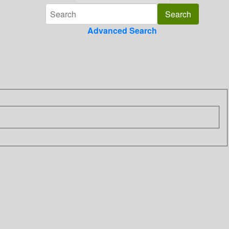
Advanced Search