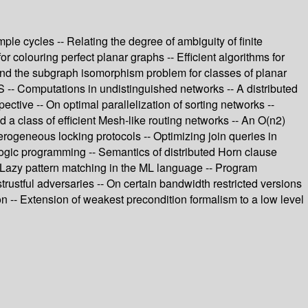
le cycles -- Relating the degree of ambiguity of finite
r colouring perfect planar graphs -- Efficient algorithms for
and the subgraph isomorphism problem for classes of planar
 -- Computations in undistinguished networks -- A distributed
tive -- On optimal parallelization of sorting networks --
 a class of efficient Mesh-like routing networks -- An O(n2)
terogeneous locking protocols -- Optimizing join queries in
logic programming -- Semantics of distributed Horn clause
 -- Lazy pattern matching in the ML language -- Program
trustful adversaries -- On certain bandwidth restricted versions
ion -- Extension of weakest precondition formalism to a low level