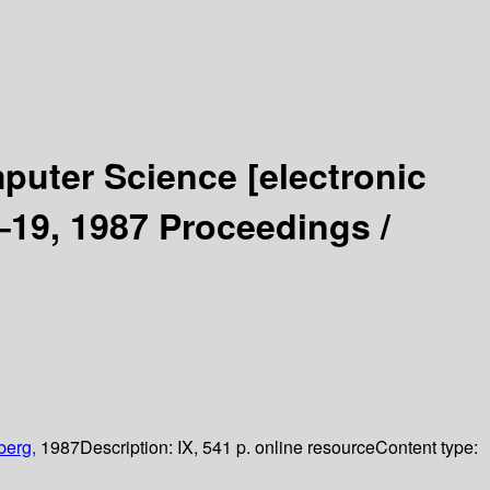
mputer Science
[electronic
19, 1987 Proceedings /
berg,
1987
Description:
IX, 541 p. online resource
Content type: