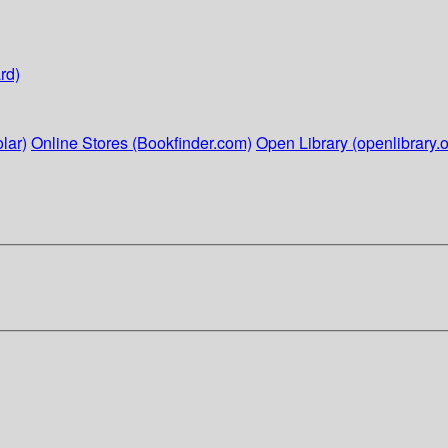
rd)
lar)
Online Stores (Bookfinder.com)
Open Library (openlibrary.o