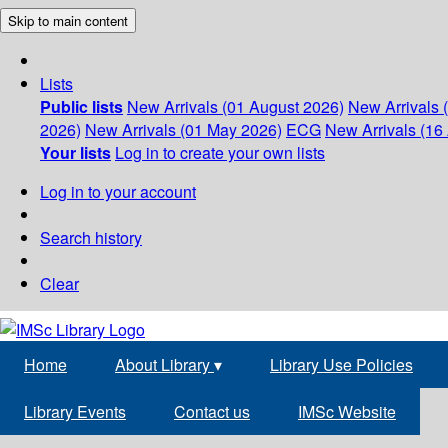
Skip to main content
Lists
Public lists
New Arrivals (01 August 2026)
New Arrivals 
2026)
New Arrivals (01 May 2026)
ECG
New Arrivals (16 
Your lists
Log in to create your own lists
Log in to your account
Search history
Clear
Home
About Library
▾
Library Use Policies
Library Events
Contact us
IMSc Website