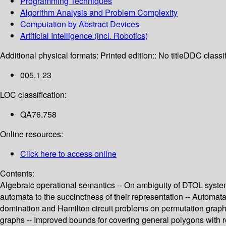
Programming Techniques
Algorithm Analysis and Problem Complexity
Computation by Abstract Devices
Artificial Intelligence (incl. Robotics)
Additional physical formats:
Printed edition:: No title
DDC classif
005.1 23
LOC classification:
QA76.758
Online resources:
Click here to access online
Contents:
Algebraic operational semantics -- On ambiguity of DTOL systems
automata to the succinctness of their representation -- Automata,
domination and Hamilton circuit problems on permutation graph
graphs -- Improved bounds for covering general polygons with r