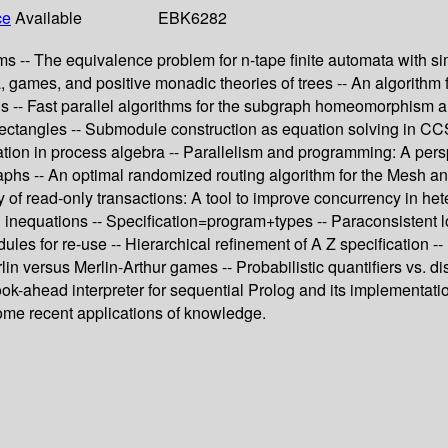
ce
Available
EBK6282
 -- The equivalence problem for n-tape finite automata with simp
 games, and positive monadic theories of trees -- An algorithm fo
s -- Fast parallel algorithms for the subgraph homeomorphism 
ectangles -- Submodule construction as equation solving in CCS
ion in process algebra -- Parallelism and programming: A perspec
aphs -- An optimal randomized routing algorithm for the Mesh and
y of read-only transactions: A tool to improve concurrency in he
 inequations -- Specification=program+types -- Paraconsistent 
odules for re-use -- Hierarchical refinement of A Z specification
n versus Merlin-Arthur games -- Probabilistic quantifiers vs. dis
 look-ahead interpreter for sequential Prolog and its implementat
ome recent applications of knowledge.