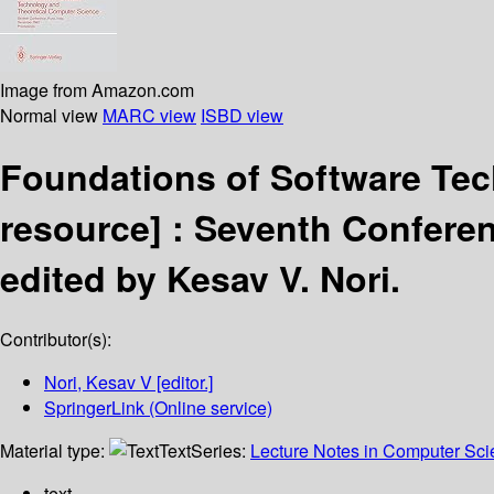
Image from Amazon.com
Normal view
MARC view
ISBD view
Foundations of Software Te
resource] :
Seventh Conferen
edited by Kesav V. Nori.
Contributor(s):
Nori, Kesav V
[editor.]
SpringerLink (Online service)
Material type:
Text
Series:
Lecture Notes in Computer Sc
text