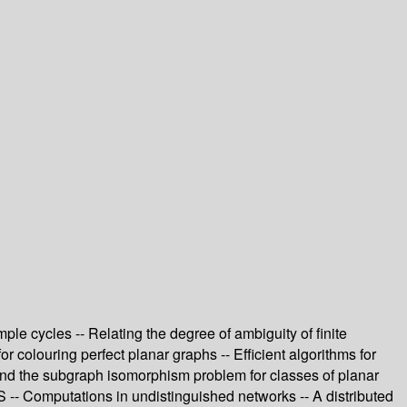
le cycles -- Relating the degree of ambiguity of finite
r colouring perfect planar graphs -- Efficient algorithms for
and the subgraph isomorphism problem for classes of planar
 -- Computations in undistinguished networks -- A distributed