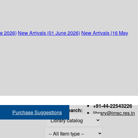
ne 2026)
New Arrivals (01 June 2026)
New Arrivals (16 May
+91-44-22543226
Search:
Purchase Suggestions
library@imsc.res.in