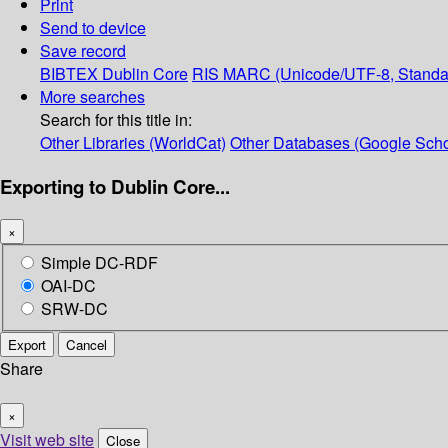
Print
Send to device
Save record
BIBTEX
Dublin Core
RIS
MARC (Unicode/UTF-8, Standa
More searches
Search for this title in:
Other Libraries (WorldCat)
Other Databases (Google Scho
Exporting to Dublin Core...
×
Simple DC-RDF
OAI-DC
SRW-DC
Export
Cancel
Share
×
Visit web site
Close