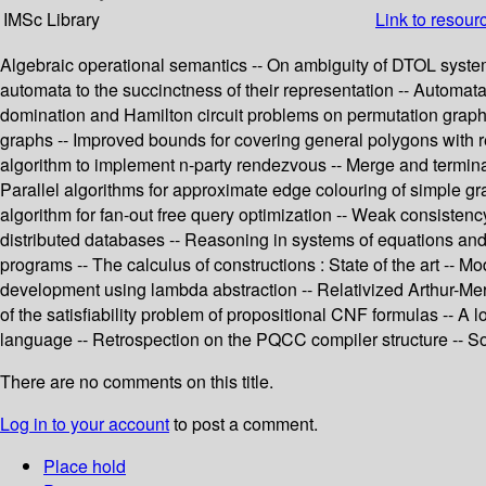
IMSc Library
Link to resour
Algebraic operational semantics -- On ambiguity of DTOL systems
automata to the succinctness of their representation -- Automata,
domination and Hamilton circuit problems on permutation graph
graphs -- Improved bounds for covering general polygons with r
algorithm to implement n-party rendezvous -- Merge and terminat
Parallel algorithms for approximate edge colouring of simple gr
algorithm for fan-out free query optimization -- Weak consistenc
distributed databases -- Reasoning in systems of equations and
programs -- The calculus of constructions : State of the art -- M
development using lambda abstraction -- Relativized Arthur-Merli
of the satisfiability problem of propositional CNF formulas -- A
language -- Retrospection on the PQCC compiler structure -- S
There are no comments on this title.
Log in to your account
to post a comment.
Place hold