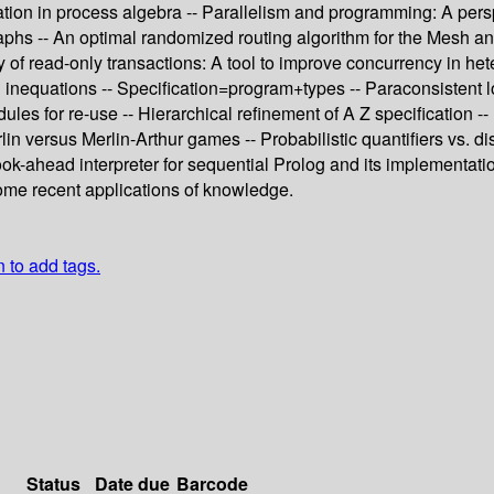
ion in process algebra -- Parallelism and programming: A perspec
aphs -- An optimal randomized routing algorithm for the Mesh and
y of read-only transactions: A tool to improve concurrency in he
 inequations -- Specification=program+types -- Paraconsistent 
odules for re-use -- Hierarchical refinement of A Z specification
n versus Merlin-Arthur games -- Probabilistic quantifiers vs. dis
 look-ahead interpreter for sequential Prolog and its implementat
ome recent applications of knowledge.
n to add tags.
Status
Date due
Barcode