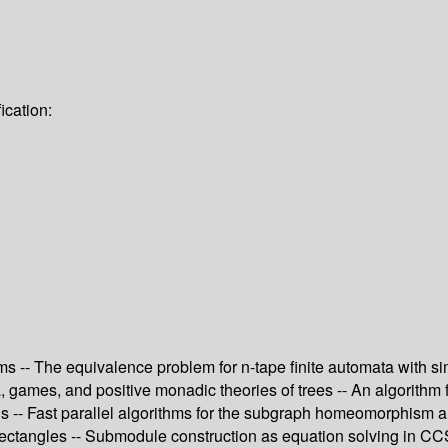
ication:
 -- The equivalence problem for n-tape finite automata with simp
 games, and positive monadic theories of trees -- An algorithm fo
s -- Fast parallel algorithms for the subgraph homeomorphism 
ectangles -- Submodule construction as equation solving in CCS