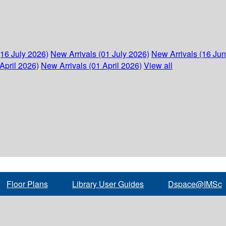
(16 July 2026)
New Arrivals (01 July 2026)
New Arrivals (16 Ju
April 2026)
New Arrivals (01 April 2026)
View all
Floor Plans
Library User Guides
Dspace@IMSc