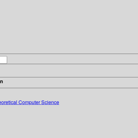
in
eoretical Computer Science