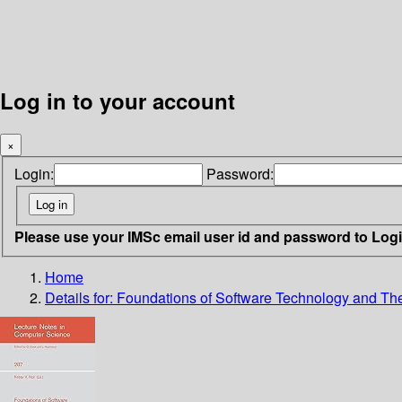
Log in to your account
×
Login:
Password:
Please use your IMSc email user id and password to Log
Home
Details for:
Foundations of Software Technology and Th