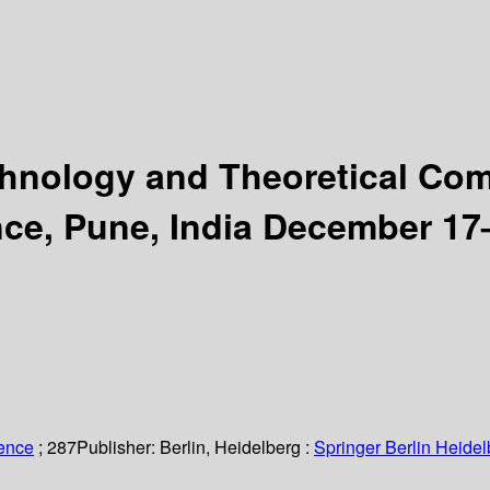
chnology and Theoretical Co
ce, Pune, India December 17–
ience
; 287
Publisher:
Berlin, Heidelberg :
Springer Berlin Heidel