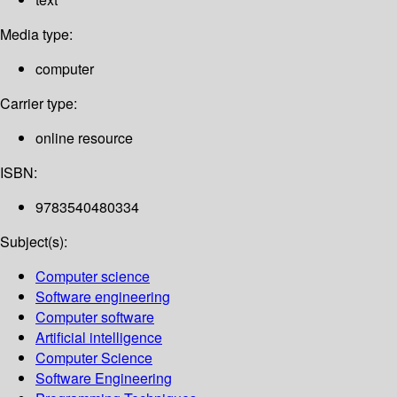
Media type:
computer
Carrier type:
online resource
ISBN:
9783540480334
Subject(s):
Computer science
Software engineering
Computer software
Artificial intelligence
Computer Science
Software Engineering