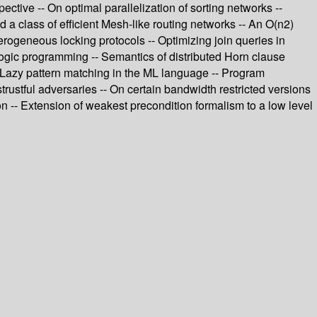
tive -- On optimal parallelization of sorting networks --
 a class of efficient Mesh-like routing networks -- An O(n2)
terogeneous locking protocols -- Optimizing join queries in
logic programming -- Semantics of distributed Horn clause
 -- Lazy pattern matching in the ML language -- Program
trustful adversaries -- On certain bandwidth restricted versions
ion -- Extension of weakest precondition formalism to a low level