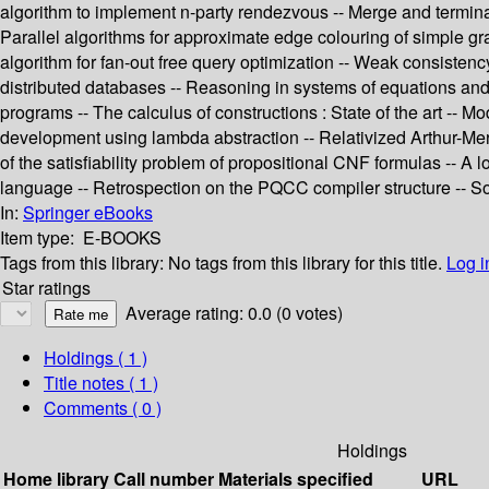
algorithm to implement n-party rendezvous -- Merge and terminat
Parallel algorithms for approximate edge colouring of simple gr
algorithm for fan-out free query optimization -- Weak consistenc
distributed databases -- Reasoning in systems of equations and
programs -- The calculus of constructions : State of the art -- M
development using lambda abstraction -- Relativized Arthur-Merli
of the satisfiability problem of propositional CNF formulas -- A
language -- Retrospection on the PQCC compiler structure -- S
In:
Springer eBooks
Item type:
E-BOOKS
Tags from this library:
No tags from this library for this title.
Log i
Star ratings
Average rating: 0.0 (0 votes)
Holdings
( 1 )
Title notes ( 1 )
Comments ( 0 )
Holdings
Home library
Call number
Materials specified
URL