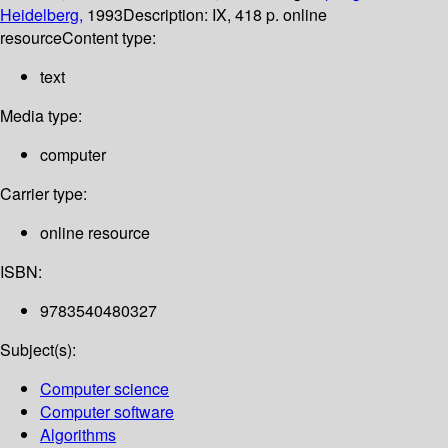
Heidelberg,
1993
Description:
IX, 418 p. online
resource
Content type:
text
Media type:
computer
Carrier type:
online resource
ISBN:
9783540480327
Subject(s):
Computer science
Computer software
Algorithms