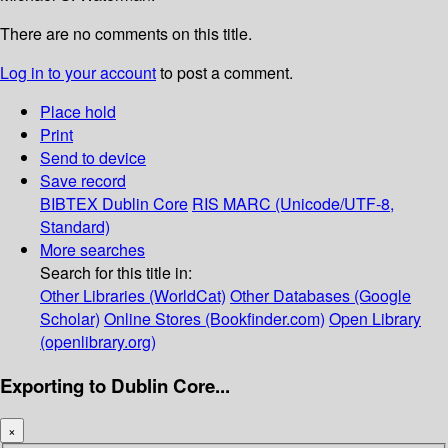
There are no comments on this title.
Log in to your account
to post a comment.
Place hold
Print
Send to device
Save record
BIBTEX
Dublin Core
RIS
MARC (Unicode/UTF-8,
Standard)
More searches
Search for this title in:
Other Libraries (WorldCat)
Other Databases (Google
Scholar)
Online Stores (Bookfinder.com)
Open Library
(openlibrary.org)
Exporting to Dublin Core...
×