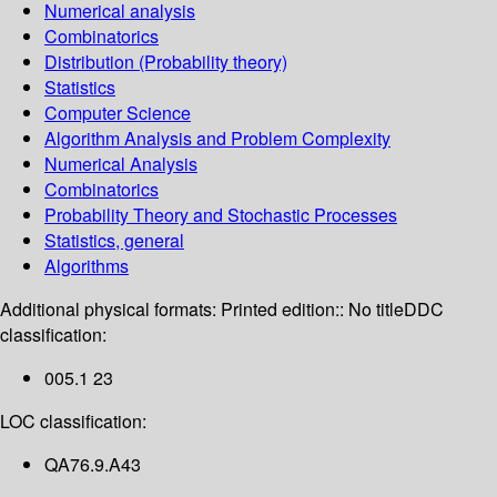
Numerical analysis
Combinatorics
Distribution (Probability theory)
Statistics
Computer Science
Algorithm Analysis and Problem Complexity
Numerical Analysis
Combinatorics
Probability Theory and Stochastic Processes
Statistics, general
Algorithms
Additional physical formats:
Printed edition:: No title
DDC
classification:
005.1 23
LOC classification:
QA76.9.A43