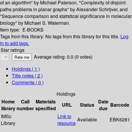
of an algorithm" by Michael Paterson, "Complexity of disjoint
paths problems in planar graphs" by Alexander Schrijver, and
"Sequence comparison and statistical significance in molecular
biology" by Michael S. Waterman.
Item type:
E-BOOKS
Tags from this library:
No tags from this library for this title.
Log
in to add tags.
Star ratings
Average rating: 0.0 (0 votes)
Holdings
( 1 )
Title notes ( 2 )
Comments ( 0 )
Holdings
Home
Call
Materials
Date
URL
Status
Barcode
library
number
specified
due
IMSc
Link to
Available
EBK6281
Library
resource