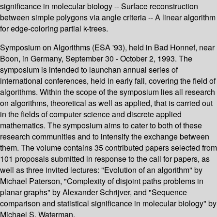
significance in molecular biology -- Surface reconstruction
between simple polygons via angle criteria -- A linear algorithm
for edge-coloring partial k-trees.
Symposium on Algorithms (ESA '93), held in Bad Honnef, near
Boon, in Germany, September 30 - October 2, 1993. The
symposium is intended to launchan annual series of
international conferences, held in early fall, covering the field of
algorithms. Within the scope of the symposium lies all research
on algorithms, theoretical as well as applied, that is carried out
in the fields of computer science and discrete applied
mathematics. The symposium aims to cater to both of these
research communities and to intensify the exchange between
them. The volume contains 35 contributed papers selected from
101 proposals submitted in response to the call for papers, as
well as three invited lectures: "Evolution of an algorithm" by
Michael Paterson, "Complexity of disjoint paths problems in
planar graphs" by Alexander Schrijver, and "Sequence
comparison and statistical significance in molecular biology" by
Michael S. Waterman.