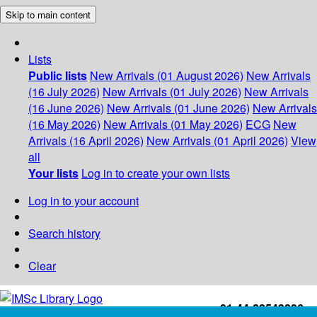
Skip to main content
Lists
Public lists
New Arrivals (01 August 2026)
New Arrivals
(16 July 2026)
New Arrivals (01 July 2026)
New Arrivals
(16 June 2026)
New Arrivals (01 June 2026)
New Arrivals
(16 May 2026)
New Arrivals (01 May 2026)
ECG
New
Arrivals (16 April 2026)
New Arrivals (01 April 2026)
View
all
Your lists
Log in to create your own lists
Log in to your account
Search history
Clear
+91-44-22543226