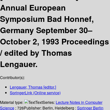
Annual European
Symposium Bad Honnef,
Germany September 30–
October 2, 1993 Proceedings
/
edited by Thomas
Lengauer.
Contributor(s):
Lengauer, Thomas
[editor.]
SpringerLink (Online service)
Material type:
Text
Series:
Lecture Notes in Computer
Science
; 726
Publisher:
Berlin, Heidelberg :
Springer Berlin