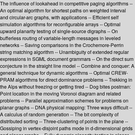
The influence of lookahead in competitive paging algorithms --
An optimal algorithm for shortest paths on weighted interval
and circular-arc graphs, with applications -- Efficient self
simulation algorithms for reconfigurable arrays -- Optimal
upward planarity testing of single-source digraphs -- On
bufferless routing of variable-length messages in leveled
networks -- Saving comparisons in the Crochemore-Perrin
string matching algorithm -- Unambiguity of extended regular
expressions in SGML document grammars -- On the direct sum
conjecture in the straight line model -- Combine and conquer: A
general technique for dynamic algorithms -- Optimal CREW-
PRAM algorithms for direct dominance problems -- Trekking in
the Alps without freezing or getting tired -- Dog bites postman:
Point location in the moving Voronoi diagram and related
problems -- Parallel approximation schemes for problems on
planar graphs -- DNA physical mapping: Three ways difficult --
A calculus of random generation -- The bit complexity of
distributed sorting -- Three-clustering of points in the plane --
Gossiping in vertex-disjoint paths mode in d-dimensional grids