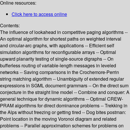
Online resources:
Click here to access online
Contents:
The influence of lookahead in competitive paging algorithms --
An optimal algorithm for shortest paths on weighted interval
and circular-arc graphs, with applications -- Efficient self
simulation algorithms for reconfigurable arrays -- Optimal
upward planarity testing of single-source digraphs -- On
bufferless routing of variable-length messages in leveled
networks -- Saving comparisons in the Crochemore-Perrin
string matching algorithm -- Unambiguity of extended regular
expressions in SGML document grammars -- On the direct sum
conjecture in the straight line model -- Combine and conquer: A
general technique for dynamic algorithms -- Optimal CREW-
PRAM algorithms for direct dominance problems -- Trekking in
the Alps without freezing or getting tired -- Dog bites postman:
Point location in the moving Voronoi diagram and related
problems -- Parallel approximation schemes for problems on