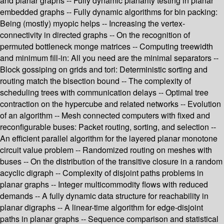
and planar graphs -- Fully dynamic planarity testing in planar
embedded graphs -- Fully dynamic algorithms for bin packing:
Being (mostly) myopic helps -- Increasing the vertex-
connectivity in directed graphs -- On the recognition of
permuted bottleneck monge matrices -- Computing treewidth
and minimum fill-in: All you need are the minimal separators --
Block gossiping on grids and tori: Deterministic sorting and
routing match the bisection bound -- The complexity of
scheduling trees with communication delays -- Optimal tree
contraction on the hypercube and related networks -- Evolution
of an algorithm -- Mesh connected computers with fixed and
reconfigurable buses: Packet routing, sorting, and selection --
An efficient parallel algorithm for the layered planar monotone
circuit value problem -- Randomized routing on meshes with
buses -- On the distribution of the transitive closure in a random
acyclic digraph -- Complexity of disjoint paths problems in
planar graphs -- Integer multicommodity flows with reduced
demands -- A fully dynamic data structure for reachability in
planar digraphs -- A linear-time algorithm for edge-disjoint
paths in planar graphs -- Sequence comparison and statistical