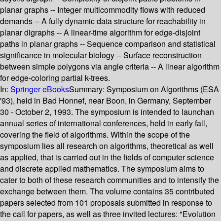
planar graphs -- Integer multicommodity flows with reduced
demands -- A fully dynamic data structure for reachability in
planar digraphs -- A linear-time algorithm for edge-disjoint
paths in planar graphs -- Sequence comparison and statistical
significance in molecular biology -- Surface reconstruction
between simple polygons via angle criteria -- A linear algorithm
for edge-coloring partial k-trees.
In:
Springer eBooks
Summary:
Symposium on Algorithms (ESA
'93), held in Bad Honnef, near Boon, in Germany, September
30 - October 2, 1993. The symposium is intended to launchan
annual series of international conferences, held in early fall,
covering the field of algorithms. Within the scope of the
symposium lies all research on algorithms, theoretical as well
as applied, that is carried out in the fields of computer science
and discrete applied mathematics. The symposium aims to
cater to both of these research communities and to intensify the
exchange between them. The volume contains 35 contributed
papers selected from 101 proposals submitted in response to
the call for papers, as well as three invited lectures: "Evolution