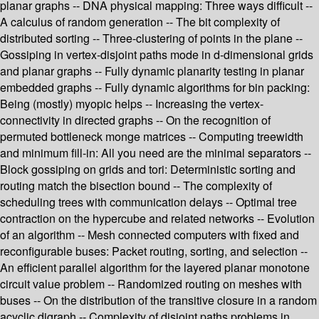
planar graphs -- DNA physical mapping: Three ways difficult --
A calculus of random generation -- The bit complexity of
distributed sorting -- Three-clustering of points in the plane --
Gossiping in vertex-disjoint paths mode in d-dimensional grids
and planar graphs -- Fully dynamic planarity testing in planar
embedded graphs -- Fully dynamic algorithms for bin packing:
Being (mostly) myopic helps -- Increasing the vertex-
connectivity in directed graphs -- On the recognition of
permuted bottleneck monge matrices -- Computing treewidth
and minimum fill-in: All you need are the minimal separators --
Block gossiping on grids and tori: Deterministic sorting and
routing match the bisection bound -- The complexity of
scheduling trees with communication delays -- Optimal tree
contraction on the hypercube and related networks -- Evolution
of an algorithm -- Mesh connected computers with fixed and
reconfigurable buses: Packet routing, sorting, and selection --
An efficient parallel algorithm for the layered planar monotone
circuit value problem -- Randomized routing on meshes with
buses -- On the distribution of the transitive closure in a random
acyclic digraph -- Complexity of disjoint paths problems in