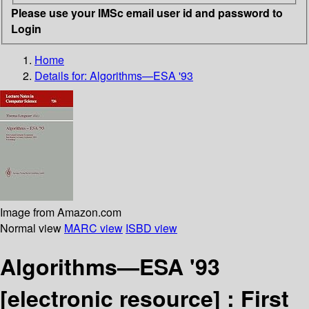
Please use your IMSc email user id and password to
Login
Home
Details for:
Algorithms—ESA '93
Image from Amazon.com
Normal view
MARC view
ISBD view
Algorithms—ESA '93
[electronic resource] :
First