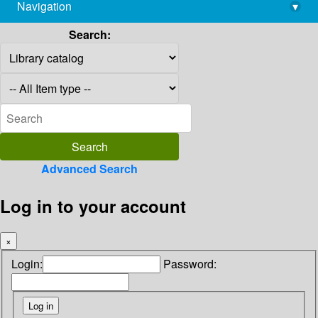
Navigation
▾
library@imsc.res.in
Search:
Advanced Search
Log in to your account
×
Login:
Password: