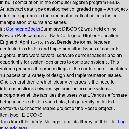
in-built compilation in the computer algebra program FELIX --
An abstract data type development of graded rings -- An object-
oriented approach to indexed mathematical objects for the
manipulation of sums and series.
In:
Springer eBooks
Summary:
DISCO 92 was held on the
Newton Park campus of Bath College of Higher Education,
England, April 13-15, 1992. Beside the formal lectures
dedicated to design and implementation issues of computer
algebra, there were several software demonstrations and an
opportunity for system designers to compare systems. This
volume presents the proceedings of the conference. It contains
18 papers on a variety of design and implementation issues.
One general theme which clearly emerges is the need for
interconnections between systems, as no one systems
incorporates all the facilities that users want. Various effortsare
being made to design such links, but generally in limited
contexts (suchas the Maple project or the Posso project).
Item type:
E-BOOKS
Tags from this library:
No tags from this library for this title.
Log
in to add tags.