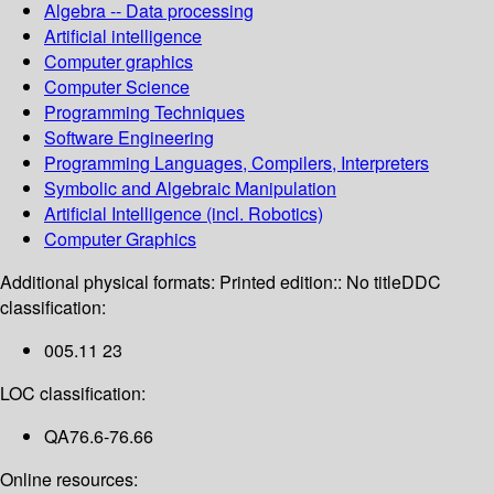
Algebra -- Data processing
Artificial intelligence
Computer graphics
Computer Science
Programming Techniques
Software Engineering
Programming Languages, Compilers, Interpreters
Symbolic and Algebraic Manipulation
Artificial Intelligence (incl. Robotics)
Computer Graphics
Additional physical formats:
Printed edition:: No title
DDC
classification:
005.11 23
LOC classification:
QA76.6-76.66
Online resources: