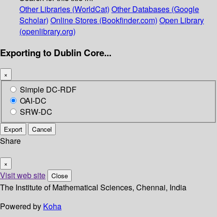
Other Libraries (WorldCat)
Other Databases (Google
Scholar)
Online Stores (Bookfinder.com)
Open Library
(openlibrary.org)
Exporting to Dublin Core...
×
Simple DC-RDF
OAI-DC
SRW-DC
Export
Cancel
Share
×
Visit web site
Close
The Institute of Mathematical Sciences, Chennai, India
Powered by
Koha