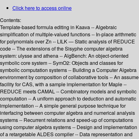
Click here to access online
Contents:
Template-based formula editing in Kaava -- Algebraic
simplification of multiple-valued functions -- In-place arithmetic
for polynomials over Zn -- LILK — Static analysis of REDUCE
code -- The extensions of the Sisyphe computer algebra
system: ulysse and athena -- AlgBench: An object-oriented
symbolic core system -- SymO2: Objects and classes for
symbolic computation systems -- Building a Computer Algebra
environment by composition of collaborative tools -- An assume
facility for CAS, with a sample implementation for Maple --
REDUCE meets CAMAL -- Combinatory models and symbolic
computation -- A uniform approach to deduction and automatic
implementation -- A simple general purpose technique for
interfacing between computer algebra and numerical analysis
systems -- Recurrent relations and speed-up of computations
using computer algebra systems -- Design and implementation
of a retargetable ALDES compiler -- Data representation and