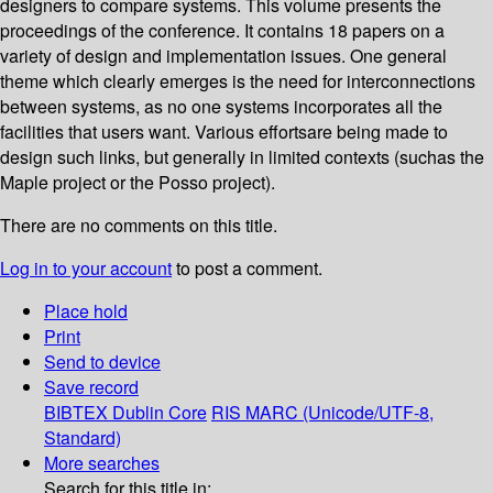
designers to compare systems. This volume presents the
proceedings of the conference. It contains 18 papers on a
variety of design and implementation issues. One general
theme which clearly emerges is the need for interconnections
between systems, as no one systems incorporates all the
facilities that users want. Various effortsare being made to
design such links, but generally in limited contexts (suchas the
Maple project or the Posso project).
There are no comments on this title.
Log in to your account
to post a comment.
Place hold
Print
Send to device
Save record
BIBTEX
Dublin Core
RIS
MARC (Unicode/UTF-8,
Standard)
More searches
Search for this title in: