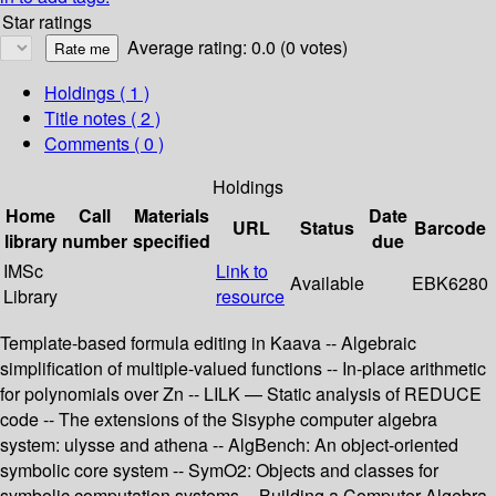
Star ratings
Average rating: 0.0 (0 votes)
Holdings
( 1 )
Title notes ( 2 )
Comments ( 0 )
Holdings
Home
Call
Materials
Date
URL
Status
Barcode
library
number
specified
due
IMSc
Link to
Available
EBK6280
Library
resource
Template-based formula editing in Kaava -- Algebraic
simplification of multiple-valued functions -- In-place arithmetic
for polynomials over Zn -- LILK — Static analysis of REDUCE
code -- The extensions of the Sisyphe computer algebra
system: ulysse and athena -- AlgBench: An object-oriented
symbolic core system -- SymO2: Objects and classes for
symbolic computation systems -- Building a Computer Algebra