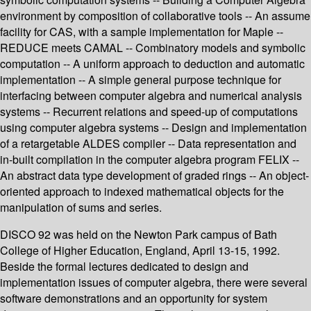
environment by composition of collaborative tools -- An assume
facility for CAS, with a sample implementation for Maple --
REDUCE meets CAMAL -- Combinatory models and symbolic
computation -- A uniform approach to deduction and automatic
implementation -- A simple general purpose technique for
interfacing between computer algebra and numerical analysis
systems -- Recurrent relations and speed-up of computations
using computer algebra systems -- Design and implementation
of a retargetable ALDES compiler -- Data representation and
in-built compilation in the computer algebra program FELIX --
An abstract data type development of graded rings -- An object-
oriented approach to indexed mathematical objects for the
manipulation of sums and series.
DISCO 92 was held on the Newton Park campus of Bath
College of Higher Education, England, April 13-15, 1992.
Beside the formal lectures dedicated to design and
implementation issues of computer algebra, there were several
software demonstrations and an opportunity for system