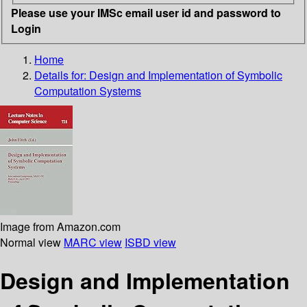
Please use your IMSc email user id and password to
Login
Home
Details for:
Design and Implementation of Symbolic
Computation Systems
Image from Amazon.com
Normal view
MARC view
ISBD view
Design and Implementation