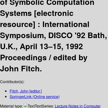
of Symbolic Computation
Systems
[electronic
resource] :
International
Symposium, DISCO '92 Bath,
U.K., April 13–15, 1992
Proceedings /
edited by
John Fitch.
Contributor(s):
Fitch, John
[editor.]
SpringerLink (Online service)
Material type:
Text
Series:
Lecture Notes in Computer