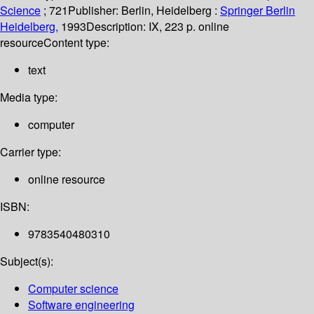
Science
; 721
Publisher:
Berlin, Heidelberg :
Springer Berlin
Heidelberg,
1993
Description:
IX, 223 p. online
resource
Content type:
text
Media type:
computer
Carrier type:
online resource
ISBN:
9783540480310
Subject(s):
Computer science
Software engineering