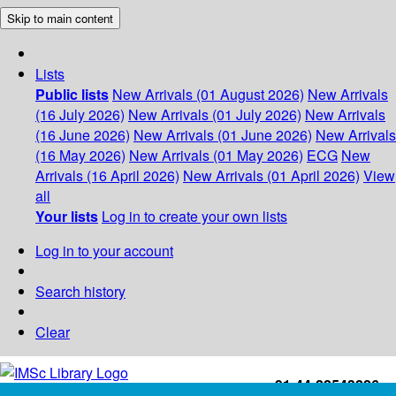
Skip to main content
Lists
Public lists
New Arrivals (01 August 2026)
New Arrivals
(16 July 2026)
New Arrivals (01 July 2026)
New Arrivals
(16 June 2026)
New Arrivals (01 June 2026)
New Arrivals
(16 May 2026)
New Arrivals (01 May 2026)
ECG
New
Arrivals (16 April 2026)
New Arrivals (01 April 2026)
View
all
Your lists
Log in to create your own lists
Log in to your account
Search history
Clear
+91-44-22543226