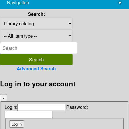
Navigation
▾
library@imsc.res.in
Search:
Advanced Search
Log in to your account
×
Login:
Password: