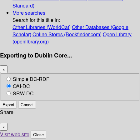
Standard)
More searches
Search for this title in:
Other Libraries (WorldCat)
Other Databases (Google
Scholar)
Online Stores (Bookfinder.com)
Open Library
(openlibrary.org)
Exporting to Dublin Core...
×
Simple DC-RDF
OAI-DC
SRW-DC
Export
Cancel
Share
×
Visit web site
Close