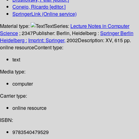
Conejo, Ricardo
[editor.]
SpringerLink (Online service)
Material type:
Text
Series:
Lecture Notes in Computer
Science
; 2347
Publisher:
Berlin, Heidelberg :
Springer Berlin
Heidelberg :
Imprint: Springer,
2002
Description:
XV, 615 pp.
online resource
Content type:
text
Media type:
computer
Carrier type:
online resource
ISBN:
9783540479529