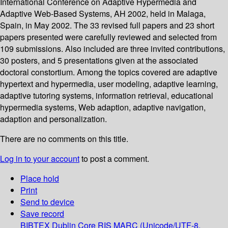
International Conference on Adaptive Hypermedia and
Adaptive Web-Based Systems, AH 2002, held in Malaga,
Spain, in May 2002. The 33 revised full papers and 23 short
papers presented were carefully reviewed and selected from
109 submissions. Also included are three invited contributions,
30 posters, and 5 presentations given at the associated
doctoral constortium. Among the topics covered are adaptive
hypertext and hypermedia, user modeling, adaptive learning,
adaptive tutoring systems, information retrieval, educational
hypermedia systems, Web adaption, adaptive navigation,
adaption and personalization.
There are no comments on this title.
Log in to your account
to post a comment.
Place hold
Print
Send to device
Save record
BIBTEX
Dublin Core
RIS
MARC (Unicode/UTF-8,