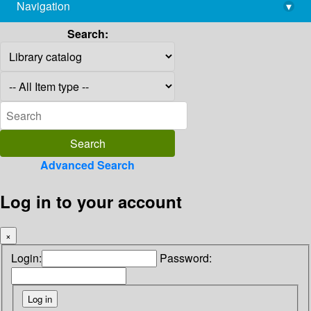
Navigation
▾
library@imsc.res.in
Search:
Advanced Search
Log in to your account
×
Login:
Password: