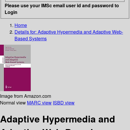
Please use your IMSc email user id and password to
Login
Home
Details for:
Adaptive Hypermedia and Adaptive Web-
Based Systems
Image from Amazon.com
Normal view
MARC view
ISBD view
Adaptive Hypermedia and