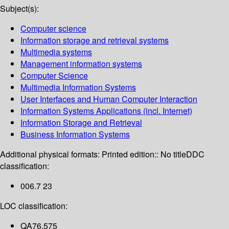
Subject(s):
Computer science
Information storage and retrieval systems
Multimedia systems
Management information systems
Computer Science
Multimedia Information Systems
User Interfaces and Human Computer Interaction
Information Systems Applications (incl. Internet)
Information Storage and Retrieval
Business Information Systems
Additional physical formats:
Printed edition:: No title
DDC
classification:
006.7 23
LOC classification:
QA76.575