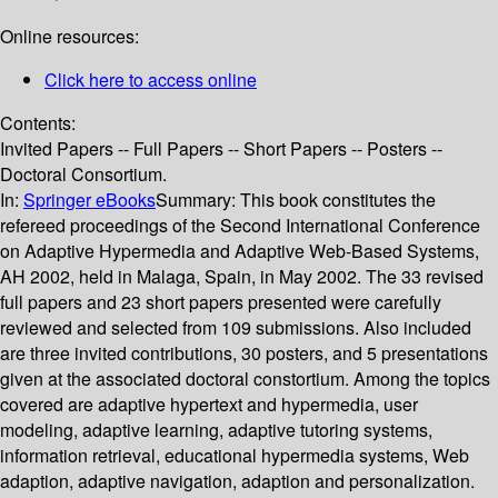
Online resources:
Click here to access online
Contents:
Invited Papers -- Full Papers -- Short Papers -- Posters --
Doctoral Consortium.
In:
Springer eBooks
Summary:
This book constitutes the
refereed proceedings of the Second International Conference
on Adaptive Hypermedia and Adaptive Web-Based Systems,
AH 2002, held in Malaga, Spain, in May 2002. The 33 revised
full papers and 23 short papers presented were carefully
reviewed and selected from 109 submissions. Also included
are three invited contributions, 30 posters, and 5 presentations
given at the associated doctoral constortium. Among the topics
covered are adaptive hypertext and hypermedia, user
modeling, adaptive learning, adaptive tutoring systems,
information retrieval, educational hypermedia systems, Web
adaption, adaptive navigation, adaption and personalization.