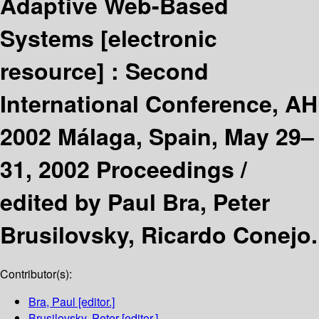
Adaptive Web-Based
Systems
[electronic
resource] :
Second
International Conference, AH
2002 Málaga, Spain, May 29–
31, 2002 Proceedings /
edited by Paul Bra, Peter
Brusilovsky, Ricardo Conejo.
Contributor(s):
Bra, Paul
[editor.]
Brusilovsky, Peter
[editor.]