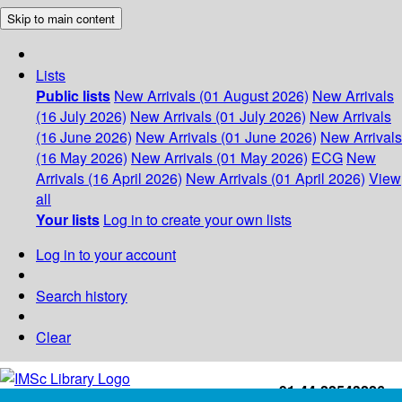
Skip to main content
Lists
Public lists
New Arrivals (01 August 2026)
New Arrivals
(16 July 2026)
New Arrivals (01 July 2026)
New Arrivals
(16 June 2026)
New Arrivals (01 June 2026)
New Arrivals
(16 May 2026)
New Arrivals (01 May 2026)
ECG
New
Arrivals (16 April 2026)
New Arrivals (01 April 2026)
View
all
Your lists
Log in to create your own lists
Log in to your account
Search history
Clear
+91-44-22543226