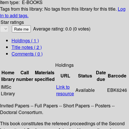
Item type:
E-BOOKS
Tags from this library:
No tags from this library for this title.
Log
in to add tags.
Star ratings
Average rating: 0.0 (0 votes)
Holdings
( 1 )
Title notes ( 2 )
Comments ( 0 )
Holdings
Home
Call
Materials
Date
URL
Status
Barcode
library
number
specified
due
IMSc
Link to
Available
EBK6246
Library
resource
Invited Papers -- Full Papers -- Short Papers -- Posters --
Doctoral Consortium.
This book constitutes the refereed proceedings of the Second