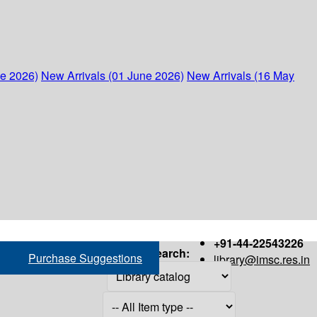
ne 2026)
New Arrivals (01 June 2026)
New Arrivals (16 May
+91-44-22543226
Search:
Purchase Suggestions
library@imsc.res.in