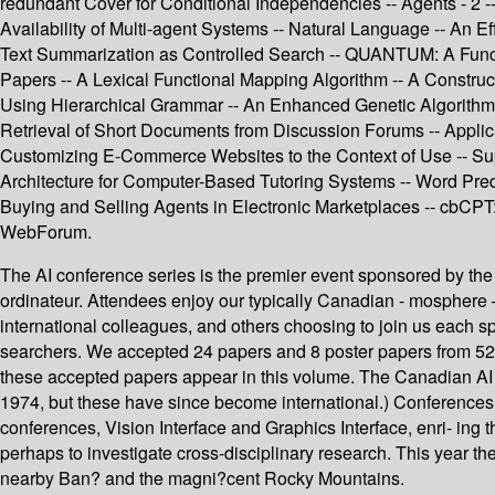
redundant Cover for Conditional Independencies -- Agents - 2 --
Availability of Multi-agent Systems -- Natural Language -- An 
Text Summarization as Controlled Search -- QUANTUM: A Func
Papers -- A Lexical Functional Mapping Algorithm -- A Constru
Using Hierarchical Grammar -- An Enhanced Genetic Algorithm 
Retrieval of Short Documents from Discussion Forums -- Applic
Customizing E-Commerce Websites to the Context of Use -- Sup
Architecture for Computer-Based Tutoring Systems -- Word Pre
Buying and Selling Agents in Electronic Marketplaces -- cbCPT
WebForum.
The AI conference series is the premier event sponsored by the C
ordinateur. Attendees enjoy our typically Canadian - mosphere
international colleagues, and others choosing to join us each s
searchers. We accepted 24 papers and 8 poster papers from 52 f
these accepted papers appear in this volume. The Canadian AI C
1974, but these have since become international.) Conferences
conferences, Vision Interface and Graphics Interface, enri- ing 
perhaps to investigate cross-disciplinary research. This year th
nearby Ban? and the magni?cent Rocky Mountains.