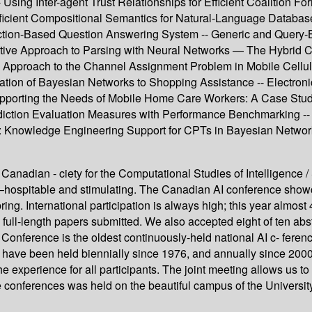
 Using Inter-agent Trust Relationships for Efficient Coalition F
Efficient Compositional Semantics for Natural-Language Database
tion-Based Question Answering System -- Generic and Query-B
ctive Approach to Parsing with Neural Networks — The Hybrid Co
Approach to the Channel Assignment Problem in Mobile Cellula
ation of Bayesian Networks to Shopping Assistance -- Electroni
porting the Needs of Mobile Home Care Workers: A Case Study 
diction Evaluation Measures with Performance Benchmarking -- 
: Knowledge Engineering Support for CPTs in Bayesian Networks 
anadian - ciety for the Computational Studies of Intelligence / 
 –hospitable and stimulating. The Canadian AI conference show
pring. International participation is always high; this year alm
ull-length papers submitted. We also accepted eight of ten abs
onference is the oldest continuously-held national AI c- feren
 have been held biennially since 1976, and annually since 2000
the experience for all participants. The joint meeting allows us 
e conferences was held on the beautiful campus of the University