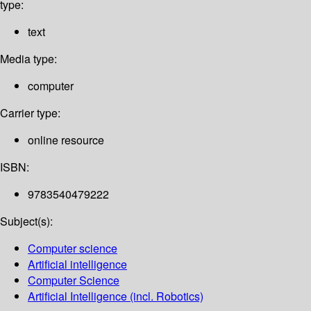
type:
text
Media type:
computer
Carrier type:
online resource
ISBN:
9783540479222
Subject(s):
Computer science
Artificial intelligence
Computer Science
Artificial Intelligence (incl. Robotics)