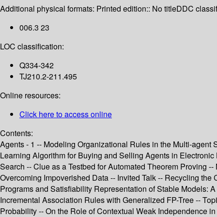
Additional physical formats:
Printed edition:: No title
DDC classif
006.3 23
LOC classification:
Q334-342
TJ210.2-211.495
Online resources:
Click here to access online
Contents:
Agents - 1 -- Modeling Organizational Rules in the Multi-age
Learning Algorithm for Buying and Selling Agents in Electronic
Search -- Clue as a Testbed for Automated Theorem Proving -- N
Overcoming Impoverished Data -- Invited Talk -- Recycling the 
Programs and Satisfiability Representation of Stable Models: 
Incremental Association Rules with Generalized FP-Tree -- Topi
Probability -- On the Role of Contextual Weak Independence in 