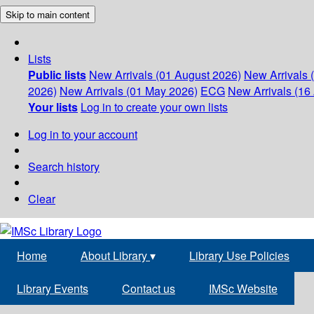
Skip to main content
Lists
Public lists
New Arrivals (01 August 2026)
New Arrivals 
2026)
New Arrivals (01 May 2026)
ECG
New Arrivals (16 
Your lists
Log in to create your own lists
Log in to your account
Search history
Clear
Home
About Library
▾
Library Use Policies
Library Events
Contact us
IMSc Website