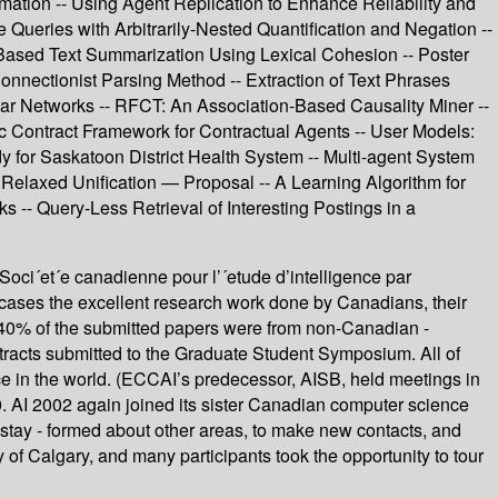
ormation -- Using Agent Replication to Enhance Reliability and
 Queries with Arbitrarily-Nested Quantification and Negation --
ased Text Summarization Using Lexical Cohesion -- Poster
nnectionist Parsing Method -- Extraction of Text Phrases
r Networks -- RFCT: An Association-Based Causality Miner --
c Contract Framework for Contractual Agents -- User Models:
for Saskatoon District Health System -- Multi-agent System
Relaxed Unification — Proposal -- A Learning Algorithm for
-- Query-Less Retrieval of Interesting Postings in a
Soci´et´e canadienne pour l’´etude d’intelligence par
cases the excellent research work done by Canadians, their
ost 40% of the submitted papers were from non-Canadian -
tracts submitted to the Graduate Student Symposium. All of
ce in the world. (ECCAI’s predecessor, AISB, held meetings in
. AI 2002 again joined its sister Canadian computer science
to stay - formed about other areas, to make new contacts, and
 of Calgary, and many participants took the opportunity to tour