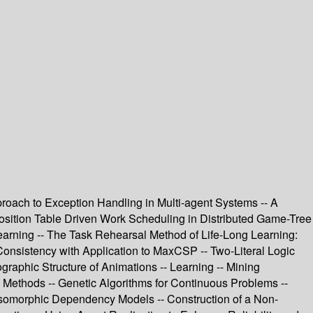
roach to Exception Handling in Multi-agent Systems -- A
sposition Table Driven Work Scheduling in Distributed Game-Tree
earning -- The Task Rehearsal Method of Life-Long Learning:
 Consistency with Application to MaxCSP -- Two-Literal Logic
raphic Structure of Animations -- Learning -- Mining
g Methods -- Genetic Algorithms for Continuous Problems --
G-Isomorphic Dependency Models -- Construction of a Non-