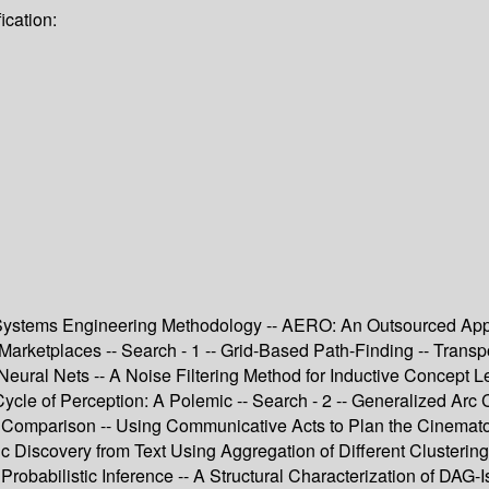
ication:
nt Systems Engineering Methodology -- AERO: An Outsourced App
 Marketplaces -- Search - 1 -- Grid-Based Path-Finding -- Tran
eural Nets -- A Noise Filtering Method for Inductive Concept L
Cycle of Perception: A Polemic -- Search - 2 -- Generalized Arc
A Comparison -- Using Communicative Acts to Plan the Cinematog
c Discovery from Text Using Aggregation of Different Clusterin
Probabilistic Inference -- A Structural Characterization of DA