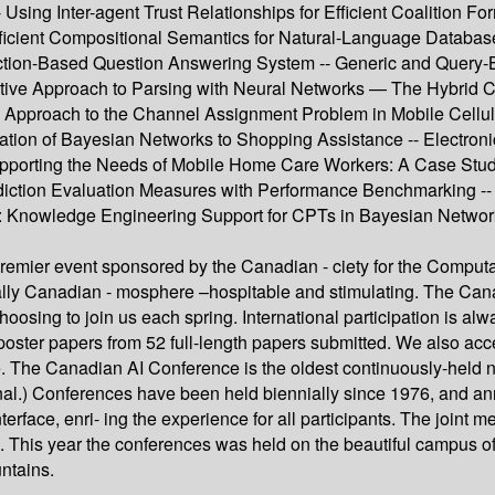
 Using Inter-agent Trust Relationships for Efficient Coalition F
Efficient Compositional Semantics for Natural-Language Database
tion-Based Question Answering System -- Generic and Query-B
ctive Approach to Parsing with Neural Networks — The Hybrid Co
Approach to the Channel Assignment Problem in Mobile Cellula
ation of Bayesian Networks to Shopping Assistance -- Electroni
porting the Needs of Mobile Home Care Workers: A Case Study 
diction Evaluation Measures with Performance Benchmarking -- 
: Knowledge Engineering Support for CPTs in Bayesian Networks 
premier event sponsored by the Canadian - ciety for the Computat
pically Canadian - mosphere –hospitable and stimulating. The C
oosing to join us each spring. International participation is al
ter papers from 52 full-length papers submitted. We also accep
 The Canadian AI Conference is the oldest continuously-held na
al.) Conferences have been held biennially since 1976, and ann
rface, enri- ing the experience for all participants. The joint 
h. This year the conferences was held on the beautiful campus of
ntains.