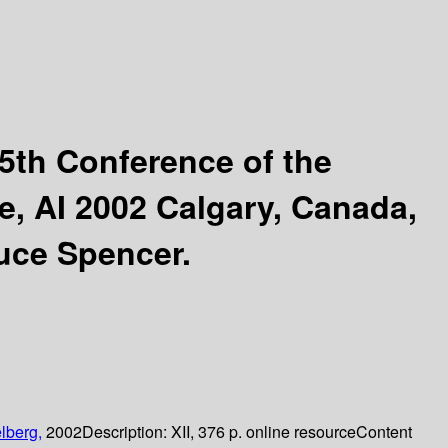
5th Conference of the
e, AI 2002 Calgary, Canada,
uce Spencer.
lberg,
2002
Description:
XII, 376 p. online resource
Content