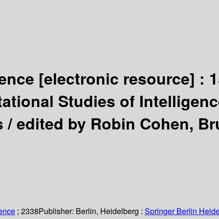
igence
[electronic resource] :
1
tional Studies of Intelligenc
s /
edited by Robin Cohen, Br
ience
; 2338
Publisher:
Berlin, Heidelberg :
Springer Berlin Heide