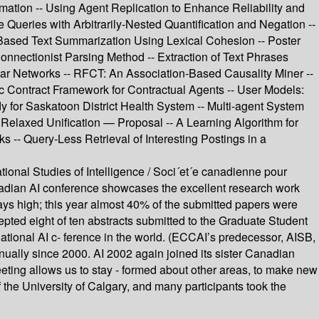
ormation -- Using Agent Replication to Enhance Reliability and
 Queries with Arbitrarily-Nested Quantification and Negation --
ased Text Summarization Using Lexical Cohesion -- Poster
nnectionist Parsing Method -- Extraction of Text Phrases
r Networks -- RFCT: An Association-Based Causality Miner --
c Contract Framework for Contractual Agents -- User Models:
for Saskatoon District Health System -- Multi-agent System
Relaxed Unification — Proposal -- A Learning Algorithm for
-- Query-Less Retrieval of Interesting Postings in a
ional Studies of Intelligence / Soci´et´e canadienne pour
anadian AI conference showcases the excellent research work
ways high; this year almost 40% of the submitted papers were
ted eight of ten abstracts submitted to the Graduate Student
tional AI c- ference in the world. (ECCAI’s predecessor, AISB,
ually since 2000. AI 2002 again joined its sister Canadian
meeting allows us to stay - formed about other areas, to make new
 the University of Calgary, and many participants took the