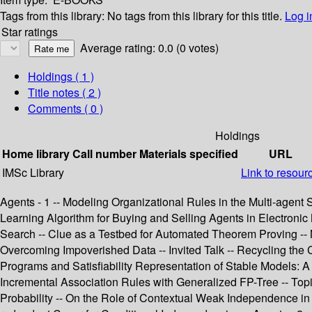
Tags from this library:
No tags from this library for this title.
Log i
Star ratings
Average rating: 0.0 (0 votes)
Holdings
( 1 )
Title notes ( 2 )
Comments ( 0 )
Holdings
Home library
Call number
Materials specified
URL
IMSc Library
Link to resour
Agents - 1 -- Modeling Organizational Rules in the Multi-age
Learning Algorithm for Buying and Selling Agents in Electronic
Search -- Clue as a Testbed for Automated Theorem Proving -- N
Overcoming Impoverished Data -- Invited Talk -- Recycling the 
Programs and Satisfiability Representation of Stable Models: 
Incremental Association Rules with Generalized FP-Tree -- Topi
Probability -- On the Role of Contextual Weak Independence in 