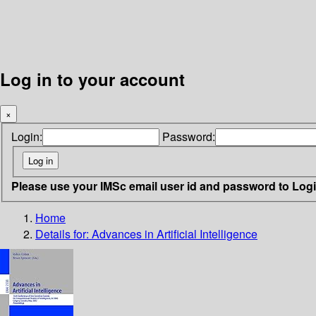
Log in to your account
×
Login:
Password:
Please use your IMSc email user id and password to Log
Home
Details for:
Advances in Artificial Intelligence