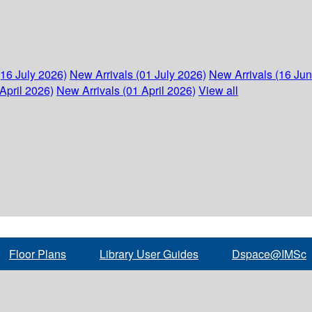
(16 July 2026)
New Arrivals (01 July 2026)
New Arrivals (16 Ju
April 2026)
New Arrivals (01 April 2026)
View all
Floor Plans
Library User Guides
Dspace@IMSc