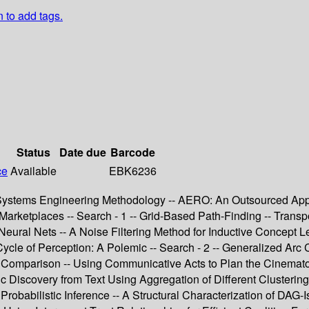
n to add tags.
Status
Date due
Barcode
ce
Available
EBK6236
nt Systems Engineering Methodology -- AERO: An Outsourced App
 Marketplaces -- Search - 1 -- Grid-Based Path-Finding -- Tran
eural Nets -- A Noise Filtering Method for Inductive Concept L
Cycle of Perception: A Polemic -- Search - 2 -- Generalized Arc
A Comparison -- Using Communicative Acts to Plan the Cinematog
c Discovery from Text Using Aggregation of Different Clusterin
Probabilistic Inference -- A Structural Characterization of DA