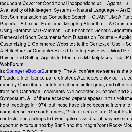
redundant Cover for Conditional Independencies -- Agents - 2 --
Availability of Multi-agent Systems -- Natural Language -- An 
Text Summarization as Controlled Search -- QUANTUM: A Func
Papers -- A Lexical Functional Mapping Algorithm -- A Constru
Using Hierarchical Grammar -- An Enhanced Genetic Algorithm 
Retrieval of Short Documents from Discussion Forums -- Applic
Customizing E-Commerce Websites to the Context of Use -- Sup
Architecture for Computer-Based Tutoring Systems -- Word Pre
Buying and Selling Agents in Electronic Marketplaces -- cbCPT
WebForum.
In:
Springer eBooks
Summary:
The AI conference series is the 
l’´etude d’intelligence par ordinateur. Attendees enjoy our ty
done by Canadians, their international colleagues, and others ch
from non-Canadian - searchers. We accepted 24 papers and 8 pos
Symposium. All of these accepted papers appear in this volume.
held meetings in 1974, but these have since become internation
computer science conferences, Vision Interface and Graphics Inte
contacts, and perhaps to investigate cross-disciplinary researc
opportunity to tour nearby Ban? and the magni?cent Rocky Mou
Item type:
E-BOOKS