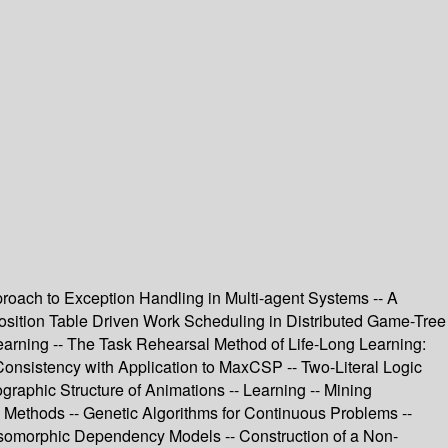
roach to Exception Handling in Multi-agent Systems -- A
sposition Table Driven Work Scheduling in Distributed Game-Tree
earning -- The Task Rehearsal Method of Life-Long Learning:
 Consistency with Application to MaxCSP -- Two-Literal Logic
raphic Structure of Animations -- Learning -- Mining
g Methods -- Genetic Algorithms for Continuous Problems --
G-Isomorphic Dependency Models -- Construction of a Non-