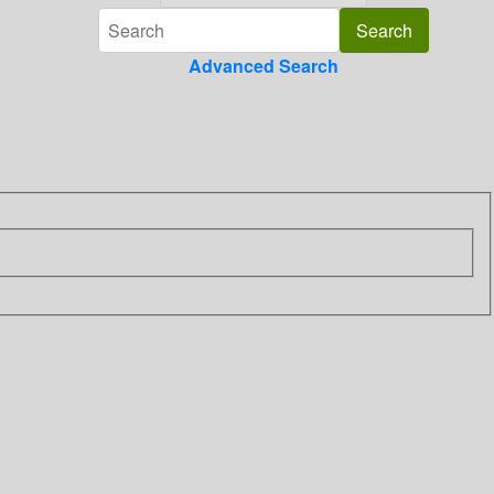
Advanced Search