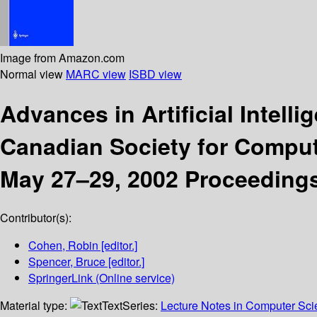
Image from Amazon.com
Normal view
MARC view
ISBD view
Advances in Artificial Intell
Canadian Society for Computa
May 27–29, 2002 Proceeding
Contributor(s):
Cohen, Robin
[editor.]
Spencer, Bruce
[editor.]
SpringerLink (Online service)
Material type:
Text
Series:
Lecture Notes in Computer Sc