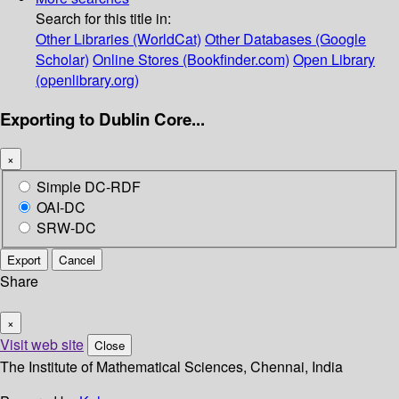
Search for this title in:
Other Libraries (WorldCat)
Other Databases (Google
Scholar)
Online Stores (Bookfinder.com)
Open Library
(openlibrary.org)
Exporting to Dublin Core...
×
Simple DC-RDF
OAI-DC
SRW-DC
Export
Cancel
Share
×
Visit web site
Close
The Institute of Mathematical Sciences, Chennai, India