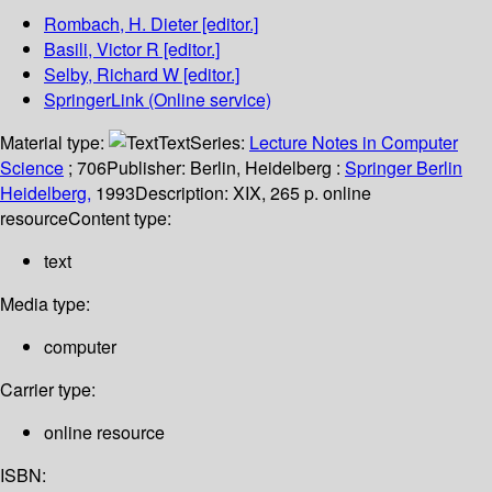
Rombach, H. Dieter
[editor.]
Basili, Victor R
[editor.]
Selby, Richard W
[editor.]
SpringerLink (Online service)
Material type:
Text
Series:
Lecture Notes in Computer
Science
; 706
Publisher:
Berlin, Heidelberg :
Springer Berlin
Heidelberg,
1993
Description:
XIX, 265 p. online
resource
Content type:
text
Media type:
computer
Carrier type:
online resource
ISBN: