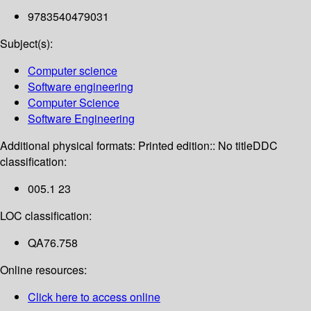
9783540479031
Subject(s):
Computer science
Software engineering
Computer Science
Software Engineering
Additional physical formats:
Printed edition:: No title
DDC
classification:
005.1 23
LOC classification:
QA76.758
Online resources:
Click here to access online