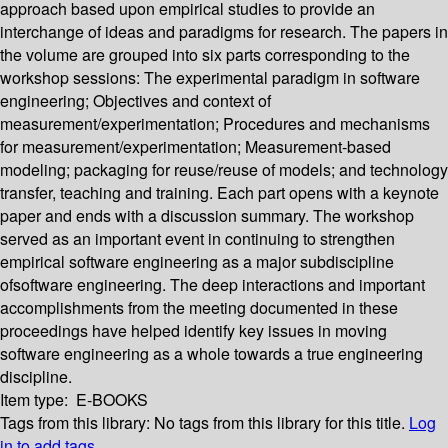
approach based upon empirical studies to provide an
interchange of ideas and paradigms for research. The papers in
the volume are grouped into six parts corresponding to the
workshop sessions: The experimental paradigm in software
engineering; Objectives and context of
measurement/experimentation; Procedures and mechanisms
for measurement/experimentation; Measurement-based
modeling; packaging for reuse/reuse of models; and technology
transfer, teaching and training. Each part opens with a keynote
paper and ends with a discussion summary. The workshop
served as an important event in continuing to strengthen
empirical software engineering as a major subdiscipline
ofsoftware engineering. The deep interactions and important
accomplishments from the meeting documented in these
proceedings have helped identify key issues in moving
software engineering as a whole towards a true engineering
discipline.
Item type:
E-BOOKS
Tags from this library:
No tags from this library for this title.
Log
in to add tags.