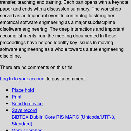
transfer, teaching and training. Each part opens with a keynote
paper and ends with a discussion summary. The workshop
served as an important event in continuing to strengthen
empirical software engineering as a major subdiscipline
ofsoftware engineering. The deep interactions and important
accomplishments from the meeting documented in these
proceedings have helped identify key issues in moving
software engineering as a whole towards a true engineering
discipline.
There are no comments on this title.
Log in to your account
to post a comment.
Place hold
Print
Send to device
Save record
BIBTEX
Dublin Core
RIS
MARC (Unicode/UTF-8,
Standard)
More searches