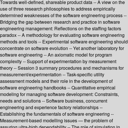
Towards well-defined, shareable product data -- A view on the
use of three research philosophies to address empirically
determined weaknesses of the software engineering process --
Bridging the gap between research and practice in software
engineering management: Reflections on the staffing factors
paradox -- A methodology for evaluating software engineering
methods and tools -- Experimental software engineering should
concentrate on software evolution -- Yet another laboratory for
software engineering -- An axiomatic model for program
complexity -- Support of experimentation by measurement
theory -- Session 3 summary procedures and mechanisms for
measurement/experimentation -- Task-specific utility
assessment models and their role in the development of
software engineering handbooks -- Quantitative empirical
modeling for managing software development: Constraints,
needs and solutions -- Software business, concurrent
engineering and experience factory relationships --
Establishing the fundamentals of software engineering --
Measurement-based modelling issues — the problem of
assuring ultra-high dependability -- The role of simulation in