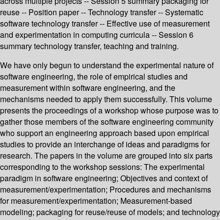
across multiple projects -- Session 5 summary packaging for
reuse -- Position paper -- Technology transfer -- Systematic
software technology transfer -- Effective use of measurement
and experimentation in computing curricula -- Session 6
summary technology transfer, teaching and training.
We have only begun to understand the experimental nature of
software engineering, the role of empirical studies and
measurement within software engineering, and the
mechanisms needed to apply them successfully. This volume
presents the proceedings of a workshop whose purpose was to
gather those members of the software engineering community
who support an engineering approach based upon empirical
studies to provide an interchange of ideas and paradigms for
research. The papers in the volume are grouped into six parts
corresponding to the workshop sessions: The experimental
paradigm in software engineering; Objectives and context of
measurement/experimentation; Procedures and mechanisms
for measurement/experimentation; Measurement-based
modeling; packaging for reuse/reuse of models; and technology