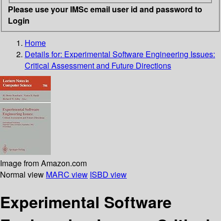
Please use your IMSc email user id and password to
Login
Home
Details for:
Experimental Software Engineering Issues:
Critical Assessment and Future Directions
Image from Amazon.com
Normal view
MARC view
ISBD view
Experimental Software