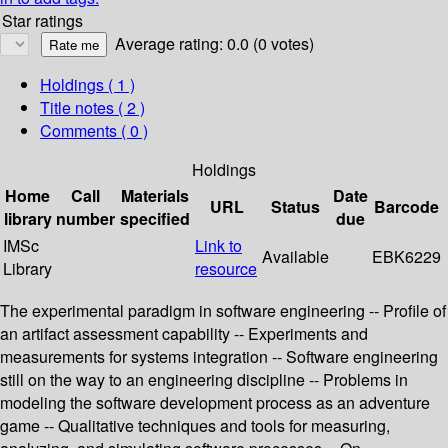
Star ratings
Average rating: 0.0 (0 votes)
Holdings
( 1 )
Title notes ( 2 )
Comments ( 0 )
Holdings
Home
Call
Materials
Date
URL
Status
Barcode
library
number
specified
due
IMSc
Link to
Available
EBK6229
Library
resource
The experimental paradigm in software engineering -- Profile of
an artifact assessment capability -- Experiments and
measurements for systems integration -- Software engineering
still on the way to an engineering discipline -- Problems in
modeling the software development process as an adventure
game -- Qualitative techniques and tools for measuring,