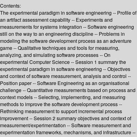
Contents:
The experimental paradigm in software engineering -- Profile of
an artifact assessment capability -- Experiments and
measurements for systems integration -- Software engineering
still on the way to an engineering discipline -- Problems in
modeling the software development process as an adventure
game -- Qualitative techniques and tools for measuring,
analyzing, and simulating software processes -- On
experimental Computer Science -- Session 1 summary the
experimental paradigm in software engineering -- Objectives
and context of software measurement, analysis and control --
Position paper -- Software Engineering as an organisational
challenge -- Quantitative measurements based on process and
context models -- Selecting, implementing, and measuring
methods to improve the software development process --
Rethinking measurement to support incremental process
improvement -- Session 2 summary objectives and context of
measurement/experimentation -- Software measurement and
experimentation frameworks, mechanisms, and infrastructure --