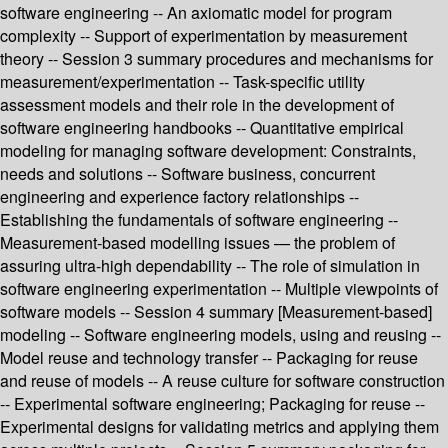
software engineering -- An axiomatic model for program
complexity -- Support of experimentation by measurement
theory -- Session 3 summary procedures and mechanisms for
measurement/experimentation -- Task-specific utility
assessment models and their role in the development of
software engineering handbooks -- Quantitative empirical
modeling for managing software development: Constraints,
needs and solutions -- Software business, concurrent
engineering and experience factory relationships --
Establishing the fundamentals of software engineering --
Measurement-based modelling issues — the problem of
assuring ultra-high dependability -- The role of simulation in
software engineering experimentation -- Multiple viewpoints of
software models -- Session 4 summary [Measurement-based]
modeling -- Software engineering models, using and reusing --
Model reuse and technology transfer -- Packaging for reuse
and reuse of models -- A reuse culture for software construction
-- Experimental software engineering; Packaging for reuse --
Experimental designs for validating metrics and applying them