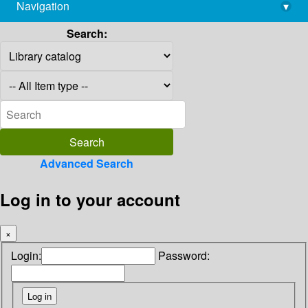
Navigation
▾
library@imsc.res.in
Search:
Advanced Search
Log in to your account
×
Login:
Password: