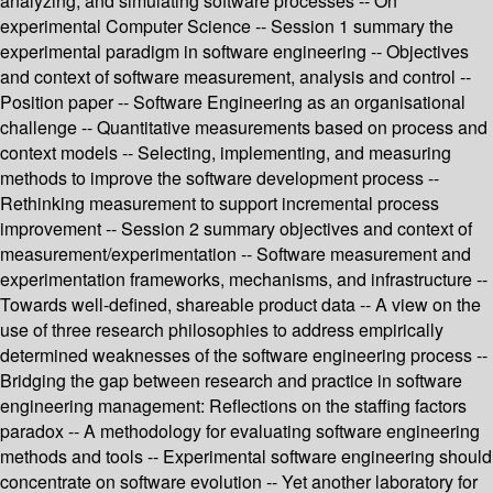
analyzing, and simulating software processes -- On
experimental Computer Science -- Session 1 summary the
experimental paradigm in software engineering -- Objectives
and context of software measurement, analysis and control --
Position paper -- Software Engineering as an organisational
challenge -- Quantitative measurements based on process and
context models -- Selecting, implementing, and measuring
methods to improve the software development process --
Rethinking measurement to support incremental process
improvement -- Session 2 summary objectives and context of
measurement/experimentation -- Software measurement and
experimentation frameworks, mechanisms, and infrastructure --
Towards well-defined, shareable product data -- A view on the
use of three research philosophies to address empirically
determined weaknesses of the software engineering process --
Bridging the gap between research and practice in software
engineering management: Reflections on the staffing factors
paradox -- A methodology for evaluating software engineering
methods and tools -- Experimental software engineering should
concentrate on software evolution -- Yet another laboratory for