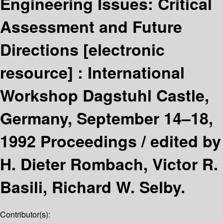
Engineering Issues: Critical
Assessment and Future
Directions
[electronic
resource] :
International
Workshop Dagstuhl Castle,
Germany, September 14–18,
1992 Proceedings /
edited by
H. Dieter Rombach, Victor R.
Basili, Richard W. Selby.
Contributor(s):