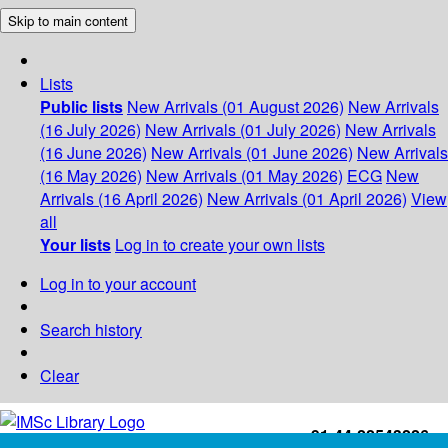
Skip to main content
Lists
Public lists
New Arrivals (01 August 2026)
New Arrivals
(16 July 2026)
New Arrivals (01 July 2026)
New Arrivals
(16 June 2026)
New Arrivals (01 June 2026)
New Arrivals
(16 May 2026)
New Arrivals (01 May 2026)
ECG
New
Arrivals (16 April 2026)
New Arrivals (01 April 2026)
View
all
Your lists
Log in to create your own lists
Log in to your account
Search history
Clear
+91-44-22543226