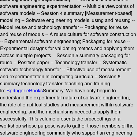
software engineering experimentation -- Multiple viewpoints of
software models -- Session 4 summary [Measurement-based]
modeling -- Software engineering models, using and reusing --
Model reuse and technology transfer -- Packaging for reuse
and reuse of models -- A reuse culture for software construction
-- Experimental software engineering; Packaging for reuse --
Experimental designs for validating metrics and applying them
across multiple projects -- Session 5 summary packaging for
reuse -- Position paper -- Technology transfer -- Systematic
software technology transfer -- Effective use of measurement
and experimentation in computing curricula -- Session 6
summary technology transfer, teaching and training.
In:
Springer eBooks
Summary:
We have only begun to
understand the experimental nature of software engineering,
the role of empirical studies and measurement within software
engineering, and the mechanisms needed to apply them
successfully. This volume presents the proceedings of a
workshop whose purpose was to gather those members of the
software engineering community who support an engineering