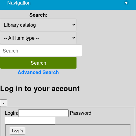
Navigation
▾
library@imsc.res.in
Search:
Advanced Search
Log in to your account
×
Login:
Password: