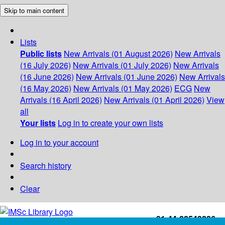
Skip to main content
Lists
Public lists
New Arrivals (01 August 2026)
New Arrivals
(16 July 2026)
New Arrivals (01 July 2026)
New Arrivals
(16 June 2026)
New Arrivals (01 June 2026)
New Arrivals
(16 May 2026)
New Arrivals (01 May 2026)
ECG
New
Arrivals (16 April 2026)
New Arrivals (01 April 2026)
View
all
Your lists
Log in to create your own lists
Log in to your account
Search history
Clear
+91-44-22543226