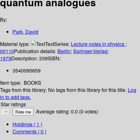
quantum analogues
By:
Park, David
Material type:
Text
Series:
Lecture notes in physics ;
00110
Publication details:
Berlin
;
Springer-Verlag
;
1979
Description:
339
ISBN:
3540095659
Item type:
BOOKS
Tags from this library:
No tags from this library for this title.
Log
in to add tags.
Star ratings
Average rating: 0.0 (0 votes)
Holdings
( 1 )
Comments ( 0 )