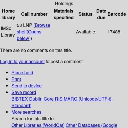
Holdings
Home
Materials
Date
Call number
Status
Barcode
library
specified
due
53 LNP (
Browse
IMSc
shelf
(Opens
Available
17488
Library
below)
)
There are no comments on this title.
Log in to your account
to post a comment.
Place hold
Print
Send to device
Save record
BIBTEX
Dublin Core
RIS
MARC (Unicode/UTF-8,
Standard)
More searches
Search for this title in:
Other Libraries (WorldCat)
Other Databases (Google