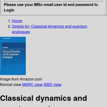
Please use your IMSc email user id and password to
Login
Home
Details for:
Classical dynamics and quantum
analogues
Image from Amazon.com
Normal view
MARC view
ISBD view
Classical dynamics and