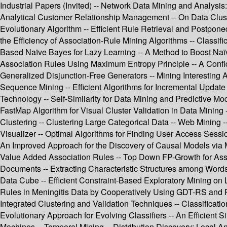
Industrial Papers (Invited) -- Network Data Mining and Analysis
Analytical Customer Relationship Management -- On Data Cluster
Evolutionary Algorithm -- Efficient Rule Retrieval and Postpon
the Efficiency of Association-Rule Mining Algorithms -- Class
Based Naïve Bayes for Lazy Learning -- A Method to Boost Naïve
Association Rules Using Maximum Entropy Principle -- A Confide
Generalized Disjunction-Free Generators -- Mining Interesting
Sequence Mining -- Efficient Algorithms for Incremental Update
Technology -- Self-Similarity for Data Mining and Predictive 
FastMap Algorithm for Visual Cluster Validation in Data Mining 
Clustering -- Clustering Large Categorical Data -- Web Mining 
Visualizer -- Optimal Algorithms for Finding User Access Sessio
An Improved Approach for the Discovery of Causal Models via M
Value Added Association Rules -- Top Down FP-Growth for Assoc
Documents -- Extracting Characteristic Structures among Words
Data Cube -- Efficient Constraint-Based Exploratory Mining on L
Rules in Meningitis Data by Cooperatively Using GDT-RS and RS
Integrated Clustering and Validation Techniques -- Classificati
Evolutionary Approach for Evolving Classifiers -- An Efficient 
Machines -- Temporal Mining -- Distribution Discovery: Local An