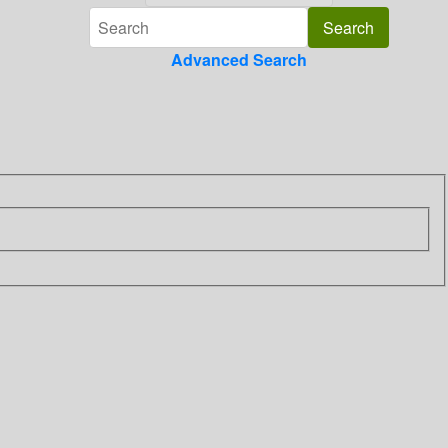
Advanced Search