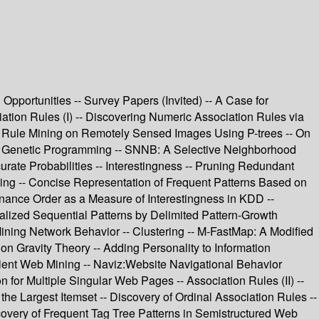
Opportunities -- Survey Papers (Invited) -- A Case for
iation Rules (I) -- Discovering Numeric Association Rules via
ion Rule Mining on Remotely Sensed Images Using P-trees -- On
sing Genetic Programming -- SNNB: A Selective Neighborhood
rate Probabilities -- Interestingness -- Pruning Redundant
ning -- Concise Representation of Frequent Patterns Based on
nance Order as a Measure of Interestingness in KDD --
alized Sequential Patterns by Delimited Pattern-Growth
ining Network Behavior -- Clustering -- M-FastMap: A Modified
on Gravity Theory -- Adding Personality to Information
icient Web Mining -- Naviz:Website Navigational Behavior
 for Multiple Singular Web Pages -- Association Rules (II) --
 Largest Itemset -- Discovery of Ordinal Association Rules --
overy of Frequent Tag Tree Patterns in Semistructured Web