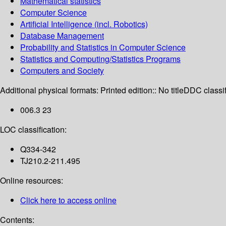
Mathematical statistics
Computer Science
Artificial Intelligence (incl. Robotics)
Database Management
Probability and Statistics in Computer Science
Statistics and Computing/Statistics Programs
Computers and Society
Additional physical formats:
Printed edition:: No title
DDC classif
006.3 23
LOC classification:
Q334-342
TJ210.2-211.495
Online resources:
Click here to access online
Contents: