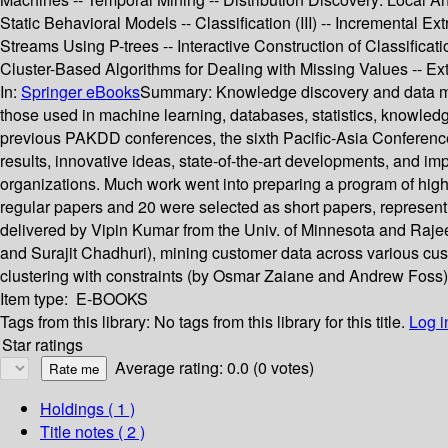
Static Behavioral Models -- Classification (III) -- Incremental 
Streams Using P-trees -- Interactive Construction of Classificat
Cluster-Based Algorithms for Dealing with Missing Values -- E
In:
Springer eBooks
Summary:
Knowledge discovery and data mi
those used in machine learning, databases, statistics, knowledge
previous PAKDD conferences, the sixth Pacific-Asia Conferenc
results, innovative ideas, state-of-the-art developments, and
organizations. Much work went into preparing a program of hi
regular papers and 20 were selected as short papers, represe
delivered by Vipin Kumar from the Univ. of Minnesota and Raj
and Surajit Chadhuri), mining customer data across various cus
clustering with constraints (by Osmar Zaiane and Andrew Foss)
Item type:
E-BOOKS
Tags from this library:
No tags from this library for this title.
Log i
Star ratings
Average rating: 0.0 (0 votes)
Holdings
( 1 )
Title notes ( 2 )