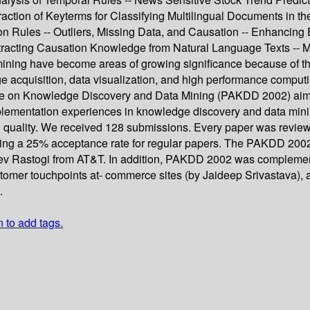
Extraction of Keyterms for Classifying Multilingual Documents in 
ion Rules -- Outliers, Missing Data, and Causation -- Enhancing 
xtracting Causation Knowledge from Natural Language Texts -- M
ning have become areas of growing significance because of th
 acquisition, data visualization, and high performance computing
e on Knowledge Discovery and Data Mining (PAKDD 2002) aimed t
 implementation experiences in knowledge discovery and data mi
gh quality. We received 128 submissions. Every paper was rev
nting a 25% acceptance rate for regular papers. The PAKDD 20
eev Rastogi from AT&T. In addition, PAKDD 2002 was complemen
tomer touchpoints at- commerce sites (by Jaideep Srivastava), a
.
n to add tags.