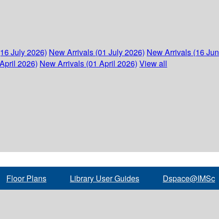
(16 July 2026)
New Arrivals (01 July 2026)
New Arrivals (16 Ju
April 2026)
New Arrivals (01 April 2026)
View all
Floor Plans
Library User Guides
Dspace@IMSc