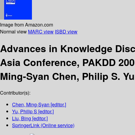
Image from Amazon.com
Normal view
MARC view
ISBD view
Advances in Knowledge Disc
Asia Conference, PAKDD 2002
Ming-Syan Chen, Philip S. Yu
Contributor(s):
Chen, Ming-Syan
[editor.]
Yu, Philip S
[editor.]
Liu, Bing
[editor.]
SpringerLink (Online service)