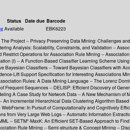
Status
Date due
Barcode
ce
Available
EBK6223
: The Project -- Privacy Preserving Data Mining: Challenges and 
ing Analysis: Scalability, Constraints, and Validation -- Assoc
ed Restrict Operations for Association Rule Mining -- Associat
ification (I) -- A Function-Based Classifier Learning Scheme U
 Bayesian Classifiers -- Toward Bayesian Classifiers with Accu
nce-Lift Support Specification for Interesting Associations Mi
 Association Rules: A Data Mining Language -- The Lorenz Domi
 of Frequent Sequences -- DELISP: Efficient Discovery of Gener
Modeling A Case Study for Network Data -- A New Mechanism of M
-- An Incremental Hierarchical Data Clustering Algorithm Based 
-- WebFrame: In Pursuit of Computationally and Cognitively Eff
ns from Very Large Web Logs -- Automatic Information Extraction
ML -- SETM*-MaxK: An Efficient SET-Based Approach to Find the
iation Rule Mining -- Semi-structure & Concept Mining -- Disc