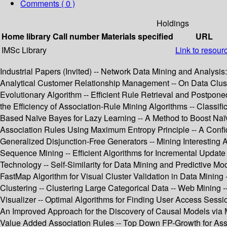
Comments ( 0 )
Holdings
Home library
Call number
Materials specified
URL
IMSc Library
Link to resour
Industrial Papers (Invited) -- Network Data Mining and Analysis
Analytical Customer Relationship Management -- On Data Cluster
Evolutionary Algorithm -- Efficient Rule Retrieval and Postpon
the Efficiency of Association-Rule Mining Algorithms -- Class
Based Naïve Bayes for Lazy Learning -- A Method to Boost Naïve
Association Rules Using Maximum Entropy Principle -- A Confide
Generalized Disjunction-Free Generators -- Mining Interesting
Sequence Mining -- Efficient Algorithms for Incremental Update
Technology -- Self-Similarity for Data Mining and Predictive 
FastMap Algorithm for Visual Cluster Validation in Data Mining 
Clustering -- Clustering Large Categorical Data -- Web Mining 
Visualizer -- Optimal Algorithms for Finding User Access Sessio
An Improved Approach for the Discovery of Causal Models via M
Value Added Association Rules -- Top Down FP-Growth for Assoc