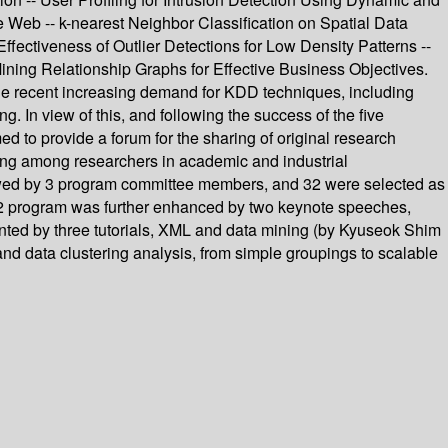
the Web -- k-nearest Neighbor Classification on Spatial Data
Effectiveness of Outlier Detections for Low Density Patterns --
ining Relationship Graphs for Effective Business Objectives.
e recent increasing demand for KDD techniques, including
. In view of this, and following the success of the five
o provide a forum for the sharing of original research
ning among researchers in academic and industrial
iewed by 3 program committee members, and 32 were selected as
02 program was further enhanced by two keynote speeches,
ted by three tutorials, XML and data mining (by Kyuseok Shim
nd data clustering analysis, from simple groupings to scalable