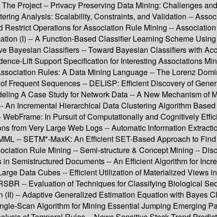
: The Project -- Privacy Preserving Data Mining: Challenges and 
ing Analysis: Scalability, Constraints, and Validation -- Assoc
ed Restrict Operations for Association Rule Mining -- Associat
ification (I) -- A Function-Based Classifier Learning Scheme U
 Bayesian Classifiers -- Toward Bayesian Classifiers with Accu
nce-Lift Support Specification for Interesting Associations Mi
 Association Rules: A Data Mining Language -- The Lorenz Domi
 of Frequent Sequences -- DELISP: Efficient Discovery of Gener
Modeling A Case Study for Network Data -- A New Mechanism of M
-- An Incremental Hierarchical Data Clustering Algorithm Based 
-- WebFrame: In Pursuit of Computationally and Cognitively Eff
ns from Very Large Web Logs -- Automatic Information Extraction
ML -- SETM*-MaxK: An Efficient SET-Based Approach to Find the
iation Rule Mining -- Semi-structure & Concept Mining -- Disc
 in Semistructured Documents -- An Efficient Algorithm for In
arge Data Cubes -- Efficient Utilization of Materialized Views i
BR -- Evaluation of Techniques for Classifying Biological Seq
on (II) -- Adaptive Generalized Estimation Equation with Bayes 
Single-Scan Algorithm for Mining Essential Jumping Emerging Pat
alysis of Temporal Rules -- News Sensitive Stock Trend Predicti