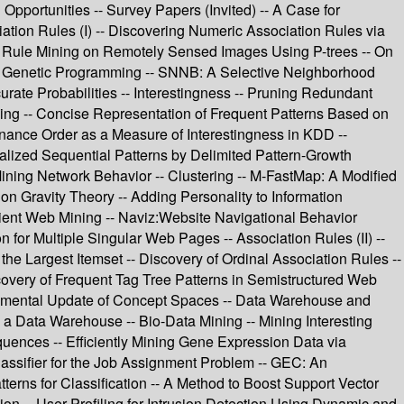
Opportunities -- Survey Papers (Invited) -- A Case for
iation Rules (I) -- Discovering Numeric Association Rules via
ion Rule Mining on Remotely Sensed Images Using P-trees -- On
sing Genetic Programming -- SNNB: A Selective Neighborhood
rate Probabilities -- Interestingness -- Pruning Redundant
ning -- Concise Representation of Frequent Patterns Based on
nance Order as a Measure of Interestingness in KDD --
alized Sequential Patterns by Delimited Pattern-Growth
ining Network Behavior -- Clustering -- M-FastMap: A Modified
on Gravity Theory -- Adding Personality to Information
icient Web Mining -- Naviz:Website Navigational Behavior
 for Multiple Singular Web Pages -- Association Rules (II) --
 Largest Itemset -- Discovery of Ordinal Association Rules --
overy of Frequent Tag Tree Patterns in Semistructured Web
cremental Update of Concept Spaces -- Data Warehouse and
n a Data Warehouse -- Bio-Data Mining -- Mining Interesting
uences -- Efficiently Mining Gene Expression Data via
Classifier for the Job Assignment Problem -- GEC: An
terns for Classification -- A Method to Boost Support Vector
on -- User Profiling for Intrusion Detection Using Dynamic and