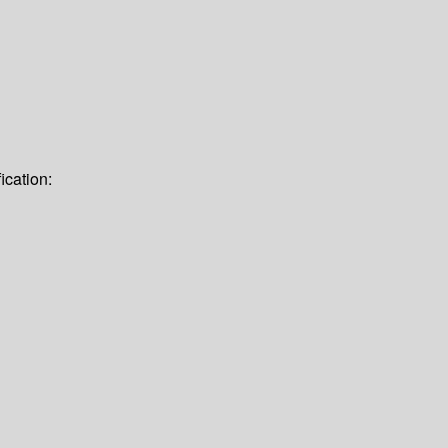
ication: