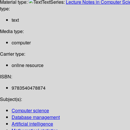
Material type:
Text
Series:
Lecture Notes in Computer Sc
type:
text
Media type:
computer
Carrier type:
online resource
ISBN:
9783540478874
Subject(s):
Computer science
Database management
Artificial intelligence