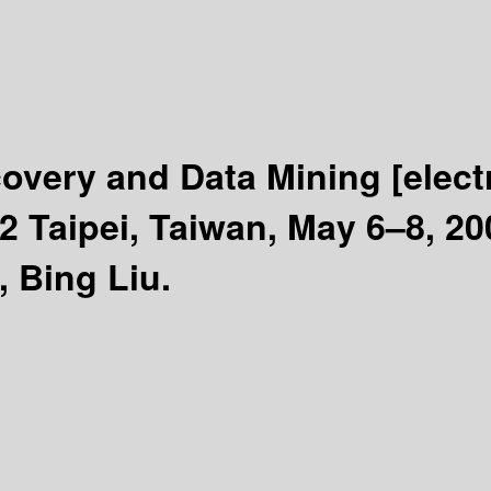
overy and Data Mining
[elec
 Taipei, Taiwan, May 6–8, 20
, Bing Liu.