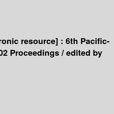
tronic resource] :
6th Pacific-
02 Proceedings /
edited by