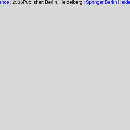
ience
; 2336
Publisher:
Berlin, Heidelberg :
Springer Berlin Heide