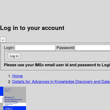
Log in to your account
×
Login:
Password:
Please use your IMSc email user id and password to Log
Home
Details for:
Advances in Knowledge Discovery and Data