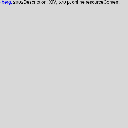
lberg,
2002
Description:
XIV, 570 p. online resource
Content