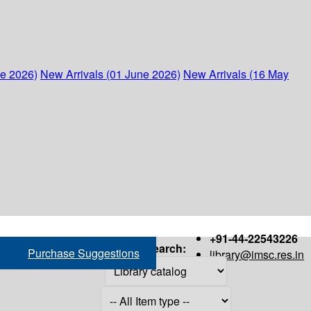
ne 2026)
New Arrivals (01 June 2026)
New Arrivals (16 May
+91-44-22543226
Search:
Purchase Suggestions
library@imsc.res.in