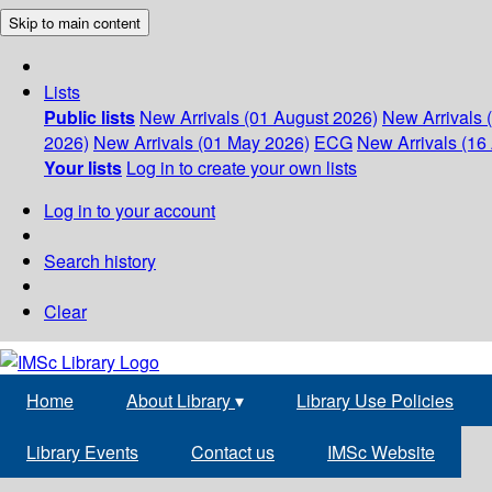
Skip to main content
Lists
Public lists
New Arrivals (01 August 2026)
New Arrivals 
2026)
New Arrivals (01 May 2026)
ECG
New Arrivals (16 
Your lists
Log in to create your own lists
Log in to your account
Search history
Clear
Home
About Library
▾
Library Use Policies
Library Events
Contact us
IMSc Website