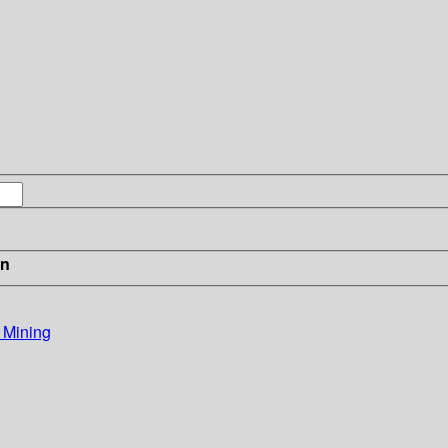
in
 Mining