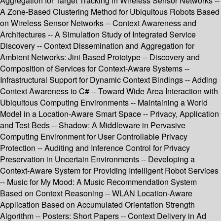
Aggregation for Target Tracking in Wireless Sensor Networks --
A Zone-Based Clustering Method for Ubiquitous Robots Based
on Wireless Sensor Networks -- Context Awareness and
Architectures -- A Simulation Study of Integrated Service
Discovery -- Context Dissemination and Aggregation for
Ambient Networks: Jini Based Prototype -- Discovery and
Composition of Services for Context-Aware Systems --
Infrastructural Support for Dynamic Context Bindings -- Adding
Context Awareness to C# -- Toward Wide Area Interaction with
Ubiquitous Computing Environments -- Maintaining a World
Model in a Location-Aware Smart Space -- Privacy, Application
and Test Beds -- Shadow: A Middleware in Pervasive
Computing Environment for User Controllable Privacy
Protection -- Auditing and Inference Control for Privacy
Preservation in Uncertain Environments -- Developing a
Context-Aware System for Providing Intelligent Robot Services
-- Music for My Mood: A Music Recommendation System
Based on Context Reasoning -- WLAN Location-Aware
Application Based on Accumulated Orientation Strength
Algorithm -- Posters: Short Papers -- Context Delivery in Ad