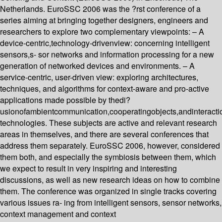
Netherlands. EuroSSC 2006 was the ?rst conference of a
series aiming at bringing together designers, engineers and
researchers to explore two complementary viewpoints: – A
device-centric,technology-drivenview: concerning intelligent
sensors,s- sor networks and information processing for a new
generation of networked devices and environments. – A
service-centric, user-driven view: exploring architectures,
techniques, and algorithms for context-aware and pro-active
applications made possible by thedi?
usionofambientcommunication,cooperatingobjects,andinteracti
technologies. These subjects are active and relevant research
areas in themselves, and there are several conferences that
address them separately. EuroSSC 2006, however, considered
them both, and especially the symbiosis between them, which
we expect to result in very inspiring and interesting
discussions, as well as new research ideas on how to combine
them. The conference was organized in single tracks covering
various issues ra- ing from intelligent sensors, sensor networks,
context management and context