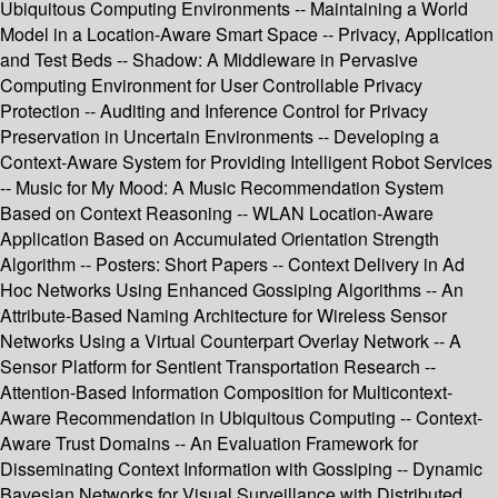
Ubiquitous Computing Environments -- Maintaining a World
Model in a Location-Aware Smart Space -- Privacy, Application
and Test Beds -- Shadow: A Middleware in Pervasive
Computing Environment for User Controllable Privacy
Protection -- Auditing and Inference Control for Privacy
Preservation in Uncertain Environments -- Developing a
Context-Aware System for Providing Intelligent Robot Services
-- Music for My Mood: A Music Recommendation System
Based on Context Reasoning -- WLAN Location-Aware
Application Based on Accumulated Orientation Strength
Algorithm -- Posters: Short Papers -- Context Delivery in Ad
Hoc Networks Using Enhanced Gossiping Algorithms -- An
Attribute-Based Naming Architecture for Wireless Sensor
Networks Using a Virtual Counterpart Overlay Network -- A
Sensor Platform for Sentient Transportation Research --
Attention-Based Information Composition for Multicontext-
Aware Recommendation in Ubiquitous Computing -- Context-
Aware Trust Domains -- An Evaluation Framework for
Disseminating Context Information with Gossiping -- Dynamic
Bayesian Networks for Visual Surveillance with Distributed