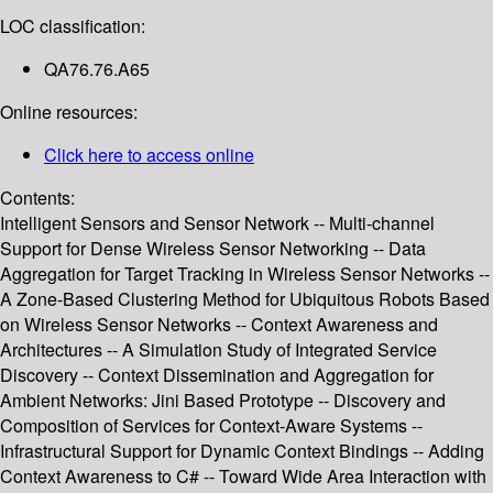
LOC classification:
QA76.76.A65
Online resources:
Click here to access online
Contents:
Intelligent Sensors and Sensor Network -- Multi-channel
Support for Dense Wireless Sensor Networking -- Data
Aggregation for Target Tracking in Wireless Sensor Networks --
A Zone-Based Clustering Method for Ubiquitous Robots Based
on Wireless Sensor Networks -- Context Awareness and
Architectures -- A Simulation Study of Integrated Service
Discovery -- Context Dissemination and Aggregation for
Ambient Networks: Jini Based Prototype -- Discovery and
Composition of Services for Context-Aware Systems --
Infrastructural Support for Dynamic Context Bindings -- Adding
Context Awareness to C# -- Toward Wide Area Interaction with