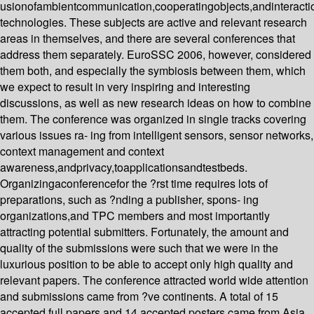
usionofambientcommunication,cooperatingobjects,andinteracti
technologies. These subjects are active and relevant research
areas in themselves, and there are several conferences that
address them separately. EuroSSC 2006, however, considered
them both, and especially the symbiosis between them, which
we expect to result in very inspiring and interesting
discussions, as well as new research ideas on how to combine
them. The conference was organized in single tracks covering
various issues ra- ing from intelligent sensors, sensor networks,
context management and context
awareness,andprivacy,toapplicationsandtestbeds.
Organizingaconferencefor the ?rst time requires lots of
preparations, such as ?nding a publisher, spons- ing
organizations,and TPC members and most importantly
attracting potential submitters. Fortunately, the amount and
quality of the submissions were such that we were in the
luxurious position to be able to accept only high quality and
relevant papers. The conference attracted world wide attention
and submissions came from ?ve continents. A total of 15
accepted full papers and 14 accepted posters came from Asia,