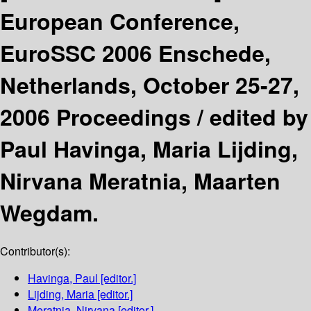
European Conference,
EuroSSC 2006 Enschede,
Netherlands, October 25-27,
2006 Proceedings /
edited by
Paul Havinga, Maria Lijding,
Nirvana Meratnia, Maarten
Wegdam.
Contributor(s):
Havinga, Paul
[editor.]
Lijding, Maria
[editor.]
Meratnia, Nirvana
[editor.]