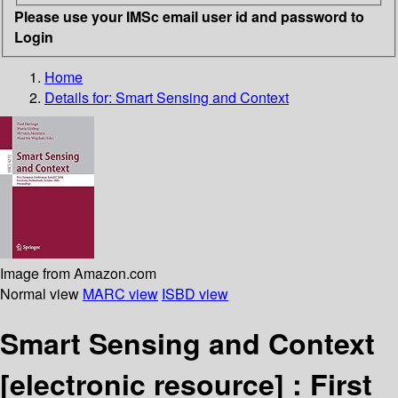
Please use your IMSc email user id and password to
Login
Home
Details for:
Smart Sensing and Context
Image from Amazon.com
Normal view
MARC view
ISBD view
Smart Sensing and Context
[electronic resource] :
First