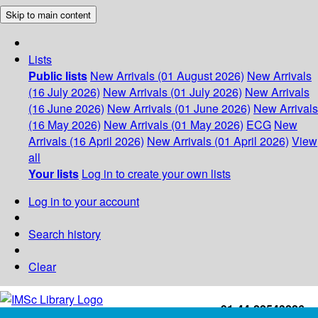
Skip to main content
Lists
Public lists
New Arrivals (01 August 2026)
New Arrivals
(16 July 2026)
New Arrivals (01 July 2026)
New Arrivals
(16 June 2026)
New Arrivals (01 June 2026)
New Arrivals
(16 May 2026)
New Arrivals (01 May 2026)
ECG
New
Arrivals (16 April 2026)
New Arrivals (01 April 2026)
View
all
Your lists
Log in to create your own lists
Log in to your account
Search history
Clear
+91-44-22543226