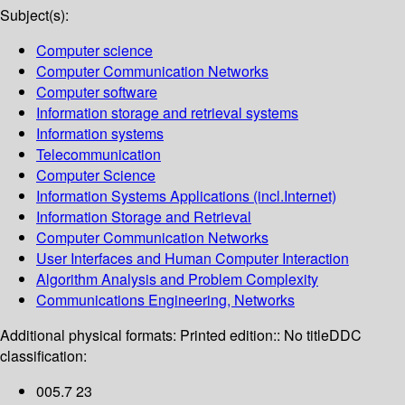
Subject(s):
Computer science
Computer Communication Networks
Computer software
Information storage and retrieval systems
Information systems
Telecommunication
Computer Science
Information Systems Applications (incl.Internet)
Information Storage and Retrieval
Computer Communication Networks
User Interfaces and Human Computer Interaction
Algorithm Analysis and Problem Complexity
Communications Engineering, Networks
Additional physical formats:
Printed edition:: No title
DDC
classification:
005.7 23