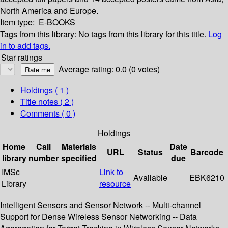
North America and Europe.
Item type:
E-BOOKS
Tags from this library:
No tags from this library for this title.
Log
in to add tags.
Star ratings
Average rating: 0.0 (0 votes)
Holdings
( 1 )
Title notes ( 2 )
Comments ( 0 )
Holdings
Home
Call
Materials
Date
URL
Status
Barcode
library
number
specified
due
IMSc
Link to
Available
EBK6210
Library
resource
Intelligent Sensors and Sensor Network -- Multi-channel
Support for Dense Wireless Sensor Networking -- Data