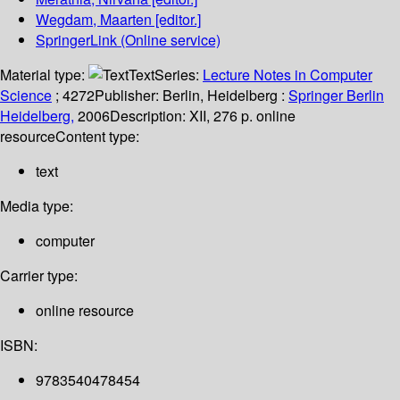
Wegdam, Maarten
[editor.]
SpringerLink (Online service)
Material type:
Text
Series:
Lecture Notes in Computer
Science
; 4272
Publisher:
Berlin, Heidelberg :
Springer Berlin
Heidelberg,
2006
Description:
XII, 276 p. online
resource
Content type:
text
Media type:
computer
Carrier type:
online resource
ISBN:
9783540478454