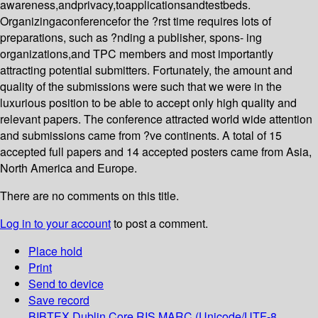
awareness,andprivacy,toapplicationsandtestbeds.
Organizingaconferencefor the ?rst time requires lots of
preparations, such as ?nding a publisher, spons- ing
organizations,and TPC members and most importantly
attracting potential submitters. Fortunately, the amount and
quality of the submissions were such that we were in the
luxurious position to be able to accept only high quality and
relevant papers. The conference attracted world wide attention
and submissions came from ?ve continents. A total of 15
accepted full papers and 14 accepted posters came from Asia,
North America and Europe.
There are no comments on this title.
Log in to your account
to post a comment.
Place hold
Print
Send to device
Save record
BIBTEX
Dublin Core
RIS
MARC (Unicode/UTF-8,