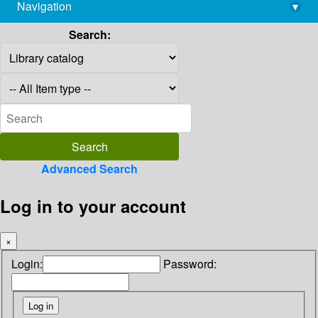
Navigation
▾
library@imsc.res.in
Search:
Advanced Search
Log in to your account
×
Login:
Password: