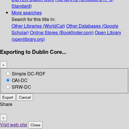
Standard)
More searches
Search for this title in:
Other Libraries (WorldCat)
Other Databases (Google
Scholar)
Online Stores (Bookfinder.com)
Open Library
(openlibrary.org)
Exporting to Dublin Core...
×
Simple DC-RDF
OAI-DC
SRW-DC
Export
Cancel
Share
×
Visit web site
Close