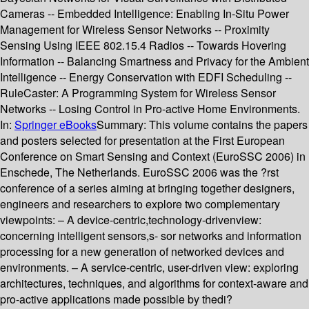
Cameras -- Embedded Intelligence: Enabling In-Situ Power
Management for Wireless Sensor Networks -- Proximity
Sensing Using IEEE 802.15.4 Radios -- Towards Hovering
Information -- Balancing Smartness and Privacy for the Ambient
Intelligence -- Energy Conservation with EDFI Scheduling --
RuleCaster: A Programming System for Wireless Sensor
Networks -- Losing Control in Pro-active Home Environments.
In:
Springer eBooks
Summary:
This volume contains the papers
and posters selected for presentation at the First European
Conference on Smart Sensing and Context (EuroSSC 2006) in
Enschede, The Netherlands. EuroSSC 2006 was the ?rst
conference of a series aiming at bringing together designers,
engineers and researchers to explore two complementary
viewpoints: – A device-centric,technology-drivenview:
concerning intelligent sensors,s- sor networks and information
processing for a new generation of networked devices and
environments. – A service-centric, user-driven view: exploring
architectures, techniques, and algorithms for context-aware and
pro-active applications made possible by thedi?