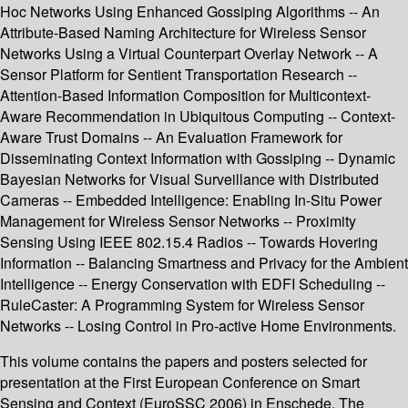
Hoc Networks Using Enhanced Gossiping Algorithms -- An
Attribute-Based Naming Architecture for Wireless Sensor
Networks Using a Virtual Counterpart Overlay Network -- A
Sensor Platform for Sentient Transportation Research --
Attention-Based Information Composition for Multicontext-
Aware Recommendation in Ubiquitous Computing -- Context-
Aware Trust Domains -- An Evaluation Framework for
Disseminating Context Information with Gossiping -- Dynamic
Bayesian Networks for Visual Surveillance with Distributed
Cameras -- Embedded Intelligence: Enabling In-Situ Power
Management for Wireless Sensor Networks -- Proximity
Sensing Using IEEE 802.15.4 Radios -- Towards Hovering
Information -- Balancing Smartness and Privacy for the Ambient
Intelligence -- Energy Conservation with EDFI Scheduling --
RuleCaster: A Programming System for Wireless Sensor
Networks -- Losing Control in Pro-active Home Environments.
This volume contains the papers and posters selected for
presentation at the First European Conference on Smart
Sensing and Context (EuroSSC 2006) in Enschede, The