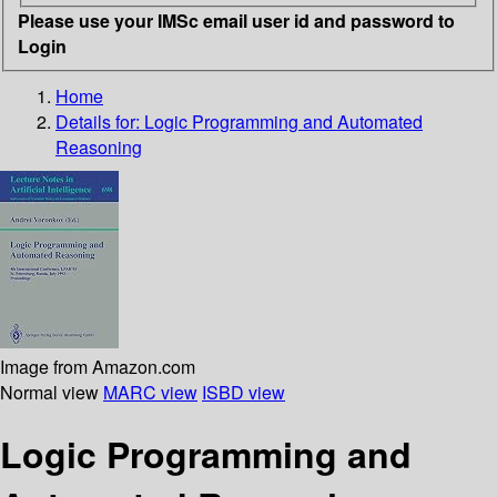
Please use your IMSc email user id and password to
Login
Home
Details for:
Logic Programming and Automated
Reasoning
Image from Amazon.com
Normal view
MARC view
ISBD view
Logic Programming and