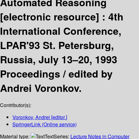
Automated Reasoning
[electronic resource] :
4th
International Conference,
LPAR'93 St. Petersburg,
Russia, July 13–20, 1993
Proceedings /
edited by
Andrei Voronkov.
Contributor(s):
Voronkov, Andrei
[editor.]
SpringerLink (Online service)
Material type:
Text
Series:
Lecture Notes in Computer