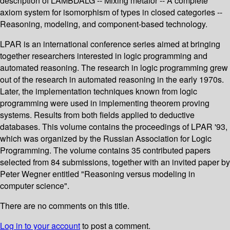
description of LAMBDALG -- Mixing metafor -- A complete
axiom system for isomorphism of types in closed categories --
Reasoning, modeling, and component-based technology.
LPAR is an international conference series aimed at bringing
together researchers interested in logic programming and
automated reasoning. The research in logic programming grew
out of the research in automated reasoning in the early 1970s.
Later, the implementation techniques known from logic
programming were used in implementing theorem proving
systems. Results from both fields applied to deductive
databases. This volume contains the proceedings of LPAR '93,
which was organized by the Russian Association for Logic
Programming. The volume contains 35 contributed papers
selected from 84 submissions, together with an invited paper by
Peter Wegner entitled "Reasoning versus modeling in
computer science".
There are no comments on this title.
Log in to your account
to post a comment.