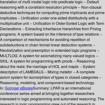
translation of multi modal logic into predicate logic -- Default
reasoning with a constraint resolution principle -- Non-clausal
deductive techniques for computing prime implicants and prime
implicates -- Unification under one-sided distributivity with a
multiplicative unit -- Unification in Order-Sorted Logic with Term
Declarations -- Extracting inheritance hierarchies from Prolog
programs: A system based on the inference of type relations --
A comparison of mechanisms for avoiding repetition of
subdeductions in chain format linear deduction systems --
Neutralization and preemption in extended logic programs --
MULTLOG: A system for axiomatizing many-valued logics --
SKIL: A system for programming with proofs -- Reasoning
about the reals: the marriage of HOL and maple -- System
description of LAMBDALG -- Mixing metafor -- A complete
axiom system for isomorphism of types in closed categories --
Reasoning, modeling, and component-based technology.
In:
Springer eBooks
Summary:
LPAR is an international
conference series aimed at bringing together researchers
interested in logic programming and automated reasoning. The
research in logic programming grew out of the research in