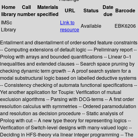
Home
Call
Materials
Date
URL
Status
Barcode
library
number
specified
due
IMSc
Link to
Available
EBK6206
Library
resource
Entailment and disentailment of order-sorted feature constraints
-- Computing extensions of default logic — Preliminary report --
Prolog with arrays and bounded quantifications -- Linear 0–1
inequalities and extended clauses -- Search space pruning by
checking dynamic term growth -- A proof search system for a
modal substructural logic based on labelled deductive systems
-- Consistency checking of automata functional specifications --
Yet another application for Toupie: Verification of mutual
exclusion algorithms -- Parsing with DCG-terms -- A first order
resolution calculus with symmetries -- Ordered paramodulation
and resolution as decision procedure -- Static analysis of
Prolog with cut -- A new type theory for representing logics --
Verification of Switch-level designs with many-valued logic --
Deciding in HFS-theory via linear integer programming -- The