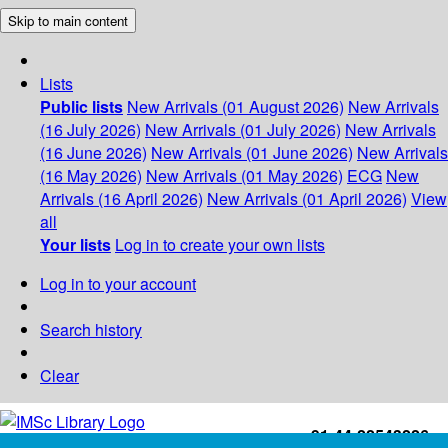
Skip to main content
Lists
Public lists
New Arrivals (01 August 2026)
New Arrivals
(16 July 2026)
New Arrivals (01 July 2026)
New Arrivals
(16 June 2026)
New Arrivals (01 June 2026)
New Arrivals
(16 May 2026)
New Arrivals (01 May 2026)
ECG
New
Arrivals (16 April 2026)
New Arrivals (01 April 2026)
View
all
Your lists
Log in to create your own lists
Log in to your account
Search history
Clear
+91-44-22543226