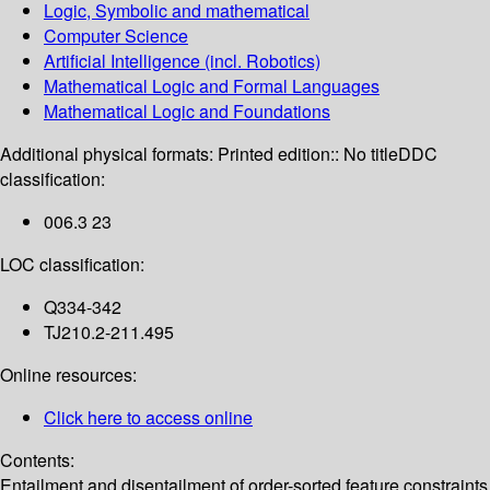
Logic, Symbolic and mathematical
Computer Science
Artificial Intelligence (incl. Robotics)
Mathematical Logic and Formal Languages
Mathematical Logic and Foundations
Additional physical formats:
Printed edition:: No title
DDC
classification:
006.3 23
LOC classification:
Q334-342
TJ210.2-211.495
Online resources:
Click here to access online
Contents:
Entailment and disentailment of order-sorted feature constraints