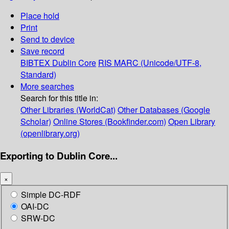
Place hold
Print
Send to device
Save record
BIBTEX
Dublin Core
RIS
MARC (Unicode/UTF-8,
Standard)
More searches
Search for this title in:
Other Libraries (WorldCat)
Other Databases (Google
Scholar)
Online Stores (Bookfinder.com)
Open Library
(openlibrary.org)
Exporting to Dublin Core...
×
Simple DC-RDF
OAI-DC
SRW-DC