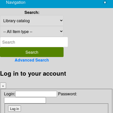
Navigation
▾
library@imsc.res.in
Search:
Advanced Search
Log in to your account
×
Login:
Password: