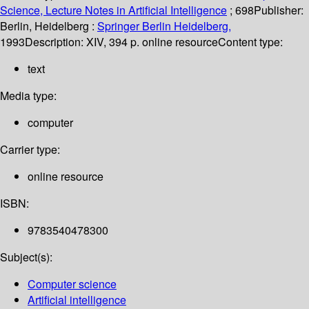
Science, Lecture Notes in Artificial Intelligence
; 698
Publisher:
Berlin, Heidelberg :
Springer Berlin Heidelberg,
1993
Description:
XIV, 394 p. online resource
Content type:
text
Media type:
computer
Carrier type:
online resource
ISBN:
9783540478300
Subject(s):
Computer science
Artificial intelligence