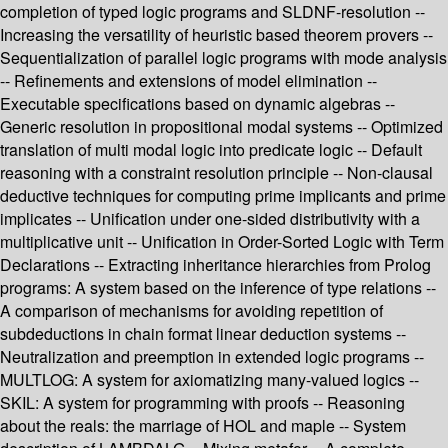
completion of typed logic programs and SLDNF-resolution --
Increasing the versatility of heuristic based theorem provers --
Sequentialization of parallel logic programs with mode analysis
-- Refinements and extensions of model elimination --
Executable specifications based on dynamic algebras --
Generic resolution in propositional modal systems -- Optimized
translation of multi modal logic into predicate logic -- Default
reasoning with a constraint resolution principle -- Non-clausal
deductive techniques for computing prime implicants and prime
implicates -- Unification under one-sided distributivity with a
multiplicative unit -- Unification in Order-Sorted Logic with Term
Declarations -- Extracting inheritance hierarchies from Prolog
programs: A system based on the inference of type relations --
A comparison of mechanisms for avoiding repetition of
subdeductions in chain format linear deduction systems --
Neutralization and preemption in extended logic programs --
MULTLOG: A system for axiomatizing many-valued logics --
SKIL: A system for programming with proofs -- Reasoning
about the reals: the marriage of HOL and maple -- System