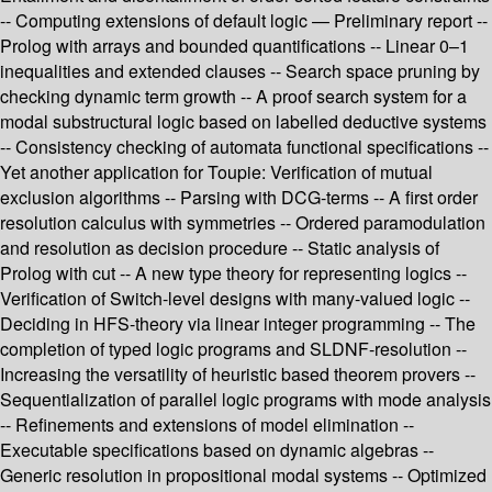
-- Computing extensions of default logic — Preliminary report --
Prolog with arrays and bounded quantifications -- Linear 0–1
inequalities and extended clauses -- Search space pruning by
checking dynamic term growth -- A proof search system for a
modal substructural logic based on labelled deductive systems
-- Consistency checking of automata functional specifications --
Yet another application for Toupie: Verification of mutual
exclusion algorithms -- Parsing with DCG-terms -- A first order
resolution calculus with symmetries -- Ordered paramodulation
and resolution as decision procedure -- Static analysis of
Prolog with cut -- A new type theory for representing logics --
Verification of Switch-level designs with many-valued logic --
Deciding in HFS-theory via linear integer programming -- The
completion of typed logic programs and SLDNF-resolution --
Increasing the versatility of heuristic based theorem provers --
Sequentialization of parallel logic programs with mode analysis
-- Refinements and extensions of model elimination --
Executable specifications based on dynamic algebras --
Generic resolution in propositional modal systems -- Optimized