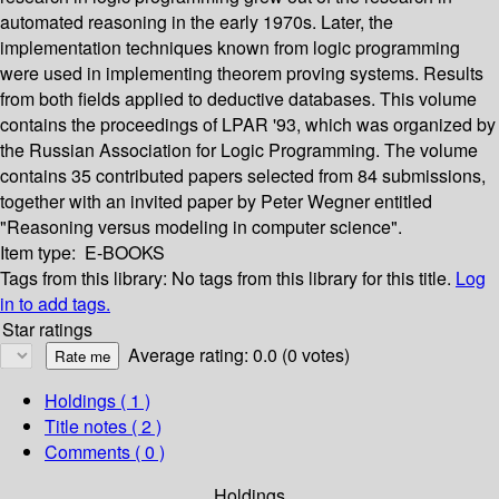
automated reasoning in the early 1970s. Later, the
implementation techniques known from logic programming
were used in implementing theorem proving systems. Results
from both fields applied to deductive databases. This volume
contains the proceedings of LPAR '93, which was organized by
the Russian Association for Logic Programming. The volume
contains 35 contributed papers selected from 84 submissions,
together with an invited paper by Peter Wegner entitled
"Reasoning versus modeling in computer science".
Item type:
E-BOOKS
Tags from this library:
No tags from this library for this title.
Log
in to add tags.
Star ratings
Average rating: 0.0 (0 votes)
Holdings
( 1 )
Title notes ( 2 )
Comments ( 0 )
Holdings