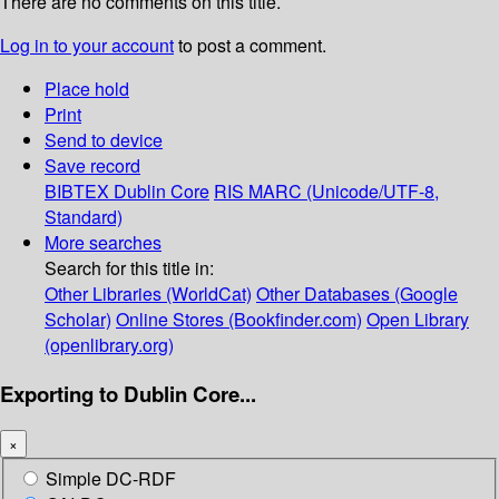
There are no comments on this title.
Log in to your account
to post a comment.
Place hold
Print
Send to device
Save record
BIBTEX
Dublin Core
RIS
MARC (Unicode/UTF-8,
Standard)
More searches
Search for this title in:
Other Libraries (WorldCat)
Other Databases (Google
Scholar)
Online Stores (Bookfinder.com)
Open Library
(openlibrary.org)
Exporting to Dublin Core...
×
Simple DC-RDF