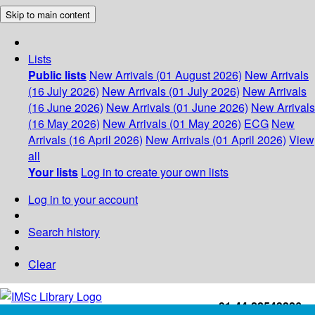
Skip to main content
Lists
Public lists
New Arrivals (01 August 2026)
New Arrivals
(16 July 2026)
New Arrivals (01 July 2026)
New Arrivals
(16 June 2026)
New Arrivals (01 June 2026)
New Arrivals
(16 May 2026)
New Arrivals (01 May 2026)
ECG
New
Arrivals (16 April 2026)
New Arrivals (01 April 2026)
View
all
Your lists
Log in to create your own lists
Log in to your account
Search history
Clear
+91-44-22543226