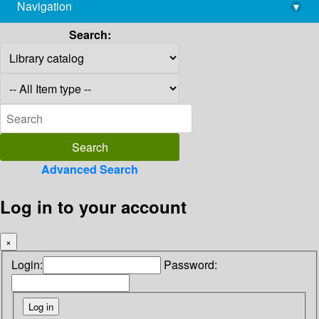
Navigation
▾
library@imsc.res.in
Search:
Advanced Search
Log in to your account
×
Login:
Password: