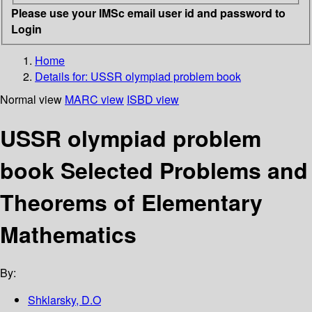
Please use your IMSc email user id and password to
Login
Home
Details for:
USSR olympiad problem book
Normal view
MARC view
ISBD view
USSR olympiad problem
book Selected Problems and
Theorems of Elementary
Mathematics
By:
Shklarsky, D.O