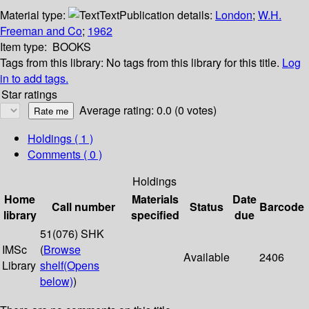
Material type:
Text
Publication details:
London
;
W.H.
Freeman and Co
;
1962
Item type:
BOOKS
Tags from this library:
No tags from this library for this title.
Log
in to add tags.
Star ratings
Average rating: 0.0 (0 votes)
Holdings
( 1 )
Comments ( 0 )
Holdings
Home
Materials
Date
Call number
Status
Barcode
library
specified
due
51(076) SHK
IMSc
(
Browse
Available
2406
Library
shelf
(Opens
below)
)