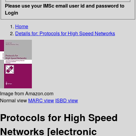
Please use your IMSc email user id and password to
Login
Home
Details for:
Protocols for High Speed Networks
Image from Amazon.com
Normal view
MARC view
ISBD view
Protocols for High Speed
Networks
[electronic