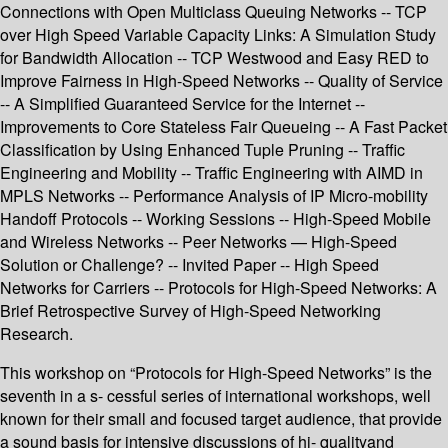
Connections with Open Multiclass Queuing Networks -- TCP
over High Speed Variable Capacity Links: A Simulation Study
for Bandwidth Allocation -- TCP Westwood and Easy RED to
Improve Fairness in High-Speed Networks -- Quality of Service
-- A Simplified Guaranteed Service for the Internet --
Improvements to Core Stateless Fair Queueing -- A Fast Packet
Classification by Using Enhanced Tuple Pruning -- Traffic
Engineering and Mobility -- Traffic Engineering with AIMD in
MPLS Networks -- Performance Analysis of IP Micro-mobility
Handoff Protocols -- Working Sessions -- High-Speed Mobile
and Wireless Networks -- Peer Networks — High-Speed
Solution or Challenge? -- Invited Paper -- High Speed
Networks for Carriers -- Protocols for High-Speed Networks: A
Brief Retrospective Survey of High-Speed Networking
Research.
This workshop on “Protocols for High-Speed Networks” is the
seventh in a s- cessful series of international workshops, well
known for their small and focused target audience, that provide
a sound basis for intensive discussions of hi- qualityand