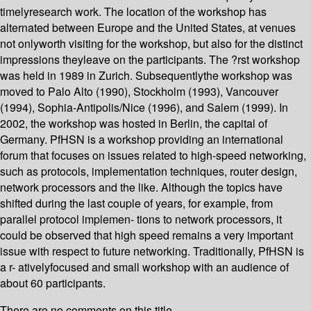
timelyresearch work. The location of the workshop has
alternated between Europe and the United States, at venues
not onlyworth visiting for the workshop, but also for the distinct
impressions theyleave on the participants. The ?rst workshop
was held in 1989 in Zurich. Subsequentlythe workshop was
moved to Palo Alto (1990), Stockholm (1993), Vancouver
(1994), Sophia-Antipolis/Nice (1996), and Salem (1999). In
2002, the workshop was hosted in Berlin, the capital of
Germany. PfHSN is a workshop providing an international
forum that focuses on issues related to high-speed networking,
such as protocols, implementation techniques, router design,
network processors and the like. Although the topics have
shifted during the last couple of years, for example, from
parallel protocol implemen- tions to network processors, it
could be observed that high speed remains a very important
issue with respect to future networking. Traditionally, PfHSN is
a r- ativelyfocused and small workshop with an audience of
about 60 participants.
There are no comments on this title.