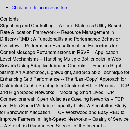
Click here to access online
Contents:
Signalling and Controlling -- A Core-Stateless Utility Based
Rate Allocation Framework -- Resource Management in
Diffserv (RMD): A Functionality and Performance Behavior
Overview -- Performance Evaluation of the Extensions for
Control Message Retransmissions in RSVP -- Application-
Level Mechanisms -- Handling Multiple Bottlenecks in Web
Servers Using Adaptive Inbound Controls -- Dynamic Right-
Sizing: An Automated, Lightweight, and Scalable Technique for
Enhancing Grid Performance -- The “Last-Copy” Approach for
Distributed Cache Pruning in a Cluster of HTTP Proxies -- TCP
and High Speed Networks -- Modeling Short-Lived TCP
Connections with Open Multiclass Queuing Networks -- TCP
over High Speed Variable Capacity Links: A Simulation Study
for Bandwidth Allocation -- TCP Westwood and Easy RED to
Improve Fairness in High-Speed Networks -- Quality of Service
-- A Simplified Guaranteed Service for the Internet --