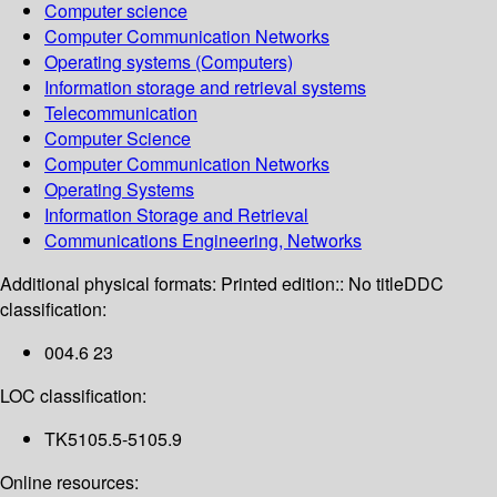
Computer science
Computer Communication Networks
Operating systems (Computers)
Information storage and retrieval systems
Telecommunication
Computer Science
Computer Communication Networks
Operating Systems
Information Storage and Retrieval
Communications Engineering, Networks
Additional physical formats:
Printed edition:: No title
DDC
classification:
004.6 23
LOC classification:
TK5105.5-5105.9
Online resources: