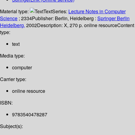
Material type:
Text
Series:
Lecture Notes in Computer
Science
; 2334
Publisher:
Berlin, Heidelberg :
Springer Berlin
Heidelberg,
2002
Description:
X, 270 p. online resource
Content
type:
text
Media type:
computer
Carrier type:
online resource
ISBN:
9783540478287
Subject(s):