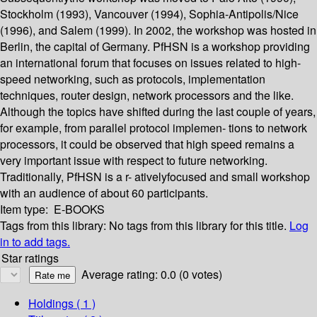
Stockholm (1993), Vancouver (1994), Sophia-Antipolis/Nice
(1996), and Salem (1999). In 2002, the workshop was hosted in
Berlin, the capital of Germany. PfHSN is a workshop providing
an international forum that focuses on issues related to high-
speed networking, such as protocols, implementation
techniques, router design, network processors and the like.
Although the topics have shifted during the last couple of years,
for example, from parallel protocol implemen- tions to network
processors, it could be observed that high speed remains a
very important issue with respect to future networking.
Traditionally, PfHSN is a r- ativelyfocused and small workshop
with an audience of about 60 participants.
Item type:
E-BOOKS
Tags from this library:
No tags from this library for this title.
Log
in to add tags.
Star ratings
Average rating: 0.0 (0 votes)
Holdings
( 1 )