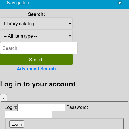
Navigation
▾
library@imsc.res.in
Search:
Advanced Search
Log in to your account
×
Login:
Password: