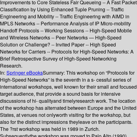
Improvements to Core Stateless Fair Queueing -- A Fast Packet
Classification by Using Enhanced Tuple Pruning -- Traffic
Engineering and Mobility -- Traffic Engineering with AIMD in
MPLS Networks -- Performance Analysis of IP Micro-mobility
Handoff Protocols -- Working Sessions -- High-Speed Mobile
and Wireless Networks -- Peer Networks — High-Speed
Solution or Challenge? -- Invited Paper -- High Speed
Networks for Carriers -- Protocols for High-Speed Networks: A
Brief Retrospective Survey of High-Speed Networking
Research.
In:
Springer eBooks
Summary:
This workshop on “Protocols for
High-Speed Networks” is the seventh in a s- cessful series of
international workshops, well known for their small and focused
target audience, that provide a sound basis for intensive
discussions of hi- qualityand timelyresearch work. The location
of the workshop has alternated between Europe and the United
States, at venues not onlyworth visiting for the workshop, but
also for the distinct impressions theyleave on the participants.
The ?rst workshop was held in 1989 in Zurich.
Subsequentlythe workshop was moved to Palo Alto (1990),