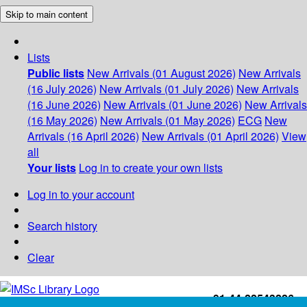
Skip to main content
Lists
Public lists
New Arrivals (01 August 2026)
New Arrivals
(16 July 2026)
New Arrivals (01 July 2026)
New Arrivals
(16 June 2026)
New Arrivals (01 June 2026)
New Arrivals
(16 May 2026)
New Arrivals (01 May 2026)
ECG
New
Arrivals (16 April 2026)
New Arrivals (01 April 2026)
View
all
Your lists
Log in to create your own lists
Log in to your account
Search history
Clear
+91-44-22543226