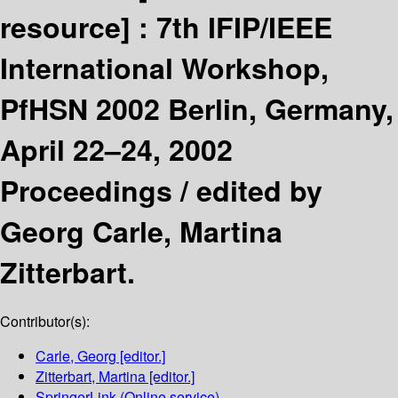
resource] :
7th IFIP/IEEE
International Workshop,
PfHSN 2002 Berlin, Germany,
April 22–24, 2002
Proceedings /
edited by
Georg Carle, Martina
Zitterbart.
Contributor(s):
Carle, Georg
[editor.]
Zitterbart, Martina
[editor.]
SpringerLink (Online service)