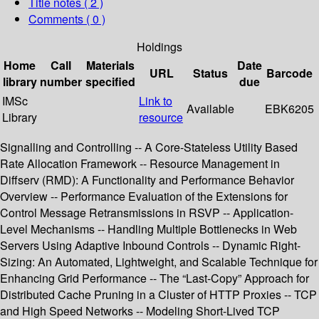
Title notes ( 2 )
Comments ( 0 )
Holdings
Home
Call
Materials
Date
URL
Status
Barcode
library
number
specified
due
IMSc
Link to
Available
EBK6205
Library
resource
Signalling and Controlling -- A Core-Stateless Utility Based
Rate Allocation Framework -- Resource Management in
Diffserv (RMD): A Functionality and Performance Behavior
Overview -- Performance Evaluation of the Extensions for
Control Message Retransmissions in RSVP -- Application-
Level Mechanisms -- Handling Multiple Bottlenecks in Web
Servers Using Adaptive Inbound Controls -- Dynamic Right-
Sizing: An Automated, Lightweight, and Scalable Technique for
Enhancing Grid Performance -- The “Last-Copy” Approach for
Distributed Cache Pruning in a Cluster of HTTP Proxies -- TCP
and High Speed Networks -- Modeling Short-Lived TCP