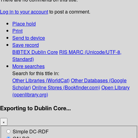
Log in to your account
to post a comment.
Place hold
Print
Send to device
Save record
BIBTEX
Dublin Core
RIS
MARC (Unicode/UTF-8,
Standard)
More searches
Search for this title in:
Other Libraries (WorldCat)
Other Databases (Google
Scholar)
Online Stores (Bookfinder.com)
Open Library
(openlibrary.org)
Exporting to Dublin Core...
×
Simple DC-RDF