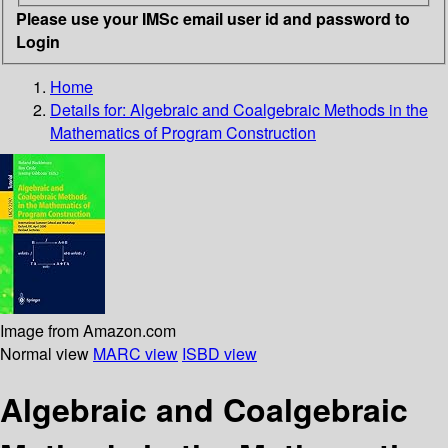
Please use your IMSc email user id and password to
Login
Home
Details for:
Algebraic and Coalgebraic Methods in the
Mathematics of Program Construction
Image from Amazon.com
Normal view
MARC view
ISBD view
Algebraic and Coalgebraic