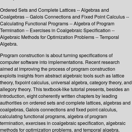
Ordered Sets and Complete Lattices -- Algebras and
Coalgebras -- Galois Connections and Fixed Point Calculus --
Calculating Functional Programs -- Algebra of Program
Termination -- Exercises in Coalgebraic Specification --
Algebraic Methods for Optimization Problems -- Temporal
Algebra.
Program construction is about turning specifications of
computer software into implementations. Recent research
aimed at improving the process of program construction
exploits insights from abstract algebraic tools such as lattice
theory, fixpoint calculus, universal algebra, category theory, and
allegory theory. This textbook-like tutorial presents, besides an
introduction, eight coherently written chapters by leading
authorities on ordered sets and complete lattices, algebras and
coalgebras, Galois connections and fixed point calculus,
calculating functional programs, algebra of program
termination, exercises in coalgebraic specification, algebraic
methods for optimization problems, and temporal algebra.