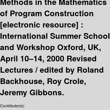
Methods in the Mathematics
of Program Construction
[electronic resource] :
International Summer School
and Workshop Oxford, UK,
April 10–14, 2000 Revised
Lectures /
edited by Roland
Backhouse, Roy Crole,
Jeremy Gibbons.
Contributor(s):