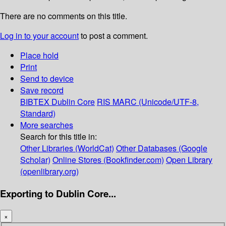
There are no comments on this title.
Log in to your account
to post a comment.
Place hold
Print
Send to device
Save record
BIBTEX
Dublin Core
RIS
MARC (Unicode/UTF-8,
Standard)
More searches
Search for this title in:
Other Libraries (WorldCat)
Other Databases (Google
Scholar)
Online Stores (Bookfinder.com)
Open Library
(openlibrary.org)
Exporting to Dublin Core...
×