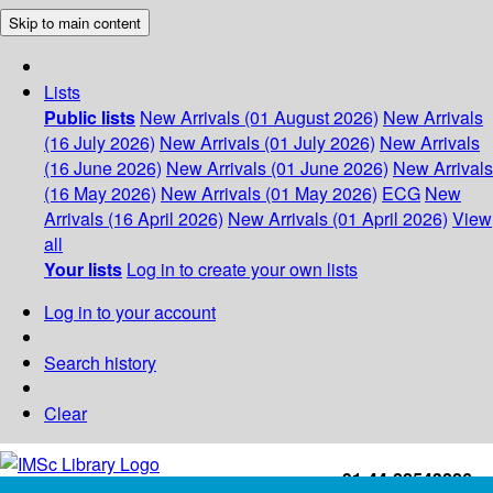
Skip to main content
Lists
Public lists
New Arrivals (01 August 2026)
New Arrivals
(16 July 2026)
New Arrivals (01 July 2026)
New Arrivals
(16 June 2026)
New Arrivals (01 June 2026)
New Arrivals
(16 May 2026)
New Arrivals (01 May 2026)
ECG
New
Arrivals (16 April 2026)
New Arrivals (01 April 2026)
View
all
Your lists
Log in to create your own lists
Log in to your account
Search history
Clear
+91-44-22543226