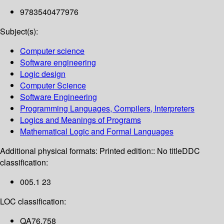
9783540477976
Subject(s):
Computer science
Software engineering
Logic design
Computer Science
Software Engineering
Programming Languages, Compilers, Interpreters
Logics and Meanings of Programs
Mathematical Logic and Formal Languages
Additional physical formats:
Printed edition:: No title
DDC
classification:
005.1 23
LOC classification:
QA76.758