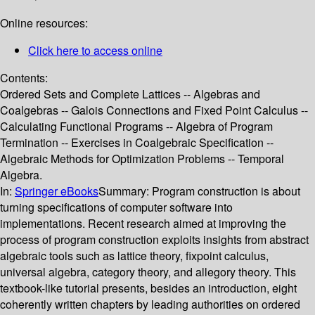
Online resources:
Click here to access online
Contents:
Ordered Sets and Complete Lattices -- Algebras and
Coalgebras -- Galois Connections and Fixed Point Calculus --
Calculating Functional Programs -- Algebra of Program
Termination -- Exercises in Coalgebraic Specification --
Algebraic Methods for Optimization Problems -- Temporal
Algebra.
In:
Springer eBooks
Summary:
Program construction is about
turning specifications of computer software into
implementations. Recent research aimed at improving the
process of program construction exploits insights from abstract
algebraic tools such as lattice theory, fixpoint calculus,
universal algebra, category theory, and allegory theory. This
textbook-like tutorial presents, besides an introduction, eight
coherently written chapters by leading authorities on ordered