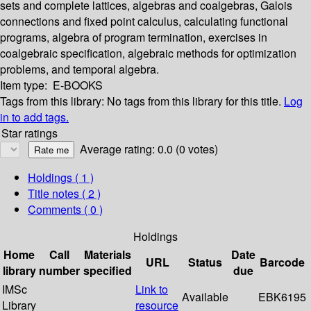
sets and complete lattices, algebras and coalgebras, Galois
connections and fixed point calculus, calculating functional
programs, algebra of program termination, exercises in
coalgebraic specification, algebraic methods for optimization
problems, and temporal algebra.
Item type:
E-BOOKS
Tags from this library:
No tags from this library for this title.
Log
in to add tags.
Star ratings
Average rating: 0.0 (0 votes)
Holdings
( 1 )
Title notes ( 2 )
Comments ( 0 )
Holdings
Home
Call
Materials
Date
URL
Status
Barcode
library
number
specified
due
IMSc
Link to
Available
EBK6195
Library
resource