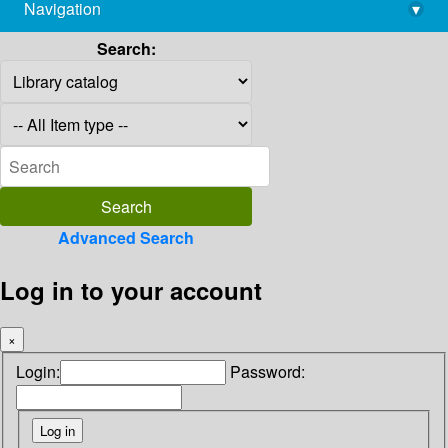
Navigation
▾
library@imsc.res.in
Search:
Advanced Search
Log in to your account
×
Login:
Password: