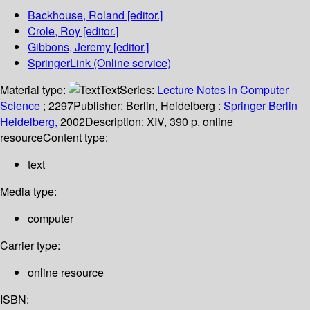
Backhouse, Roland
[editor.]
Crole, Roy
[editor.]
Gibbons, Jeremy
[editor.]
SpringerLink (Online service)
Material type:
Text
Series:
Lecture Notes in Computer
Science
; 2297
Publisher:
Berlin, Heidelberg :
Springer Berlin
Heidelberg,
2002
Description:
XIV, 390 p. online
resource
Content type:
text
Media type:
computer
Carrier type:
online resource
ISBN: