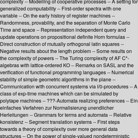
complexity -- Modelling of cooperative processes -- A setting for
generalized computability -- First-order spectra with one
variable -- On the early history of register machines --
Randomness, provability, and the separation of Monte Carlo
Time and space -- Representation independent query and
update operations on propositional definite Horn formulas --
Direct construction of mutually orthogonal latin squares --
Negative results about the length problem -- Some results on
the complexity of powers -- The Turing complexity of AF C*-
algebras with lattice-ordered KO -- Remarks on SASL and the
verification of functional programming languages -- Numerical
stability of simple geometric algorithms in the plane --
Communication with concurrent systems via I/0-procedures -- A
class of exp-time machines which can be simulated by
polytape machines -- ???-Automata realizing preferences -- Ein
einfaches Verfahren zur Normalisierung unendlicher
Herleitungen -- Grammars for terms and automata -- Relative
konsistenz -- Segment translation systems -- First steps
towards a theory of complexity over more general data
structures -- On the power of single-valued nondeterministic