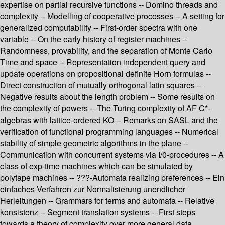
expertise on partial recursive functions -- Domino threads and
complexity -- Modelling of cooperative processes -- A setting for
generalized computability -- First-order spectra with one
variable -- On the early history of register machines --
Randomness, provability, and the separation of Monte Carlo
Time and space -- Representation independent query and
update operations on propositional definite Horn formulas --
Direct construction of mutually orthogonal latin squares --
Negative results about the length problem -- Some results on
the complexity of powers -- The Turing complexity of AF C*-
algebras with lattice-ordered KO -- Remarks on SASL and the
verification of functional programming languages -- Numerical
stability of simple geometric algorithms in the plane --
Communication with concurrent systems via I/0-procedures -- A
class of exp-time machines which can be simulated by
polytape machines -- ???-Automata realizing preferences -- Ein
einfaches Verfahren zur Normalisierung unendlicher
Herleitungen -- Grammars for terms and automata -- Relative
konsistenz -- Segment translation systems -- First steps
towards a theory of complexity over more general data