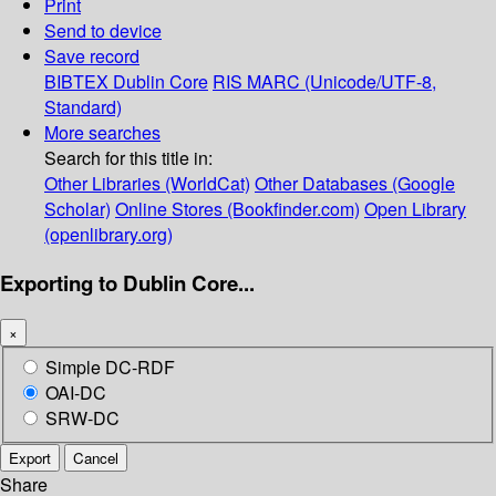
Print
Send to device
Save record
BIBTEX
Dublin Core
RIS
MARC (Unicode/UTF-8,
Standard)
More searches
Search for this title in:
Other Libraries (WorldCat)
Other Databases (Google
Scholar)
Online Stores (Bookfinder.com)
Open Library
(openlibrary.org)
Exporting to Dublin Core...
×
Simple DC-RDF
OAI-DC
SRW-DC
Export
Cancel
Share