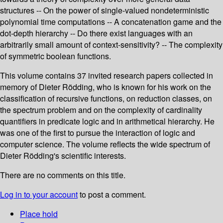
structures -- On the power of single-valued nondeterministic
polynomial time computations -- A concatenation game and the
dot-depth hierarchy -- Do there exist languages with an
arbitrarily small amount of context-sensitivity? -- The complexity
of symmetric boolean functions.
This volume contains 37 invited research papers collected in
memory of Dieter Rödding, who is known for his work on the
classification of recursive functions, on reduction classes, on
the spectrum problem and on the complexity of cardinality
quantifiers in predicate logic and in arithmetical hierarchy. He
was one of the first to pursue the interaction of logic and
computer science. The volume reflects the wide spectrum of
Dieter Rödding's scientific interests.
There are no comments on this title.
Log in to your account
to post a comment.
Place hold