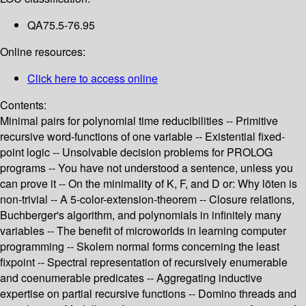
QA75.5-76.95
Online resources:
Click here to access online
Contents:
Minimal pairs for polynomial time reducibilities -- Primitive
recursive word-functions of one variable -- Existential fixed-
point logic -- Unsolvable decision problems for PROLOG
programs -- You have not understood a sentence, unless you
can prove it -- On the minimality of K, F, and D or: Why löten is
non-trivial -- A 5-color-extension-theorem -- Closure relations,
Buchberger's algorithm, and polynomials in infinitely many
variables -- The benefit of microworlds in learning computer
programming -- Skolem normal forms concerning the least
fixpoint -- Spectral representation of recursively enumerable
and coenumerable predicates -- Aggregating inductive
expertise on partial recursive functions -- Domino threads and