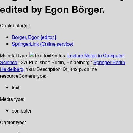
edited by Egon Börger.
Contributor(s):
Börger, Egon
[editor.]
SpringerLink (Online service)
Material type:
Text
Series:
Lecture Notes in Computer
Science
; 270
Publisher:
Berlin, Heidelberg :
Springer Berlin
Heidelberg,
1987
Description:
IX, 442 p. online
resource
Content type:
text
Media type:
computer
Carrier type: