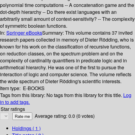
polynomial time computations -- A concatenation game and the
dot-depth hierarchy -- Do there exist languages with an
arbitrarily small amount of context-sensitivity? -- The complexity
of symmetric boolean functions.
In:
Springer eBooks
Summary:
This volume contains 37 invited
research papers collected in memory of Dieter Rödding, who is
known for his work on the classification of recursive functions,
on reduction classes, on the spectrum problem and on the
complexity of cardinality quantifiers in predicate logic and in
arithmetical hierarchy. He was one of the first to pursue the
interaction of logic and computer science. The volume reflects
the wide spectrum of Dieter Rödding's scientific interests.
Item type:
E-BOOKS
Tags from this library:
No tags from this library for this title.
Log
in to add tags.
Star ratings
Average rating: 0.0 (0 votes)
Holdings
( 1 )