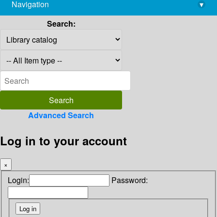
Navigation
▾
library@imsc.res.in
Search:
Advanced Search
Log in to your account
×
Login:
Password: