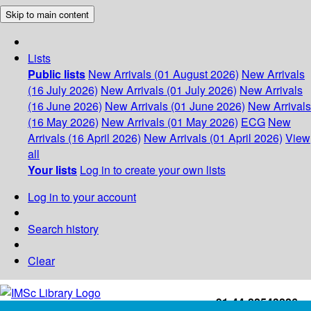
Skip to main content
Lists
Public lists
New Arrivals (01 August 2026)
New Arrivals
(16 July 2026)
New Arrivals (01 July 2026)
New Arrivals
(16 June 2026)
New Arrivals (01 June 2026)
New Arrivals
(16 May 2026)
New Arrivals (01 May 2026)
ECG
New
Arrivals (16 April 2026)
New Arrivals (01 April 2026)
View
all
Your lists
Log in to create your own lists
Log in to your account
Search history
Clear
+91-44-22543226