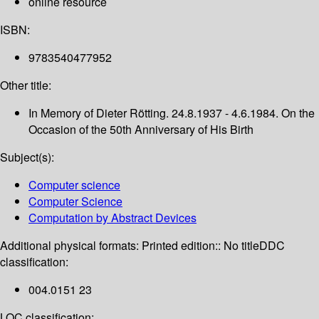
online resource
ISBN:
9783540477952
Other title:
In Memory of Dieter Rötting. 24.8.1937 - 4.6.1984. On the
Occasion of the 50th Anniversary of His Birth
Subject(s):
Computer science
Computer Science
Computation by Abstract Devices
Additional physical formats:
Printed edition:: No title
DDC
classification:
004.0151 23
LOC classification: