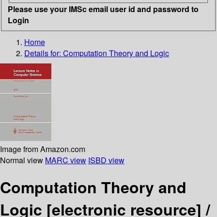
Please use your IMSc email user id and password to
Login
Home
Details for:
Computation Theory and Logic
Image from Amazon.com
Normal view
MARC view
ISBD view
Computation Theory and
Logic
[electronic resource] /