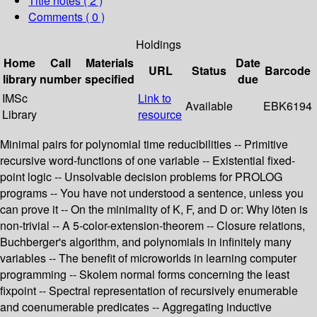
Title notes ( 2 )
Comments ( 0 )
Holdings
Home
Call
Materials
Date
URL
Status
Barcode
library
number
specified
due
IMSc
Link to
Available
EBK6194
Library
resource
Minimal pairs for polynomial time reducibilities -- Primitive
recursive word-functions of one variable -- Existential fixed-
point logic -- Unsolvable decision problems for PROLOG
programs -- You have not understood a sentence, unless you
can prove it -- On the minimality of K, F, and D or: Why löten is
non-trivial -- A 5-color-extension-theorem -- Closure relations,
Buchberger's algorithm, and polynomials in infinitely many
variables -- The benefit of microworlds in learning computer
programming -- Skolem normal forms concerning the least
fixpoint -- Spectral representation of recursively enumerable
and coenumerable predicates -- Aggregating inductive