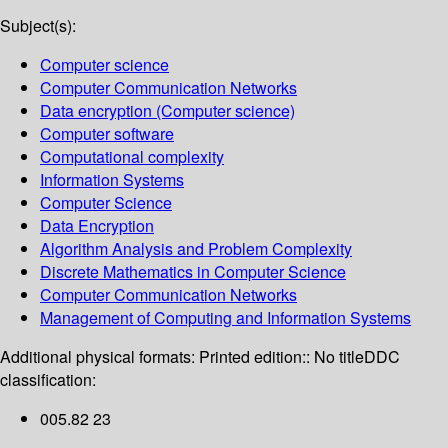
Subject(s):
Computer science
Computer Communication Networks
Data encryption (Computer science)
Computer software
Computational complexity
Information Systems
Computer Science
Data Encryption
Algorithm Analysis and Problem Complexity
Discrete Mathematics in Computer Science
Computer Communication Networks
Management of Computing and Information Systems
Additional physical formats:
Printed edition:: No title
DDC
classification:
005.82 23