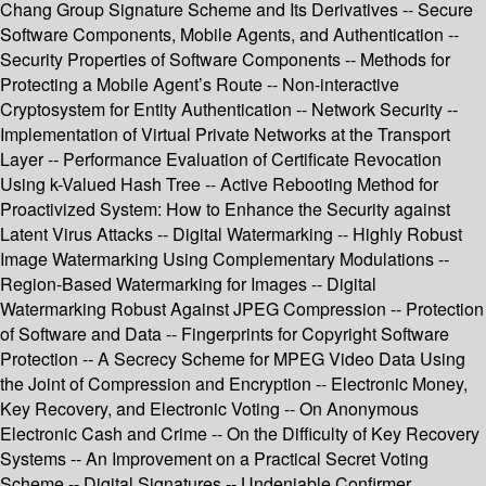
Chang Group Signature Scheme and Its Derivatives -- Secure
Software Components, Mobile Agents, and Authentication --
Security Properties of Software Components -- Methods for
Protecting a Mobile Agent’s Route -- Non-interactive
Cryptosystem for Entity Authentication -- Network Security --
Implementation of Virtual Private Networks at the Transport
Layer -- Performance Evaluation of Certificate Revocation
Using k-Valued Hash Tree -- Active Rebooting Method for
Proactivized System: How to Enhance the Security against
Latent Virus Attacks -- Digital Watermarking -- Highly Robust
Image Watermarking Using Complementary Modulations --
Region-Based Watermarking for Images -- Digital
Watermarking Robust Against JPEG Compression -- Protection
of Software and Data -- Fingerprints for Copyright Software
Protection -- A Secrecy Scheme for MPEG Video Data Using
the Joint of Compression and Encryption -- Electronic Money,
Key Recovery, and Electronic Voting -- On Anonymous
Electronic Cash and Crime -- On the Difficulty of Key Recovery
Systems -- An Improvement on a Practical Secret Voting
Scheme -- Digital Signatures -- Undeniable Confirmer