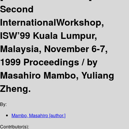
Second
InternationalWorkshop,
ISW’99 Kuala Lumpur,
Malaysia, November 6-7,
1999 Proceedings /
by
Masahiro Mambo, Yuliang
Zheng.
By:
Mambo, Masahiro
[author.]
Contributor(s):