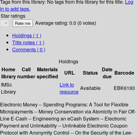
Tags from this library:
No tags from this library for this title.
Log
in to add tags.
Star ratings
Average rating: 0.0 (0 votes)
Holdings
( 1 )
Title notes ( 1 )
Comments ( 0 )
Holdings
Home
Call
Materials
Date
URL
Status
Barcode
library
number
specified
due
IMSc
Link to
Available
EBK6193
Library
resource
Electronic Money -- Spending Programs: A Tool for Flexible
Micropayments -- Money Conservation via Atomicity in Fair Off-
Line E-Cash -- Engineering an eCash System -- Electronic
Payment and Unlinkability -- Unlinkable Electronic Coupon
Protocol with Anonymity Control -- On the Security of the Lee-