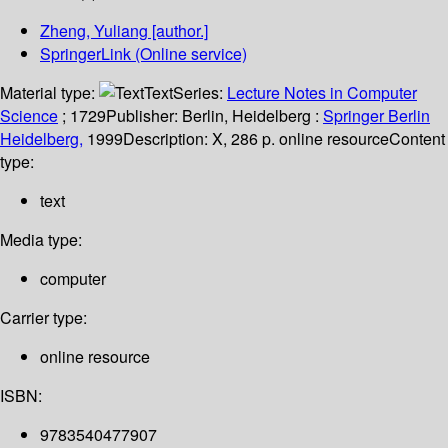
Zheng, Yuliang
[author.]
SpringerLink (Online service)
Material type:
Text
Series:
Lecture Notes in Computer
Science
; 1729
Publisher:
Berlin, Heidelberg :
Springer Berlin
Heidelberg,
1999
Description:
X, 286 p. online resource
Content
type:
text
Media type:
computer
Carrier type:
online resource
ISBN:
9783540477907