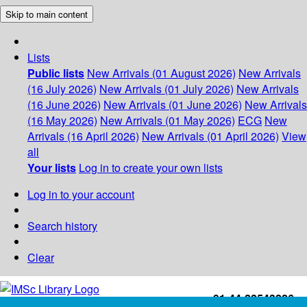
Skip to main content
Lists
Public lists
New Arrivals (01 August 2026)
New Arrivals
(16 July 2026)
New Arrivals (01 July 2026)
New Arrivals
(16 June 2026)
New Arrivals (01 June 2026)
New Arrivals
(16 May 2026)
New Arrivals (01 May 2026)
ECG
New
Arrivals (16 April 2026)
New Arrivals (01 April 2026)
View
all
Your lists
Log in to create your own lists
Log in to your account
Search history
Clear
+91-44-22543226