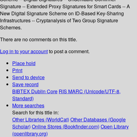
Signature -- Extended Proxy Signatures for Smart Cards -- A
New Digital Signature Scheme on ID-Based Key-Sharing
Infrastructures -- Cryptanalysis of Two Group Signature
Schemes.
There are no comments on this title.
Log in to your account
to post a comment.
Place hold
Print
Send to device
Save record
BIBTEX
Dublin Core
RIS
MARC (Unicode/UTF-8,
Standard)
More searches
Search for this title in:
Other Libraries (WorldCat)
Other Databases (Google
Scholar)
Online Stores (Bookfinder.com)
Open Library
(openlibrary.org)