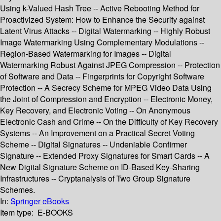
Using k-Valued Hash Tree -- Active Rebooting Method for
Proactivized System: How to Enhance the Security against
Latent Virus Attacks -- Digital Watermarking -- Highly Robust
Image Watermarking Using Complementary Modulations --
Region-Based Watermarking for Images -- Digital
Watermarking Robust Against JPEG Compression -- Protection
of Software and Data -- Fingerprints for Copyright Software
Protection -- A Secrecy Scheme for MPEG Video Data Using
the Joint of Compression and Encryption -- Electronic Money,
Key Recovery, and Electronic Voting -- On Anonymous
Electronic Cash and Crime -- On the Difficulty of Key Recovery
Systems -- An Improvement on a Practical Secret Voting
Scheme -- Digital Signatures -- Undeniable Confirmer
Signature -- Extended Proxy Signatures for Smart Cards -- A
New Digital Signature Scheme on ID-Based Key-Sharing
Infrastructures -- Cryptanalysis of Two Group Signature
Schemes.
In:
Springer eBooks
Item type:
E-BOOKS