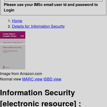
Please use your IMSc email user id and password to
Login
Home
Details for:
Information Security
Image from Amazon.com
Normal view
MARC view
ISBD view
Information Security
[electronic resource] :