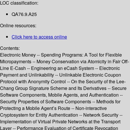
LOC classification:
QA76.9.A25
Online resources:
Click here to access online
Contents:
Electronic Money -- Spending Programs: A Tool for Flexible
Micropayments -- Money Conservation via Atomicity in Fair Off-
Line E-Cash -- Engineering an eCash System -- Electronic
Payment and Unlinkability -- Unlinkable Electronic Coupon
Protocol with Anonymity Control -- On the Security of the Lee-
Chang Group Signature Scheme and Its Derivatives -- Secure
Software Components, Mobile Agents, and Authentication --
Security Properties of Software Components -- Methods for
Protecting a Mobile Agent’s Route -- Non-interactive
Cryptosystem for Entity Authentication -- Network Security --
Implementation of Virtual Private Networks at the Transport
Layer -- Performance Evaluation of Certificate Revocation