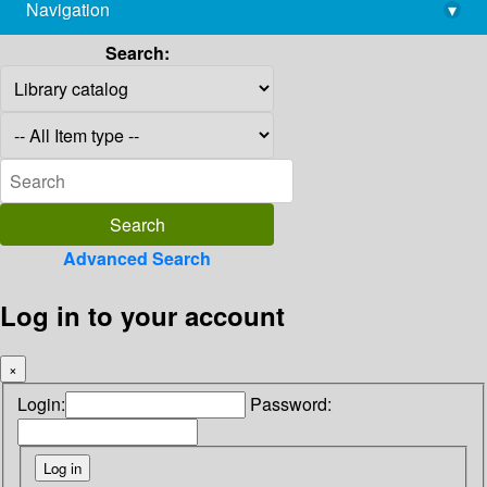
Navigation
▾
library@imsc.res.in
Search:
Advanced Search
Log in to your account
×
Login:
Password: