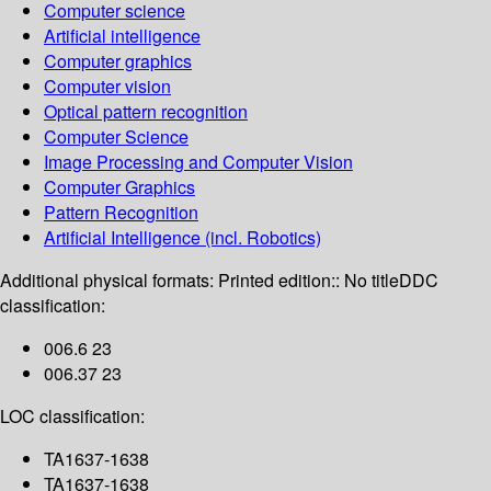
Computer science
Artificial intelligence
Computer graphics
Computer vision
Optical pattern recognition
Computer Science
Image Processing and Computer Vision
Computer Graphics
Pattern Recognition
Artificial Intelligence (incl. Robotics)
Additional physical formats:
Printed edition:: No title
DDC
classification:
006.6 23
006.37 23
LOC classification:
TA1637-1638
TA1637-1638