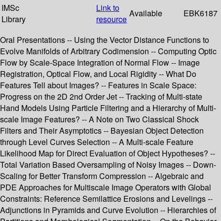
IMSc
Link to
Available
EBK6187
Library
resource
Oral Presentations -- Using the Vector Distance Functions to
Evolve Manifolds of Arbitrary Codimension -- Computing Optic
Flow by Scale-Space Integration of Normal Flow -- Image
Registration, Optical Flow, and Local Rigidity -- What Do
Features Tell about Images? -- Features in Scale Space:
Progress on the 2D 2nd Order Jet -- Tracking of Multi-state
Hand Models Using Particle Filtering and a Hierarchy of Multi-
scale Image Features? -- A Note on Two Classical Shock
Filters and Their Asymptotics -- Bayesian Object Detection
through Level Curves Selection -- A Multi-scale Feature
Likelihood Map for Direct Evaluation of Object Hypotheses? --
Total Variation Based Oversampling of Noisy Images -- Down-
Scaling for Better Transform Compression -- Algebraic and
PDE Approaches for Multiscale Image Operators with Global
Constraints: Reference Semilattice Erosions and Levelings --
Adjunctions in Pyramids and Curve Evolution -- Hierarchies of