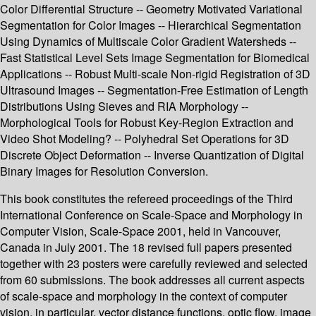
Color Differential Structure -- Geometry Motivated Variational
Segmentation for Color Images -- Hierarchical Segmentation
Using Dynamics of Multiscale Color Gradient Watersheds --
Fast Statistical Level Sets Image Segmentation for Biomedical
Applications -- Robust Multi-scale Non-rigid Registration of 3D
Ultrasound Images -- Segmentation-Free Estimation of Length
Distributions Using Sieves and RIA Morphology --
Morphological Tools for Robust Key-Region Extraction and
Video Shot Modeling? -- Polyhedral Set Operations for 3D
Discrete Object Deformation -- Inverse Quantization of Digital
Binary Images for Resolution Conversion.
This book constitutes the refereed proceedings of the Third
International Conference on Scale-Space and Morphology in
Computer Vision, Scale-Space 2001, held in Vancouver,
Canada in July 2001. The 18 revised full papers presented
together with 23 posters were carefully reviewed and selected
from 60 submissions. The book addresses all current aspects
of scale-space and morphology in the context of computer
vision, in particular, vector distance functions, optic flow, image