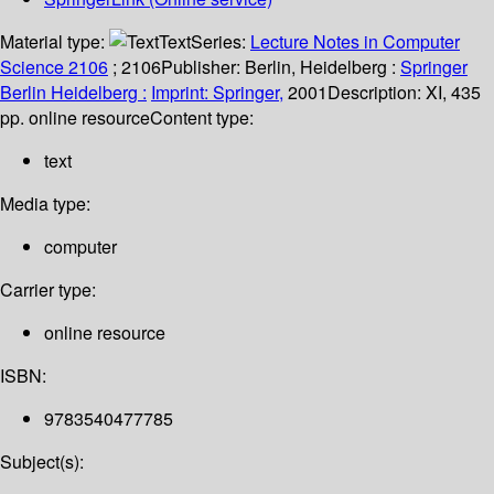
Material type:
Text
Series:
Lecture Notes in Computer
Science 2106
; 2106
Publisher:
Berlin, Heidelberg :
Springer
Berlin Heidelberg :
Imprint: Springer,
2001
Description:
XI, 435
pp. online resource
Content type:
text
Media type:
computer
Carrier type:
online resource
ISBN:
9783540477785
Subject(s):