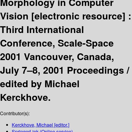
Morphology in Computer
Vision
[electronic resource] :
Third International
Conference, Scale-Space
2001 Vancouver, Canada,
July 7–8, 2001 Proceedings /
edited by Michael
Kerckhove.
Contributor(s):
Kerckhove, Michael
[editor.]
SpringerLink (Online service)