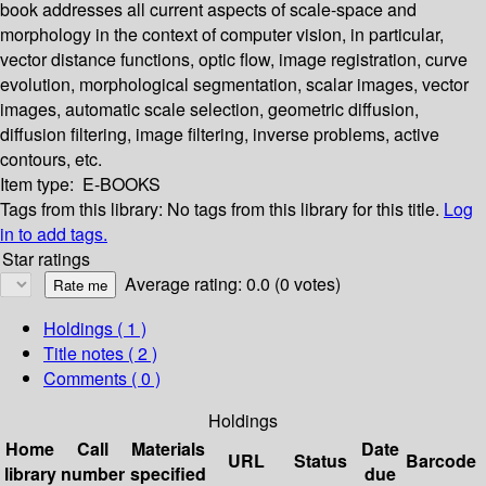
book addresses all current aspects of scale-space and
morphology in the context of computer vision, in particular,
vector distance functions, optic flow, image registration, curve
evolution, morphological segmentation, scalar images, vector
images, automatic scale selection, geometric diffusion,
diffusion filtering, image filtering, inverse problems, active
contours, etc.
Item type:
E-BOOKS
Tags from this library:
No tags from this library for this title.
Log
in to add tags.
Star ratings
Average rating: 0.0 (0 votes)
Holdings
( 1 )
Title notes ( 2 )
Comments ( 0 )
Holdings
Home
Call
Materials
Date
URL
Status
Barcode
library
number
specified
due