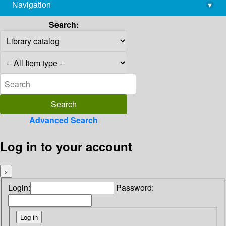
Navigation
▾
library@imsc.res.in
Search:
Advanced Search
Log in to your account
×
Login:
Password: