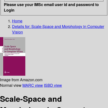
Please use your IMSc email user id and password to
Login
Home
Details for:
Scale-Space and Morphology in Computer
Vision
Image from Amazon.com
Normal view
MARC view
ISBD view
Scale-Space and