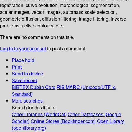
registration, curve evolution, morphological segmentation,
scalar images, vector images, automatic scale selection,
geometric diffusion, diffusion filtering, image filtering, inverse
problems, active contours, etc.
There are no comments on this title.
Log in to your account
to post a comment.
Place hold
Print
Send to device
Save record
BIBTEX
Dublin Core
RIS
MARC (Unicode/UTF-8,
Standard)
More searches
Search for this title in:
Other Libraries (WorldCat)
Other Databases (Google
Scholar)
Online Stores (Bookfinder.com)
Open Library
(openlibrary.org)