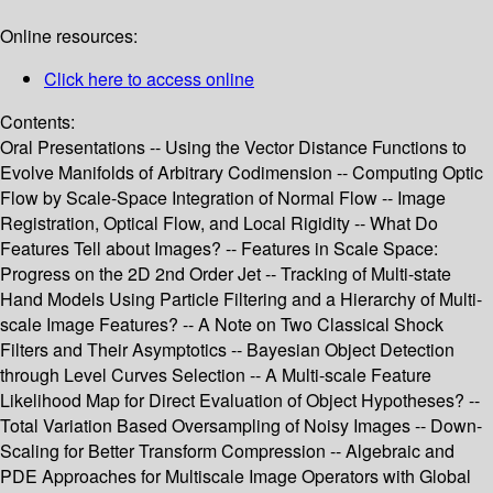
Online resources:
Click here to access online
Contents:
Oral Presentations -- Using the Vector Distance Functions to
Evolve Manifolds of Arbitrary Codimension -- Computing Optic
Flow by Scale-Space Integration of Normal Flow -- Image
Registration, Optical Flow, and Local Rigidity -- What Do
Features Tell about Images? -- Features in Scale Space:
Progress on the 2D 2nd Order Jet -- Tracking of Multi-state
Hand Models Using Particle Filtering and a Hierarchy of Multi-
scale Image Features? -- A Note on Two Classical Shock
Filters and Their Asymptotics -- Bayesian Object Detection
through Level Curves Selection -- A Multi-scale Feature
Likelihood Map for Direct Evaluation of Object Hypotheses? --
Total Variation Based Oversampling of Noisy Images -- Down-
Scaling for Better Transform Compression -- Algebraic and
PDE Approaches for Multiscale Image Operators with Global