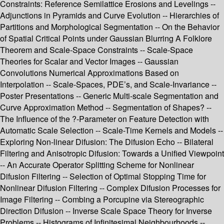
Constraints: Reference Semilattice Erosions and Levelings --
Adjunctions in Pyramids and Curve Evolution -- Hierarchies of
Partitions and Morphological Segmentation -- On the Behavior
of Spatial Critical Points under Gaussian Blurring A Folklore
Theorem and Scale-Space Constraints -- Scale-Space
Theories for Scalar and Vector Images -- Gaussian
Convolutions Numerical Approximations Based on
Interpolation -- Scale-Spaces, PDE’s, and Scale-Invariance --
Poster Presentations -- Generic Multi-scale Segmentation and
Curve Approximation Method -- Segmentation of Shapes? --
The Influence of the ?-Parameter on Feature Detection with
Automatic Scale Selection -- Scale-Time Kernels and Models --
Exploring Non-linear Difusion: The Difusion Echo -- Bilateral
Filtering and Anisotropic Difusion: Towards a Unified Viewpoint
-- An Accurate Operator Splitting Scheme for Nonlinear
Difusion Filtering -- Selection of Optimal Stopping Time for
Nonlinear Difusion Filtering -- Complex Difusion Processes for
Image Filtering -- Combing a Porcupine via Stereographic
Direction Difusion -- Inverse Scale Space Theory for Inverse
Problems -- Histograms of Infinitesimal Neighbourhoods --