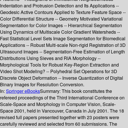
Indentation and Protrusion Detection and Its Applications --
Geodesic Active Contours Applied to Texture Feature Space --
Color Differential Structure -- Geometry Motivated Variational
Segmentation for Color Images -- Hierarchical Segmentation
Using Dynamics of Multiscale Color Gradient Watersheds --
Fast Statistical Level Sets Image Segmentation for Biomedical
Applications -- Robust Multi-scale Non-rigid Registration of 3D
Ultrasound Images -- Segmentation-Free Estimation of Length
Distributions Using Sieves and RIA Morphology --
Morphological Tools for Robust Key-Region Extraction and
Video Shot Modeling? -- Polyhedral Set Operations for 3D
Discrete Object Deformation -- Inverse Quantization of Digital
Binary Images for Resolution Conversion.
In:
Springer eBooks
Summary:
This book constitutes the
refereed proceedings of the Third International Conference on
Scale-Space and Morphology in Computer Vision, Scale-
Space 2001, held in Vancouver, Canada in July 2001. The 18
revised full papers presented together with 23 posters were
carefully reviewed and selected from 60 submissions. The