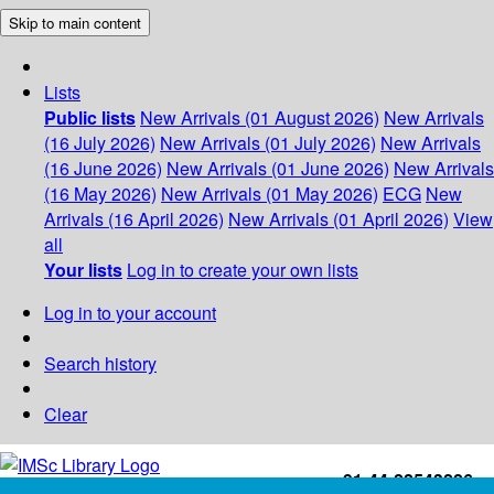
Skip to main content
Lists
Public lists
New Arrivals (01 August 2026)
New Arrivals
(16 July 2026)
New Arrivals (01 July 2026)
New Arrivals
(16 June 2026)
New Arrivals (01 June 2026)
New Arrivals
(16 May 2026)
New Arrivals (01 May 2026)
ECG
New
Arrivals (16 April 2026)
New Arrivals (01 April 2026)
View
all
Your lists
Log in to create your own lists
Log in to your account
Search history
Clear
+91-44-22543226