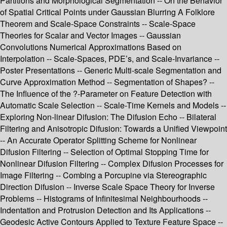
Partitions and Morphological Segmentation -- On the Behavior
of Spatial Critical Points under Gaussian Blurring A Folklore
Theorem and Scale-Space Constraints -- Scale-Space
Theories for Scalar and Vector Images -- Gaussian
Convolutions Numerical Approximations Based on
Interpolation -- Scale-Spaces, PDE’s, and Scale-Invariance --
Poster Presentations -- Generic Multi-scale Segmentation and
Curve Approximation Method -- Segmentation of Shapes? --
The Influence of the ?-Parameter on Feature Detection with
Automatic Scale Selection -- Scale-Time Kernels and Models --
Exploring Non-linear Difusion: The Difusion Echo -- Bilateral
Filtering and Anisotropic Difusion: Towards a Unified Viewpoint
-- An Accurate Operator Splitting Scheme for Nonlinear
Difusion Filtering -- Selection of Optimal Stopping Time for
Nonlinear Difusion Filtering -- Complex Difusion Processes for
Image Filtering -- Combing a Porcupine via Stereographic
Direction Difusion -- Inverse Scale Space Theory for Inverse
Problems -- Histograms of Infinitesimal Neighbourhoods --
Indentation and Protrusion Detection and Its Applications --
Geodesic Active Contours Applied to Texture Feature Space --