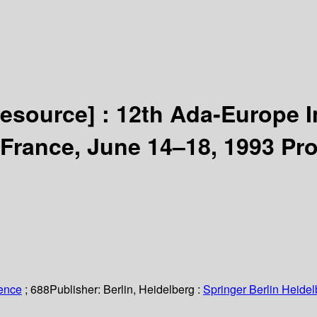
resource] :
12th Ada-Europe I
 France, June 14–18, 1993 Pr
ience
; 688
Publisher:
Berlin, Heidelberg :
Springer Berlin Heidel