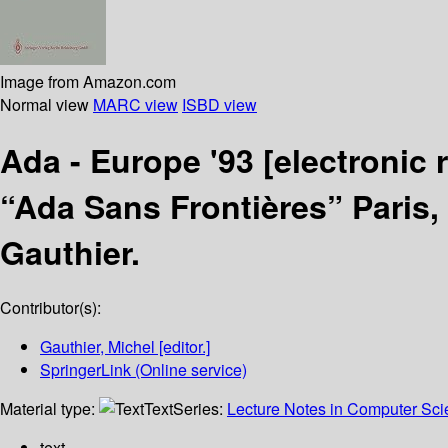
Image from Amazon.com
Normal view
MARC view
ISBD view
Ada - Europe '93
[electronic 
“Ada Sans Frontières” Paris,
Gauthier.
Contributor(s):
Gauthier, Michel
[editor.]
SpringerLink (Online service)
Material type:
Text
Series:
Lecture Notes in Computer Sc
text