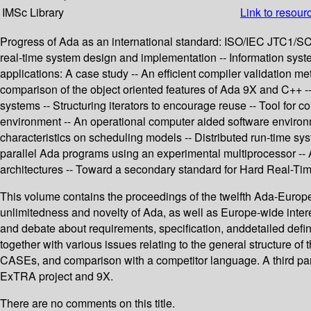
IMSc Library
Link to resour
Progress of Ada as an international standard: ISO/IEC JTC1/SC
real-time system design and implementation -- Information syst
applications: A case study -- An efficient compiler validation m
comparison of the object oriented features of Ada 9X and C++ -
systems -- Structuring iterators to encourage reuse -- Tool fo
environment -- An operational computer aided software enviro
characteristics on scheduling models -- Distributed run-time syste
parallel Ada programs using an experimental multiprocessor -- A
architectures -- Toward a secondary standard for Hard Real
This volume contains the proceedings of the twelfth Ada-Europe
unlimitedness and novelty of Ada, as well as Europe-wide inter
and debate about requirements, specification, anddetailed defini
together with various issues relating to the general structure o
CASEs, and comparison with a competitor language. A third part 
ExTRA project and 9X.
There are no comments on this title.