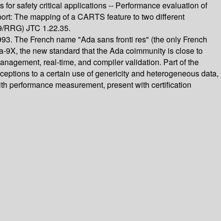
 for safety critical applications -- Performance evaluation of
pport: The mapping of a CARTS feature to two different
9/RRG) JTC 1.22.35.
993. The French name "Ada sans fronti res" (the only French
a-9X, the new standard that the Ada coimmunity is close to
anagement, real-time, and compiler validation. Part of the
xceptions to a certain use of genericity and heterogeneous data,
ith performance measurement, present with certification