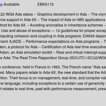
ce
Available
EBK6172
22 WG9 Ada status -- Graphics development in Ada -- The olympu
ems support in Ada 9X -- The impact of Ada on MIS applications
ethod for Ada 9X -- Avoiding anomalies in inheritance schemes --
- Use and abuse of exceptions — 12 guidelines for proper except
r computing cohesion and coupling in Ada programs: DIANA depen
nment: ILIADE -- Performance expectations on Ada programs -- 
m, a protocol for Ada -- Certification of Ada real time executives
dam, an Ada simulation toolkit -- Real and virtual interrupt su
-Time Ada: The Real-Time Rapporteur Group (ISO/JTC1/SC22/WG
 conference, held in France in 1993. The French name "Ada sans
est. Many papers relate to Ada-9X, the new standard that the Ad
tion. Their focus is on management, real-time, and compiler vali
f the language, including exceptions to a certain use of generici
relates to real-time, past with performance measurement, present