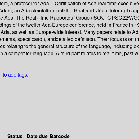
m, a protocol for Ada -- Certification of Ada real time executives
dam, an Ada simulation toolkit -- Real and virtual interrupt su
-Time Ada: The Real-Time Rapporteur Group (ISO/JTC1/SC22/WG
ings of the twelfth Ada-Europe conference, held in France in 1
 Ada, as well as Europe-wide interest. Many papers relate to Ad
ents, specification, anddetailed definition. Their focus is on m
es relating to the general structure of the language, including e
a competitor language. A third part relates to real-time, past w
n to add tags.
Status
Date due
Barcode