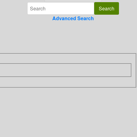
Advanced Search