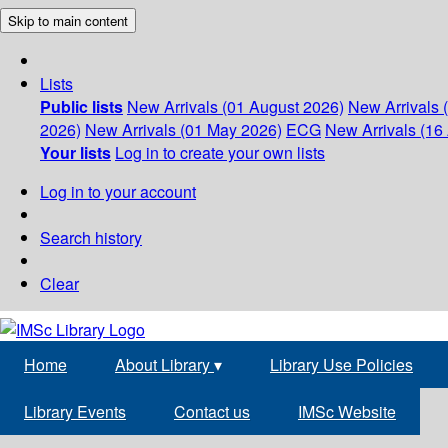
Skip to main content
Lists
Public lists
New Arrivals (01 August 2026)
New Arrivals 
2026)
New Arrivals (01 May 2026)
ECG
New Arrivals (16 
Your lists
Log in to create your own lists
Log in to your account
Search history
Clear
Home
About Library
▾
Library Use Policies
Library Events
Contact us
IMSc Website