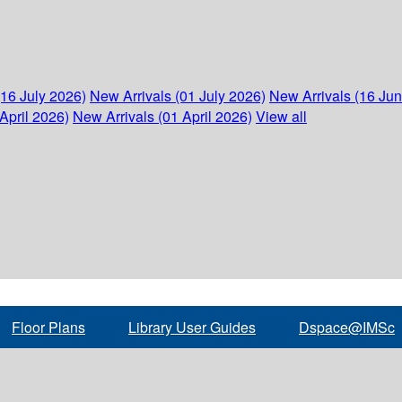
(16 July 2026)
New Arrivals (01 July 2026)
New Arrivals (16 Ju
April 2026)
New Arrivals (01 April 2026)
View all
Floor Plans
Library User Guides
Dspace@IMSc