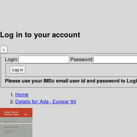
Log in to your account
×
Login:
Password:
Please use your IMSc email user id and password to Log
Home
Details for:
Ada - Europe '93