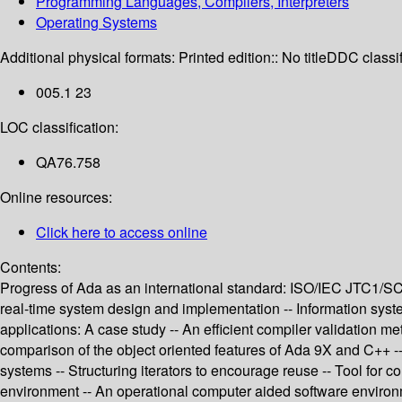
Programming Languages, Compilers, Interpreters
Operating Systems
Additional physical formats:
Printed edition:: No title
DDC classif
005.1 23
LOC classification:
QA76.758
Online resources:
Click here to access online
Contents:
Progress of Ada as an international standard: ISO/IEC JTC1/SC
real-time system design and implementation -- Information syst
applications: A case study -- An efficient compiler validation m
comparison of the object oriented features of Ada 9X and C++ -
systems -- Structuring iterators to encourage reuse -- Tool fo
environment -- An operational computer aided software enviro