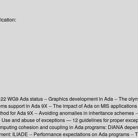
ication:
22 WG9 Ada status -- Graphics development in Ada -- The olympu
ems support in Ada 9X -- The impact of Ada on MIS applications
ethod for Ada 9X -- Avoiding anomalies in inheritance schemes --
- Use and abuse of exceptions — 12 guidelines for proper except
r computing cohesion and coupling in Ada programs: DIANA depen
nment: ILIADE -- Performance expectations on Ada programs -- 