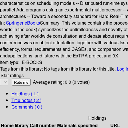
characteristics on scheduling models -- Distributed run-time syste
parallel Ada programs using an experimental multiprocessor -- A
architectures -- Toward a secondary standard for Hard Real
In:
Springer eBooks
Summary:
This volume contains the proceed
words in the book) symbolizes the unlimitedness and novelty of
achieving after worldwide consultation and debate about requirem
conference was on object orientation, together with various issu
efficiency, formal requirements and CASEs, and comparison with 
andapplications, and future with the ExTRA project and 9X.
Item type:
E-BOOKS
Tags from this library:
No tags from this library for this title.
Log i
Star ratings
Average rating: 0.0 (0 votes)
Holdings
( 1 )
Title notes ( 2 )
Comments ( 0 )
Holdings
Home library
Call number
Materials specified
URL