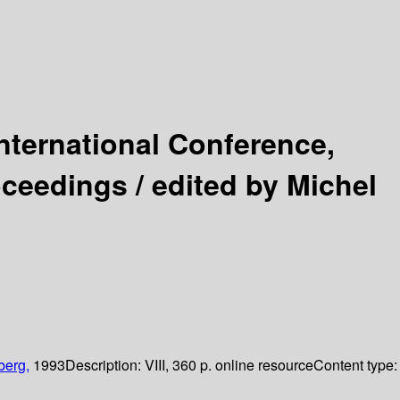
nternational Conference,
oceedings /
edited by Michel
berg,
1993
Description:
VIII, 360 p. online resource
Content type: