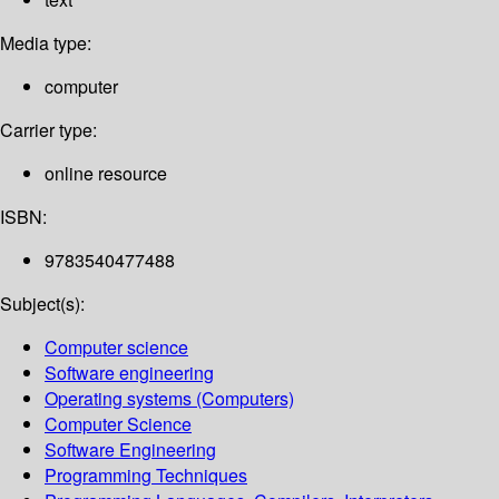
Media type:
computer
Carrier type:
online resource
ISBN:
9783540477488
Subject(s):
Computer science
Software engineering
Operating systems (Computers)
Computer Science
Software Engineering
Programming Techniques