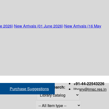
ne 2026)
New Arrivals (01 June 2026)
New Arrivals (16 May
+91-44-22543226
Search:
Purchase Suggestions
library@imsc.res.in