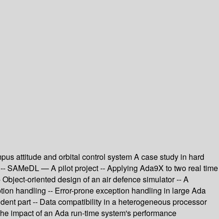
s attitude and orbital control system A case study in hard
 -- SAMeDL — A pilot project -- Applying Ada9X to two real time
 Object-oriented design of an air defence simulator -- A
ion handling -- Error-prone exception handling in large Ada
dent part -- Data compatibility in a heterogeneous processor
The impact of an Ada run-time system's performance