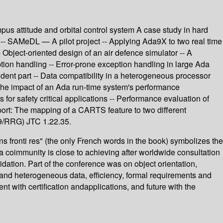
s attitude and orbital control system A case study in hard
 -- SAMeDL — A pilot project -- Applying Ada9X to two real time
 Object-oriented design of an air defence simulator -- A
ion handling -- Error-prone exception handling in large Ada
dent part -- Data compatibility in a heterogeneous processor
The impact of an Ada run-time system's performance
 for safety critical applications -- Performance evaluation of
pport: The mapping of a CARTS feature to two different
9/RRG) JTC 1.22.35.
 fronti res" (the only French words in the book) symbolizes the
a coimmunity is close to achieving after worldwide consultation
dation. Part of the conference was on object orientation,
ty and heterogeneous data, efficiency, formal requirements and
 with certification andapplications, and future with the