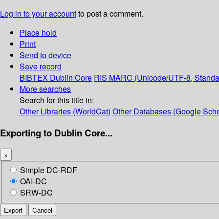
Log in to your account
to post a comment.
Place hold
Print
Send to device
Save record
BIBTEX
Dublin Core
RIS
MARC (Unicode/UTF-8, Standa
More searches
Search for this title in:
Other Libraries (WorldCat)
Other Databases (Google Scho
Exporting to Dublin Core...
×
Simple DC-RDF
OAI-DC
SRW-DC
Export
Cancel