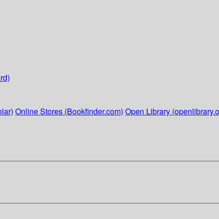
rd)
lar)
Online Stores (Bookfinder.com)
Open Library (openlibrary.o