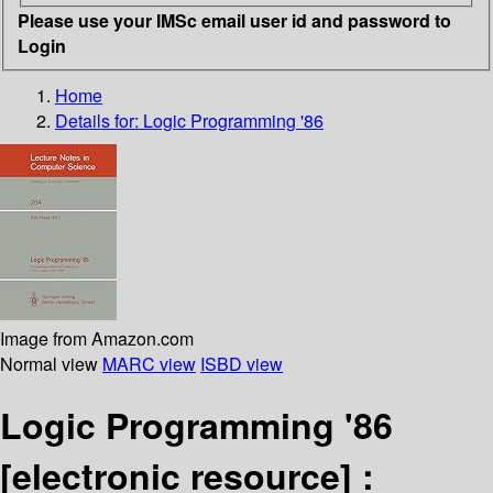
Please use your IMSc email user id and password to
Login
Home
Details for:
Logic Programming '86
Image from Amazon.com
Normal view
MARC view
ISBD view
Logic Programming '86
[electronic resource] :