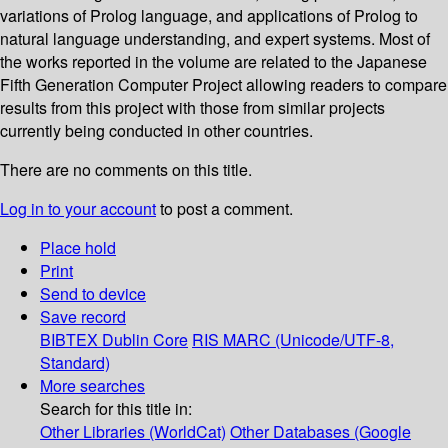
variations of Prolog language, and applications of Prolog to
natural language understanding, and expert systems. Most of
the works reported in the volume are related to the Japanese
Fifth Generation Computer Project allowing readers to compare
results from this project with those from similar projects
currently being conducted in other countries.
There are no comments on this title.
Log in to your account
to post a comment.
Place hold
Print
Send to device
Save record
BIBTEX
Dublin Core
RIS
MARC (Unicode/UTF-8,
Standard)
More searches
Search for this title in:
Other Libraries (WorldCat)
Other Databases (Google