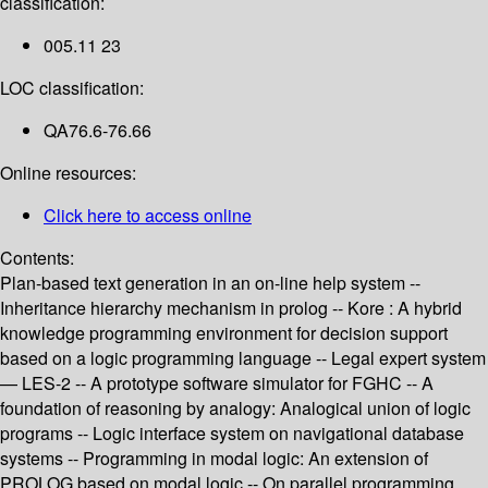
classification:
005.11 23
LOC classification:
QA76.6-76.66
Online resources:
Click here to access online
Contents:
Plan-based text generation in an on-line help system --
Inheritance hierarchy mechanism in prolog -- Kore : A hybrid
knowledge programming environment for decision support
based on a logic programming language -- Legal expert system
— LES-2 -- A prototype software simulator for FGHC -- A
foundation of reasoning by analogy: Analogical union of logic
programs -- Logic interface system on navigational database
systems -- Programming in modal logic: An extension of
PROLOG based on modal logic -- On parallel programming