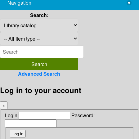
Navigation
▾
library@imsc.res.in
Search:
Advanced Search
Log in to your account
×
Login:
Password: