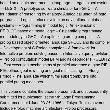
based on a logic programming language -- Legal expert system
— LES-2 -- A prototype software simulator for FGHC -- A
foundation of reasoning by analogy: Analogical union of logic
programs -- Logic interface system on navigational database
systems -- Programming in modal logic: An extension of
PROLOG based on modal logic -- On parallel programming
methodology in GHC -- An optimizing prolog compiler -- A
prolog based object oriented language SPOOL and its compiler
-- Development of C-Prolog compiler -- A framework for
interactive problem solving based on interactive query revision
-- Prolog computation model BPM and its debugger PROEDIT2
-- Fast execution mechanisms of parallel inference engine PIE:
PIEpelined goal rewriting and goal multicasting -- - Fleng
Prolog - The language which turns supercomputers into
parallel prolog machines.
This volume contains the papers presented, and subsequently
submitted for publication, at the 5th Logic Programming
Conference, held June 23-26, 1986 in Tokyo. Topics covered
include Prolog machine architecture, Prolog processors,