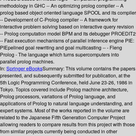
methodology in GHC -- An optimizing prolog compiler -- A
prolog based object oriented language SPOOL and its compiler
-- Development of C-Prolog compiler -- A framework for
interactive problem solving based on interactive query revision
-- Prolog computation model BPM and its debugger PROEDIT2
-- Fast execution mechanisms of parallel inference engine PIE:
PIEpelined goal rewriting and goal multicasting -- - Fleng
Prolog - The language which turns supercomputers into
parallel prolog machines.
In:
Springer eBooks
Summary:
This volume contains the papers
presented, and subsequently submitted for publication, at the
5th Logic Programming Conference, held June 23-26, 1986 in
Tokyo. Topics covered include Prolog machine architecture,
Prolog processors, variations of Prolog language, and
applications of Prolog to natural language understanding, and
expert systems. Most of the works reported in the volume are
related to the Japanese Fifth Generation Computer Project
allowing readers to compare results from this project with those
from similar projects currently being conducted in other