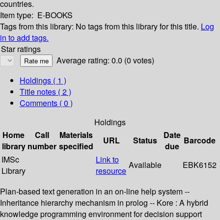
countries.
Item type:
E-BOOKS
Tags from this library:
No tags from this library for this title.
Log
in to add tags.
Star ratings
Average rating: 0.0 (0 votes)
Holdings
( 1 )
Title notes ( 2 )
Comments ( 0 )
Holdings
Home
Call
Materials
Date
URL
Status
Barcode
library
number
specified
due
IMSc
Link to
Available
EBK6152
Library
resource
Plan-based text generation in an on-line help system --
Inheritance hierarchy mechanism in prolog -- Kore : A hybrid
knowledge programming environment for decision support