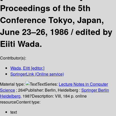
Proceedings of the 5th
Conference Tokyo, Japan,
June 23–26, 1986 /
edited by
Eiiti Wada.
Contributor(s):
Wada, Eiiti
[editor.]
SpringerLink (Online service)
Material type:
Text
Series:
Lecture Notes in Computer
Science
; 264
Publisher:
Berlin, Heidelberg :
Springer Berlin
Heidelberg,
1987
Description:
VIII, 184 p. online
resource
Content type:
text