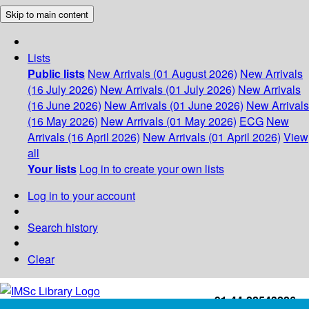
Skip to main content
Lists
Public lists
New Arrivals (01 August 2026)
New Arrivals
(16 July 2026)
New Arrivals (01 July 2026)
New Arrivals
(16 June 2026)
New Arrivals (01 June 2026)
New Arrivals
(16 May 2026)
New Arrivals (01 May 2026)
ECG
New
Arrivals (16 April 2026)
New Arrivals (01 April 2026)
View
all
Your lists
Log in to create your own lists
Log in to your account
Search history
Clear
+91-44-22543226