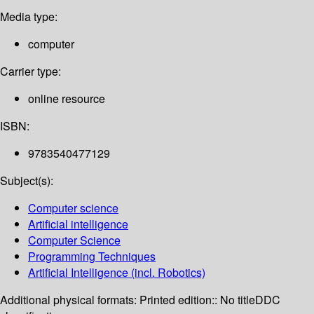
Media type:
computer
Carrier type:
online resource
ISBN:
9783540477129
Subject(s):
Computer science
Artificial intelligence
Computer Science
Programming Techniques
Artificial Intelligence (incl. Robotics)
Additional physical formats:
Printed edition:: No title
DDC