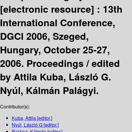
[electronic resource] :
13th
International Conference,
DGCI 2006, Szeged,
Hungary, October 25-27,
2006. Proceedings /
edited
by Attila Kuba, László G.
Nyúl, Kálmán Palágyi.
Contributor(s):
Kuba, Attila
[editor.]
Nyúl, László G
[editor.]
Palágyi, Kálmán
[editor.]