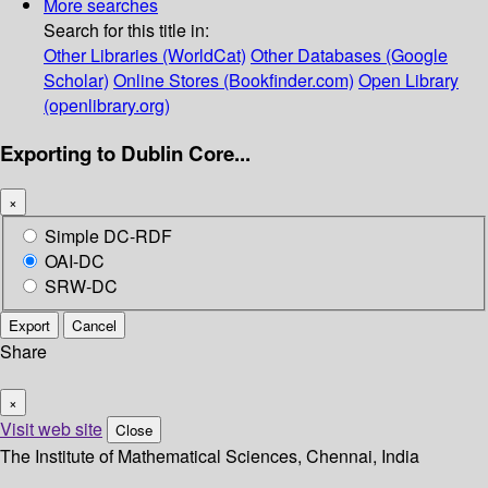
More searches
Search for this title in:
Other Libraries (WorldCat)
Other Databases (Google
Scholar)
Online Stores (Bookfinder.com)
Open Library
(openlibrary.org)
Exporting to Dublin Core...
×
Simple DC-RDF
OAI-DC
SRW-DC
Export
Cancel
Share
×
Visit web site
Close
The Institute of Mathematical Sciences, Chennai, India