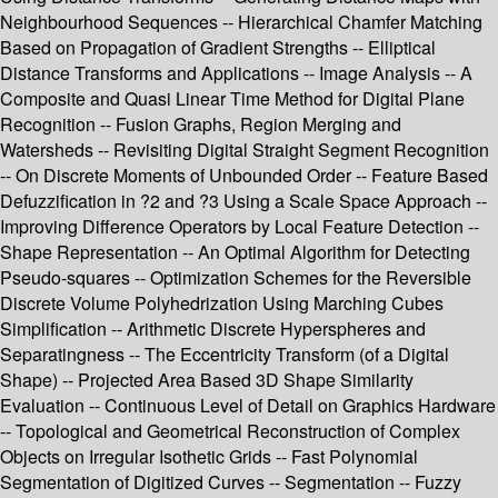
Neighbourhood Sequences -- Hierarchical Chamfer Matching
Based on Propagation of Gradient Strengths -- Elliptical
Distance Transforms and Applications -- Image Analysis -- A
Composite and Quasi Linear Time Method for Digital Plane
Recognition -- Fusion Graphs, Region Merging and
Watersheds -- Revisiting Digital Straight Segment Recognition
-- On Discrete Moments of Unbounded Order -- Feature Based
Defuzzification in ?2 and ?3 Using a Scale Space Approach --
Improving Difference Operators by Local Feature Detection --
Shape Representation -- An Optimal Algorithm for Detecting
Pseudo-squares -- Optimization Schemes for the Reversible
Discrete Volume Polyhedrization Using Marching Cubes
Simplification -- Arithmetic Discrete Hyperspheres and
Separatingness -- The Eccentricity Transform (of a Digital
Shape) -- Projected Area Based 3D Shape Similarity
Evaluation -- Continuous Level of Detail on Graphics Hardware
-- Topological and Geometrical Reconstruction of Complex
Objects on Irregular Isothetic Grids -- Fast Polynomial
Segmentation of Digitized Curves -- Segmentation -- Fuzzy