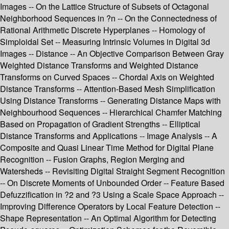
Images -- On the Lattice Structure of Subsets of Octagonal
Neighborhood Sequences in ?n -- On the Connectedness of
Rational Arithmetic Discrete Hyperplanes -- Homology of
Simploidal Set -- Measuring Intrinsic Volumes in Digital 3d
Images -- Distance -- An Objective Comparison Between Gray
Weighted Distance Transforms and Weighted Distance
Transforms on Curved Spaces -- Chordal Axis on Weighted
Distance Transforms -- Attention-Based Mesh Simplification
Using Distance Transforms -- Generating Distance Maps with
Neighbourhood Sequences -- Hierarchical Chamfer Matching
Based on Propagation of Gradient Strengths -- Elliptical
Distance Transforms and Applications -- Image Analysis -- A
Composite and Quasi Linear Time Method for Digital Plane
Recognition -- Fusion Graphs, Region Merging and
Watersheds -- Revisiting Digital Straight Segment Recognition
-- On Discrete Moments of Unbounded Order -- Feature Based
Defuzzification in ?2 and ?3 Using a Scale Space Approach --
Improving Difference Operators by Local Feature Detection --
Shape Representation -- An Optimal Algorithm for Detecting