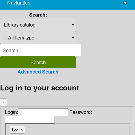
Navigation
▾
library@imsc.res.in
Search:
Advanced Search
Log in to your account
×
Login:
Password: