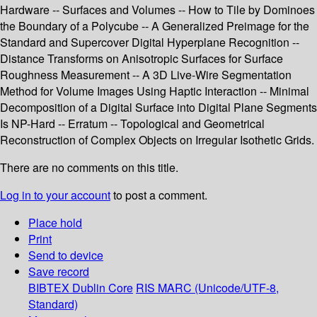
Hardware -- Surfaces and Volumes -- How to Tile by Dominoes
the Boundary of a Polycube -- A Generalized Preimage for the
Standard and Supercover Digital Hyperplane Recognition --
Distance Transforms on Anisotropic Surfaces for Surface
Roughness Measurement -- A 3D Live-Wire Segmentation
Method for Volume Images Using Haptic Interaction -- Minimal
Decomposition of a Digital Surface into Digital Plane Segments
Is NP-Hard -- Erratum -- Topological and Geometrical
Reconstruction of Complex Objects on Irregular Isothetic Grids.
There are no comments on this title.
Log in to your account
to post a comment.
Place hold
Print
Send to device
Save record
BIBTEX
Dublin Core
RIS
MARC (Unicode/UTF-8,
Standard)