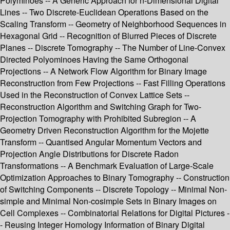
Polyminoes -- A Generic Approach for n-Dimensional Digital
Lines -- Two Discrete-Euclidean Operations Based on the
Scaling Transform -- Geometry of Neighborhood Sequences in
Hexagonal Grid -- Recognition of Blurred Pieces of Discrete
Planes -- Discrete Tomography -- The Number of Line-Convex
Directed Polyominoes Having the Same Orthogonal
Projections -- A Network Flow Algorithm for Binary Image
Reconstruction from Few Projections -- Fast Filling Operations
Used in the Reconstruction of Convex Lattice Sets --
Reconstruction Algorithm and Switching Graph for Two-
Projection Tomography with Prohibited Subregion -- A
Geometry Driven Reconstruction Algorithm for the Mojette
Transform -- Quantised Angular Momentum Vectors and
Projection Angle Distributions for Discrete Radon
Transformations -- A Benchmark Evaluation of Large-Scale
Optimization Approaches to Binary Tomography -- Construction
of Switching Components -- Discrete Topology -- Minimal Non-
simple and Minimal Non-cosimple Sets in Binary Images on
Cell Complexes -- Combinatorial Relations for Digital Pictures -
- Reusing Integer Homology Information of Binary Digital