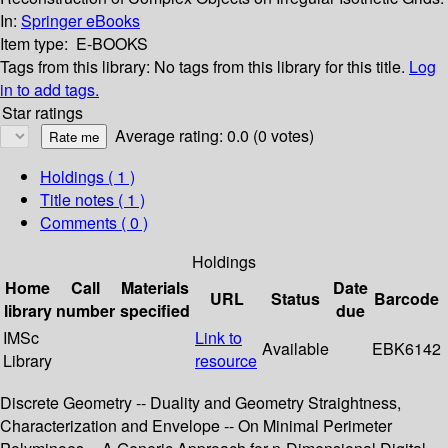
In:
Springer eBooks
Item type:
E-BOOKS
Tags from this library:
No tags from this library for this title.
Log
in to add tags.
Star ratings
Average rating: 0.0 (0 votes)
Holdings
( 1 )
Title notes ( 1 )
Comments ( 0 )
Holdings
Home
Call
Materials
Date
URL
Status
Barcode
library
number
specified
due
IMSc
Link to
Available
EBK6142
Library
resource
Discrete Geometry -- Duality and Geometry Straightness,
Characterization and Envelope -- On Minimal Perimeter