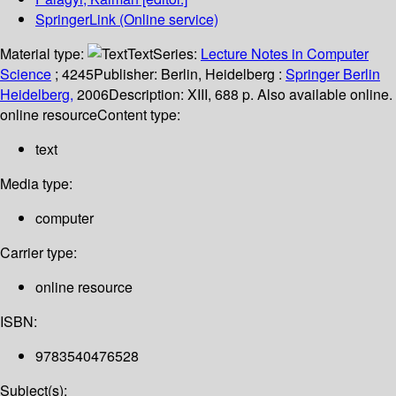
SpringerLink (Online service)
Material type:
Text
Series:
Lecture Notes in Computer
Science
; 4245
Publisher:
Berlin, Heidelberg :
Springer Berlin
Heidelberg,
2006
Description:
XIII, 688 p. Also available online.
online resource
Content type:
text
Media type:
computer
Carrier type:
online resource
ISBN:
9783540476528
Subject(s):