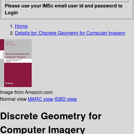
Please use your IMSc email user id and password to
Login
Home
Details for:
Discrete Geometry for Computer Imagery
Image from Amazon.com
Normal view
MARC view
ISBD view
Discrete Geometry for
Computer Imagery