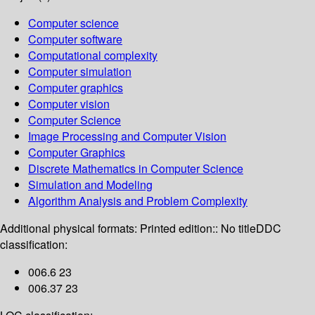
Computer science
Computer software
Computational complexity
Computer simulation
Computer graphics
Computer vision
Computer Science
Image Processing and Computer Vision
Computer Graphics
Discrete Mathematics in Computer Science
Simulation and Modeling
Algorithm Analysis and Problem Complexity
Additional physical formats:
Printed edition:: No title
DDC
classification:
006.6 23
006.37 23