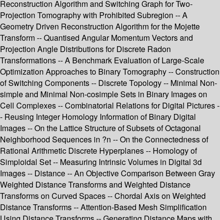
Reconstruction Algorithm and Switching Graph for Two-
Projection Tomography with Prohibited Subregion -- A
Geometry Driven Reconstruction Algorithm for the Mojette
Transform -- Quantised Angular Momentum Vectors and
Projection Angle Distributions for Discrete Radon
Transformations -- A Benchmark Evaluation of Large-Scale
Optimization Approaches to Binary Tomography -- Construction
of Switching Components -- Discrete Topology -- Minimal Non-
simple and Minimal Non-cosimple Sets in Binary Images on
Cell Complexes -- Combinatorial Relations for Digital Pictures -
- Reusing Integer Homology Information of Binary Digital
Images -- On the Lattice Structure of Subsets of Octagonal
Neighborhood Sequences in ?n -- On the Connectedness of
Rational Arithmetic Discrete Hyperplanes -- Homology of
Simploidal Set -- Measuring Intrinsic Volumes in Digital 3d
Images -- Distance -- An Objective Comparison Between Gray
Weighted Distance Transforms and Weighted Distance
Transforms on Curved Spaces -- Chordal Axis on Weighted
Distance Transforms -- Attention-Based Mesh Simplification
Using Distance Transforms -- Generating Distance Maps with