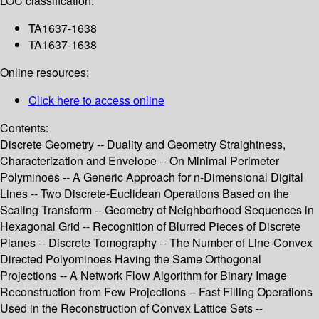
LOC classification:
TA1637-1638
TA1637-1638
Online resources:
Click here to access online
Contents:
Discrete Geometry -- Duality and Geometry Straightness,
Characterization and Envelope -- On Minimal Perimeter
Polyminoes -- A Generic Approach for n-Dimensional Digital
Lines -- Two Discrete-Euclidean Operations Based on the
Scaling Transform -- Geometry of Neighborhood Sequences in
Hexagonal Grid -- Recognition of Blurred Pieces of Discrete
Planes -- Discrete Tomography -- The Number of Line-Convex
Directed Polyominoes Having the Same Orthogonal
Projections -- A Network Flow Algorithm for Binary Image
Reconstruction from Few Projections -- Fast Filling Operations
Used in the Reconstruction of Convex Lattice Sets --