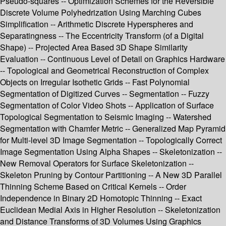
Pseudo-squares -- Optimization Schemes for the Reversible
Discrete Volume Polyhedrization Using Marching Cubes
Simplification -- Arithmetic Discrete Hyperspheres and
Separatingness -- The Eccentricity Transform (of a Digital
Shape) -- Projected Area Based 3D Shape Similarity
Evaluation -- Continuous Level of Detail on Graphics Hardware
-- Topological and Geometrical Reconstruction of Complex
Objects on Irregular Isothetic Grids -- Fast Polynomial
Segmentation of Digitized Curves -- Segmentation -- Fuzzy
Segmentation of Color Video Shots -- Application of Surface
Topological Segmentation to Seismic Imaging -- Watershed
Segmentation with Chamfer Metric -- Generalized Map Pyramid
for Multi-level 3D Image Segmentation -- Topologically Correct
Image Segmentation Using Alpha Shapes -- Skeletonization --
New Removal Operators for Surface Skeletonization --
Skeleton Pruning by Contour Partitioning -- A New 3D Parallel
Thinning Scheme Based on Critical Kernels -- Order
Independence in Binary 2D Homotopic Thinning -- Exact
Euclidean Medial Axis in Higher Resolution -- Skeletonization
and Distance Transforms of 3D Volumes Using Graphics