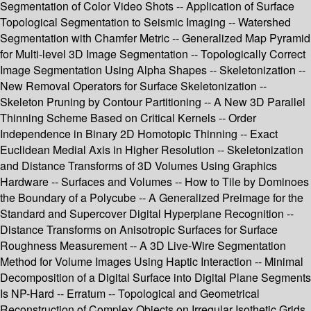
Segmentation of Color Video Shots -- Application of Surface
Topological Segmentation to Seismic Imaging -- Watershed
Segmentation with Chamfer Metric -- Generalized Map Pyramid
for Multi-level 3D Image Segmentation -- Topologically Correct
Image Segmentation Using Alpha Shapes -- Skeletonization --
New Removal Operators for Surface Skeletonization --
Skeleton Pruning by Contour Partitioning -- A New 3D Parallel
Thinning Scheme Based on Critical Kernels -- Order
Independence in Binary 2D Homotopic Thinning -- Exact
Euclidean Medial Axis in Higher Resolution -- Skeletonization
and Distance Transforms of 3D Volumes Using Graphics
Hardware -- Surfaces and Volumes -- How to Tile by Dominoes
the Boundary of a Polycube -- A Generalized Preimage for the
Standard and Supercover Digital Hyperplane Recognition --
Distance Transforms on Anisotropic Surfaces for Surface
Roughness Measurement -- A 3D Live-Wire Segmentation
Method for Volume Images Using Haptic Interaction -- Minimal
Decomposition of a Digital Surface into Digital Plane Segments
Is NP-Hard -- Erratum -- Topological and Geometrical
Reconstruction of Complex Objects on Irregular Isothetic Grids.