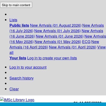
Skip to main content
Lists
Public lists
New Arrivals (01 August 2026)
New Arrivals
(16 July 2026)
New Arrivals (01 July 2026)
New Arrivals
(16 June 2026)
New Arrivals (01 June 2026)
New Arrivals
(16 May 2026)
New Arrivals (01 May 2026)
ECG
New
Arrivals (16 April 2026)
New Arrivals (01 April 2026)
View
all
Your lists
Log in to create your own lists
Log in to your account
Search history
Clear
+91-44-22543226