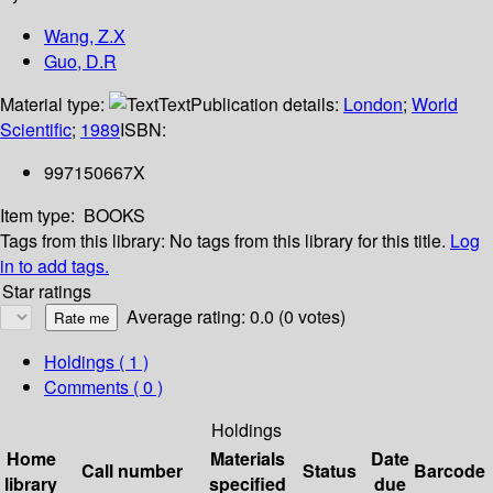
Wang, Z.X
Guo, D.R
Material type:
Text
Publication details:
London
;
World
Scientific
;
1989
ISBN:
997150667X
Item type:
BOOKS
Tags from this library:
No tags from this library for this title.
Log
in to add tags.
Star ratings
Average rating: 0.0 (0 votes)
Holdings
( 1 )
Comments ( 0 )
Holdings
Home
Materials
Date
Call number
Status
Barcode
library
specified
due