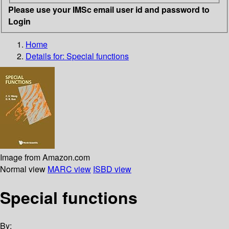
Please use your IMSc email user id and password to
Login
Home
Details for:
Special functions
Image from Amazon.com
Normal view
MARC view
ISBD view
Special functions
By: