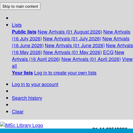
Skip to main content
Lists
Public lists
New Arrivals (01 August 2026)
New Arrivals
(16 July 2026)
New Arrivals (01 July 2026)
New Arrivals
(16 June 2026)
New Arrivals (01 June 2026)
New Arrivals
(16 May 2026)
New Arrivals (01 May 2026)
ECG
New
Arrivals (16 April 2026)
New Arrivals (01 April 2026)
View
all
Your lists
Log in to create your own lists
Log in to your account
Search history
Clear
+91-44-22543226