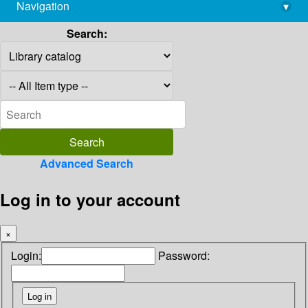
Navigation
▾
library@imsc.res.in
Search:
Advanced Search
Log in to your account
×
Login:
Password: