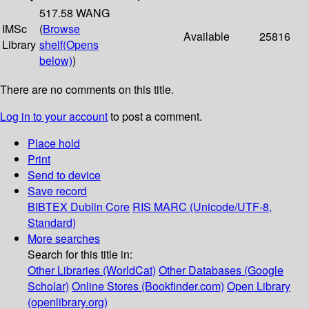
517.58 WANG
IMSc
(
Browse
Available
25816
Library
shelf
(Opens
below)
)
There are no comments on this title.
Log in to your account
to post a comment.
Place hold
Print
Send to device
Save record
BIBTEX
Dublin Core
RIS
MARC (Unicode/UTF-8,
Standard)
More searches
Search for this title in:
Other Libraries (WorldCat)
Other Databases (Google
Scholar)
Online Stores (Bookfinder.com)
Open Library
(openlibrary.org)