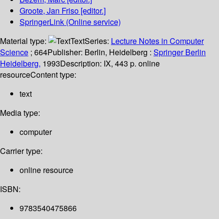
Groote, Jan Friso
[editor.]
SpringerLink (Online service)
Material type:
Text
Series:
Lecture Notes in Computer
Science
; 664
Publisher:
Berlin, Heidelberg :
Springer Berlin
Heidelberg,
1993
Description:
IX, 443 p. online
resource
Content type:
text
Media type:
computer
Carrier type:
online resource
ISBN:
9783540475866