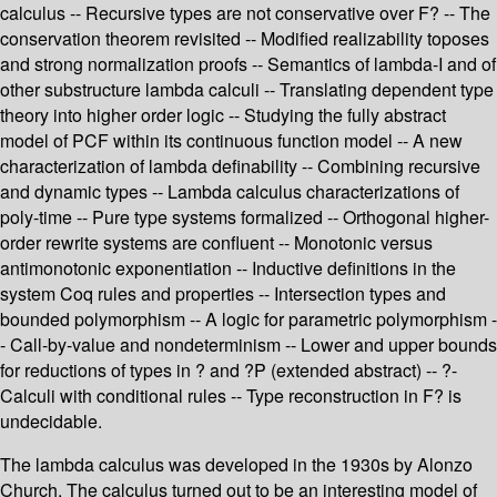
calculus -- Recursive types are not conservative over F? -- The
conservation theorem revisited -- Modified realizability toposes
and strong normalization proofs -- Semantics of lambda-I and of
other substructure lambda calculi -- Translating dependent type
theory into higher order logic -- Studying the fully abstract
model of PCF within its continuous function model -- A new
characterization of lambda definability -- Combining recursive
and dynamic types -- Lambda calculus characterizations of
poly-time -- Pure type systems formalized -- Orthogonal higher-
order rewrite systems are confluent -- Monotonic versus
antimonotonic exponentiation -- Inductive definitions in the
system Coq rules and properties -- Intersection types and
bounded polymorphism -- A logic for parametric polymorphism -
- Call-by-value and nondeterminism -- Lower and upper bounds
for reductions of types in ? and ?P (extended abstract) -- ?-
Calculi with conditional rules -- Type reconstruction in F? is
undecidable.
The lambda calculus was developed in the 1930s by Alonzo
Church. The calculus turned out to be an interesting model of