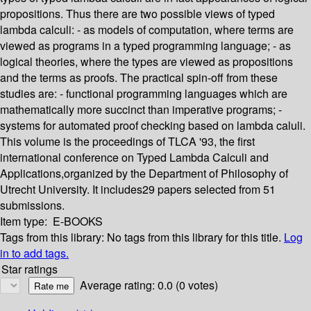
propositions. Thus there are two possible views of typed
lambda calculi: - as models of computation, where terms are
viewed as programs in a typed programming language; - as
logical theories, where the types are viewed as propositions
and the terms as proofs. The practical spin-off from these
studies are: - functional programming languages which are
mathematically more succinct than imperative programs; -
systems for automated proof checking based on lambda caluli.
This volume is the proceedings of TLCA '93, the first
international conference on Typed Lambda Calculi and
Applications,organized by the Department of Philosophy of
Utrecht University. It includes29 papers selected from 51
submissions.
Item type:
E-BOOKS
Tags from this library:
No tags from this library for this title.
Log
in to add tags.
Star ratings
Average rating: 0.0 (0 votes)