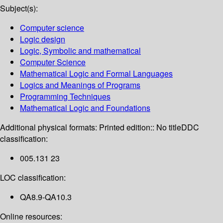
Subject(s):
Computer science
Logic design
Logic, Symbolic and mathematical
Computer Science
Mathematical Logic and Formal Languages
Logics and Meanings of Programs
Programming Techniques
Mathematical Logic and Foundations
Additional physical formats:
Printed edition:: No title
DDC
classification:
005.131 23
LOC classification:
QA8.9-QA10.3
Online resources: