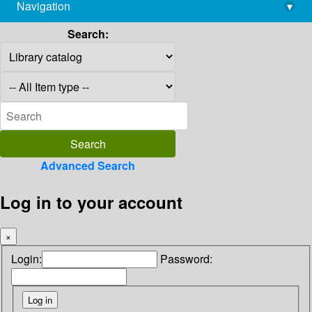
Navigation
▾
library@imsc.res.in
Search:
Advanced Search
Log in to your account
×
Login:
Password: