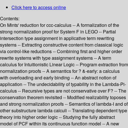
Click here to access online
Contents:
On Mints' reduction for ccc-calculus -- A formalization of the
strong normalization proof for System F in LEGO -- Partial
intersection type assignment in applicative term rewriting
systems -- Extracting constructive content from classical logic
via control-like reductions -- Combining first and higher order
rewrite systems with type assignment systems -- A term
calculus for Intuitionistic Linear Logic -- Program extraction from
normalization proofs -- A semantics for ? &-early: a calculus
with overloading and early binding -- An abstract notion of
application -- The undecidability of typability in the Lambda-Pi-
calculus -- Recursive types are not conservative over F? -- The
conservation theorem revisited -- Modified realizability toposes
and strong normalization proofs -- Semantics of lambda-I and of
other substructure lambda calculi -- Translating dependent type
theory into higher order logic -- Studying the fully abstract
model of PCF within its continuous function model -- A new