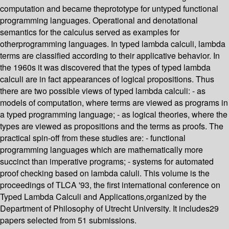
computation and became theprototype for untyped functional
programming languages. Operational and denotational
semantics for the calculus served as examples for
otherprogramming languages. In typed lambda calculi, lambda
terms are classified according to their applicative behavior. In
the 1960s it was discovered that the types of typed lambda
calculi are in fact appearances of logical propositions. Thus
there are two possible views of typed lambda calculi: - as
models of computation, where terms are viewed as programs in
a typed programming language; - as logical theories, where the
types are viewed as propositions and the terms as proofs. The
practical spin-off from these studies are: - functional
programming languages which are mathematically more
succinct than imperative programs; - systems for automated
proof checking based on lambda caluli. This volume is the
proceedings of TLCA '93, the first international conference on
Typed Lambda Calculi and Applications,organized by the
Department of Philosophy of Utrecht University. It includes29
papers selected from 51 submissions.