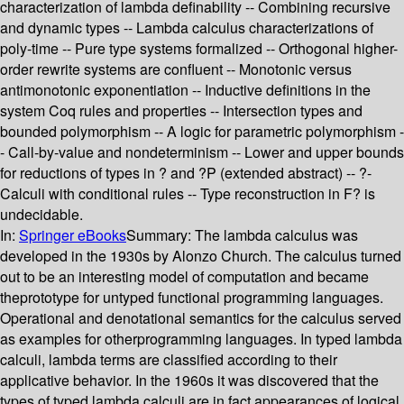
characterization of lambda definability -- Combining recursive
and dynamic types -- Lambda calculus characterizations of
poly-time -- Pure type systems formalized -- Orthogonal higher-
order rewrite systems are confluent -- Monotonic versus
antimonotonic exponentiation -- Inductive definitions in the
system Coq rules and properties -- Intersection types and
bounded polymorphism -- A logic for parametric polymorphism -
- Call-by-value and nondeterminism -- Lower and upper bounds
for reductions of types in ? and ?P (extended abstract) -- ?-
Calculi with conditional rules -- Type reconstruction in F? is
undecidable.
In:
Springer eBooks
Summary:
The lambda calculus was
developed in the 1930s by Alonzo Church. The calculus turned
out to be an interesting model of computation and became
theprototype for untyped functional programming languages.
Operational and denotational semantics for the calculus served
as examples for otherprogramming languages. In typed lambda
calculi, lambda terms are classified according to their
applicative behavior. In the 1960s it was discovered that the
types of typed lambda calculi are in fact appearances of logical