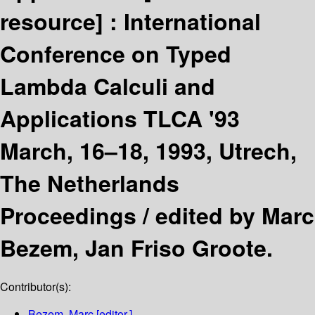
resource] :
International
Conference on Typed
Lambda Calculi and
Applications TLCA '93
March, 16–18, 1993, Utrech,
The Netherlands
Proceedings /
edited by Marc
Bezem, Jan Friso Groote.
Contributor(s):
Bezem, Marc
[editor.]