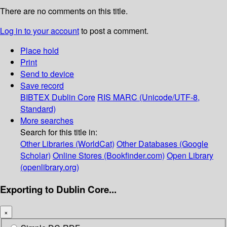
There are no comments on this title.
Log in to your account
to post a comment.
Place hold
Print
Send to device
Save record
BIBTEX
Dublin Core
RIS
MARC (Unicode/UTF-8,
Standard)
More searches
Search for this title in:
Other Libraries (WorldCat)
Other Databases (Google
Scholar)
Online Stores (Bookfinder.com)
Open Library
(openlibrary.org)
Exporting to Dublin Core...
×