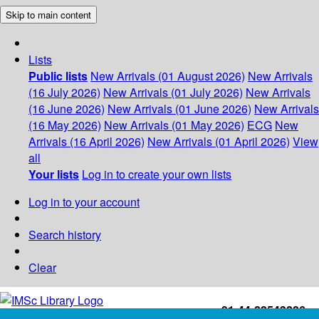
Skip to main content
Lists
Public lists
New Arrivals (01 August 2026)
New Arrivals
(16 July 2026)
New Arrivals (01 July 2026)
New Arrivals
(16 June 2026)
New Arrivals (01 June 2026)
New Arrivals
(16 May 2026)
New Arrivals (01 May 2026)
ECG
New
Arrivals (16 April 2026)
New Arrivals (01 April 2026)
View
all
Your lists
Log in to create your own lists
Log in to your account
Search history
Clear
+91-44-22543226