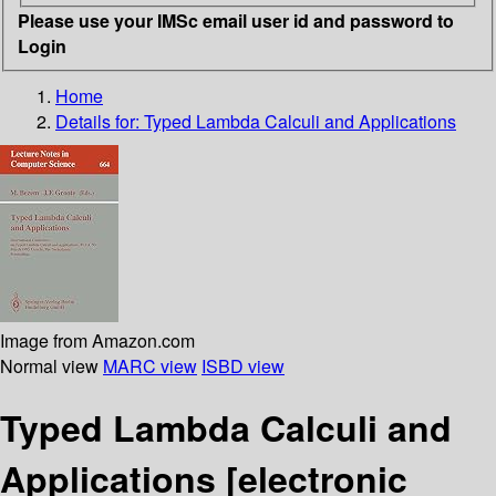
Please use your IMSc email user id and password to
Login
Home
Details for:
Typed Lambda Calculi and Applications
Image from Amazon.com
Normal view
MARC view
ISBD view
Typed Lambda Calculi and
Applications
[electronic