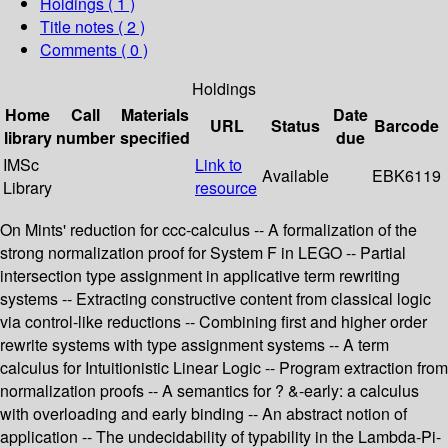
Holdings
( 1 )
Title notes ( 2 )
Comments ( 0 )
Holdings
Home
Call
Materials
Date
URL
Status
Barcode
library
number
specified
due
IMSc
Link to
Available
EBK6119
Library
resource
On Mints' reduction for ccc-calculus -- A formalization of the
strong normalization proof for System F in LEGO -- Partial
intersection type assignment in applicative term rewriting
systems -- Extracting constructive content from classical logic
via control-like reductions -- Combining first and higher order
rewrite systems with type assignment systems -- A term
calculus for Intuitionistic Linear Logic -- Program extraction from
normalization proofs -- A semantics for ? &-early: a calculus
with overloading and early binding -- An abstract notion of
application -- The undecidability of typability in the Lambda-Pi-