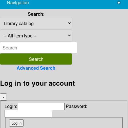
Navigation
▾
library@imsc.res.in
Search:
Advanced Search
Log in to your account
×
Login:
Password: