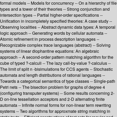
formal models -- Models for concurrency -- On a hierarchy of file
types and a tower of their theories -- Strong conjunction and
intersection types -- Partial higher-order specifications --
Unification in incompletely specified theories: A case study --
Observing localities -- Abstract dynamic data types: A temporal
logic approach -- Generating words by cellular automata --
Atomic refinement in process description languages --
Recognizable complex trace languages (abstract) -- Solving
systems of linear diophantine equations: An algebraic
approach -- A second-order pattern matching algorithm for the
cube of typed ?-calculi -- The lazy call-by-value ?-calculus --
The limit of split n -bisimulations for CCS agents -- Stochastic
automata and length distributions of rational languages --
Towards a categorical semantics of type classes -- Single-path
Petri nets -- The bisection problem for graphs of degree 4
(configuring transputer systems) -- Some results concerning 2-
D on-line tessellation acceptors and 2-D alternating finite
automata -- Infinite normal forms for non-linear term rewriting
systems -- Two algorithms for approxmate string matching in