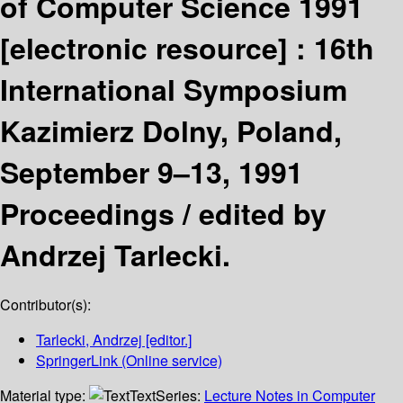
of Computer Science 1991
[electronic resource] :
16th
International Symposium
Kazimierz Dolny, Poland,
September 9–13, 1991
Proceedings /
edited by
Andrzej Tarlecki.
Contributor(s):
Tarlecki, Andrzej
[editor.]
SpringerLink (Online service)
Material type:
Text
Series:
Lecture Notes in Computer