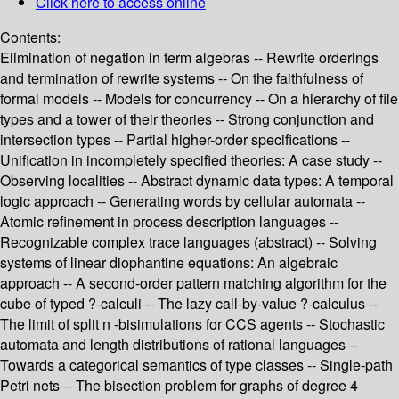
Click here to access online
Contents:
Elimination of negation in term algebras -- Rewrite orderings
and termination of rewrite systems -- On the faithfulness of
formal models -- Models for concurrency -- On a hierarchy of file
types and a tower of their theories -- Strong conjunction and
intersection types -- Partial higher-order specifications --
Unification in incompletely specified theories: A case study --
Observing localities -- Abstract dynamic data types: A temporal
logic approach -- Generating words by cellular automata --
Atomic refinement in process description languages --
Recognizable complex trace languages (abstract) -- Solving
systems of linear diophantine equations: An algebraic
approach -- A second-order pattern matching algorithm for the
cube of typed ?-calculi -- The lazy call-by-value ?-calculus --
The limit of split n -bisimulations for CCS agents -- Stochastic
automata and length distributions of rational languages --
Towards a categorical semantics of type classes -- Single-path
Petri nets -- The bisection problem for graphs of degree 4