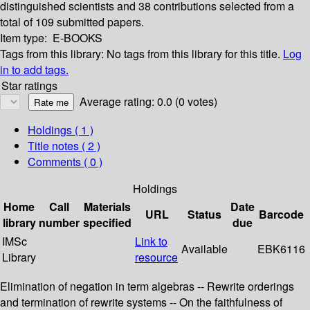
distinguished scientists and 38 contributions selected from a
total of 109 submitted papers.
Item type:
E-BOOKS
Tags from this library:
No tags from this library for this title.
Log
in to add tags.
Star ratings
Average rating: 0.0 (0 votes)
Holdings
( 1 )
Title notes ( 2 )
Comments ( 0 )
Holdings
Home
Call
Materials
Date
URL
Status
Barcode
library
number
specified
due
IMSc
Link to
Available
EBK6116
Library
resource
Elimination of negation in term algebras -- Rewrite orderings
and termination of rewrite systems -- On the faithfulness of