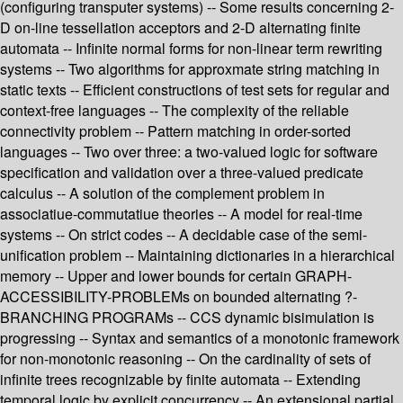
(configuring transputer systems) -- Some results concerning 2-
D on-line tessellation acceptors and 2-D alternating finite
automata -- Infinite normal forms for non-linear term rewriting
systems -- Two algorithms for approxmate string matching in
static texts -- Efficient constructions of test sets for regular and
context-free languages -- The complexity of the reliable
connectivity problem -- Pattern matching in order-sorted
languages -- Two over three: a two-valued logic for software
specification and validation over a three-valued predicate
calculus -- A solution of the complement problem in
associatiue-commutatiue theories -- A model for real-time
systems -- On strict codes -- A decidable case of the semi-
unification problem -- Maintaining dictionaries in a hierarchical
memory -- Upper and lower bounds for certain GRAPH-
ACCESSIBILITY-PROBLEMs on bounded alternating ?-
BRANCHING PROGRAMs -- CCS dynamic bisimulation is
progressing -- Syntax and semantics of a monotonic framework
for non-monotonic reasoning -- On the cardinality of sets of
infinite trees recognizable by finite automata -- Extending
temporal logic by explicit concurrency -- An extensional partial