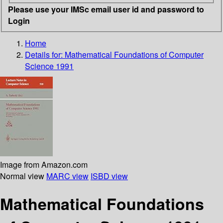
Please use your IMSc email user id and password to
Login
Home
Details for:
Mathematical Foundations of Computer
Science 1991
Image from Amazon.com
Normal view
MARC view
ISBD view
Mathematical Foundations