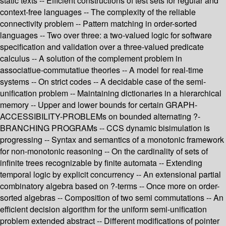
static texts -- Efficient constructions of test sets for regular and
context-free languages -- The complexity of the reliable
connectivity problem -- Pattern matching in order-sorted
languages -- Two over three: a two-valued logic for software
specification and validation over a three-valued predicate
calculus -- A solution of the complement problem in
associatiue-commutatiue theories -- A model for real-time
systems -- On strict codes -- A decidable case of the semi-
unification problem -- Maintaining dictionaries in a hierarchical
memory -- Upper and lower bounds for certain GRAPH-
ACCESSIBILITY-PROBLEMs on bounded alternating ?-
BRANCHING PROGRAMs -- CCS dynamic bisimulation is
progressing -- Syntax and semantics of a monotonic framework
for non-monotonic reasoning -- On the cardinality of sets of
infinite trees recognizable by finite automata -- Extending
temporal logic by explicit concurrency -- An extensional partial
combinatory algebra based on ?-terms -- Once more on order-
sorted algebras -- Composition of two semi commutations -- An
efficient decision algorithm for the uniform semi-unification
problem extended abstract -- Different modifications of pointer