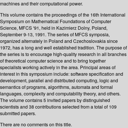
machines and their computational power.
This volume contains the proceedings of the 16th International
Symposium on Mathematical Foundations of Computer
Science, MFCS '91, held in Kazimierz Dolny, Poland,
September 9-13, 1991. The series of MFCS symposia,
organized alternately in Poland and Czechoslovakia since
1972, has a long and well established tradition. The purpose of
the series is to encourage high-quality research in all branches
of theoretical computer science and to bring together
specialists working actively in the area. Principal areas of
interest in this symposium include: software specification and
development, parallel and distributed computing, logic and
semantics of programs, algorithms, automata and formal
languages, complexity and computability theory, and others.
The volume contains 5 invited papers by distinguished
scientists and 38 contributions selected from a total of 109
submitted papers.
There are no comments on this title.