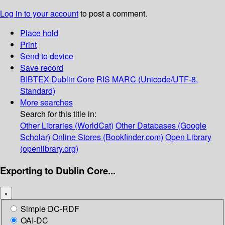
Log in to your account
to post a comment.
Place hold
Print
Send to device
Save record
BIBTEX
Dublin Core
RIS
MARC (Unicode/UTF-8,
Standard)
More searches
Search for this title in:
Other Libraries (WorldCat)
Other Databases (Google
Scholar)
Online Stores (Bookfinder.com)
Open Library
(openlibrary.org)
Exporting to Dublin Core...
×
Simple DC-RDF
OAI-DC