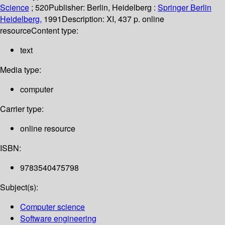
Science
; 520
Publisher:
Berlin, Heidelberg :
Springer Berlin
Heidelberg,
1991
Description:
XI, 437 p. online
resource
Content type:
text
Media type:
computer
Carrier type:
online resource
ISBN:
9783540475798
Subject(s):
Computer science
Software engineering