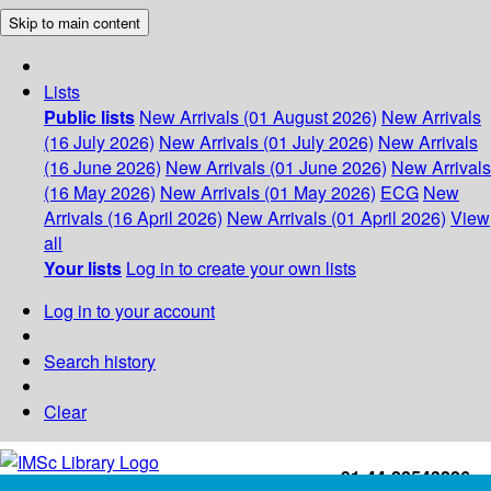
Skip to main content
Lists
Public lists
New Arrivals (01 August 2026)
New Arrivals
(16 July 2026)
New Arrivals (01 July 2026)
New Arrivals
(16 June 2026)
New Arrivals (01 June 2026)
New Arrivals
(16 May 2026)
New Arrivals (01 May 2026)
ECG
New
Arrivals (16 April 2026)
New Arrivals (01 April 2026)
View
all
Your lists
Log in to create your own lists
Log in to your account
Search history
Clear
+91-44-22543226