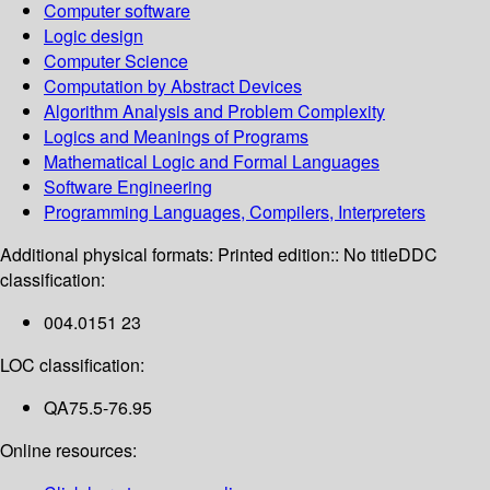
Computer software
Logic design
Computer Science
Computation by Abstract Devices
Algorithm Analysis and Problem Complexity
Logics and Meanings of Programs
Mathematical Logic and Formal Languages
Software Engineering
Programming Languages, Compilers, Interpreters
Additional physical formats:
Printed edition:: No title
DDC
classification:
004.0151 23
LOC classification:
QA75.5-76.95
Online resources: