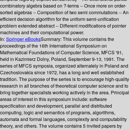
combinatory algebra based on ?-terms -- Once more on order-
sorted algebras -- Composition of two semi commutations -- An
efficient decision algorithm for the uniform semi-unification
problem extended abstract -- Different modifications of pointer
machines and their computational power.
In:
Springer eBooks
Summary:
This volume contains the
proceedings of the 16th International Symposium on
Mathematical Foundations of Computer Science, MFCS '91,
held in Kazimierz Dolny, Poland, September 9-13, 1991. The
series of MFCS symposia, organized alternately in Poland and
Czechoslovakia since 1972, has a long and well established
tradition. The purpose of the series is to encourage high-quality
research in all branches of theoretical computer science and to
bring together specialists working actively in the area. Principal
areas of interest in this symposium include: software
specification and development, parallel and distributed
computing, logic and semantics of programs, algorithms,
automata and formal languages, complexity and computability
theory, and others. The volume contains 5 invited papers by