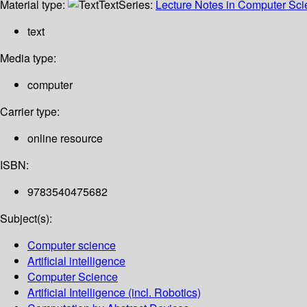
Material type:
Text
Series:
Lecture Notes in Computer Sc
text
Media type:
computer
Carrier type:
online resource
ISBN:
9783540475682
Subject(s):
Computer science
Artificial intelligence
Computer Science
Artificial Intelligence (incl. Robotics)