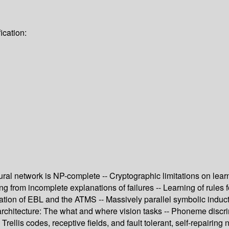
ication:
ural network is NP-complete -- Cryptographic limitations on learn
from incomplete explanations of failures -- Learning of rules f
ion of EBL and the ATMS -- Massively parallel symbolic induction
architecture: The what and where vision tasks -- Phoneme discr
Trellis codes, receptive fields, and fault tolerant, self-repairing