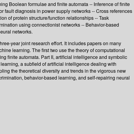
ing Boolean formulae and finite automata -- Inference of finite
or fault diagnosis in power supply networks -- Cross references
 of protein structure/function relationships -- Task
imination using connectionist networks -- Behavior-based
 neural networks.
ee-year joint research effort. It includes papers on many
achine learning. The first two use the theory of computational
g finite automata. Part II, artificial intelligence and symbolic
arning, a subfield of artificial intelligence dealing with
ing the theoretical diversity and trends in the vigorous new
rimination, behavior-based learning, and self-repairing neural