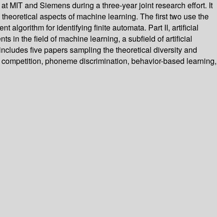
 MIT and Siemens during a three-year joint research effort. It
 theoretical aspects of machine learning. The first two use the
algorithm for identifying finite automata. Part II, artificial
 in the field of machine learning, a subfield of artificial
includes five papers sampling the theoretical diversity and
h competition, phoneme discrimination, behavior-based learning,