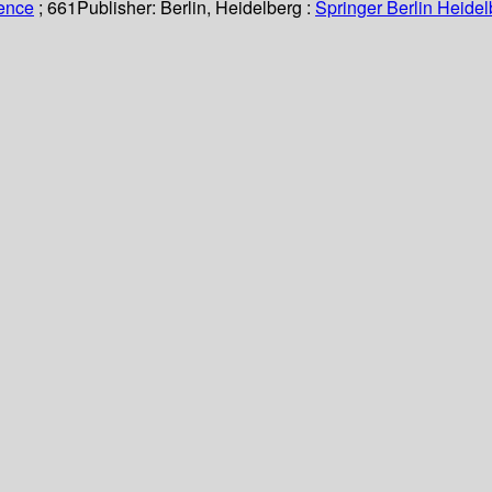
ience
; 661
Publisher:
Berlin, Heidelberg :
Springer Berlin Heidel