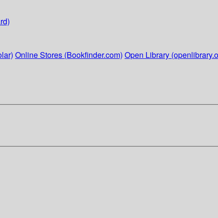
rd)
lar)
Online Stores (Bookfinder.com)
Open Library (openlibrary.o