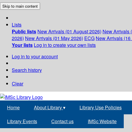
Skip to main content
Lists
Public lists
New Arrivals (01 August 2026)
New Arrivals 
2026)
New Arrivals (01 May 2026)
ECG
New Arrivals (16 
Your lists
Log in to create your own lists
Log in to your account
Search history
Clear
Home
About Library
▾
Library Use Policies
Library Events
Contact us
IMSc Website