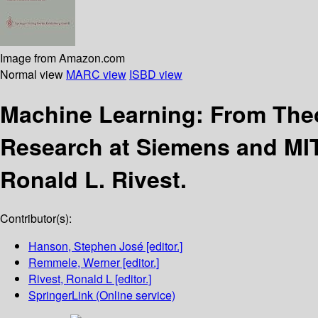
Image from Amazon.com
Normal view
MARC view
ISBD view
Machine Learning: From Theo
Research at Siemens and MI
Ronald L. Rivest.
Contributor(s):
Hanson, Stephen José
[editor.]
Remmele, Werner
[editor.]
Rivest, Ronald L
[editor.]
SpringerLink (Online service)