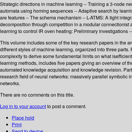
Strategic directions in machine learning -- Training a 3-node ne
automata using homing sequences -- Adaptive search by learning 
are features -- The schema mechanism -- L-ATMS: A tight integrat
decomposition through competition in a modular connectionist 
learning to control IR oven heating: Preliminary investigations -- 
This volume includes some of the key research papers in the ar
different styles of machine learning, organized into three parts.
complexity to derive some fundamental limits on what isefficiently 
learning methods, includes five papers giving an overview of the s
automated knowledge acquisition and knowledge revision. Part II
research field of neural networks: massively parallel symbolic 
networks.
There are no comments on this title.
Log in to your account
to post a comment.
Place hold
Print
Send to device