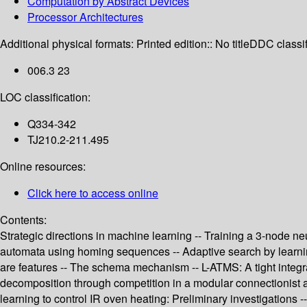
Computation by Abstract Devices
Processor Architectures
Additional physical formats:
Printed edition:: No title
DDC classif
006.3 23
LOC classification:
Q334-342
TJ210.2-211.495
Online resources:
Click here to access online
Contents:
Strategic directions in machine learning -- Training a 3-node ne
automata using homing sequences -- Adaptive search by learning 
are features -- The schema mechanism -- L-ATMS: A tight integrat
decomposition through competition in a modular connectionist 
learning to control IR oven heating: Preliminary investigations -- 