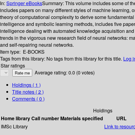
In:
Springer eBooks
Summary:
This volume includes some of the
includes papers on many different styles of machine learning, org
theory of computational complexity to derive some fundamental limit
intelligence and symbolic learning methods, includes five papers 
intelligence dealing with automated knowledge acquisition and k
trends in the vigorous new research field of neural networks: m
and self-repairing neural networks.
Item type:
E-BOOKS
Tags from this library:
No tags from this library for this title.
Log i
Star ratings
Average rating: 0.0 (0 votes)
Holdings
( 1 )
Title notes ( 2 )
Comments ( 0 )
Holdings
Home library
Call number
Materials specified
URL
IMSc Library
Link to resour