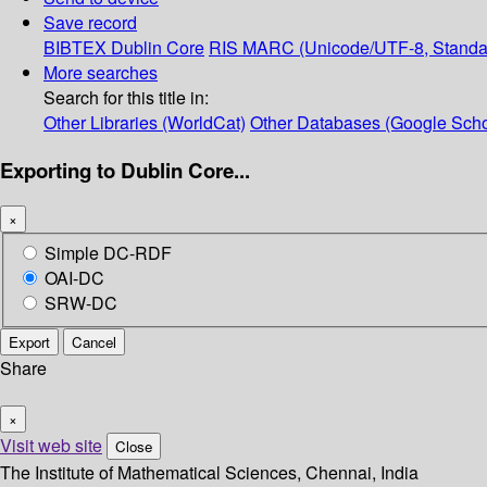
Save record
BIBTEX
Dublin Core
RIS
MARC (Unicode/UTF-8, Standa
More searches
Search for this title in:
Other Libraries (WorldCat)
Other Databases (Google Scho
Exporting to Dublin Core...
×
Simple DC-RDF
OAI-DC
SRW-DC
Export
Cancel
Share
×
Visit web site
Close
The Institute of Mathematical Sciences, Chennai, India