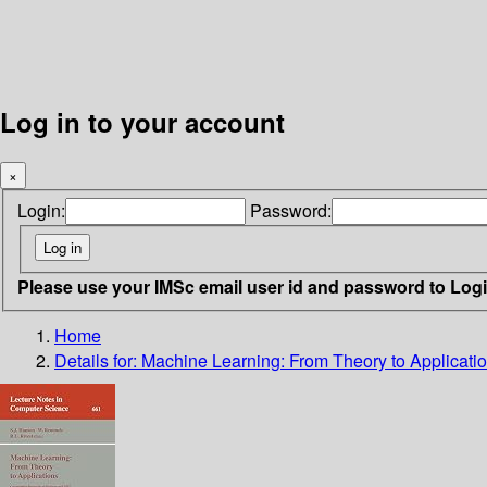
Log in to your account
×
Login:
Password:
Please use your IMSc email user id and password to Log
Home
Details for:
Machine Learning: From Theory to Applicati