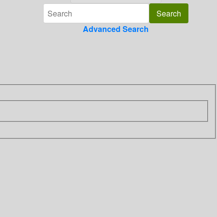
Advanced Search