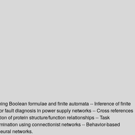
ing Boolean formulae and finite automata -- Inference of finite
or fault diagnosis in power supply networks -- Cross references
 of protein structure/function relationships -- Task
imination using connectionist networks -- Behavior-based
 neural networks.