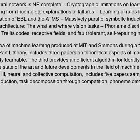
ural network is NP-complete -- Cryptographic limitations on learn
from incomplete explanations of failures -- Learning of rules f
ion of EBL and the ATMS -- Massively parallel symbolic induction
architecture: The what and where vision tasks -- Phoneme discr
Trellis codes, receptive fields, and fault tolerant, self-repairing
ea of machine learning produced at MIT and Siemens during a thr
 Part I, theory, includes three papers on theoretical aspects of m
learnable. The third provides an efficient algorithm for identifyin
tate of the art and future developments in the field of machine le
I, neural and collective computation, includes five papers sampl
induction, task decomposition through competition, phoneme disc