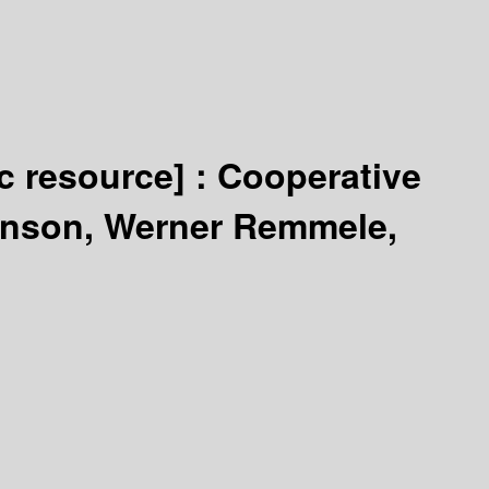
ic resource] :
Cooperative
anson, Werner Remmele,