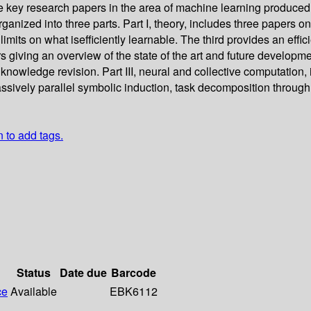
 key research papers in the area of machine learning produced at
anized into three parts. Part I, theory, includes three papers on
s on what isefficiently learnable. The third provides an efficient 
giving an overview of the state of the art and future developments
nowledge revision. Part III, neural and collective computation, 
assively parallel symbolic induction, task decomposition throug
n to add tags.
Status
Date due
Barcode
ce
Available
EBK6112