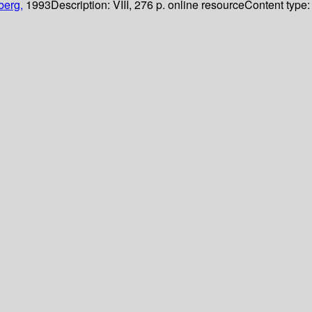
berg,
1993
Description:
VIII, 276 p. online resource
Content type: