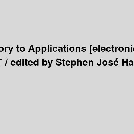
ry to Applications
[electron
T /
edited by Stephen José H