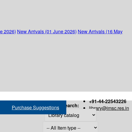
ne 2026)
New Arrivals (01 June 2026)
New Arrivals (16 May
+91-44-22543226
Search:
Purchase Suggestions
library@imsc.res.in