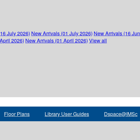
(16 July 2026)
New Arrivals (01 July 2026)
New Arrivals (16 Ju
April 2026)
New Arrivals (01 April 2026)
View all
Floor Plans
Library User Guides
Dspace@IMSc