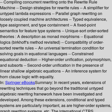
-- Compiling concurrent rewriting onto the Rewrite Rule
Machine -- Design strategies for rewrite rules -- A simplifier for
untyped lambda expressions -- Parallel graph rewriting on
loosely coupled machine architectures -- Typed equivalence,
type assignment, and type containment -- A fixed-point
semantics for feature type systems -- Unique-sort order-sorted
theories : A description as monad morphisms -- Equational
logics (birkhoff's method revisited) -- Compatibility of order-
sorted rewrite rules -- An universal termination condition for
solving goals in equational languages -- Constrained
equational deduction -- Higher-order unification, polymorphism,
and subsorts -- Second-order unification in the presence of
linear shallow algebraic equations -- An inference system for
horn clause logic with equality.
In:
Springer eBooks
Summary:
In recent years, extensions of
rewriting techniques that go beyond the traditional untyped
algebraic rewriting framework have been investigated and
developed. Among these extensions, conditional and typed
systems are particularly important, as are higher-order systems,
graph rewriting systems, etc. The international CTRS