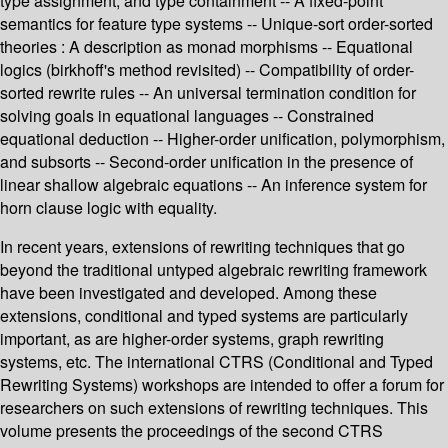
type assignment, and type containment -- A fixed-point
semantics for feature type systems -- Unique-sort order-sorted
theories : A description as monad morphisms -- Equational
logics (birkhoff's method revisited) -- Compatibility of order-
sorted rewrite rules -- An universal termination condition for
solving goals in equational languages -- Constrained
equational deduction -- Higher-order unification, polymorphism,
and subsorts -- Second-order unification in the presence of
linear shallow algebraic equations -- An inference system for
horn clause logic with equality.
In recent years, extensions of rewriting techniques that go
beyond the traditional untyped algebraic rewriting framework
have been investigated and developed. Among these
extensions, conditional and typed systems are particularly
important, as are higher-order systems, graph rewriting
systems, etc. The international CTRS (Conditional and Typed
Rewriting Systems) workshops are intended to offer a forum for
researchers on such extensions of rewriting techniques. This
volume presents the proceedings of the second CTRS