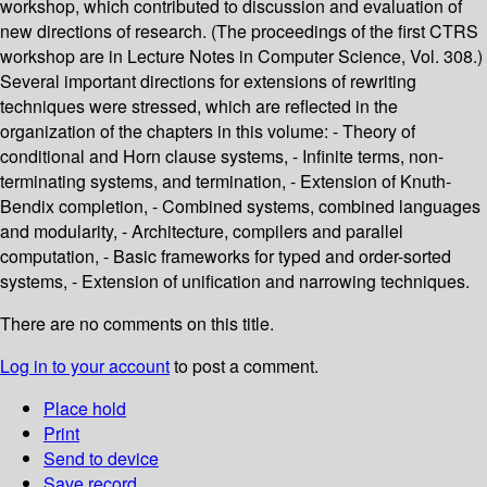
workshop, which contributed to discussion and evaluation of
new directions of research. (The proceedings of the first CTRS
workshop are in Lecture Notes in Computer Science, Vol. 308.)
Several important directions for extensions of rewriting
techniques were stressed, which are reflected in the
organization of the chapters in this volume: - Theory of
conditional and Horn clause systems, - Infinite terms, non-
terminating systems, and termination, - Extension of Knuth-
Bendix completion, - Combined systems, combined languages
and modularity, - Architecture, compilers and parallel
computation, - Basic frameworks for typed and order-sorted
systems, - Extension of unification and narrowing techniques.
There are no comments on this title.
Log in to your account
to post a comment.
Place hold
Print
Send to device
Save record