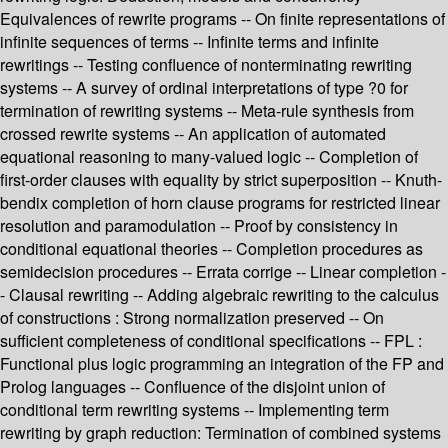
Equivalences of rewrite programs -- On finite representations of
infinite sequences of terms -- Infinite terms and infinite
rewritings -- Testing confluence of nonterminating rewriting
systems -- A survey of ordinal interpretations of type ?0 for
termination of rewriting systems -- Meta-rule synthesis from
crossed rewrite systems -- An application of automated
equational reasoning to many-valued logic -- Completion of
first-order clauses with equality by strict superposition -- Knuth-
bendix completion of horn clause programs for restricted linear
resolution and paramodulation -- Proof by consistency in
conditional equational theories -- Completion procedures as
semidecision procedures -- Errata corrige -- Linear completion -
- Clausal rewriting -- Adding algebraic rewriting to the calculus
of constructions : Strong normalization preserved -- On
sufficient completeness of conditional specifications -- FPL :
Functional plus logic programming an integration of the FP and
Prolog languages -- Confluence of the disjoint union of
conditional term rewriting systems -- Implementing term
rewriting by graph reduction: Termination of combined systems