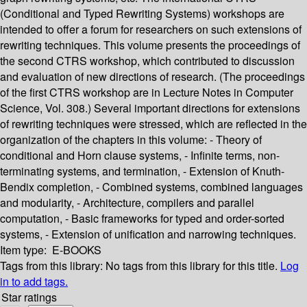
(Conditional and Typed Rewriting Systems) workshops are
intended to offer a forum for researchers on such extensions of
rewriting techniques. This volume presents the proceedings of
the second CTRS workshop, which contributed to discussion
and evaluation of new directions of research. (The proceedings
of the first CTRS workshop are in Lecture Notes in Computer
Science, Vol. 308.) Several important directions for extensions
of rewriting techniques were stressed, which are reflected in the
organization of the chapters in this volume: - Theory of
conditional and Horn clause systems, - Infinite terms, non-
terminating systems, and termination, - Extension of Knuth-
Bendix completion, - Combined systems, combined languages
and modularity, - Architecture, compilers and parallel
computation, - Basic frameworks for typed and order-sorted
systems, - Extension of unification and narrowing techniques.
Item type:
E-BOOKS
Tags from this library:
No tags from this library for this title.
Log
in to add tags.
Star ratings