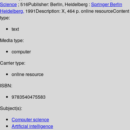
Science
; 516
Publisher:
Berlin, Heidelberg :
Springer Berlin
Heidelberg,
1991
Description:
X, 464 p. online resource
Content
type:
text
Media type:
computer
Carrier type:
online resource
ISBN:
9783540475583
Subject(s):
Computer science
Artificial intelligence