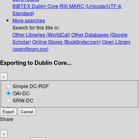
BIBTEX
Dublin Core
RIS
MARC (Unicode/UTF-8,
Standard)
More searches
Search for this title in:
Other Libraries (WorldCat)
Other Databases (Google
Scholar)
Online Stores (Bookfinder.com)
Open Library
(openlibrary.org)
Exporting to Dublin Core...
×
Simple DC-RDF
OAI-DC
SRW-DC
Export
Cancel
Share
×