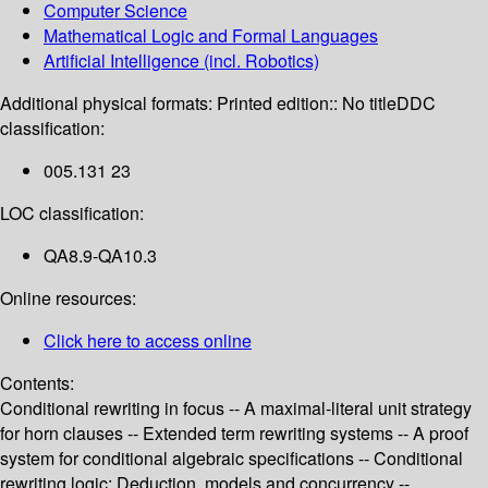
Computer Science
Mathematical Logic and Formal Languages
Artificial Intelligence (incl. Robotics)
Additional physical formats:
Printed edition:: No title
DDC
classification:
005.131 23
LOC classification:
QA8.9-QA10.3
Online resources:
Click here to access online
Contents:
Conditional rewriting in focus -- A maximal-literal unit strategy
for horn clauses -- Extended term rewriting systems -- A proof
system for conditional algebraic specifications -- Conditional
rewriting logic: Deduction, models and concurrency --