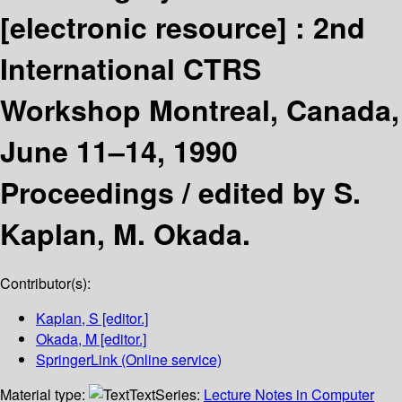
[electronic resource] :
2nd
International CTRS
Workshop Montreal, Canada,
June 11–14, 1990
Proceedings /
edited by S.
Kaplan, M. Okada.
Contributor(s):
Kaplan, S
[editor.]
Okada, M
[editor.]
SpringerLink (Online service)
Material type:
Text
Series:
Lecture Notes in Computer