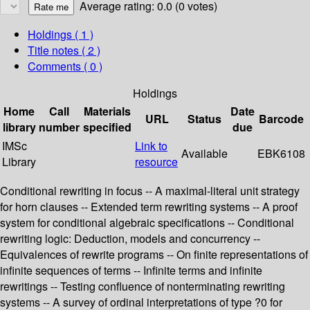
Average rating: 0.0 (0 votes)
Holdings
( 1 )
Title notes ( 2 )
Comments ( 0 )
Holdings
Home
Call
Materials
Date
URL
Status
Barcode
library
number
specified
due
IMSc
Link to
Available
EBK6108
Library
resource
Conditional rewriting in focus -- A maximal-literal unit strategy
for horn clauses -- Extended term rewriting systems -- A proof
system for conditional algebraic specifications -- Conditional
rewriting logic: Deduction, models and concurrency --
Equivalences of rewrite programs -- On finite representations of
infinite sequences of terms -- Infinite terms and infinite
rewritings -- Testing confluence of nonterminating rewriting
systems -- A survey of ordinal interpretations of type ?0 for