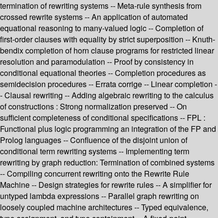
termination of rewriting systems -- Meta-rule synthesis from
crossed rewrite systems -- An application of automated
equational reasoning to many-valued logic -- Completion of
first-order clauses with equality by strict superposition -- Knuth-
bendix completion of horn clause programs for restricted linear
resolution and paramodulation -- Proof by consistency in
conditional equational theories -- Completion procedures as
semidecision procedures -- Errata corrige -- Linear completion -
- Clausal rewriting -- Adding algebraic rewriting to the calculus
of constructions : Strong normalization preserved -- On
sufficient completeness of conditional specifications -- FPL :
Functional plus logic programming an integration of the FP and
Prolog languages -- Confluence of the disjoint union of
conditional term rewriting systems -- Implementing term
rewriting by graph reduction: Termination of combined systems
-- Compiling concurrent rewriting onto the Rewrite Rule
Machine -- Design strategies for rewrite rules -- A simplifier for
untyped lambda expressions -- Parallel graph rewriting on
loosely coupled machine architectures -- Typed equivalence,