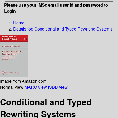
Please use your IMSc email user id and password to
Login
Home
Details for:
Conditional and Typed Rewriting Systems
Image from Amazon.com
Normal view
MARC view
ISBD view
Conditional and Typed
Rewriting Systems