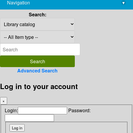
Navigation
▾
library@imsc.res.in
Search:
Advanced Search
Log in to your account
×
Login:
Password: