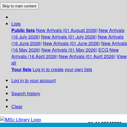
Skip to main content
Lists
Public lists
New Arrivals (01 August 2026)
New Arrivals
(16 July 2026)
New Arrivals (01 July 2026)
New Arrivals
(16 June 2026)
New Arrivals (01 June 2026)
New Arrivals
(16 May 2026)
New Arrivals (01 May 2026)
ECG
New
Arrivals (16 April 2026)
New Arrivals (01 April 2026)
View
all
Your lists
Log in to create your own lists
Log in to your account
Search history
Clear
+91-44-22543226