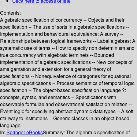
Click here to access online
Contents:
Algebraic specification of concurrency -- Objects and their
specification -- The use of sorts in algebraic specifications --
Implementation and behavioural equivalence: A survey --
Relationships between logical frameworks -- Label algebras: A
systematic use of terms -- How to specify non determinism and
true concurrency with algebraic term nets -- Bounded
implementation of algebraic specifications -- New concepts of
amalgamation and extension for a general theory of
specifications -- Nonequivalence of categories for equational
algebraic specifications -- Process semantics of temporal logic
specification -- The object-based specification language ?:
concepts, syntax, and semantics -- Specifications with
observable formulae and observational satisfaction relation --
Event logic for specifying abstract dynamic data types -- A soft
stairway to institutions -- Generic classes in an object-based
language.
In:
Springer eBooks
Summary:
The algebraic specification of