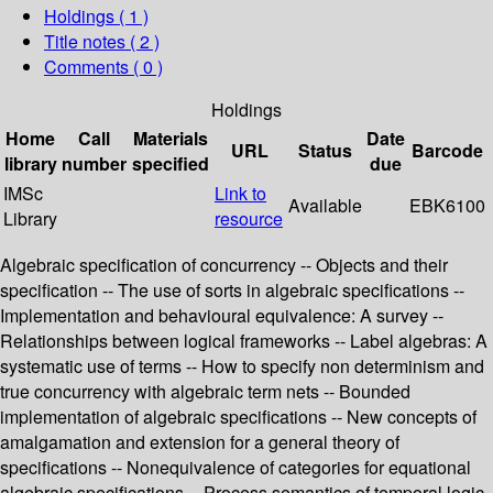
Holdings
( 1 )
Title notes ( 2 )
Comments ( 0 )
Holdings
Home
Call
Materials
Date
URL
Status
Barcode
library
number
specified
due
IMSc
Link to
Available
EBK6100
Library
resource
Algebraic specification of concurrency -- Objects and their
specification -- The use of sorts in algebraic specifications --
Implementation and behavioural equivalence: A survey --
Relationships between logical frameworks -- Label algebras: A
systematic use of terms -- How to specify non determinism and
true concurrency with algebraic term nets -- Bounded
implementation of algebraic specifications -- New concepts of
amalgamation and extension for a general theory of
specifications -- Nonequivalence of categories for equational
algebraic specifications -- Process semantics of temporal logic