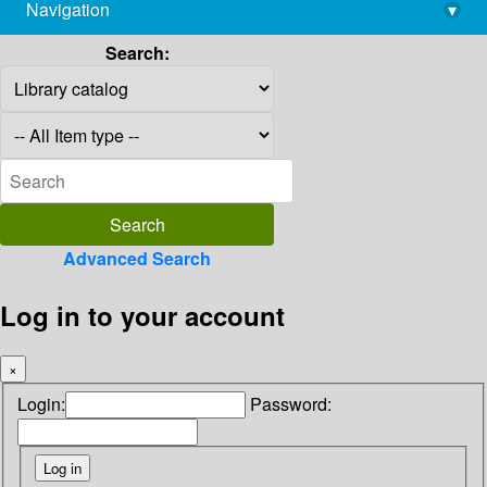
Navigation
▾
library@imsc.res.in
Search:
Advanced Search
Log in to your account
×
Login:
Password: