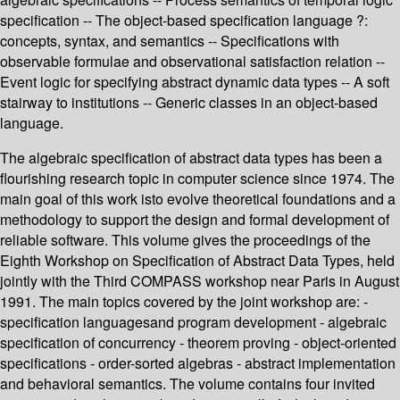
specification -- The object-based specification language ?:
concepts, syntax, and semantics -- Specifications with
observable formulae and observational satisfaction relation --
Event logic for specifying abstract dynamic data types -- A soft
stairway to institutions -- Generic classes in an object-based
language.
The algebraic specification of abstract data types has been a
flourishing research topic in computer science since 1974. The
main goal of this work isto evolve theoretical foundations and a
methodology to support the design and formal development of
reliable software. This volume gives the proceedings of the
Eighth Workshop on Specification of Abstract Data Types, held
jointly with the Third COMPASS workshop near Paris in August
1991. The main topics covered by the joint workshop are: -
specification languagesand program development - algebraic
specification of concurrency - theorem proving - object-oriented
specifications - order-sorted algebras - abstract implementation
and behavioral semantics. The volume contains four invited