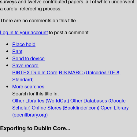
surveys and twelve contributed papers, all of which underwent
a careful refereeing process.
There are no comments on this title.
Log in to your account
to post a comment.
Place hold
Print
Send to device
Save record
BIBTEX
Dublin Core
RIS
MARC (Unicode/UTF-8,
Standard)
More searches
Search for this title in:
Other Libraries (WorldCat)
Other Databases (Google
Scholar)
Online Stores (Bookfinder.com)
Open Library
(openlibrary.org)
Exporting to Dublin Core...