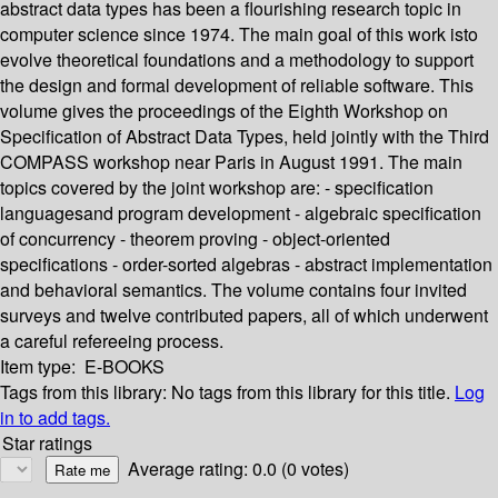
abstract data types has been a flourishing research topic in
computer science since 1974. The main goal of this work isto
evolve theoretical foundations and a methodology to support
the design and formal development of reliable software. This
volume gives the proceedings of the Eighth Workshop on
Specification of Abstract Data Types, held jointly with the Third
COMPASS workshop near Paris in August 1991. The main
topics covered by the joint workshop are: - specification
languagesand program development - algebraic specification
of concurrency - theorem proving - object-oriented
specifications - order-sorted algebras - abstract implementation
and behavioral semantics. The volume contains four invited
surveys and twelve contributed papers, all of which underwent
a careful refereeing process.
Item type:
E-BOOKS
Tags from this library:
No tags from this library for this title.
Log
in to add tags.
Star ratings
Average rating: 0.0 (0 votes)