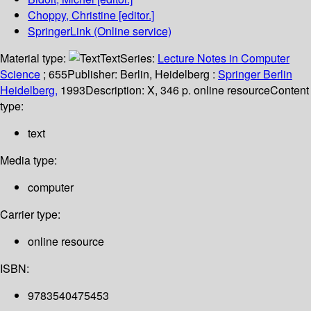
Choppy, Christine
[editor.]
SpringerLink (Online service)
Material type:
Text
Series:
Lecture Notes in Computer
Science
; 655
Publisher:
Berlin, Heidelberg :
Springer Berlin
Heidelberg,
1993
Description:
X, 346 p. online resource
Content
type:
text
Media type:
computer
Carrier type:
online resource
ISBN:
9783540475453