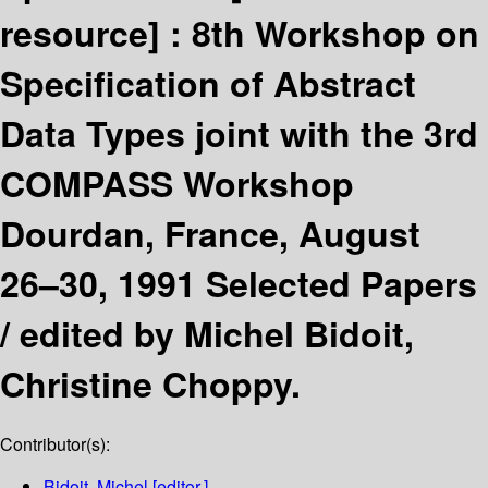
resource] :
8th Workshop on
Specification of Abstract
Data Types joint with the 3rd
COMPASS Workshop
Dourdan, France, August
26–30, 1991 Selected Papers
/
edited by Michel Bidoit,
Christine Choppy.
Contributor(s):
Bidoit, Michel
[editor.]