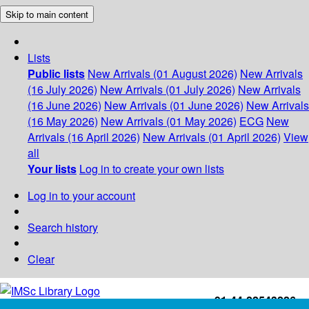
Skip to main content
Lists
Public lists
New Arrivals (01 August 2026)
New Arrivals
(16 July 2026)
New Arrivals (01 July 2026)
New Arrivals
(16 June 2026)
New Arrivals (01 June 2026)
New Arrivals
(16 May 2026)
New Arrivals (01 May 2026)
ECG
New
Arrivals (16 April 2026)
New Arrivals (01 April 2026)
View
all
Your lists
Log in to create your own lists
Log in to your account
Search history
Clear
+91-44-22543226