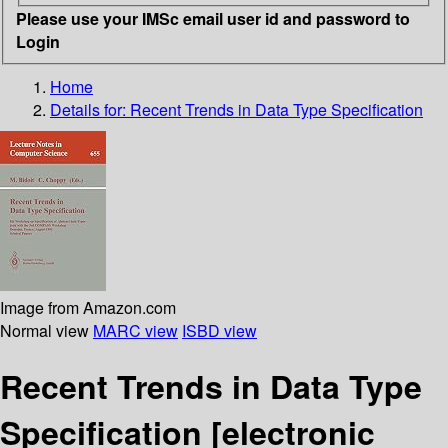
Please use your IMSc email user id and password to
Login
Home
Details for:
Recent Trends in Data Type Specification
Image from Amazon.com
Normal view
MARC view
ISBD view
Recent Trends in Data Type
Specification
[electronic