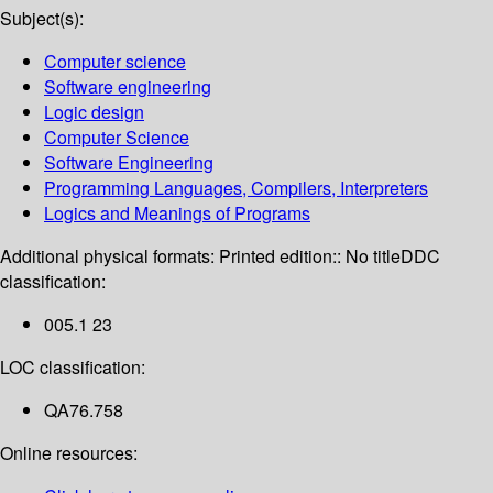
Subject(s):
Computer science
Software engineering
Logic design
Computer Science
Software Engineering
Programming Languages, Compilers, Interpreters
Logics and Meanings of Programs
Additional physical formats:
Printed edition:: No title
DDC
classification:
005.1 23
LOC classification:
QA76.758
Online resources: