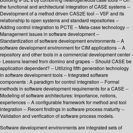
the functional and architectural integration of CASE systems --
Development of a method driven CAS2E tool -- VSF and its
relationship to open systems and standard repositories --
Adding control integration to PCTE -- Meta-case technology --
Management issues in software development --
Standardization of software development environments -- A
software development environment for CIM applications -- A
repository and other tools in a commercial development center -
- Lessons learned from domino and grapes -- Should CASE be
application dependent? -- Utilizing fifth generation technology
in software development tools -- Integrated software
components : A paradigm for control integration -- Formal
methods in software development requirements for a CASE --
Modeling of software architectures: Importance, notions,
experiences -- A configurable framework for method and tool
integration -- Recent findings in software process maturity --
Validation and verification of software process models.
Software development environments are integrated sets of