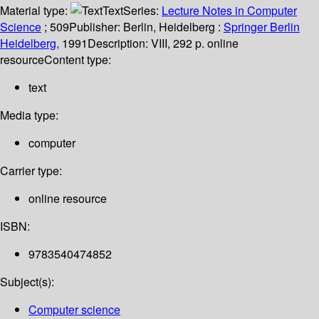
Material type:
Text
Series:
Lecture Notes in Computer
Science
; 509
Publisher:
Berlin, Heidelberg :
Springer Berlin
Heidelberg,
1991
Description:
VIII, 292 p. online
resource
Content type:
text
Media type:
computer
Carrier type:
online resource
ISBN:
9783540474852
Subject(s):
Computer science