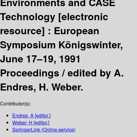
Environments and CASE
Technology
[electronic
resource] :
European
Symposium Königswinter,
June 17–19, 1991
Proceedings /
edited by A.
Endres, H. Weber.
Contributor(s):
Endres, A
[editor.]
Weber, H
[editor.]
SpringerLink (Online service)