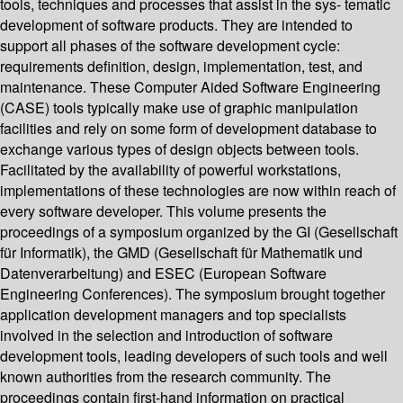
tools, techniques and processes that assist in the sys- tematic
development of software products. They are intended to
support all phases of the software development cycle:
requirements definition, design, implementation, test, and
maintenance. These Computer Aided Software Engineering
(CASE) tools typically make use of graphic manipulation
facilities and rely on some form of development database to
exchange various types of design objects between tools.
Facilitated by the availability of powerful workstations,
implementations of these technologies are now within reach of
every software developer. This volume presents the
proceedings of a symposium organized by the GI (Gesellschaft
für Informatik), the GMD (Gesellschaft für Mathematik und
Datenverarbeitung) and ESEC (European Software
Engineering Conferences). The symposium brought together
application development managers and top specialists
involved in the selection and introduction of software
development tools, leading developers of such tools and well
known authorities from the research community. The
proceedings contain first-hand information on practical