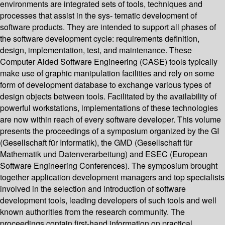
environments are integrated sets of tools, techniques and
processes that assist in the sys- tematic development of
software products. They are intended to support all phases of
the software development cycle: requirements definition,
design, implementation, test, and maintenance. These
Computer Aided Software Engineering (CASE) tools typically
make use of graphic manipulation facilities and rely on some
form of development database to exchange various types of
design objects between tools. Facilitated by the availability of
powerful workstations, implementations of these technologies
are now within reach of every software developer. This volume
presents the proceedings of a symposium organized by the GI
(Gesellschaft für Informatik), the GMD (Gesellschaft für
Mathematik und Datenverarbeitung) and ESEC (European
Software Engineering Conferences). The symposium brought
together application development managers and top specialists
involved in the selection and introduction of software
development tools, leading developers of such tools and well
known authorities from the research community. The
proceedings contain first-hand information on practical