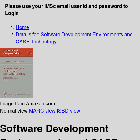
Please use your IMSc email user id and password to
Login
Home
Details for:
Software Development Environments and
CASE Technology
Image from Amazon.com
Normal view
MARC view
ISBD view
Software Development