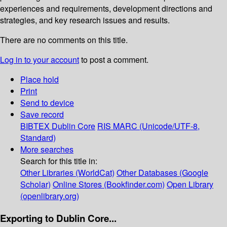
experiences and requirements, development directions and
strategies, and key research issues and results.
There are no comments on this title.
Log in to your account
to post a comment.
Place hold
Print
Send to device
Save record
BIBTEX
Dublin Core
RIS
MARC (Unicode/UTF-8,
Standard)
More searches
Search for this title in:
Other Libraries (WorldCat)
Other Databases (Google
Scholar)
Online Stores (Bookfinder.com)
Open Library
(openlibrary.org)
Exporting to Dublin Core...