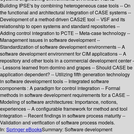
Building IPSE's by combining heterogeneous case tools -- On
the functional and architectural integration of CASE systems --
Development of a method driven CAS2E tool -- VSF and its
relationship to open systems and standard repositories --
Adding control integration to PCTE -- Meta-case technology --
Management issues in software development --
Standardization of software development environments -- A
software development environment for CIM applications -- A
repository and other tools in a commercial development center -
- Lessons learned from domino and grapes -- Should CASE be
application dependent? -- Utilizing fifth generation technology
in software development tools -- Integrated software
components : A paradigm for control integration -- Formal
methods in software development requirements for a CASE --
Modeling of software architectures: Importance, notions,
experiences -- A configurable framework for method and tool
integration -- Recent findings in software process maturity --
Validation and verification of software process models.
In:
Springer eBooks
Summary:
Software development