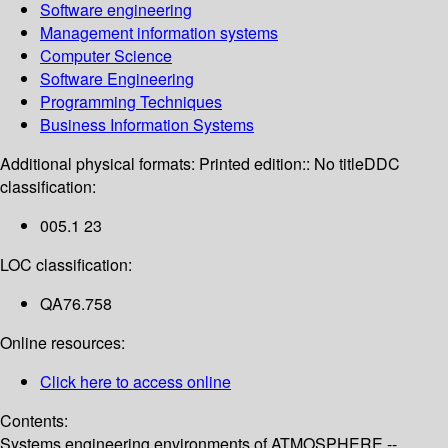
Software engineering
Management information systems
Computer Science
Software Engineering
Programming Techniques
Business Information Systems
Additional physical formats:
Printed edition:: No title
DDC
classification:
005.1 23
LOC classification:
QA76.758
Online resources:
Click here to access online
Contents:
Systems engineering environments of ATMOSPHERE --