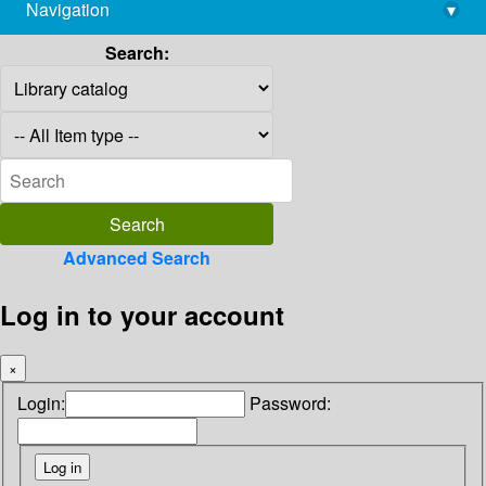
Navigation
▾
library@imsc.res.in
Search:
Advanced Search
Log in to your account
×
Login:
Password: