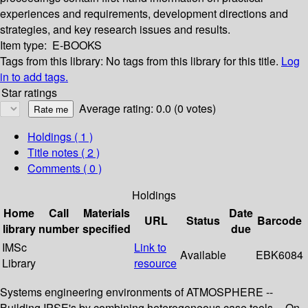
experiences and requirements, development directions and
strategies, and key research issues and results.
Item type:
E-BOOKS
Tags from this library:
No tags from this library for this title.
Log
in to add tags.
Star ratings
Average rating: 0.0 (0 votes)
Holdings
( 1 )
Title notes ( 2 )
Comments ( 0 )
Holdings
Home
Call
Materials
Date
URL
Status
Barcode
library
number
specified
due
IMSc
Link to
Available
EBK6084
Library
resource
Systems engineering environments of ATMOSPHERE --
Building IPSE's by combining heterogeneous case tools -- On