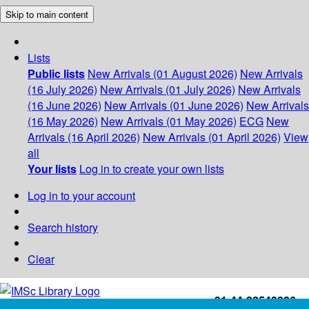
Skip to main content
Lists
Public lists
New Arrivals (01 August 2026)
New Arrivals
(16 July 2026)
New Arrivals (01 July 2026)
New Arrivals
(16 June 2026)
New Arrivals (01 June 2026)
New Arrivals
(16 May 2026)
New Arrivals (01 May 2026)
ECG
New
Arrivals (16 April 2026)
New Arrivals (01 April 2026)
View
all
Your lists
Log in to create your own lists
Log in to your account
Search history
Clear
+91-44-22543226