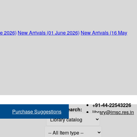
ne 2026)
New Arrivals (01 June 2026)
New Arrivals (16 May
+91-44-22543226
Search:
Purchase Suggestions
library@imsc.res.in