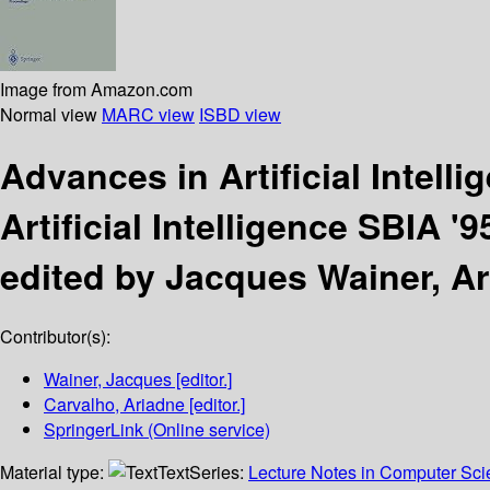
Image from Amazon.com
Normal view
MARC view
ISBD view
Advances in Artificial Intell
Artificial Intelligence SBIA 
edited by Jacques Wainer, A
Contributor(s):
Wainer, Jacques
[editor.]
Carvalho, Ariadne
[editor.]
SpringerLink (Online service)
Material type:
Text
Series:
Lecture Notes in Computer Scien