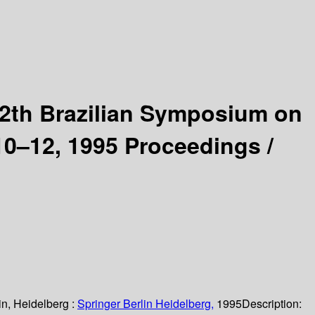
2th Brazilian Symposium on
 10–12, 1995 Proceedings /
in, Heidelberg :
Springer Berlin Heidelberg,
1995
Description: