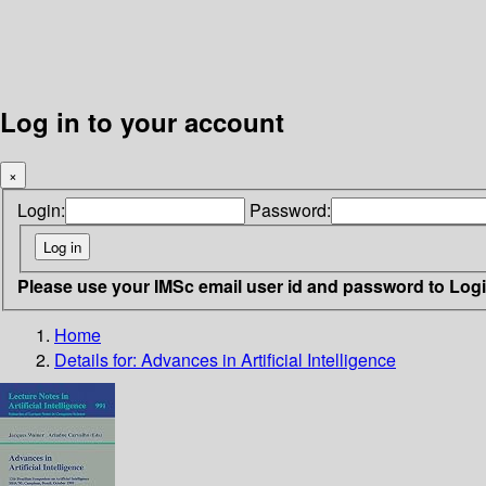
Log in to your account
×
Login:
Password:
Please use your IMSc email user id and password to Log
Home
Details for:
Advances in Artificial Intelligence