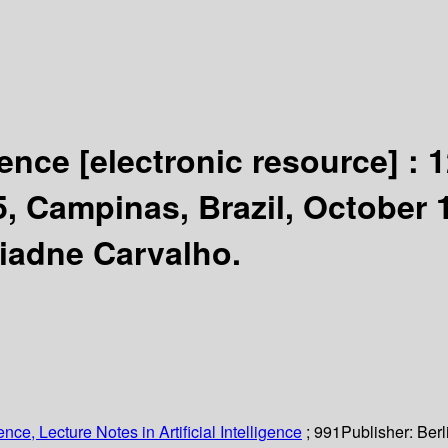
igence
[electronic resource] :
1
'95, Campinas, Brazil, October
riadne Carvalho.
ce, Lecture Notes in Artificial Intelligence
; 991
Publisher:
Berl