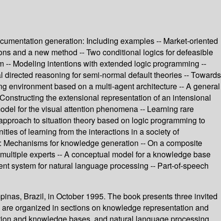
documentation generation: Including examples -- Market-oriented
ions and a new method -- Two conditional logics for defeasible
em -- Modeling intentions with extended logic programming --
 directed reasoning for semi-normal default theories -- Towards
ing environment based on a multi-agent architecture -- A general
 Constructing the extensional representation of an intensional
model for the visual attention phenomena -- Learning rare
 approach to situation theory based on logic programming to
ies of learning from the interactions in a society of
ery: Mechanisms for knowledge generation -- On a composite
 multiple experts -- A conceptual model for a knowledge base
nt system for natural language processing -- Part-of-speech
pinas, Brazil, in October 1995. The book presents three invited
s are organized in sections on knowledge representation and
isition and knowledge bases, and natural language processing.