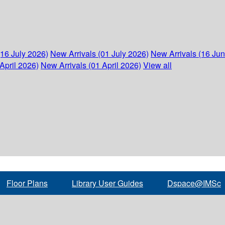
(16 July 2026)
New Arrivals (01 July 2026)
New Arrivals (16 Ju
April 2026)
New Arrivals (01 April 2026)
View all
Floor Plans
Library User Guides
Dspace@IMSc