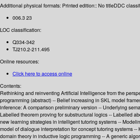
Additional physical formats:
Printed edition:: No title
DDC classif
006.3 23
LOC classification:
Q334-342
TJ210.2-211.495
Online resources:
Click here to access online
Contents:
Rethinking and reinventing Artificial Intelligence from the per
programming (abstract) -- Belief increasing in SKL model frames
inference: A comparison preliminary version -- Underlying seman
Labelled theorem proving for substructural logics -- Labelled a
new learning strategies in intelligent tutoring systems -- Model
model of dialogue interpretation for concept tutoring systems --
domain theory in inductive logic programming -- A generic algori