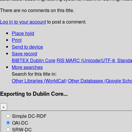
There are no comments on this title.
Log in to your account
to post a comment.
Place hold
Print
Send to device
Save record
BIBTEX
Dublin Core
RIS
MARC (Unicode/UTF-8, Standa
More searches
Search for this title in:
Other Libraries (WorldCat)
Other Databases (Google Scho
Exporting to Dublin Core...
×
Simple DC-RDF
OAI-DC
SRW-DC