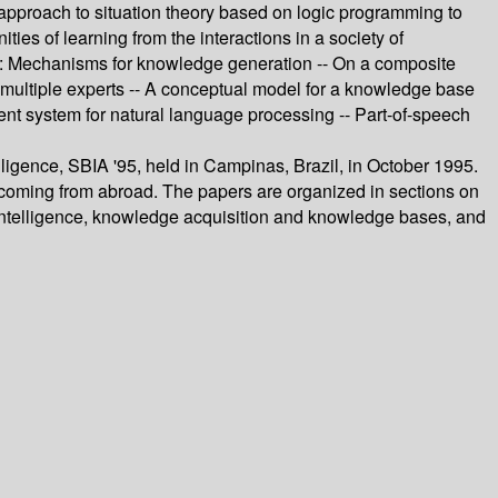
 approach to situation theory based on logic programming to
ies of learning from the interactions in a society of
ery: Mechanisms for knowledge generation -- On a composite
 multiple experts -- A conceptual model for a knowledge base
nt system for natural language processing -- Part-of-speech
lligence, SBIA '95, held in Campinas, Brazil, in October 1995.
m coming from abroad. The papers are organized in sections on
 intelligence, knowledge acquisition and knowledge bases, and