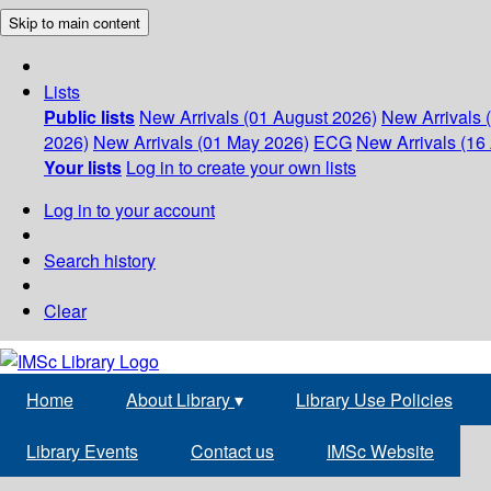
Skip to main content
Lists
Public lists
New Arrivals (01 August 2026)
New Arrivals 
2026)
New Arrivals (01 May 2026)
ECG
New Arrivals (16 
Your lists
Log in to create your own lists
Log in to your account
Search history
Clear
Home
About Library
▾
Library Use Policies
Library Events
Contact us
IMSc Website