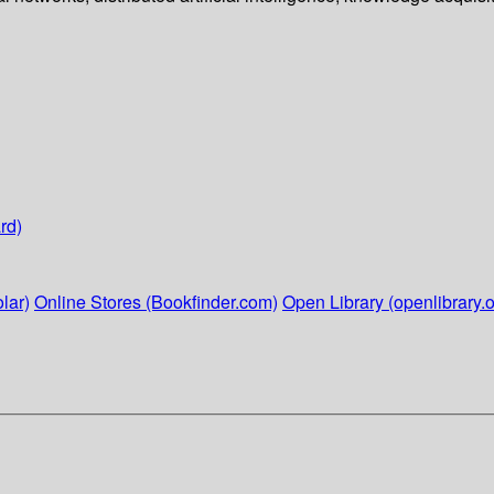
rd)
lar)
Online Stores (Bookfinder.com)
Open Library (openlibrary.o