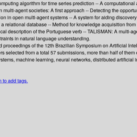
mputing algorithm for time series prediction -- A computational
lti-agent societies: A first approach -- Detecting the opportunit
tion in open multi-agent systems -- A system for aiding discov
a relational database -- Method for knowledge acquisition from
al description of the Portuguese verb -- TALISMAN: A multi-age
straints in natural language understanding.
d proceedings of the 12th Brazilian Symposium on Artificial Inte
ers selected from a total 57 submissions, more than half of the
tems, machine learning, neural networks, distributed artificial
n to add tags.