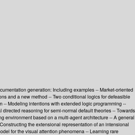
documentation generation: Including examples -- Market-oriented
ions and a new method -- Two conditional logics for defeasible
em -- Modeling intentions with extended logic programming --
 directed reasoning for semi-normal default theories -- Towards
ing environment based on a multi-agent architecture -- A general
 Constructing the extensional representation of an intensional
model for the visual attention phenomena -- Learning rare