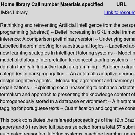
Home library
Call number
Materials specified
URL
IMSc Library
Link to resour
Rethinking and reinventing Artificial Intelligence from the per
programming (abstract) -- Belief increasing in SKL model frames
inference: A comparison preliminary version -- Underlying seman
Labelled theorem proving for substructural logics -- Labelled a
new learning strategies in intelligent tutoring systems -- Model
model of dialogue interpretation for concept tutoring systems --
domain theory in inductive logic programming -- A generic algori
categories in backpropagation -- An automatic adaptive neuroco
design cognitive agents -- Measuring agreement and harmony in mu
organizations -- Exploiting social reasoning to enhance adapta
formalism and approach to presenting the knowledge content of 
homogeneously stored in a database environment -- A hierarchic
tagging for portuguese texts -- Quantification and cognitive con
This book constitutes the refereed proceedings of the 12th Brazi
papers and 31 revised full papers selected from a total 57 sub
automated reasoning, tutoring systems, machine learning, neura