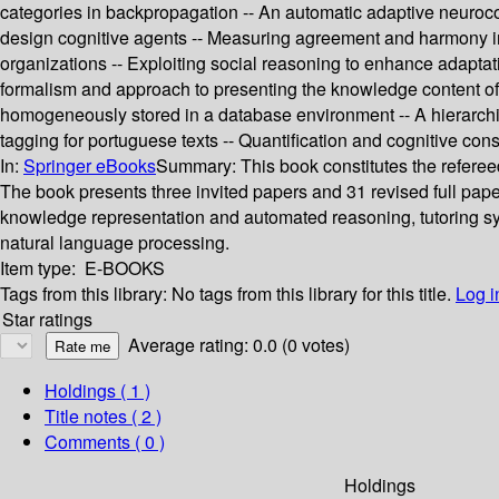
categories in backpropagation -- An automatic adaptive neuroco
design cognitive agents -- Measuring agreement and harmony in mu
organizations -- Exploiting social reasoning to enhance adapta
formalism and approach to presenting the knowledge content of 
homogeneously stored in a database environment -- A hierarchic
tagging for portuguese texts -- Quantification and cognitive con
In:
Springer eBooks
Summary:
This book constitutes the referee
The book presents three invited papers and 31 revised full pap
knowledge representation and automated reasoning, tutoring sys
natural language processing.
Item type:
E-BOOKS
Tags from this library:
No tags from this library for this title.
Log i
Star ratings
Average rating: 0.0 (0 votes)
Holdings
( 1 )
Title notes ( 2 )
Comments ( 0 )
Holdings