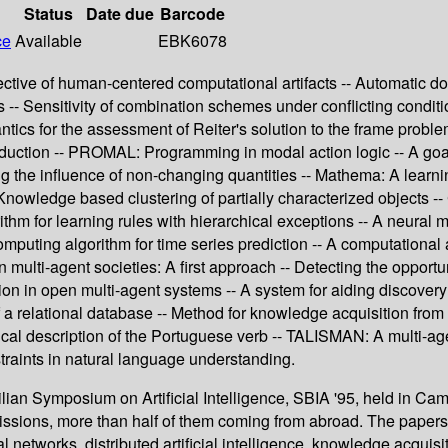
Status
Date due
Barcode
ce
Available
EBK6078
spective of human-centered computational artifacts -- Automatic 
 -- Sensitivity of combination schemes under conflicting condit
tics for the assessment of Reiter's solution to the frame probl
bduction -- PROMAL: Programming in modal action logic -- A goal
ing the influence of non-changing quantities -- Mathema: A learn
 Knowledge based clustering of partially characterized objects --
thm for learning rules with hierarchical exceptions -- A neural 
mputing algorithm for time series prediction -- A computational
lti-agent societies: A first approach -- Detecting the opportunit
tion in open multi-agent systems -- A system for aiding discov
a relational database -- Method for knowledge acquisition from
al description of the Portuguese verb -- TALISMAN: A multi-age
straints in natural language understanding.
lian Symposium on Artificial Intelligence, SBIA '95, held in Cam
missions, more than half of them coming from abroad. The paper
l networks, distributed artificial intelligence, knowledge acqu