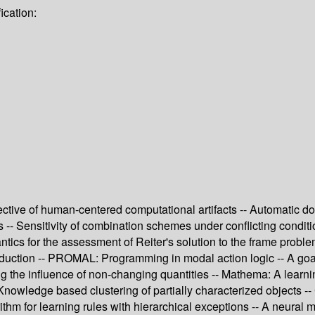
ication:
spective of human-centered computational artifacts -- Automatic 
 -- Sensitivity of combination schemes under conflicting condit
tics for the assessment of Reiter's solution to the frame probl
bduction -- PROMAL: Programming in modal action logic -- A goal
ing the influence of non-changing quantities -- Mathema: A learn
 Knowledge based clustering of partially characterized objects --
thm for learning rules with hierarchical exceptions -- A neural 