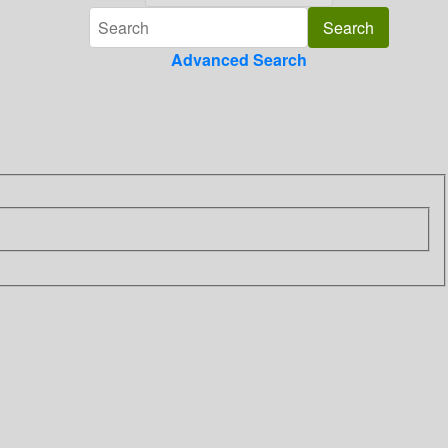
Advanced Search