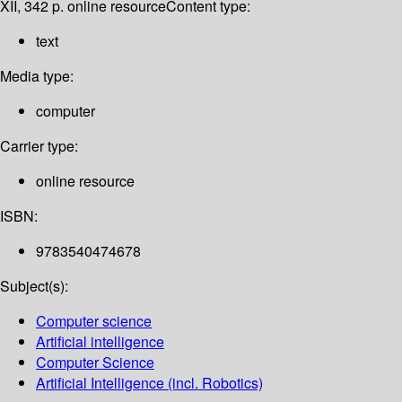
XII, 342 p. online resource
Content type:
text
Media type:
computer
Carrier type:
online resource
ISBN:
9783540474678
Subject(s):
Computer science
Artificial intelligence
Computer Science
Artificial Intelligence (incl. Robotics)