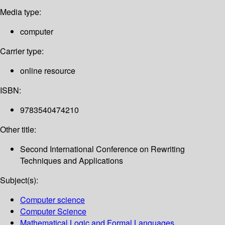
Media type:
computer
Carrier type:
online resource
ISBN:
9783540474210
Other title:
Second International Conference on Rewriting
Techniques and Applications
Subject(s):
Computer science
Computer Science
Mathematical Logic and Formal Languages