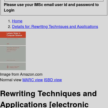
Please use your IMSc email user id and password to
Login
Home
Details for:
Rewriting Techniques and Applications
Image from Amazon.com
Normal view
MARC view
ISBD view
Rewriting Techniques and
Applications
[electronic