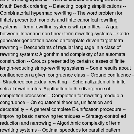
Knuth Bendix ordering -- Detecting looping simplifications --
Combinatorial hypermap rewriting -- The word problem for
finitely presented monoids and finite canonical rewriting
systems -- Term rewriting systems with priorities -- A gap
between linear and non linear term-rewriting systems -- Code
generator generation based on template-driven target term
rewriting -- Descendants of regular language in a class of
rewriting systems: Algorithm and complexity of an automata
construction -- Groups presented by certain classes of finite
length-reducing string-rewriting systems -- Some results about
confluence on a given congruence class -- Ground confluence -
- Structured contextual rewriting -- Schematization of infinite
sets of rewrite rules. Application to the divergence of
completion processes -- Completion for rewriting modulo a
congruence -- On equational theories, unification and
decidability -- A general complete E-unification procedure --
Improving basic narrowing techniques -- Strategy-controlled
reduction and narrowing -- Algorithmic complexity of term
rewriting systems -- Optimal speedups for parallel pattern