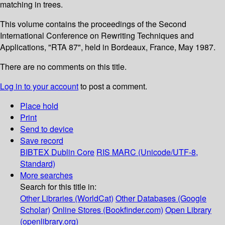
matching in trees.
This volume contains the proceedings of the Second
International Conference on Rewriting Techniques and
Applications, "RTA 87", held in Bordeaux, France, May 1987.
There are no comments on this title.
Log in to your account
to post a comment.
Place hold
Print
Send to device
Save record
BIBTEX
Dublin Core
RIS
MARC (Unicode/UTF-8,
Standard)
More searches
Search for this title in:
Other Libraries (WorldCat)
Other Databases (Google
Scholar)
Online Stores (Bookfinder.com)
Open Library
(openlibrary.org)