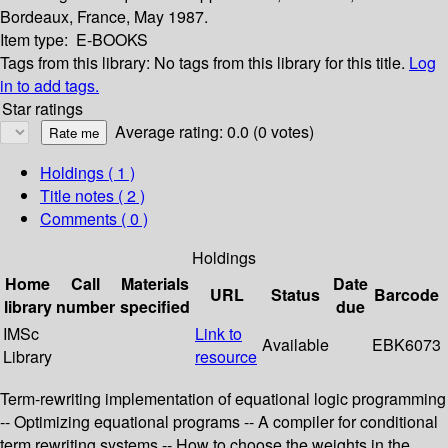
Bordeaux, France, May 1987.
Item type:
E-BOOKS
Tags from this library:
No tags from this library for this title.
Log
in to add tags.
Star ratings
Average rating: 0.0 (0 votes)
Holdings
( 1 )
Title notes ( 2 )
Comments ( 0 )
Holdings
Home
Call
Materials
Date
URL
Status
Barcode
library
number
specified
due
IMSc
Link to
Available
EBK6073
Library
resource
Term-rewriting implementation of equational logic programming
-- Optimizing equational programs -- A compiler for conditional
term rewriting systems -- How to choose the weights in the