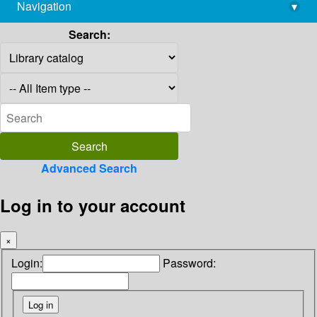
Navigation
▾
library@imsc.res.in
Search:
Advanced Search
Log in to your account
×
Login:
Password: