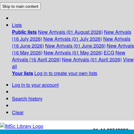
Skip to main content
Lists
Public lists
New Arrivals (01 August 2026)
New Arrivals
(16 July 2026)
New Arrivals (01 July 2026)
New Arrivals
(16 June 2026)
New Arrivals (01 June 2026)
New Arrivals
(16 May 2026)
New Arrivals (01 May 2026)
ECG
New
Arrivals (16 April 2026)
New Arrivals (01 April 2026)
View
all
Your lists
Log in to create your own lists
Log in to your account
Search history
Clear
+91-44-22543226