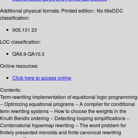
Additional physical formats:
Printed edition:: No title
DDC
classification:
005.131 23
LOC classification:
QA8.9-QA10.3
Online resources:
Click here to access online
Contents:
Term-rewriting implementation of equational logic programming
-- Optimizing equational programs -- A compiler for conditional
term rewriting systems -- How to choose the weights in the
Knuth Bendix ordering -- Detecting looping simplifications --
Combinatorial hypermap rewriting -- The word problem for
finitely presented monoids and finite canonical rewriting