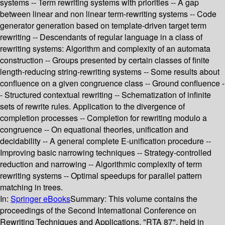
systems -- Term rewriting systems with priorities -- A gap
between linear and non linear term-rewriting systems -- Code
generator generation based on template-driven target term
rewriting -- Descendants of regular language in a class of
rewriting systems: Algorithm and complexity of an automata
construction -- Groups presented by certain classes of finite
length-reducing string-rewriting systems -- Some results about
confluence on a given congruence class -- Ground confluence -
- Structured contextual rewriting -- Schematization of infinite
sets of rewrite rules. Application to the divergence of
completion processes -- Completion for rewriting modulo a
congruence -- On equational theories, unification and
decidability -- A general complete E-unification procedure --
Improving basic narrowing techniques -- Strategy-controlled
reduction and narrowing -- Algorithmic complexity of term
rewriting systems -- Optimal speedups for parallel pattern
matching in trees.
In:
Springer eBooks
Summary:
This volume contains the
proceedings of the Second International Conference on
Rewriting Techniques and Applications, "RTA 87", held in