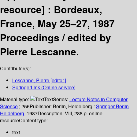
resource] :
Bordeaux,
France, May 25–27, 1987
Proceedings /
edited by
Pierre Lescanne.
Contributor(s):
Lescanne, Pierre
[editor.]
SpringerLink (Online service)
Material type:
Text
Series:
Lecture Notes in Computer
Science
; 256
Publisher:
Berlin, Heidelberg :
Springer Berlin
Heidelberg,
1987
Description:
VIII, 288 p. online
resource
Content type:
text