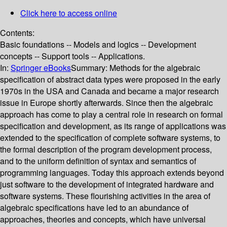
Click here to access online
Contents:
Basic foundations -- Models and logics -- Development
concepts -- Support tools -- Applications.
In:
Springer eBooks
Summary:
Methods for the algebraic
specification of abstract data types were proposed in the early
1970s in the USA and Canada and became a major research
issue in Europe shortly afterwards. Since then the algebraic
approach has come to play a central role in research on formal
specification and development, as its range of applications was
extended to the specification of complete software systems, to
the formal description of the program development process,
and to the uniform definition of syntax and semantics of
programming languages. Today this approach extends beyond
just software to the development of integrated hardware and
software systems. These flourishing activities in the area of
algebraic specifications have led to an abundance of
approaches, theories and concepts, which have universal