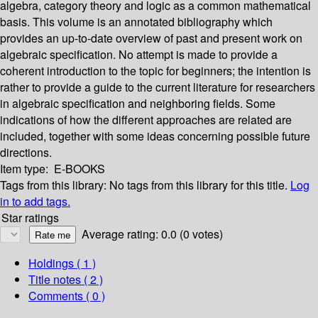
algebra, category theory and logic as a common mathematical
basis. This volume is an annotated bibliography which
provides an up-to-date overview of past and present work on
algebraic specification. No attempt is made to provide a
coherent introduction to the topic for beginners; the intention is
rather to provide a guide to the current literature for researchers
in algebraic specification and neighboring fields. Some
indications of how the different approaches are related are
included, together with some ideas concerning possible future
directions.
Item type:
E-BOOKS
Tags from this library:
No tags from this library for this title.
Log
in to add tags.
Star ratings
Average rating: 0.0 (0 votes)
Holdings
( 1 )
Title notes ( 2 )
Comments ( 0 )