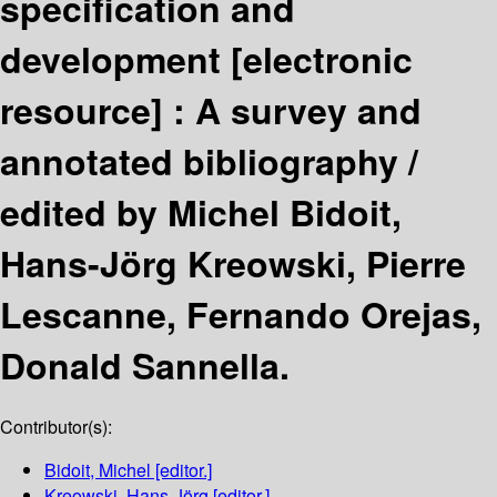
specification and
development
[electronic
resource] :
A survey and
annotated bibliography /
edited by Michel Bidoit,
Hans-Jörg Kreowski, Pierre
Lescanne, Fernando Orejas,
Donald Sannella.
Contributor(s):
Bidoit, Michel
[editor.]
Kreowski, Hans-Jörg
[editor.]