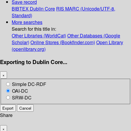
Save record
BIBTEX
Dublin Core
RIS
MARC (Unicode/UTF-8,
Standard)
More searches
Search for this title in:
Other Libraries (WorldCat)
Other Databases (Google
Scholar)
Online Stores (Bookfinder.com)
Open Library
(openlibrary.org)
Exporting to Dublin Core...
×
Simple DC-RDF
OAI-DC
SRW-DC
Export
Cancel
Share
×