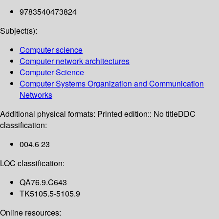
9783540473824
Subject(s):
Computer science
Computer network architectures
Computer Science
Computer Systems Organization and Communication
Networks
Additional physical formats:
Printed edition:: No title
DDC
classification:
004.6 23
LOC classification:
QA76.9.C643
TK5105.5-5105.9
Online resources: