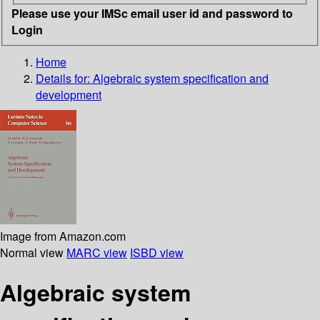
Please use your IMSc email user id and password to
Login
Home
Details for:
Algebraic system specification and
development
Image from Amazon.com
Normal view
MARC view
ISBD view
Algebraic system