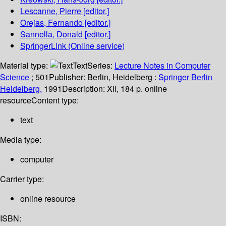
Lescanne, Pierre
[editor.]
Orejas, Fernando
[editor.]
Sannella, Donald
[editor.]
SpringerLink (Online service)
Material type:
Text
Series:
Lecture Notes in Computer
Science
; 501
Publisher:
Berlin, Heidelberg :
Springer Berlin
Heidelberg,
1991
Description:
XII, 184 p. online
resource
Content type:
text
Media type:
computer
Carrier type:
online resource
ISBN: