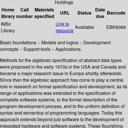
Holdings
Home
Call
Materials
Date
URL
Status
Barcode
library
number
specified
due
IMSc
Link to
Available
EBK6066
Library
resource
Basic foundations -- Models and logics -- Development
concepts -- Support tools -- Applications.
Methods for the algebraic specification of abstract data types
were proposed in the early 1970s in the USA and Canada and
became a major research issue in Europe shortly afterwards.
Since then the algebraic approach has come to play a central
role in research on formal specification and development, as its
range of applications was extended to the specification of
complete software systems, to the formal description of the
program development process, and to the uniform definition of
syntax and semantics of programming languages. Today this
approach extends beyond just software to the development of
integrated hardware and software systems. These flourishing