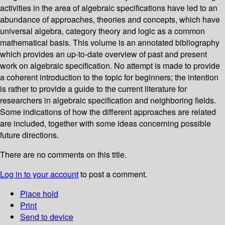
activities in the area of algebraic specifications have led to an
abundance of approaches, theories and concepts, which have
universal algebra, category theory and logic as a common
mathematical basis. This volume is an annotated bibliography
which provides an up-to-date overview of past and present
work on algebraic specification. No attempt is made to provide
a coherent introduction to the topic for beginners; the intention
is rather to provide a guide to the current literature for
researchers in algebraic specification and neighboring fields.
Some indications of how the different approaches are related
are included, together with some ideas concerning possible
future directions.
There are no comments on this title.
Log in to your account
to post a comment.
Place hold
Print
Send to device