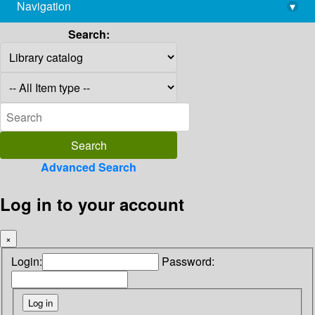
Navigation
▾
library@imsc.res.in
Search:
Advanced Search
Log in to your account
×
Login:
Password: