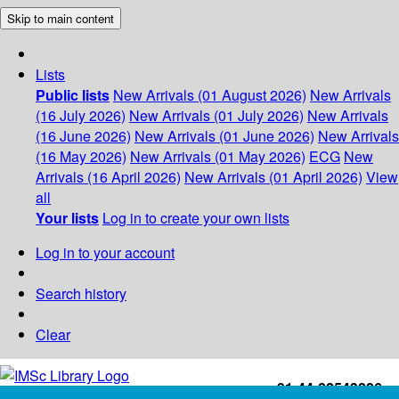
Skip to main content
Lists
Public lists
New Arrivals (01 August 2026)
New Arrivals
(16 July 2026)
New Arrivals (01 July 2026)
New Arrivals
(16 June 2026)
New Arrivals (01 June 2026)
New Arrivals
(16 May 2026)
New Arrivals (01 May 2026)
ECG
New
Arrivals (16 April 2026)
New Arrivals (01 April 2026)
View
all
Your lists
Log in to create your own lists
Log in to your account
Search history
Clear
+91-44-22543226