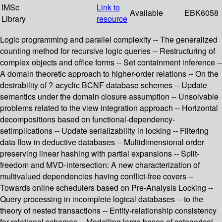
IMSc
Link to
Available
EBK6058
Library
resource
Logic programming and parallel complexity -- The generalized
counting method for recursive logic queries -- Restructuring of
complex objects and office forms -- Set containment inference --
A domain theoretic approach to higher-order relations -- On the
desirability of ?-acyclic BCNF database schemes -- Update
semantics under the domain closure assumption -- Unsolvable
problems related to the view integration approach -- Horizontal
decompositions based on functional-dependency-
setimplications -- Update serializability in locking -- Filtering
data flow in deductive databases -- Multidimensional order
preserving linear hashing with partial expansions -- Split-
freedom and MVD-intersection: A new characterization of
multivalued dependencies having conflict-free covers --
Towards online schedulers based on Pre-Analysis Locking --
Query processing in incomplete logical databases -- to the
theory of nested transactions -- Entity-relationship consistency
for relational schemas -- Modelling large bases of categorical