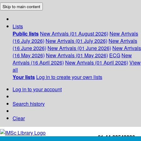
Skip to main content
Lists
Public lists
New Arrivals (01 August 2026)
New Arrivals
(16 July 2026)
New Arrivals (01 July 2026)
New Arrivals
(16 June 2026)
New Arrivals (01 June 2026)
New Arrivals
(16 May 2026)
New Arrivals (01 May 2026)
ECG
New
Arrivals (16 April 2026)
New Arrivals (01 April 2026)
View
all
Your lists
Log in to create your own lists
Log in to your account
Search history
Clear
+91-44-22543226