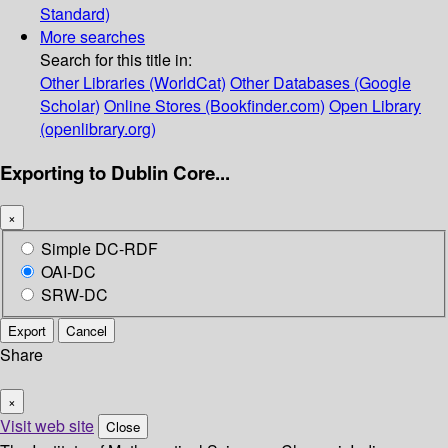
Standard)
More searches
Search for this title in:
Other Libraries (WorldCat)
Other Databases (Google
Scholar)
Online Stores (Bookfinder.com)
Open Library
(openlibrary.org)
Exporting to Dublin Core...
×
Simple DC-RDF
OAI-DC
SRW-DC
Export
Cancel
Share
×
Visit web site
Close