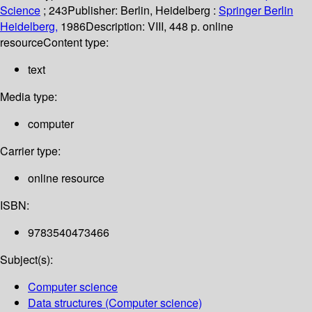
Science
; 243
Publisher:
Berlin, Heidelberg :
Springer Berlin
Heidelberg,
1986
Description:
VIII, 448 p. online
resource
Content type:
text
Media type:
computer
Carrier type:
online resource
ISBN:
9783540473466
Subject(s):
Computer science
Data structures (Computer science)