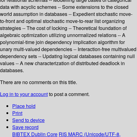
data with acyclic schemes -- Some extensions to the closed
world assumption in databases -- Expedient stochastic move-
to-front and optimal stochastic move-to-rear list organizing
strategies -- The cost of locking -- Theoretical foundation of
algebraic optimization utilizing unnormalized relations -- A
polynomial-time join dependency implication algorithm for
unary multi-valued dependencies -- Interaction-free multivalued
dependency sets -- Updating logical databases containing null
values -- A new characterization of distributed deadlock in
databases.
There are no comments on this title.
Log in to your account
to post a comment.
Place hold
Print
Send to device
Save record
BIBTEX
Dublin Core
RIS
MARC (Unicode/UTF-8,