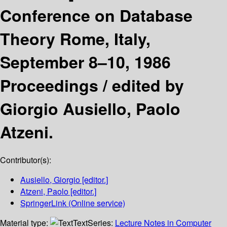
Conference on Database
Theory Rome, Italy,
September 8–10, 1986
Proceedings /
edited by
Giorgio Ausiello, Paolo
Atzeni.
Contributor(s):
Ausiello, Giorgio
[editor.]
Atzeni, Paolo
[editor.]
SpringerLink (Online service)
Material type:
Text
Series:
Lecture Notes in Computer