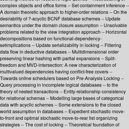
complex objects and office forms -- Set containment inference --
A domain theoretic approach to higher-order relations -- On the
desirability of ?-acyclic BCNF database schemes -- Update
semantics under the domain closure assumption -- Unsolvable
problems related to the view integration approach -- Horizontal
decompositions based on functional-dependency-
setimplications -- Update serializability in locking -- Filtering
data flow in deductive databases -- Multidimensional order
preserving linear hashing with partial expansions -- Split-
freedom and MVD-intersection: A new characterization of
multivalued dependencies having conflict-free covers --
Towards online schedulers based on Pre-Analysis Locking --
Query processing in incomplete logical databases -- to the
theory of nested transactions -- Entity-relationship consistency
for relational schemas -- Modelling large bases of categorical
data with acyclic schemes -- Some extensions to the closed
world assumption in databases -- Expedient stochastic move-
to-front and optimal stochastic move-to-rear list organizing
strategies -- The cost of locking -- Theoretical foundation of