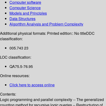
Computer software
Computer Science
Models and Principles
Data Structures
Algorithm Analysis and Problem Complexity
Additional physical formats:
Printed edition:: No title
DDC
classification:
005.743 23
LOC classification:
QA75.5-76.95
Online resources:
Click here to access online
Contents:
Logic programming and parallel complexity -- The generalized
counting method for recursive logic queries -- Restructuring of