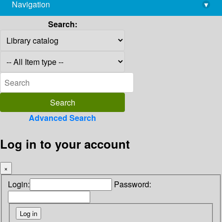
Navigation
▾
library@imsc.res.in
Search:
Advanced Search
Log in to your account
×
Login:
Password: