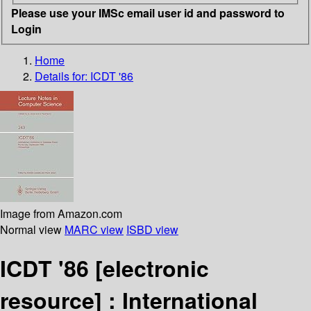
Please use your IMSc email user id and password to
Login
Home
Details for:
ICDT '86
Image from Amazon.com
Normal view
MARC view
ISBD view
ICDT '86
[electronic
resource] :
International