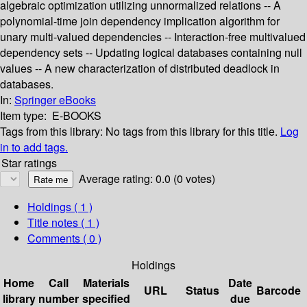
algebraic optimization utilizing unnormalized relations -- A
polynomial-time join dependency implication algorithm for
unary multi-valued dependencies -- Interaction-free multivalued
dependency sets -- Updating logical databases containing null
values -- A new characterization of distributed deadlock in
databases.
In:
Springer eBooks
Item type:
E-BOOKS
Tags from this library:
No tags from this library for this title.
Log
in to add tags.
Star ratings
Average rating: 0.0 (0 votes)
Holdings
( 1 )
Title notes ( 1 )
Comments ( 0 )
Holdings
Home
Call
Materials
Date
URL
Status
Barcode
library
number
specified
due