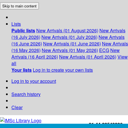
Skip to main content
Lists
Public lists
New Arrivals (01 August 2026)
New Arrivals
(16 July 2026)
New Arrivals (01 July 2026)
New Arrivals
(16 June 2026)
New Arrivals (01 June 2026)
New Arrivals
(16 May 2026)
New Arrivals (01 May 2026)
ECG
New
Arrivals (16 April 2026)
New Arrivals (01 April 2026)
View
all
Your lists
Log in to create your own lists
Log in to your account
Search history
Clear
+91-44-22543226