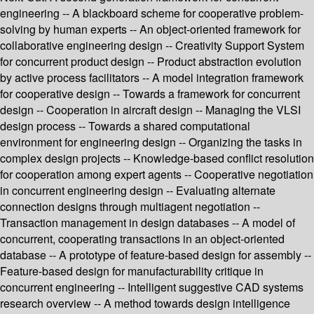
engineering -- A blackboard scheme for cooperative problem-
solving by human experts -- An object-oriented framework for
collaborative engineering design -- Creativity Support System
for concurrent product design -- Product abstraction evolution
by active process facilitators -- A model integration framework
for cooperative design -- Towards a framework for concurrent
design -- Cooperation in aircraft design -- Managing the VLSI
design process -- Towards a shared computational
environment for engineering design -- Organizing the tasks in
complex design projects -- Knowledge-based conflict resolution
for cooperation among expert agents -- Cooperative negotiation
in concurrent engineering design -- Evaluating alternate
connection designs through multiagent negotiation --
Transaction management in design databases -- A model of
concurrent, cooperating transactions in an object-oriented
database -- A prototype of feature-based design for assembly --
Feature-based design for manufacturability critique in
concurrent engineering -- Intelligent suggestive CAD systems
research overview -- A method towards design intelligence