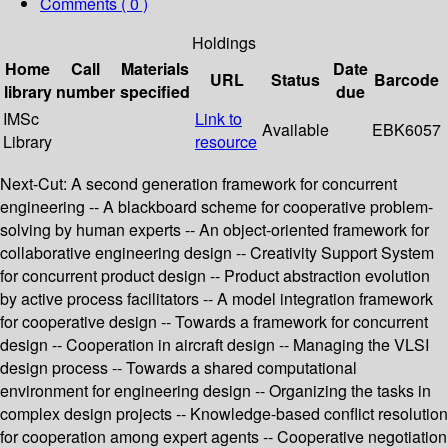
Comments ( 0 )
Holdings
Home
Call
Materials
Date
URL
Status
Barcode
library
number
specified
due
IMSc
Link to
Available
EBK6057
Library
resource
Next-Cut: A second generation framework for concurrent
engineering -- A blackboard scheme for cooperative problem-
solving by human experts -- An object-oriented framework for
collaborative engineering design -- Creativity Support System
for concurrent product design -- Product abstraction evolution
by active process facilitators -- A model integration framework
for cooperative design -- Towards a framework for concurrent
design -- Cooperation in aircraft design -- Managing the VLSI
design process -- Towards a shared computational
environment for engineering design -- Organizing the tasks in
complex design projects -- Knowledge-based conflict resolution
for cooperation among expert agents -- Cooperative negotiation