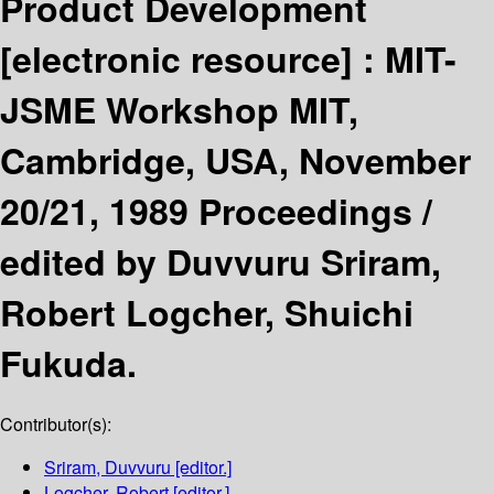
Product Development
[electronic resource] :
MIT-
JSME Workshop MIT,
Cambridge, USA, November
20/21, 1989 Proceedings /
edited by Duvvuru Sriram,
Robert Logcher, Shuichi
Fukuda.
Contributor(s):
Sriram, Duvvuru
[editor.]
Logcher, Robert
[editor.]