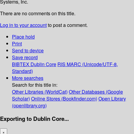
Systems, Inc.
There are no comments on this title.
Log in to your account
to post a comment.
Place hold
Print
Send to device
Save record
BIBTEX
Dublin Core
RIS
MARC (Unicode/UTF-8,
Standard)
More searches
Search for this title in:
Other Libraries (WorldCat)
Other Databases (Google
Scholar)
Online Stores (Bookfinder.com)
Open Library
(openlibrary.org)
Exporting to Dublin Core...
×