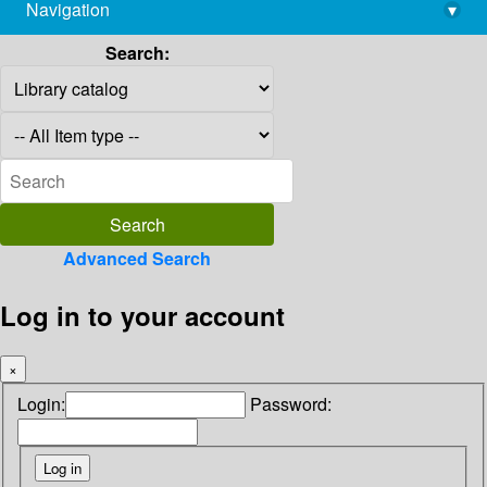
Navigation
▾
library@imsc.res.in
Search:
Advanced Search
Log in to your account
×
Login:
Password: