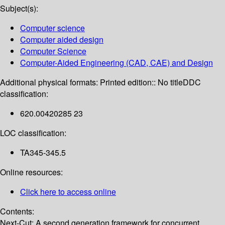
Subject(s):
Computer science
Computer aided design
Computer Science
Computer-Aided Engineering (CAD, CAE) and Design
Additional physical formats:
Printed edition:: No title
DDC
classification:
620.00420285 23
LOC classification:
TA345-345.5
Online resources:
Click here to access online
Contents:
Next-Cut: A second generation framework for concurrent