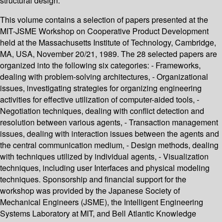
structural design.
This volume contains a selection of papers presented at the
MIT-JSME Workshop on Cooperative Product Development
held at the Massachusetts Institute of Technology, Cambridge,
MA, USA, November 20/21, 1989. The 28 selected papers are
organized into the following six categories: - Frameworks,
dealing with problem-solving architectures, - Organizational
issues, investigating strategies for organizing engineering
activities for effective utilization of computer-aided tools, -
Negotiation techniques, dealing with conflict detection and
resolution between various agents, - Transaction management
issues, dealing with interaction issues between the agents and
the central communication medium, - Design methods, dealing
with techniques utilized by individual agents, - Visualization
techniques, including user Interfaces and physical modeling
techniques. Sponsorship and financial support for the
workshop was provided by the Japanese Society of
Mechanical Engineers (JSME), the Intelligent Engineering
Systems Laboratory at MIT, and Bell Atlantic Knowledge