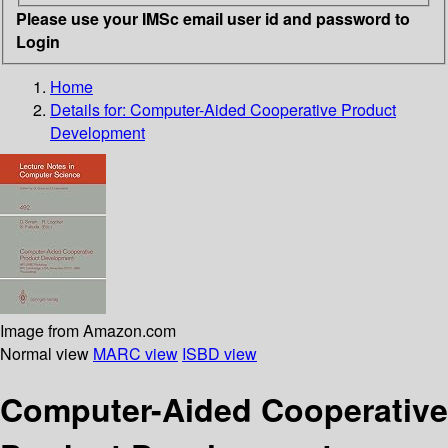
Please use your IMSc email user id and password to
Login
Home
Details for:
Computer-Aided Cooperative Product
Development
Image from Amazon.com
Normal view
MARC view
ISBD view
Computer-Aided Cooperative