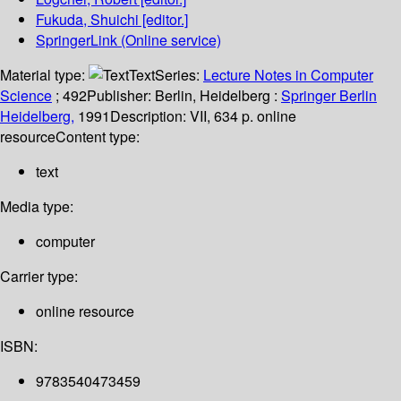
Fukuda, Shuichi
[editor.]
SpringerLink (Online service)
Material type:
Text
Series:
Lecture Notes in Computer
Science
; 492
Publisher:
Berlin, Heidelberg :
Springer Berlin
Heidelberg,
1991
Description:
VII, 634 p. online
resource
Content type:
text
Media type:
computer
Carrier type:
online resource
ISBN:
9783540473459