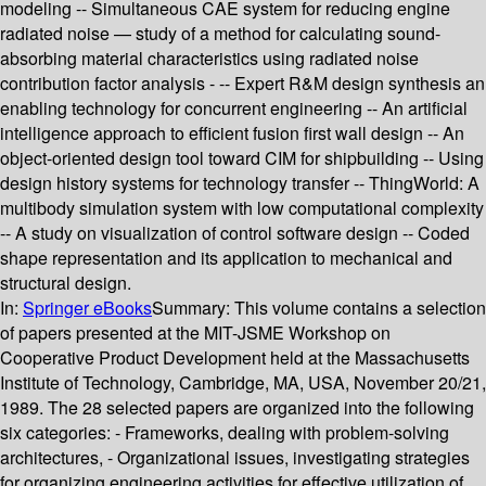
modeling -- Simultaneous CAE system for reducing engine
radiated noise — study of a method for calculating sound-
absorbing material characteristics using radiated noise
contribution factor analysis - -- Expert R&M design synthesis an
enabling technology for concurrent engineering -- An artificial
intelligence approach to efficient fusion first wall design -- An
object-oriented design tool toward CIM for shipbuilding -- Using
design history systems for technology transfer -- ThingWorld: A
multibody simulation system with low computational complexity
-- A study on visualization of control software design -- Coded
shape representation and its application to mechanical and
structural design.
In:
Springer eBooks
Summary:
This volume contains a selection
of papers presented at the MIT-JSME Workshop on
Cooperative Product Development held at the Massachusetts
Institute of Technology, Cambridge, MA, USA, November 20/21,
1989. The 28 selected papers are organized into the following
six categories: - Frameworks, dealing with problem-solving
architectures, - Organizational issues, investigating strategies
for organizing engineering activities for effective utilization of