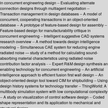
in concurrent engineering design -- Evaluating alternate
connection designs through multiagent negotiation --
Transaction management in design databases -- A model of
concurrent, cooperating transactions in an object-oriented
database -- A prototype of feature-based design for assembly --
Feature-based design for manufacturability critique in
concurrent engineering -- Intelligent suggestive CAD systems
research overview -- A method towards design intelligence
modeling -- Simultaneous CAE system for reducing engine
radiated noise — study of a method for calculating sound-
absorbing material characteristics using radiated noise
contribution factor analysis - -- Expert R&M design synthesis an
enabling technology for concurrent engineering -- An artificial
intelligence approach to efficient fusion first wall design -- An
object-oriented design tool toward CIM for shipbuilding -- Using
design history systems for technology transfer -- ThingWorld: A
multibody simulation system with low computational complexity
-- A study on visualization of control software design -- Coded
shape representation and its application to mechanical and