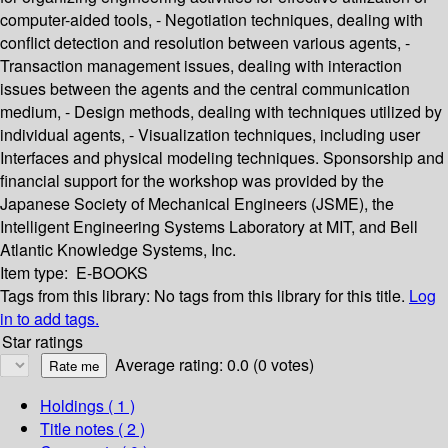
computer-aided tools, - Negotiation techniques, dealing with
conflict detection and resolution between various agents, -
Transaction management issues, dealing with interaction
issues between the agents and the central communication
medium, - Design methods, dealing with techniques utilized by
individual agents, - Visualization techniques, including user
Interfaces and physical modeling techniques. Sponsorship and
financial support for the workshop was provided by the
Japanese Society of Mechanical Engineers (JSME), the
Intelligent Engineering Systems Laboratory at MIT, and Bell
Atlantic Knowledge Systems, Inc.
Item type:
E-BOOKS
Tags from this library:
No tags from this library for this title.
Log
in to add tags.
Star ratings
Average rating: 0.0 (0 votes)
Holdings
( 1 )
Title notes ( 2 )