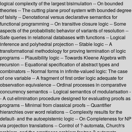
logical complexity of the largest bisimulation -- On bounded
theories -- The cutting plane proof system with bounded degree
of falsity -- Denotational versus declarative semantics for
functional programming -- On transitive closure logic -- Some
aspects of the probabilistic behavior of variants of resolution --
Safe queries in relational databases with functions -- Logical
inference and polyhedral projection -- Stable logic -- A
transformational methodology for proving termination of logic
programs -- Plausibility logic -- Towards Kleene Algebra with
recursion -- Equational specification of abstract types and
combinators -- Normal forms in infinite-valued logic: The case
of one variable -- A fragment of first order logic adequate for
observation equivalence -- Ordinal processes in comparative
concurrency semantics -- Logical semantics of modularisation -
- A cut-elimination procedure designed for evaluating proofs as
programs -- Minimal from classical proofs -- Quantifier
hierarchies over word relations -- Complexity results for the
default- and the autoepistemic logic -- On Completeness for NP
via projection translations -- Control of ?-automata, Church's