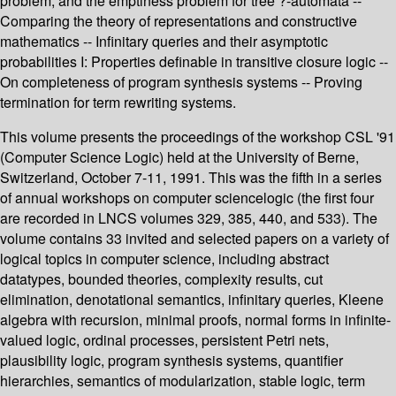
problem, and the emptiness problem for tree ?-automata --
Comparing the theory of representations and constructive
mathematics -- Infinitary queries and their asymptotic
probabilities I: Properties definable in transitive closure logic --
On completeness of program synthesis systems -- Proving
termination for term rewriting systems.
This volume presents the proceedings of the workshop CSL '91
(Computer Science Logic) held at the University of Berne,
Switzerland, October 7-11, 1991. This was the fifth in a series
of annual workshops on computer sciencelogic (the first four
are recorded in LNCS volumes 329, 385, 440, and 533). The
volume contains 33 invited and selected papers on a variety of
logical topics in computer science, including abstract
datatypes, bounded theories, complexity results, cut
elimination, denotational semantics, infinitary queries, Kleene
algebra with recursion, minimal proofs, normal forms in infinite-
valued logic, ordinal processes, persistent Petri nets,
plausibility logic, program synthesis systems, quantifier
hierarchies, semantics of modularization, stable logic, term