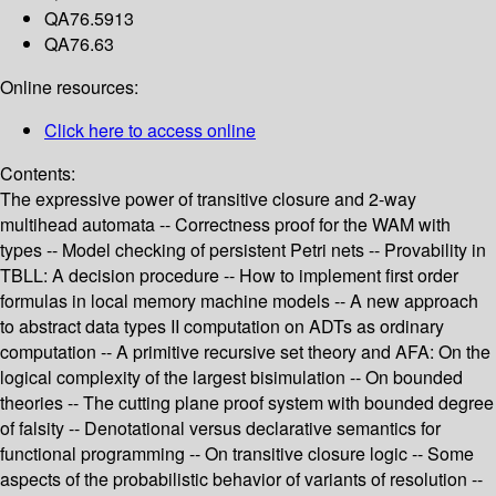
QA76.5913
QA76.63
Online resources:
Click here to access online
Contents:
The expressive power of transitive closure and 2-way
multihead automata -- Correctness proof for the WAM with
types -- Model checking of persistent Petri nets -- Provability in
TBLL: A decision procedure -- How to implement first order
formulas in local memory machine models -- A new approach
to abstract data types II computation on ADTs as ordinary
computation -- A primitive recursive set theory and AFA: On the
logical complexity of the largest bisimulation -- On bounded
theories -- The cutting plane proof system with bounded degree
of falsity -- Denotational versus declarative semantics for
functional programming -- On transitive closure logic -- Some
aspects of the probabilistic behavior of variants of resolution --