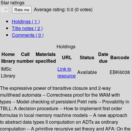
Star ratings
Average rating: 0.0 (0 votes)
Holdings
( 1 )
Title notes ( 2 )
Comments ( 0 )
Holdings
Home
Call
Materials
Date
URL
Status
Barcode
library
number
specified
due
IMSc
Link to
Available
EBK6038
Library
resource
The expressive power of transitive closure and 2-way
multihead automata -- Correctness proof for the WAM with
types -- Model checking of persistent Petri nets -- Provability in
TBLL: A decision procedure -- How to implement first order
formulas in local memory machine models -- A new approach
to abstract data types II computation on ADTs as ordinary
computation -- A primitive recursive set theory and AFA: On the