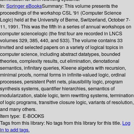
In:
Springer eBooks
Summary:
This volume presents the
proceedings of the workshop CSL '91 (Computer Science
Logic) held at the University of Berne, Switzerland, October 7-
11, 1991. This was the fifth in a series of annual workshops on
computer sciencelogic (the first four are recorded in LNCS
volumes 329, 385, 440, and 533). The volume contains 33
invited and selected papers on a variety of logical topics in
computer science, including abstract datatypes, bounded
theories, complexity results, cut elimination, denotational
semantics, infinitary queries, Kleene algebra with recursion,
minimal proofs, normal forms in infinite-valued logic, ordinal
processes, persistent Petri nets, plausibility logic, program
synthesis systems, quantifier hierarchies, semantics of
modularization, stable logic, term rewriting systems, termination
of logic programs, transitive closure logic, variants of resolution,
and many others.
Item type:
E-BOOKS
Tags from this library:
No tags from this library for this title.
Log
in to add tags.