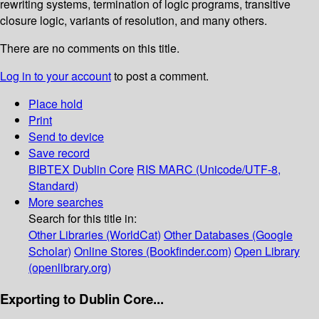
rewriting systems, termination of logic programs, transitive
closure logic, variants of resolution, and many others.
There are no comments on this title.
Log in to your account
to post a comment.
Place hold
Print
Send to device
Save record
BIBTEX
Dublin Core
RIS
MARC (Unicode/UTF-8,
Standard)
More searches
Search for this title in:
Other Libraries (WorldCat)
Other Databases (Google
Scholar)
Online Stores (Bookfinder.com)
Open Library
(openlibrary.org)
Exporting to Dublin Core...