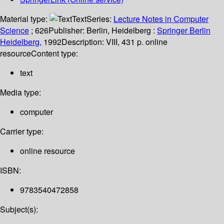
Material type:
Text
Series:
Lecture Notes in Computer
Science
; 626
Publisher:
Berlin, Heidelberg :
Springer Berlin
Heidelberg,
1992
Description:
VIII, 431 p. online
resource
Content type:
text
Media type:
computer
Carrier type:
online resource
ISBN:
9783540472858
Subject(s):