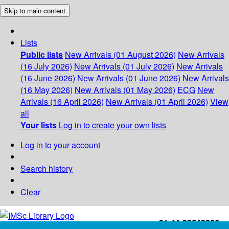
Skip to main content
Lists
Public lists
New Arrivals (01 August 2026)
New Arrivals
(16 July 2026)
New Arrivals (01 July 2026)
New Arrivals
(16 June 2026)
New Arrivals (01 June 2026)
New Arrivals
(16 May 2026)
New Arrivals (01 May 2026)
ECG
New
Arrivals (16 April 2026)
New Arrivals (01 April 2026)
View
all
Your lists
Log in to create your own lists
Log in to your account
Search history
Clear
+91-44-22543226