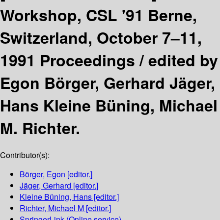
Workshop, CSL '91 Berne,
Switzerland, October 7–11,
1991 Proceedings /
edited by
Egon Börger, Gerhard Jäger,
Hans Kleine Büning, Michael
M. Richter.
Contributor(s):
Börger, Egon
[editor.]
Jäger, Gerhard
[editor.]
Kleine Büning, Hans
[editor.]
Richter, Michael M
[editor.]
SpringerLink (Online service)