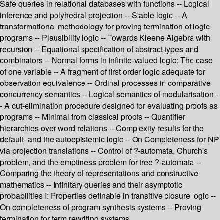
Safe queries in relational databases with functions -- Logical
inference and polyhedral projection -- Stable logic -- A
transformational methodology for proving termination of logic
programs -- Plausibility logic -- Towards Kleene Algebra with
recursion -- Equational specification of abstract types and
combinators -- Normal forms in infinite-valued logic: The case
of one variable -- A fragment of first order logic adequate for
observation equivalence -- Ordinal processes in comparative
concurrency semantics -- Logical semantics of modularisation -
- A cut-elimination procedure designed for evaluating proofs as
programs -- Minimal from classical proofs -- Quantifier
hierarchies over word relations -- Complexity results for the
default- and the autoepistemic logic -- On Completeness for NP
via projection translations -- Control of ?-automata, Church's
problem, and the emptiness problem for tree ?-automata --
Comparing the theory of representations and constructive
mathematics -- Infinitary queries and their asymptotic
probabilities I: Properties definable in transitive closure logic --
On completeness of program synthesis systems -- Proving
termination for term rewriting systems.