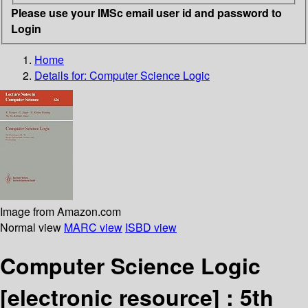
Please use your IMSc email user id and password to
Login
Home
Details for:
Computer Science Logic
Image from Amazon.com
Normal view
MARC view
ISBD view
Computer Science Logic
[electronic resource] :
5th