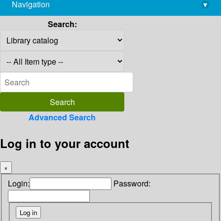
Navigation
▾
library@imsc.res.in
Search:
Advanced Search
Log in to your account
×
Login:
Password: