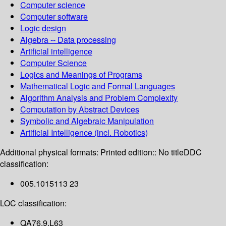
Computer science
Computer software
Logic design
Algebra -- Data processing
Artificial intelligence
Computer Science
Logics and Meanings of Programs
Mathematical Logic and Formal Languages
Algorithm Analysis and Problem Complexity
Computation by Abstract Devices
Symbolic and Algebraic Manipulation
Artificial Intelligence (incl. Robotics)
Additional physical formats:
Printed edition:: No title
DDC
classification:
005.1015113 23
LOC classification:
QA76.9.L63