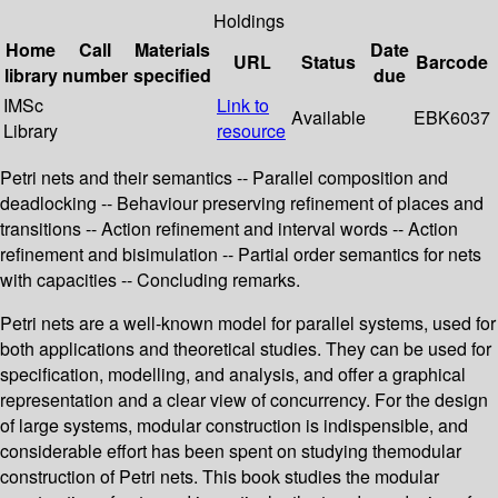
Holdings
Home
Call
Materials
Date
URL
Status
Barcode
library
number
specified
due
IMSc
Link to
Available
EBK6037
Library
resource
Petri nets and their semantics -- Parallel composition and
deadlocking -- Behaviour preserving refinement of places and
transitions -- Action refinement and interval words -- Action
refinement and bisimulation -- Partial order semantics for nets
with capacities -- Concluding remarks.
Petri nets are a well-known model for parallel systems, used for
both applications and theoretical studies. They can be used for
specification, modelling, and analysis, and offer a graphical
representation and a clear view of concurrency. For the design
of large systems, modular construction is indispensible, and
considerable effort has been spent on studying themodular
construction of Petri nets. This book studies the modular