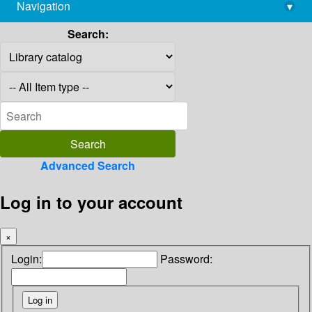
Navigation
▾
library@imsc.res.in
Search:
Advanced Search
Log in to your account
×
Login:
Password: