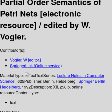
Partial Order Semantics of
Petri Nets
[electronic
resource] /
edited by W.
Vogler.
Contributor(s):
Vogler, W
[editor.]
SpringerLink (Online service)
Material type:
Text
Series:
Lecture Notes in Computer
Science
; 625
Publisher:
Berlin, Heidelberg :
Springer Berlin
Heidelberg,
1992
Description:
XII, 256 p. online
resource
Content type:
text