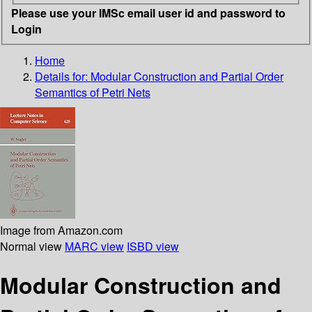
Please use your IMSc email user id and password to
Login
Home
Details for:
Modular Construction and Partial Order
Semantics of Petri Nets
Image from Amazon.com
Normal view
MARC view
ISBD view
Modular Construction and