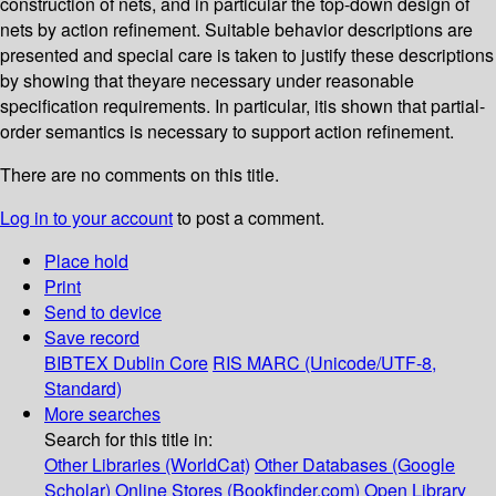
construction of nets, and in particular the top-down design of
nets by action refinement. Suitable behavior descriptions are
presented and special care is taken to justify these descriptions
by showing that theyare necessary under reasonable
specification requirements. In particular, itis shown that partial-
order semantics is necessary to support action refinement.
There are no comments on this title.
Log in to your account
to post a comment.
Place hold
Print
Send to device
Save record
BIBTEX
Dublin Core
RIS
MARC (Unicode/UTF-8,
Standard)
More searches
Search for this title in:
Other Libraries (WorldCat)
Other Databases (Google
Scholar)
Online Stores (Bookfinder.com)
Open Library