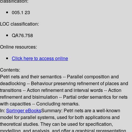
classification:
005.1 23
LOC classification:
QA76.758
Online resources:
Click here to access online
Contents:
Petri nets and their semantics -- Parallel composition and
deadlocking -- Behaviour preserving refinement of places and
transitions -- Action refinement and interval words -- Action
refinement and bisimulation -- Partial order semantics for nets
with capacities -- Concluding remarks.
In:
Springer eBooks
Summary:
Petri nets are a well-known
model for parallel systems, used for both applications and
theoretical studies. They can be used for specification,
modelling, and analysis, and offer a graphical representation