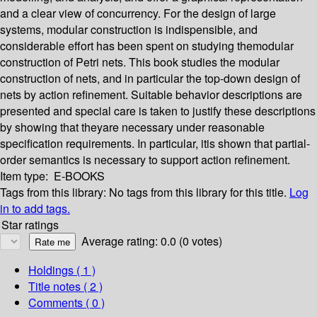
and a clear view of concurrency. For the design of large
systems, modular construction is indispensible, and
considerable effort has been spent on studying themodular
construction of Petri nets. This book studies the modular
construction of nets, and in particular the top-down design of
nets by action refinement. Suitable behavior descriptions are
presented and special care is taken to justify these descriptions
by showing that theyare necessary under reasonable
specification requirements. In particular, itis shown that partial-
order semantics is necessary to support action refinement.
Item type:
E-BOOKS
Tags from this library:
No tags from this library for this title.
Log
in to add tags.
Star ratings
Average rating: 0.0 (0 votes)
Holdings
( 1 )
Title notes ( 2 )
Comments ( 0 )