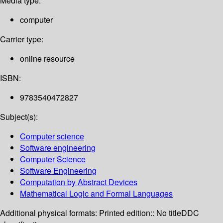
Media type:
computer
Carrier type:
online resource
ISBN:
9783540472827
Subject(s):
Computer science
Software engineering
Computer Science
Software Engineering
Computation by Abstract Devices
Mathematical Logic and Formal Languages
Additional physical formats:
Printed edition:: No title
DDC