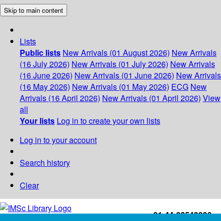
Skip to main content
Lists
Public lists
New Arrivals (01 August 2026)
New Arrivals
(16 July 2026)
New Arrivals (01 July 2026)
New Arrivals
(16 June 2026)
New Arrivals (01 June 2026)
New Arrivals
(16 May 2026)
New Arrivals (01 May 2026)
ECG
New
Arrivals (16 April 2026)
New Arrivals (01 April 2026)
View
all
Your lists
Log in to create your own lists
Log in to your account
Search history
Clear
+91-44-22543226