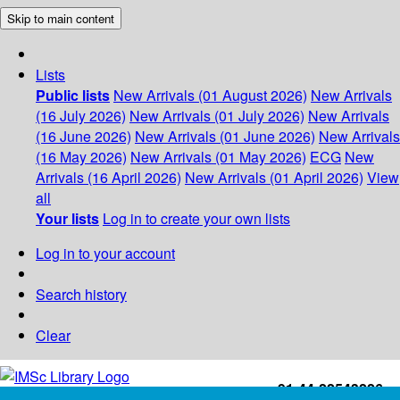
Skip to main content
Lists
Public lists
New Arrivals (01 August 2026)
New Arrivals
(16 July 2026)
New Arrivals (01 July 2026)
New Arrivals
(16 June 2026)
New Arrivals (01 June 2026)
New Arrivals
(16 May 2026)
New Arrivals (01 May 2026)
ECG
New
Arrivals (16 April 2026)
New Arrivals (01 April 2026)
View
all
Your lists
Log in to create your own lists
Log in to your account
Search history
Clear
+91-44-22543226