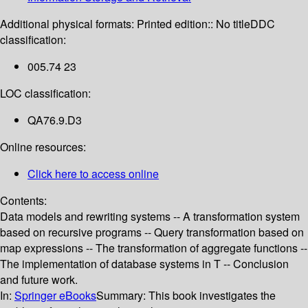
Additional physical formats:
Printed edition:: No title
DDC
classification:
005.74 23
LOC classification:
QA76.9.D3
Online resources:
Click here to access online
Contents:
Data models and rewriting systems -- A transformation system
based on recursive programs -- Query transformation based on
map expressions -- The transformation of aggregate functions --
The implementation of database systems in T -- Conclusion
and future work.
In:
Springer eBooks
Summary:
This book investigates the