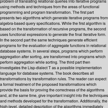
problem of translating relational queries into iterative programs
using methods and techniques from the areas of functional
programming and program transformation. The first part
presents two algorithms which generate iterative programs from
algebra-based query specifications. While the first algorithm is
based on the transformation of recursive programs, the second
uses functional expressions to generate the final iterative form.
In the second part the same techniques generate efficient
programs for the evaluation of aggregate functions in relational
database systems. In several steps, programs which perform
aggregation after sorting, are transformed into programs which
perform aggregation while sorting. The third part then
investigates the Lisp-dialect T as a possible implementation
language for database systems. The book describes all
transformations by transformation rules. The reader can expect
a formal treatment of the proposed transformations which
provide the basis for proving the correctness of the algorithms
and, at the same time, give important insight into the techniques
and methods developed for the transformation. Additionally, the
high-level, detailed description of the algorithms immediately