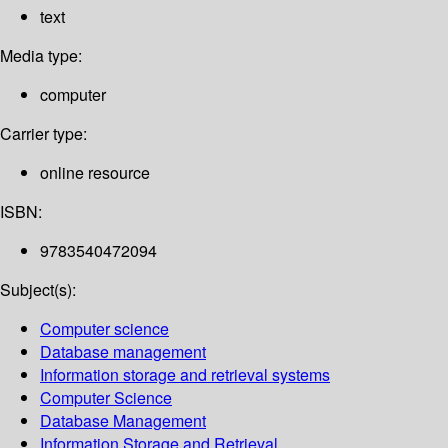
text
Media type:
computer
Carrier type:
online resource
ISBN:
9783540472094
Subject(s):
Computer science
Database management
Information storage and retrieval systems
Computer Science
Database Management
Information Storage and Retrieval