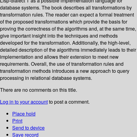
Lisp-dialect T as a possible implementation language for
database systems. The book describes all transformations by
transformation rules. The reader can expect a formal treatment
of the proposed transformations which provide the basis for
proving the correctness of the algorithms and, at the same time,
give important insight into the techniques and methods
developed for the transformation. Additionally, the high-level,
detailed description of the algorithms immediately leads to their
implementation and allows their extension to meet new
requirements. Overall, the use of transformation rules and
transformation methods introduces a new approach to query
processing in relational database systems.
There are no comments on this title.
Log in to your account
to post a comment.
Place hold
Print
Send to device
Save record