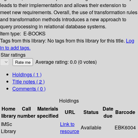
leads to their implementation and allows their extension to
meet new requirements. Overall, the use of transformation rules
and transformation methods introduces a new approach to
query processing in relational database systems.
Item type:
E-BOOKS
Tags from this library:
No tags from this library for this title.
Log
in to add tags.
Star ratings
Average rating: 0.0 (0 votes)
Holdings
( 1 )
Title notes ( 2 )
Comments ( 0 )
Holdings
Home
Call
Materials
Date
URL
Status
Barcode
library
number
specified
due
IMSc
Link to
Available
EBK6004
Library
resource