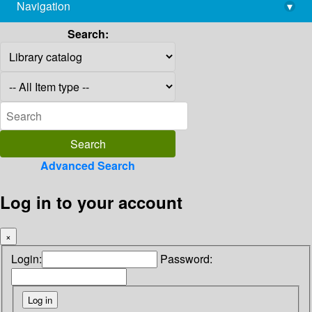
Navigation
▾
library@imsc.res.in
Search:
Advanced Search
Log in to your account
×
Login:
Password: