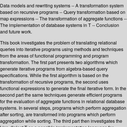
Data models and rewriting systems -- A transformation system
based on recursive programs -- Query transformation based on
map expressions -- The transformation of aggregate functions --
The implementation of database systems in T -- Conclusion
and future work.
This book investigates the problem of translating relational
queries into iterative programs using methods and techniques
from the areas of functional programming and program
transformation. The first part presents two algorithms which
generate iterative programs from algebra-based query
specifications. While the first algorithm is based on the
transformation of recursive programs, the second uses
functional expressions to generate the final iterative form. In the
second part the same techniques generate efficient programs
for the evaluation of aggregate functions in relational database
systems. In several steps, programs which perform aggregation
after sorting, are transformed into programs which perform
aggregation while sorting. The third part then investigates the