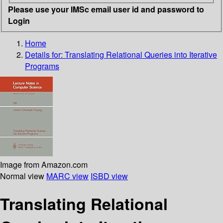
Please use your IMSc email user id and password to
Login
Home
Details for:
Translating Relational Queries into Iterative
Programs
Image from Amazon.com
Normal view
MARC view
ISBD view
Translating Relational