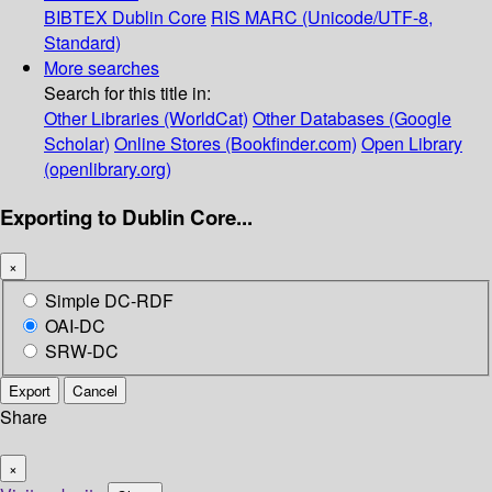
BIBTEX
Dublin Core
RIS
MARC (Unicode/UTF-8,
Standard)
More searches
Search for this title in:
Other Libraries (WorldCat)
Other Databases (Google
Scholar)
Online Stores (Bookfinder.com)
Open Library
(openlibrary.org)
Exporting to Dublin Core...
×
Simple DC-RDF
OAI-DC
SRW-DC
Export
Cancel
Share
×