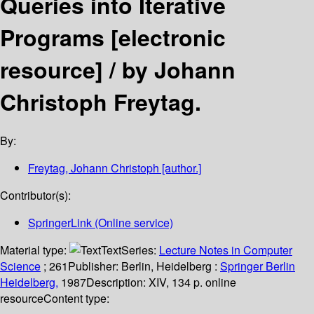
Queries into Iterative
Programs
[electronic
resource] /
by Johann
Christoph Freytag.
By:
Freytag, Johann Christoph
[author.]
Contributor(s):
SpringerLink (Online service)
Material type:
Text
Series:
Lecture Notes in Computer
Science
; 261
Publisher:
Berlin, Heidelberg :
Springer Berlin
Heidelberg,
1987
Description:
XIV, 134 p. online
resource
Content type: