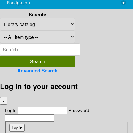
Navigation
▾
library@imsc.res.in
Search:
Advanced Search
Log in to your account
×
Login:
Password: