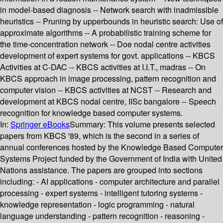
in model-based diagnosis -- Network search with inadmissible
heuristics -- Pruning by upperbounds in heuristic search: Use of
approximate algorithms -- A probabilistic training scheme for
the time-concentration network -- Doe nodal centre activities
development of expert systems for govt. applications -- KBCS
Activities at C-DAC -- KBCS activities at I.I.T., madras -- On
KBCS approach in image processing, pattern recognition and
computer vision -- KBCS activities at NCST -- Research and
development at KBCS nodal centre, IISc bangalore -- Speech
recognition for knowledge based computer systems.
In:
Springer eBooks
Summary:
This volume presents selected
papers from KBCS '89, which is the second in a series of
annual conferences hosted by the Knowledge Based Computer
Systems Project funded by the Government of India with United
Nations assistance. The papers are grouped into sections
including: - AI applications - computer architecture and parallel
processing - expert systems - intelligent tutoring systems -
knowledge representation - logic programming - natural
language understanding - pattern recognition - reasoning -