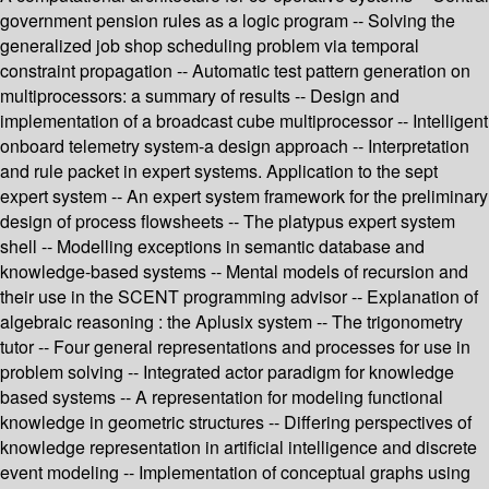
government pension rules as a logic program -- Solving the
generalized job shop scheduling problem via temporal
constraint propagation -- Automatic test pattern generation on
multiprocessors: a summary of results -- Design and
implementation of a broadcast cube multiprocessor -- Intelligent
onboard telemetry system-a design approach -- Interpretation
and rule packet in expert systems. Application to the sept
expert system -- An expert system framework for the preliminary
design of process flowsheets -- The platypus expert system
shell -- Modelling exceptions in semantic database and
knowledge-based systems -- Mental models of recursion and
their use in the SCENT programming advisor -- Explanation of
algebraic reasoning : the Aplusix system -- The trigonometry
tutor -- Four general representations and processes for use in
problem solving -- Integrated actor paradigm for knowledge
based systems -- A representation for modeling functional
knowledge in geometric structures -- Differing perspectives of
knowledge representation in artificial intelligence and discrete
event modeling -- Implementation of conceptual graphs using