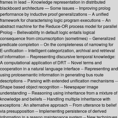
frames in lead -- Knowledge representation in distributed
blackboard architecture — Some issues -- Improving prolog
performance by inductive proof generalizations -- A unified
framework for characterising logic program executions -- An
abstract machine for the Reduce-OR process model for parallel
Prolog -- Believability in default logic entails logical
consequence from circumscription (sometimes) -- Generalized
predicate completion -- On the completeness of narrowing for
E-unification -- Intelligent categorization, archival and retrieval
of information -- Representing discursive temporal knowledge:
A computational application of DRT -- Novel terms and
cooperation in a natural language interface -- Representing and
using protosemantic information in generating bus route
descriptions -- Parsing with extended unification mechanisms --
Shape based object recognition -- Newspaper image
understanding -- Reasoning using inheritance from a mixture of
knowledge and beliefs -- Handling multiple inheritance with
exceptions : An alternative approach -- From utterance to belief
via presupposition -- Implementing persistence of derived
information in a reason maintenance system -- New techniques