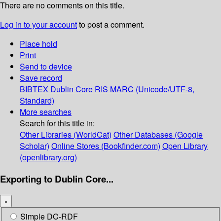
There are no comments on this title.
Log in to your account
to post a comment.
Place hold
Print
Send to device
Save record
BIBTEX
Dublin Core
RIS
MARC (Unicode/UTF-8,
Standard)
More searches
Search for this title in:
Other Libraries (WorldCat)
Other Databases (Google
Scholar)
Online Stores (Bookfinder.com)
Open Library
(openlibrary.org)
Exporting to Dublin Core...
×
Simple DC-RDF