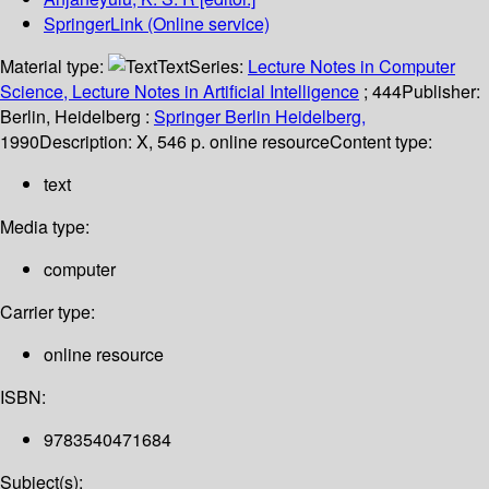
SpringerLink (Online service)
Material type:
Text
Series:
Lecture Notes in Computer
Science, Lecture Notes in Artificial Intelligence
; 444
Publisher:
Berlin, Heidelberg :
Springer Berlin Heidelberg,
1990
Description:
X, 546 p. online resource
Content type:
text
Media type:
computer
Carrier type:
online resource
ISBN:
9783540471684
Subject(s):