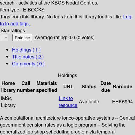
search - activities at the KBCS Nodal Centres.
Item type:
E-BOOKS
Tags from this library:
No tags from this library for this title.
Log
in to add tags.
Star ratings
Average rating: 0.0 (0 votes)
Holdings
( 1 )
Title notes ( 2 )
Comments ( 0 )
Holdings
Home
Call
Materials
Date
URL
Status
Barcode
library
number
specified
due
IMSc
Link to
Available
EBK5994
Library
resource
A computational architecture for co-operative systems -- Central
government pension rules as a logic program -- Solving the
generalized job shop scheduling problem via temporal