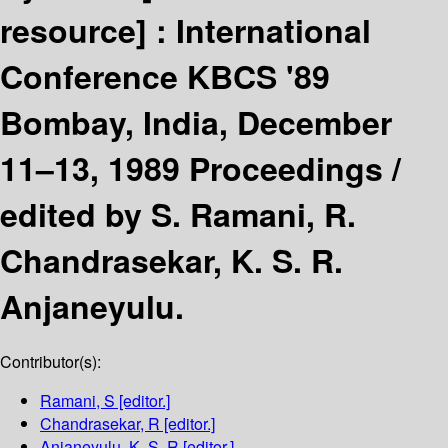
resource] :
International
Conference KBCS '89
Bombay, India, December
11–13, 1989 Proceedings /
edited by S. Ramani, R.
Chandrasekar, K. S. R.
Anjaneyulu.
Contributor(s):
Ramani, S
[editor.]
Chandrasekar, R
[editor.]
Anjaneyulu, K. S. R
[editor.]