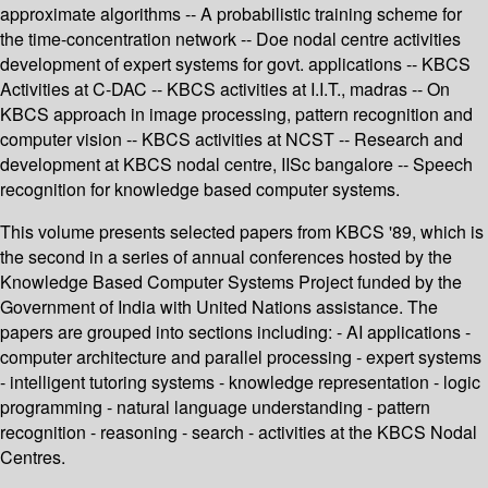
approximate algorithms -- A probabilistic training scheme for
the time-concentration network -- Doe nodal centre activities
development of expert systems for govt. applications -- KBCS
Activities at C-DAC -- KBCS activities at I.I.T., madras -- On
KBCS approach in image processing, pattern recognition and
computer vision -- KBCS activities at NCST -- Research and
development at KBCS nodal centre, IISc bangalore -- Speech
recognition for knowledge based computer systems.
This volume presents selected papers from KBCS '89, which is
the second in a series of annual conferences hosted by the
Knowledge Based Computer Systems Project funded by the
Government of India with United Nations assistance. The
papers are grouped into sections including: - AI applications -
computer architecture and parallel processing - expert systems
- intelligent tutoring systems - knowledge representation - logic
programming - natural language understanding - pattern
recognition - reasoning - search - activities at the KBCS Nodal
Centres.