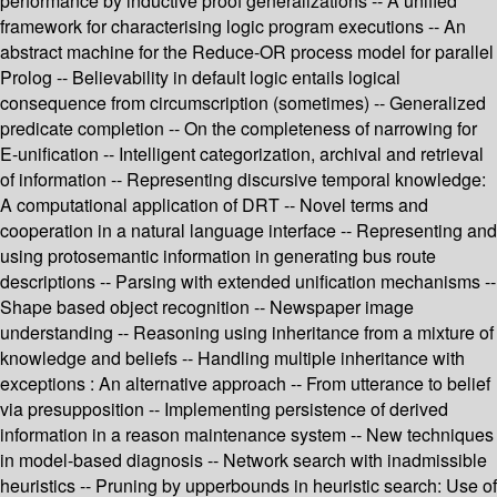
performance by inductive proof generalizations -- A unified
framework for characterising logic program executions -- An
abstract machine for the Reduce-OR process model for parallel
Prolog -- Believability in default logic entails logical
consequence from circumscription (sometimes) -- Generalized
predicate completion -- On the completeness of narrowing for
E-unification -- Intelligent categorization, archival and retrieval
of information -- Representing discursive temporal knowledge:
A computational application of DRT -- Novel terms and
cooperation in a natural language interface -- Representing and
using protosemantic information in generating bus route
descriptions -- Parsing with extended unification mechanisms --
Shape based object recognition -- Newspaper image
understanding -- Reasoning using inheritance from a mixture of
knowledge and beliefs -- Handling multiple inheritance with
exceptions : An alternative approach -- From utterance to belief
via presupposition -- Implementing persistence of derived
information in a reason maintenance system -- New techniques
in model-based diagnosis -- Network search with inadmissible
heuristics -- Pruning by upperbounds in heuristic search: Use of