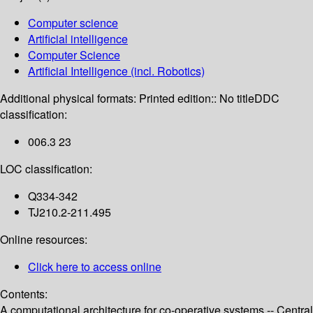
Computer science
Artificial intelligence
Computer Science
Artificial Intelligence (incl. Robotics)
Additional physical formats:
Printed edition:: No title
DDC
classification:
006.3 23
LOC classification:
Q334-342
TJ210.2-211.495
Online resources:
Click here to access online
Contents:
A computational architecture for co-operative systems -- Central