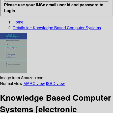
Please use your IMSc email user id and password to
Login
Home
Details for:
Knowledge Based Computer Systems
Image from Amazon.com
Normal view
MARC view
ISBD view
Knowledge Based Computer
Systems
[electronic