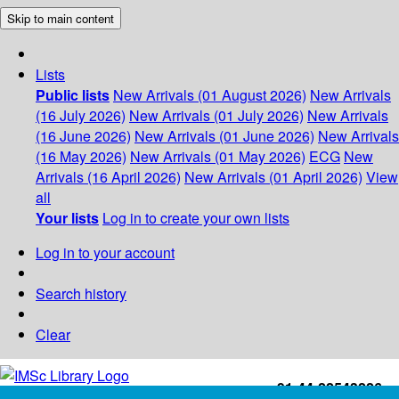
Skip to main content
Lists
Public lists
New Arrivals (01 August 2026)
New Arrivals
(16 July 2026)
New Arrivals (01 July 2026)
New Arrivals
(16 June 2026)
New Arrivals (01 June 2026)
New Arrivals
(16 May 2026)
New Arrivals (01 May 2026)
ECG
New
Arrivals (16 April 2026)
New Arrivals (01 April 2026)
View
all
Your lists
Log in to create your own lists
Log in to your account
Search history
Clear
+91-44-22543226