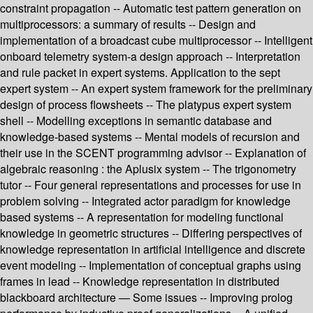
constraint propagation -- Automatic test pattern generation on
multiprocessors: a summary of results -- Design and
implementation of a broadcast cube multiprocessor -- Intelligent
onboard telemetry system-a design approach -- Interpretation
and rule packet in expert systems. Application to the sept
expert system -- An expert system framework for the preliminary
design of process flowsheets -- The platypus expert system
shell -- Modelling exceptions in semantic database and
knowledge-based systems -- Mental models of recursion and
their use in the SCENT programming advisor -- Explanation of
algebraic reasoning : the Aplusix system -- The trigonometry
tutor -- Four general representations and processes for use in
problem solving -- Integrated actor paradigm for knowledge
based systems -- A representation for modeling functional
knowledge in geometric structures -- Differing perspectives of
knowledge representation in artificial intelligence and discrete
event modeling -- Implementation of conceptual graphs using
frames in lead -- Knowledge representation in distributed
blackboard architecture — Some issues -- Improving prolog