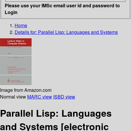
Please use your IMSc email user id and password to
Login
Home
Details for:
Parallel Lisp: Languages and Systems
Image from Amazon.com
Normal view
MARC view
ISBD view
Parallel Lisp: Languages
and Systems
[electronic