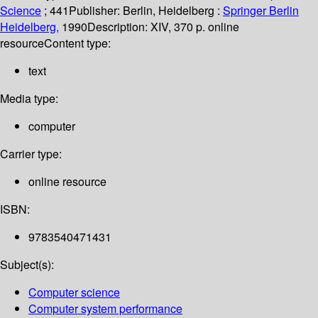
Science
; 441
Publisher:
Berlin, Heidelberg :
Springer Berlin
Heidelberg,
1990
Description:
XIV, 370 p. online
resource
Content type:
text
Media type:
computer
Carrier type:
online resource
ISBN:
9783540471431
Subject(s):
Computer science
Computer system performance