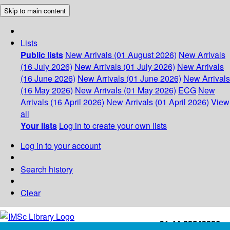
Skip to main content
Lists
Public lists
New Arrivals (01 August 2026)
New Arrivals
(16 July 2026)
New Arrivals (01 July 2026)
New Arrivals
(16 June 2026)
New Arrivals (01 June 2026)
New Arrivals
(16 May 2026)
New Arrivals (01 May 2026)
ECG
New
Arrivals (16 April 2026)
New Arrivals (01 April 2026)
View
all
Your lists
Log in to create your own lists
Log in to your account
Search history
Clear
+91-44-22543226