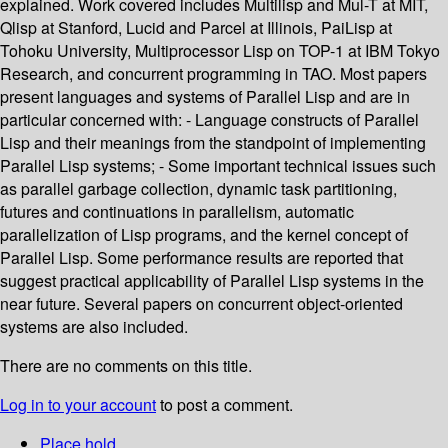
explained. Work covered includes Multilisp and Mul-T at MIT,
Qlisp at Stanford, Lucid and Parcel at Illinois, PaiLisp at
Tohoku University, Multiprocessor Lisp on TOP-1 at IBM Tokyo
Research, and concurrent programming in TAO. Most papers
present languages and systems of Parallel Lisp and are in
particular concerned with: - Language constructs of Parallel
Lisp and their meanings from the standpoint of implementing
Parallel Lisp systems; - Some important technical issues such
as parallel garbage collection, dynamic task partitioning,
futures and continuations in parallelism, automatic
parallelization of Lisp programs, and the kernel concept of
Parallel Lisp. Some performance results are reported that
suggest practical applicability of Parallel Lisp systems in the
near future. Several papers on concurrent object-oriented
systems are also included.
There are no comments on this title.
Log in to your account
to post a comment.
Place hold