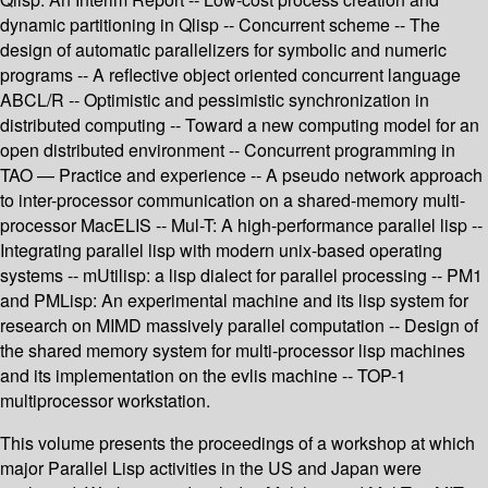
dynamic partitioning in Qlisp -- Concurrent scheme -- The
design of automatic parallelizers for symbolic and numeric
programs -- A reflective object oriented concurrent language
ABCL/R -- Optimistic and pessimistic synchronization in
distributed computing -- Toward a new computing model for an
open distributed environment -- Concurrent programming in
TAO — Practice and experience -- A pseudo network approach
to inter-processor communication on a shared-memory multi-
processor MacELIS -- Mul-T: A high-performance parallel lisp --
Integrating parallel lisp with modern unix-based operating
systems -- mUtilisp: a lisp dialect for parallel processing -- PM1
and PMLisp: An experimental machine and its lisp system for
research on MIMD massively parallel computation -- Design of
the shared memory system for multi-processor lisp machines
and its implementation on the evlis machine -- TOP-1
multiprocessor workstation.
This volume presents the proceedings of a workshop at which
major Parallel Lisp activities in the US and Japan were