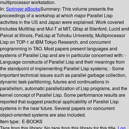
multiprocessor workstation.
In:
Springer eBooks
Summary:
This volume presents the
proceedings of a workshop at which major Parallel Lisp
activities in the US and Japan were explained. Work covered
includes Multilisp and Mul-T at MIT, Qlisp at Stanford, Lucid and
Parcel at Illinois, PaiLisp at Tohoku University, Multiprocessor
Lisp on TOP-1 at IBM Tokyo Research, and concurrent
programming in TAO. Most papers present languages and
systems of Parallel Lisp and are in particular concerned with: -
Language constructs of Parallel Lisp and their meanings from
the standpoint of implementing Parallel Lisp systems; - Some
important technical issues such as parallel garbage collection,
dynamic task partitioning, futures and continuations in
parallelism, automatic parallelization of Lisp programs, and the
kernel concept of Parallel Lisp. Some performance results are
reported that suggest practical applicability of Parallel Lisp
systems in the near future. Several papers on concurrent
object-oriented systems are also included.
Item type:
E-BOOKS
Tags from this library:
No tags from this library for this title.
Log