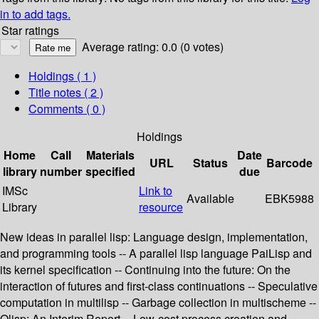
in to add tags.
Star ratings
Average rating: 0.0 (0 votes)
Holdings
( 1 )
Title notes ( 2 )
Comments ( 0 )
Holdings
Home
Call
Materials
Date
URL
Status
Barcode
library
number
specified
due
IMSc
Link to
Available
EBK5988
Library
resource
New ideas in parallel lisp: Language design, implementation,
and programming tools -- A parallel lisp language PaiLisp and
its kernel specification -- Continuing into the future: On the
interaction of futures and first-class continuations -- Speculative
computation in multilisp -- Garbage collection in multischeme --
Qlisp: An Interim Report -- Low-cost process creation and