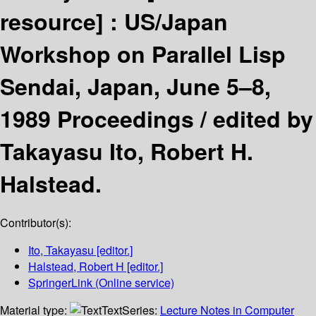
resource] :
US/Japan
Workshop on Parallel Lisp
Sendai, Japan, June 5–8,
1989 Proceedings /
edited by
Takayasu Ito, Robert H.
Halstead.
Contributor(s):
Ito, Takayasu
[editor.]
Halstead, Robert H
[editor.]
SpringerLink (Online service)
Material type:
Text
Series:
Lecture Notes in Computer