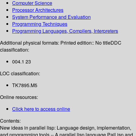
Computer Science
Processor Architectures
System Performance and Evaluation
Programming Techniques
Programming Languages, Compilers, Interpreters
Additional physical formats:
Printed edition:: No title
DDC
classification:
004.1 23
LOC classification:
TK7895.M5
Online resources:
Click here to access online
Contents:
New ideas in parallel lisp: Language design, implementation,
and programming tools -- A parallel lisp language PaiLisp and