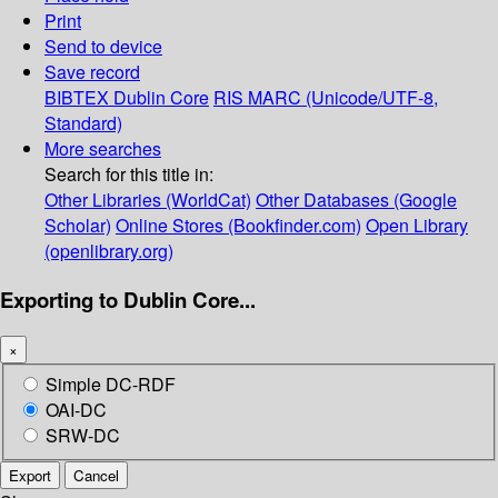
Print
Send to device
Save record
BIBTEX
Dublin Core
RIS
MARC (Unicode/UTF-8,
Standard)
More searches
Search for this title in:
Other Libraries (WorldCat)
Other Databases (Google
Scholar)
Online Stores (Bookfinder.com)
Open Library
(openlibrary.org)
Exporting to Dublin Core...
×
Simple DC-RDF
OAI-DC
SRW-DC
Export
Cancel