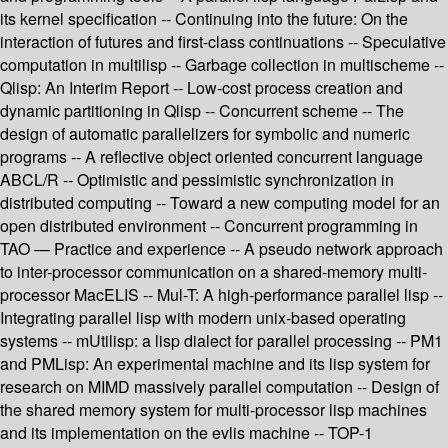
its kernel specification -- Continuing into the future: On the
interaction of futures and first-class continuations -- Speculative
computation in multilisp -- Garbage collection in multischeme --
Qlisp: An Interim Report -- Low-cost process creation and
dynamic partitioning in Qlisp -- Concurrent scheme -- The
design of automatic parallelizers for symbolic and numeric
programs -- A reflective object oriented concurrent language
ABCL/R -- Optimistic and pessimistic synchronization in
distributed computing -- Toward a new computing model for an
open distributed environment -- Concurrent programming in
TAO — Practice and experience -- A pseudo network approach
to inter-processor communication on a shared-memory multi-
processor MacELIS -- Mul-T: A high-performance parallel lisp --
Integrating parallel lisp with modern unix-based operating
systems -- mUtilisp: a lisp dialect for parallel processing -- PM1
and PMLisp: An experimental machine and its lisp system for
research on MIMD massively parallel computation -- Design of
the shared memory system for multi-processor lisp machines
and its implementation on the evlis machine -- TOP-1