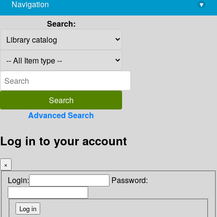
Navigation
▾
library@imsc.res.in
Search:
Advanced Search
Log in to your account
×
Login:
Password: