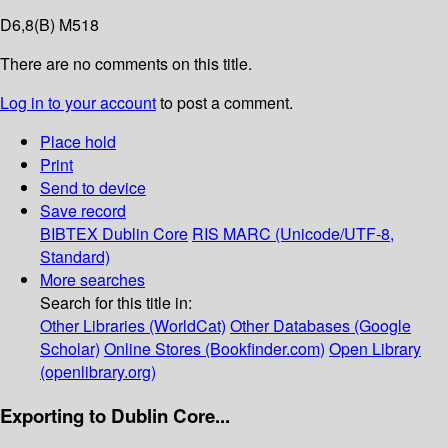
D6,8(B) M518
There are no comments on this title.
Log in to your account
to post a comment.
Place hold
Print
Send to device
Save record
BIBTEX
Dublin Core
RIS
MARC (Unicode/UTF-8,
Standard)
More searches
Search for this title in:
Other Libraries (WorldCat)
Other Databases (Google
Scholar)
Online Stores (Bookfinder.com)
Open Library
(openlibrary.org)
Exporting to Dublin Core...