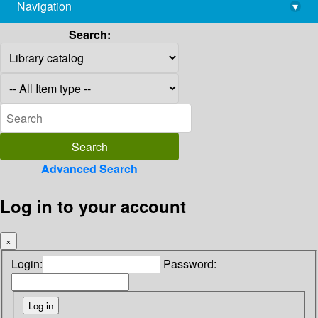
Navigation
▾
library@imsc.res.in
Search:
Advanced Search
Log in to your account
×
Login:
Password: