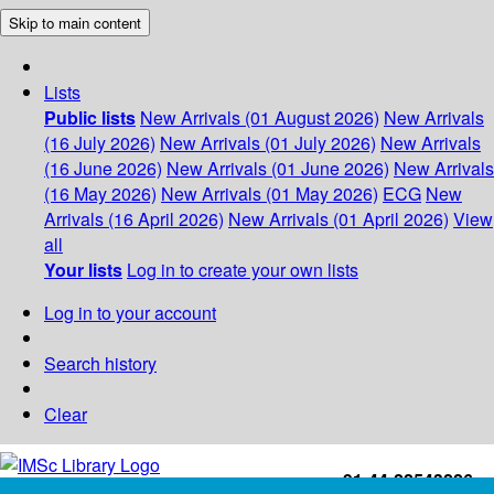
Skip to main content
Lists
Public lists
New Arrivals (01 August 2026)
New Arrivals
(16 July 2026)
New Arrivals (01 July 2026)
New Arrivals
(16 June 2026)
New Arrivals (01 June 2026)
New Arrivals
(16 May 2026)
New Arrivals (01 May 2026)
ECG
New
Arrivals (16 April 2026)
New Arrivals (01 April 2026)
View
all
Your lists
Log in to create your own lists
Log in to your account
Search history
Clear
+91-44-22543226