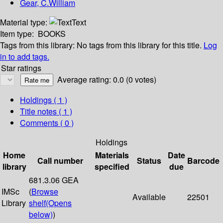
Gear, C.William
Material type:
Text
Item type:
BOOKS
Tags from this library:
No tags from this library for this title.
Log
in to add tags.
Star ratings
Average rating: 0.0 (0 votes)
Holdings
( 1 )
Title notes ( 1 )
Comments ( 0 )
Holdings
Home
Materials
Date
Call number
Status
Barcode
library
specified
due
681.3.06 GEA
IMSc
(
Browse
Available
22501
Library
shelf
(Opens
below)
)