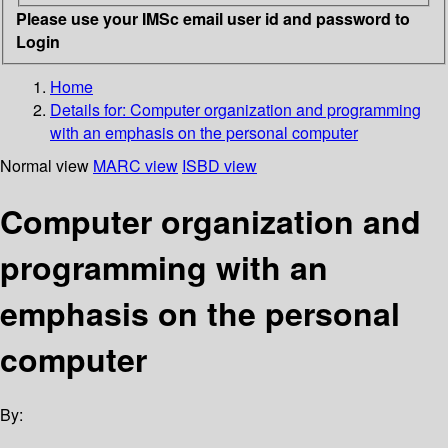
Please use your IMSc email user id and password to
Login
Home
Details for:
Computer organization and programming
with an emphasis on the personal computer
Normal view
MARC view
ISBD view
Computer organization and
programming with an
emphasis on the personal
computer
By: