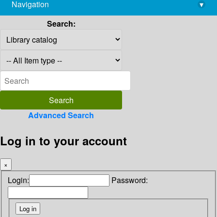
Navigation
▾
library@imsc.res.in
Search:
Advanced Search
Log in to your account
×
Login:
Password: