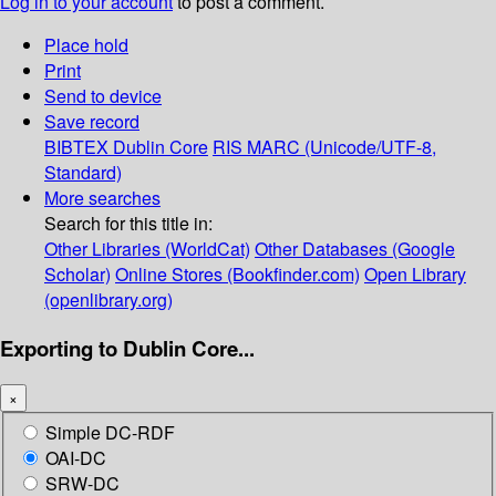
Log in to your account
to post a comment.
Place hold
Print
Send to device
Save record
BIBTEX
Dublin Core
RIS
MARC (Unicode/UTF-8,
Standard)
More searches
Search for this title in:
Other Libraries (WorldCat)
Other Databases (Google
Scholar)
Online Stores (Bookfinder.com)
Open Library
(openlibrary.org)
Exporting to Dublin Core...
×
Simple DC-RDF
OAI-DC
SRW-DC