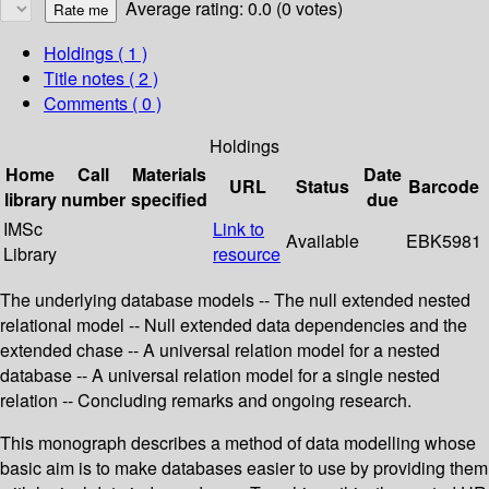
Average rating: 0.0 (0 votes)
Holdings
( 1 )
Title notes ( 2 )
Comments ( 0 )
Holdings
Home
Call
Materials
Date
URL
Status
Barcode
library
number
specified
due
IMSc
Link to
Available
EBK5981
Library
resource
The underlying database models -- The null extended nested
relational model -- Null extended data dependencies and the
extended chase -- A universal relation model for a nested
database -- A universal relation model for a single nested
relation -- Concluding remarks and ongoing research.
This monograph describes a method of data modelling whose
basic aim is to make databases easier to use by providing them