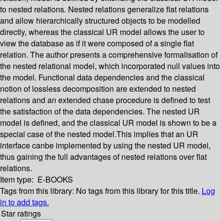
to nested relations. Nested relations generalize flat relations
and allow hierarchically structured objects to be modelled
directly, whereas the classical UR model allows the user to
view the database as if it were composed of a single flat
relation. The author presents a comprehensive formalisation of
the nested relational model, which incorporated null values into
the model. Functional data dependencies and the classical
notion of lossless decomposition are extended to nested
relations and an extended chase procedure is defined to test
the satisfaction of the data dependencies. The nested UR
model is defined, and the classical UR model is shown to be a
special case of the nested model.This implies that an UR
interface canbe implemented by using the nested UR model,
thus gaining the full advantages of nested relations over flat
relations.
Item type:
E-BOOKS
Tags from this library:
No tags from this library for this title.
Log
in to add tags.
Star ratings