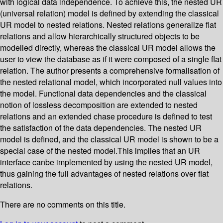
with logical data independence. To achieve this, the nested UR
(universal relation) model is defined by extending the classical
UR model to nested relations. Nested relations generalize flat
relations and allow hierarchically structured objects to be
modelled directly, whereas the classical UR model allows the
user to view the database as if it were composed of a single flat
relation. The author presents a comprehensive formalisation of
the nested relational model, which incorporated null values into
the model. Functional data dependencies and the classical
notion of lossless decomposition are extended to nested
relations and an extended chase procedure is defined to test
the satisfaction of the data dependencies. The nested UR
model is defined, and the classical UR model is shown to be a
special case of the nested model.This implies that an UR
interface canbe implemented by using the nested UR model,
thus gaining the full advantages of nested relations over flat
relations.
There are no comments on this title.