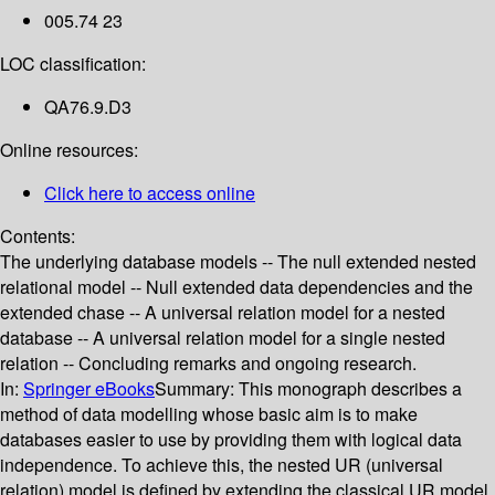
005.74 23
LOC classification:
QA76.9.D3
Online resources:
Click here to access online
Contents:
The underlying database models -- The null extended nested
relational model -- Null extended data dependencies and the
extended chase -- A universal relation model for a nested
database -- A universal relation model for a single nested
relation -- Concluding remarks and ongoing research.
In:
Springer eBooks
Summary:
This monograph describes a
method of data modelling whose basic aim is to make
databases easier to use by providing them with logical data
independence. To achieve this, the nested UR (universal
relation) model is defined by extending the classical UR model