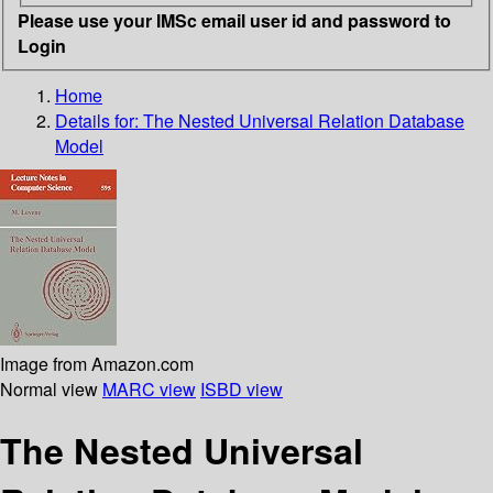
Please use your IMSc email user id and password to
Login
Home
Details for:
The Nested Universal Relation Database
Model
Image from Amazon.com
Normal view
MARC view
ISBD view
The Nested Universal