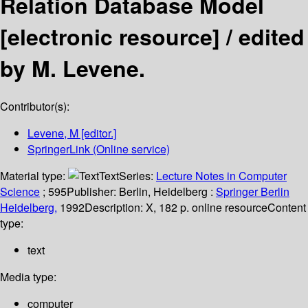
Relation Database Model
[electronic resource] /
edited
by M. Levene.
Contributor(s):
Levene, M
[editor.]
SpringerLink (Online service)
Material type:
Text
Series:
Lecture Notes in Computer
Science
; 595
Publisher:
Berlin, Heidelberg :
Springer Berlin
Heidelberg,
1992
Description:
X, 182 p. online resource
Content
type:
text
Media type:
computer