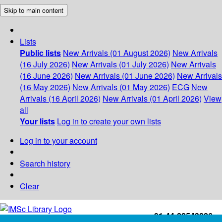
Skip to main content
Lists
Public lists
New Arrivals (01 August 2026)
New Arrivals
(16 July 2026)
New Arrivals (01 July 2026)
New Arrivals
(16 June 2026)
New Arrivals (01 June 2026)
New Arrivals
(16 May 2026)
New Arrivals (01 May 2026)
ECG
New
Arrivals (16 April 2026)
New Arrivals (01 April 2026)
View
all
Your lists
Log in to create your own lists
Log in to your account
Search history
Clear
+91-44-22543226