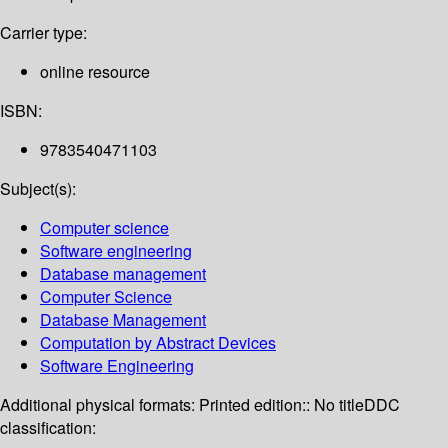
Carrier type:
online resource
ISBN:
9783540471103
Subject(s):
Computer science
Software engineering
Database management
Computer Science
Database Management
Computation by Abstract Devices
Software Engineering
Additional physical formats:
Printed edition:: No title
DDC
classification: