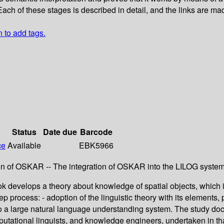
 of these stages is described in detail, and the links are made e
n to add tags.
Status
Date due
Barcode
ce
Available
EBK5966
ion of OSKAR -- The integration of OSKAR into the LILOG system
 develops a theory about knowledge of spatial objects, which is si
 process: - adoption of the linguistic theory with its elements, 
 into a large natural language understanding system. The study do
omputational linguists, and knowledge engineers, undertaken in th