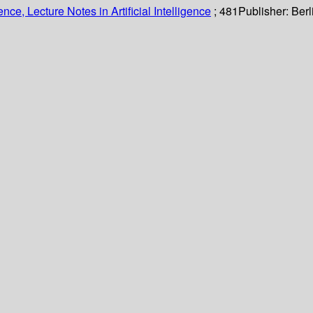
ce, Lecture Notes in Artificial Intelligence
; 481
Publisher:
Berl