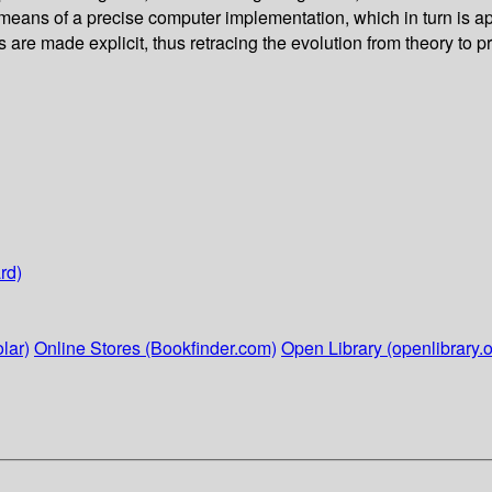
y means of a precise computer implementation, which in turn is 
 are made explicit, thus retracing the evolution from theory to pr
rd)
lar)
Online Stores (Bookfinder.com)
Open Library (openlibrary.o