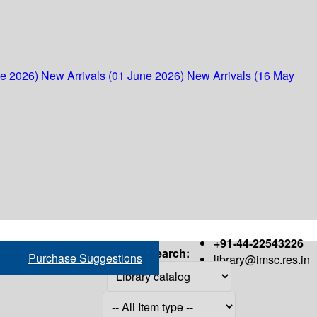
ne 2026)
New Arrivals (01 June 2026)
New Arrivals (16 May
+91-44-22543226
Search:
Purchase Suggestions
library@imsc.res.in