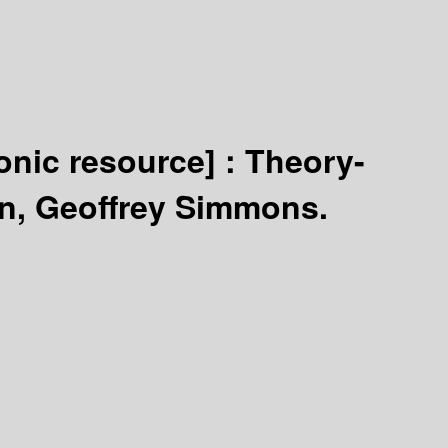
ronic resource] :
Theory-
n, Geoffrey Simmons.