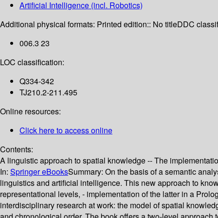
Artificial Intelligence (incl. Robotics)
Additional physical formats:
Printed edition:: No title
DDC classif
006.3 23
LOC classification:
Q334-342
TJ210.2-211.495
Online resources:
Click here to access online
Contents:
A linguistic approach to spatial knowledge -- The implementat
In:
Springer eBooks
Summary:
On the basis of a semantic analys
linguistics and artificial intelligence. This new approach to know
representational levels, - implementation of the latter in a Pro
interdisciplinary research at work: the model of spatial knowledg
and chronological order. The book offers a two-level approach t