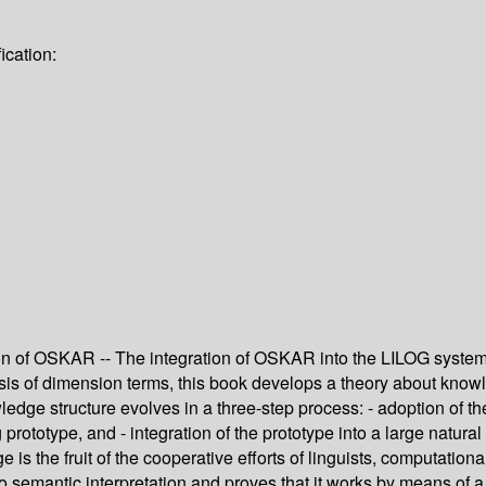
ication:
ion of OSKAR -- The integration of OSKAR into the LILOG system
is of dimension terms, this book develops a theory about knowled
ledge structure evolves in a three-step process: - adoption of the
log prototype, and - integration of the prototype into a large na
e is the fruit of the cooperative efforts of linguists, computatio
o semantic interpretation and proves that it works by means of a