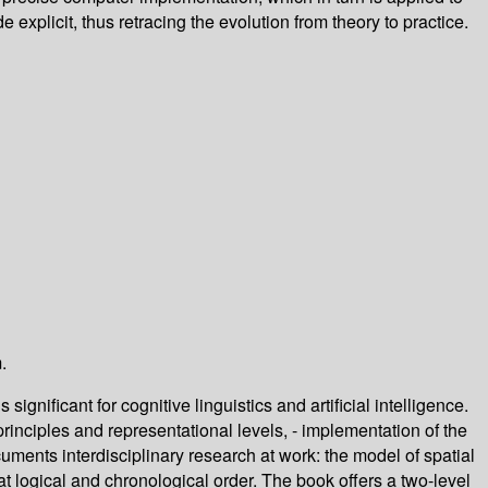
xplicit, thus retracing the evolution from theory to practice.
.
gnificant for cognitive linguistics and artificial intelligence.
principles and representational levels, - implementation of the
cuments interdisciplinary research at work: the model of spatial
at logical and chronological order. The book offers a two-level