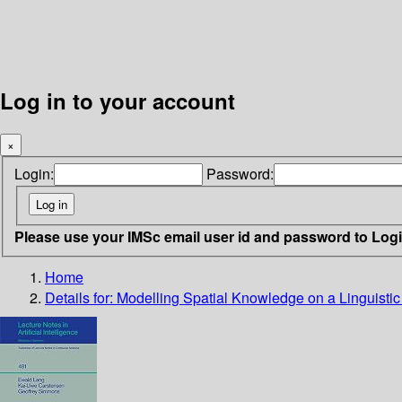
Log in to your account
×
Login:
Password:
Please use your IMSc email user id and password to Log
Home
Details for:
Modelling Spatial Knowledge on a Linguistic