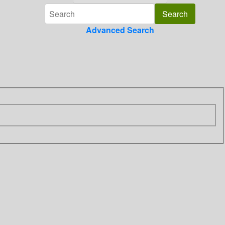
Advanced Search