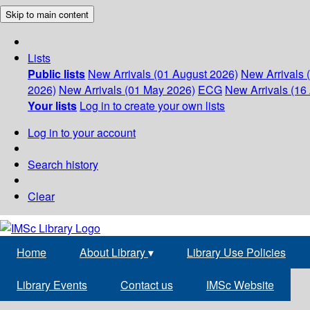
Skip to main content
Lists
Public lists
New Arrivals (01 August 2026)
New Arrivals 
2026)
New Arrivals (01 May 2026)
ECG
New Arrivals (16 
Your lists
Log in to create your own lists
Log in to your account
Search history
Clear
Home
About Library
▾
Library Use Policies
Library Events
Contact us
IMSc Website