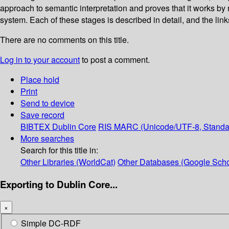
approach to semantic interpretation and proves that it works b
system. Each of these stages is described in detail, and the links
There are no comments on this title.
Log in to your account
to post a comment.
Place hold
Print
Send to device
Save record
BIBTEX
Dublin Core
RIS
MARC (Unicode/UTF-8, Standa
More searches
Search for this title in:
Other Libraries (WorldCat)
Other Databases (Google Scho
Exporting to Dublin Core...
×
Simple DC-RDF