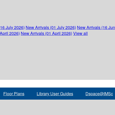
(16 July 2026)
New Arrivals (01 July 2026)
New Arrivals (16 Ju
April 2026)
New Arrivals (01 April 2026)
View all
Floor Plans
Library User Guides
Dspace@IMSc