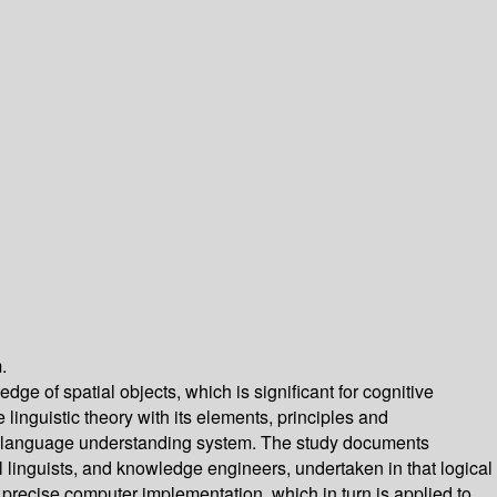
.
ge of spatial objects, which is significant for cognitive
 linguistic theory with its elements, principles and
tural language understanding system. The study documents
nal linguists, and knowledge engineers, undertaken in that logical
 precise computer implementation, which in turn is applied to