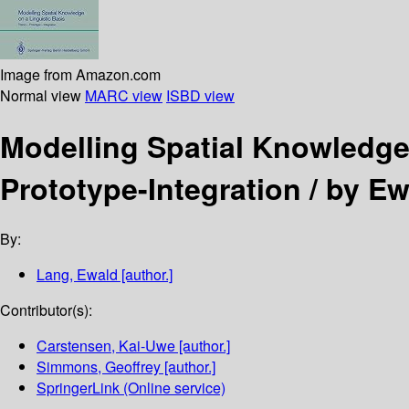
Image from Amazon.com
Normal view
MARC view
ISBD view
Modelling Spatial Knowledge
Prototype-Integration /
by Ew
By:
Lang, Ewald
[author.]
Contributor(s):
Carstensen, Kai-Uwe
[author.]
Simmons, Geoffrey
[author.]
SpringerLink (Online service)