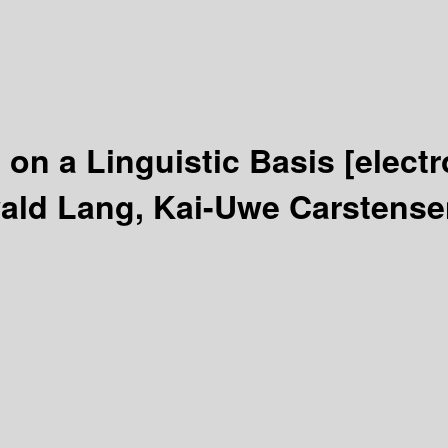
 on a Linguistic Basis
[elect
ald Lang, Kai-Uwe Carstense