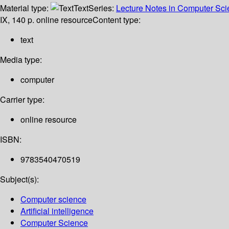
Material type:
Text
Series:
Lecture Notes in Computer Scien
IX, 140 p. online resource
Content type:
text
Media type:
computer
Carrier type:
online resource
ISBN:
9783540470519
Subject(s):
Computer science
Artificial intelligence
Computer Science