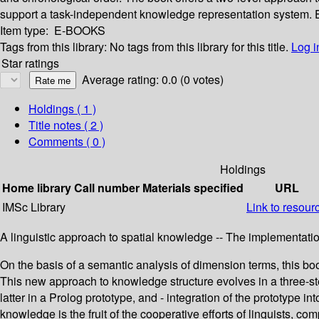
support a task-independent knowledge representation system. Each
Item type:
E-BOOKS
Tags from this library:
No tags from this library for this title.
Log i
Star ratings
Average rating: 0.0 (0 votes)
Holdings
( 1 )
Title notes ( 2 )
Comments ( 0 )
Holdings
Home library
Call number
Materials specified
URL
IMSc Library
Link to resour
A linguistic approach to spatial knowledge -- The implementat
On the basis of a semantic analysis of dimension terms, this book
This new approach to knowledge structure evolves in a three-step
latter in a Prolog prototype, and - integration of the prototype
knowledge is the fruit of the cooperative efforts of linguists, c