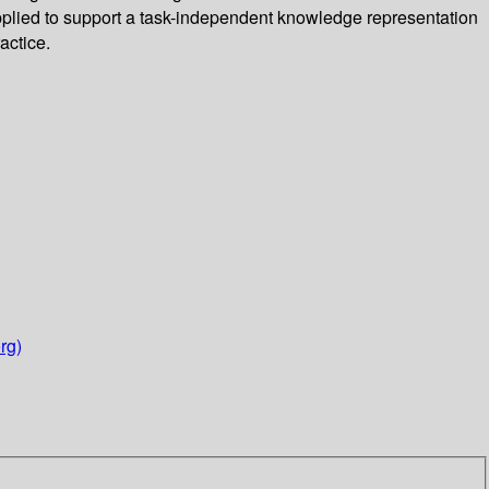
applied to support a task-independent knowledge representation
actice.
rg)