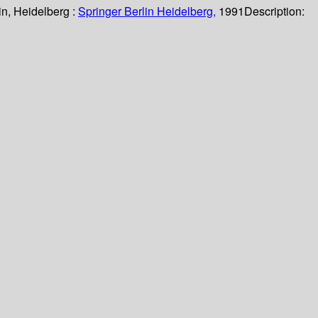
in, Heidelberg :
Springer Berlin Heidelberg,
1991
Description: