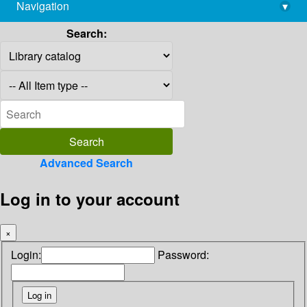
Navigation
▾
library@imsc.res.in
Search:
Advanced Search
Log in to your account
×
Login:
Password: