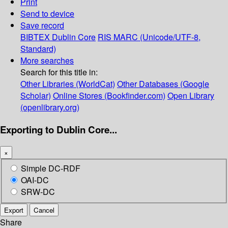
Print
Send to device
Save record
BIBTEX
Dublin Core
RIS
MARC (Unicode/UTF-8,
Standard)
More searches
Search for this title in:
Other Libraries (WorldCat)
Other Databases (Google
Scholar)
Online Stores (Bookfinder.com)
Open Library
(openlibrary.org)
Exporting to Dublin Core...
×
Simple DC-RDF
OAI-DC
SRW-DC
Export
Cancel
Share