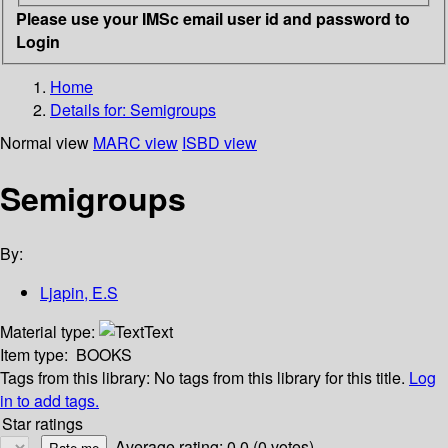
Please use your IMSc email user id and password to
Login
Home
Details for:
Semigroups
Normal view
MARC view
ISBD view
Semigroups
By:
Ljapin, E.S
Material type:
Text
Item type:
BOOKS
Tags from this library:
No tags from this library for this title.
Log
in to add tags.
Star ratings
Average rating: 0.0 (0 votes)