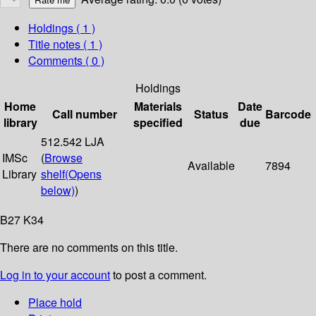
Holdings
( 1 )
Title notes ( 1 )
Comments ( 0 )
Holdings
Home
Materials
Date
Call number
Status
Barcode
library
specified
due
512.542 LJA
IMSc
(
Browse
Available
7894
Library
shelf
(Opens
below)
)
B27 K34
There are no comments on this title.
Log in to your account
to post a comment.
Place hold