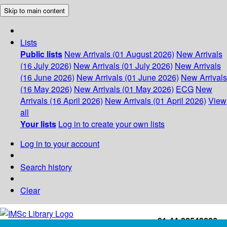
Skip to main content
Lists
Public lists
New Arrivals (01 August 2026)
New Arrivals
(16 July 2026)
New Arrivals (01 July 2026)
New Arrivals
(16 June 2026)
New Arrivals (01 June 2026)
New Arrivals
(16 May 2026)
New Arrivals (01 May 2026)
ECG
New
Arrivals (16 April 2026)
New Arrivals (01 April 2026)
View
all
Your lists
Log in to create your own lists
Log in to your account
Search history
Clear
+91-44-22543226