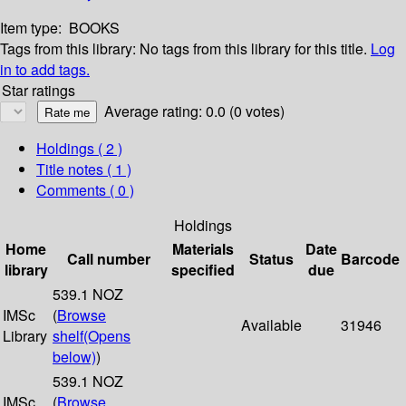
Item type:
BOOKS
Tags from this library:
No tags from this library for this title.
Log
in to add tags.
Star ratings
Average rating: 0.0 (0 votes)
Holdings
( 2 )
Title notes ( 1 )
Comments ( 0 )
Holdings
Home
Materials
Date
Call number
Status
Barcode
library
specified
due
539.1 NOZ
IMSc
(
Browse
Available
31946
Library
shelf
(Opens
below)
)
539.1 NOZ
IMSc
(
Browse