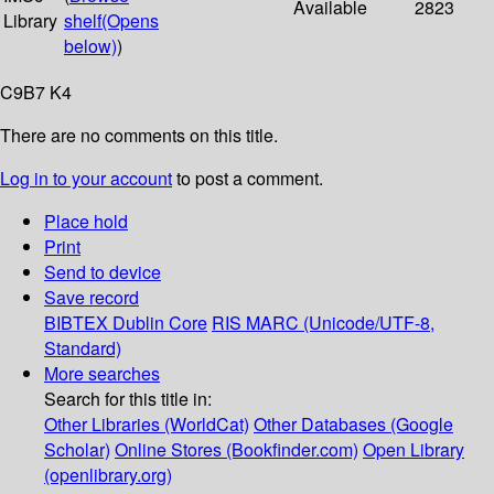
Available
2823
Library
shelf
(Opens
below)
)
C9B7 K4
There are no comments on this title.
Log in to your account
to post a comment.
Place hold
Print
Send to device
Save record
BIBTEX
Dublin Core
RIS
MARC (Unicode/UTF-8,
Standard)
More searches
Search for this title in:
Other Libraries (WorldCat)
Other Databases (Google
Scholar)
Online Stores (Bookfinder.com)
Open Library
(openlibrary.org)