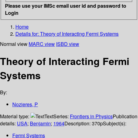
Please use your IMSc email user id and password to
Login
Home
Details for:
Theory of Interacting Fermi Systems
Normal view
MARC view
ISBD view
Theory of Interacting Fermi
Systems
By:
Nozieres, P
Material type:
Text
Series:
Frontiers in Physics
Publication
details:
USA
;
Benjamin
;
1964
Description:
370p
Subject(s):
Fermi Systems