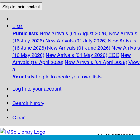
Skip to main content
Lists
Public lists
New Arrivals (01 August 2026)
New Arrivals
(16 July 2026)
New Arrivals (01 July 2026)
New Arrivals
(16 June 2026)
New Arrivals (01 June 2026)
New Arrivals
(16 May 2026)
New Arrivals (01 May 2026)
ECG
New
Arrivals (16 April 2026)
New Arrivals (01 April 2026)
View
all
Your lists
Log in to create your own lists
Log in to your account
Search history
Clear
+91-44-22543226