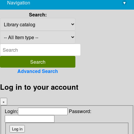
Navigation
▾
library@imsc.res.in
Search:
Advanced Search
Log in to your account
×
Login:
Password: