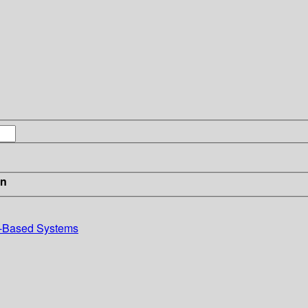
in
e-Based Systems