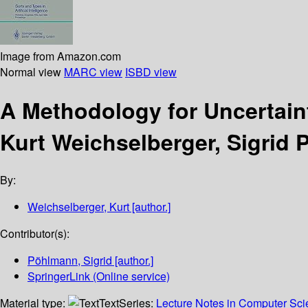
Image from Amazon.com
Normal view
MARC view
ISBD view
A Methodology for Uncertai
Kurt Weichselberger, Sigrid
By:
Weichselberger, Kurt
[author.]
Contributor(s):
Pöhlmann, Sigrid
[author.]
SpringerLink (Online service)
Material type:
Text
Series:
Lecture Notes in Computer Scien