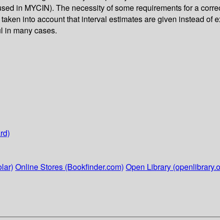
ed in MYCIN). The necessity of some requirements for a correct
 taken into account that interval estimates are given instead of 
ul in many cases.
rd)
lar)
Online Stores (Bookfinder.com)
Open Library (openlibrary.o