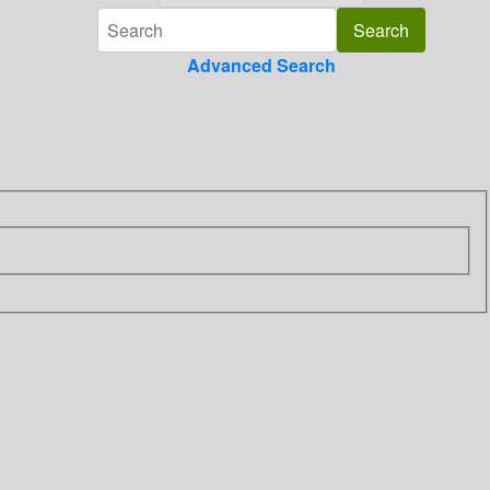
Advanced Search