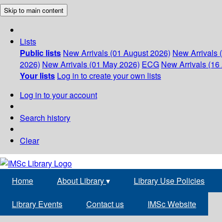
Skip to main content
Lists
Public lists
New Arrivals (01 August 2026)
New Arrivals 
2026)
New Arrivals (01 May 2026)
ECG
New Arrivals (16 
Your lists
Log in to create your own lists
Log in to your account
Search history
Clear
Home
About Library
▾
Library Use Policies
Library Events
Contact us
IMSc Website