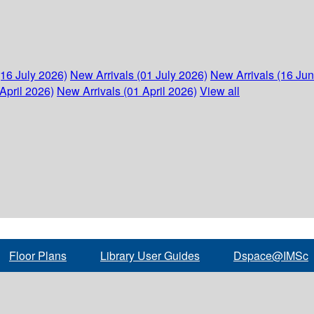
(16 July 2026)
New Arrivals (01 July 2026)
New Arrivals (16 Ju
April 2026)
New Arrivals (01 April 2026)
View all
Floor Plans
Library User Guides
Dspace@IMSc