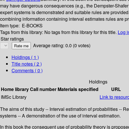
may have dangerous consequences (e.g., the Dempster-Shafer ru
expert systems is demonstrated and suitable rules are provided. T
combining information containing interval estimates rules are p
Item type:
E-BOOKS
Tags from this library:
No tags from this library for this title.
Log i
Star ratings
Average rating: 0.0 (0 votes)
Holdings
( 1 )
Title notes ( 2 )
Comments ( 0 )
Holdings
Home library
Call number
Materials specified
URL
IMSc Library
Link to resour
The aims of this study -- Interval estimation of probabilities -- 
systems -- A demonstration of the use of interval estimation.
In this book the consequent use of probability theory is propos