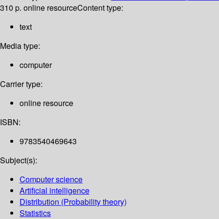
310 p. online resource
Content type:
text
Media type:
computer
Carrier type:
online resource
ISBN:
9783540469643
Subject(s):
Computer science
Artificial intelligence
Distribution (Probability theory)
Statistics