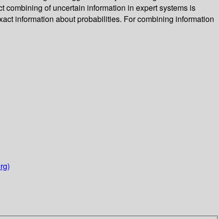
 combining of uncertain information in expert systems is
exact information about probabilities. For combining information
rg)