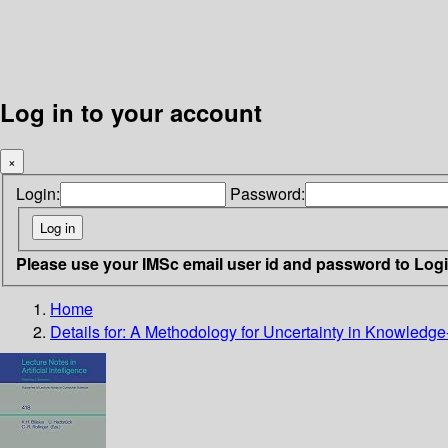
Log in to your account
×
Login:
Password:
Please use your IMSc email user id and password to Log
Home
Details for:
A Methodology for Uncertainty in Knowledg