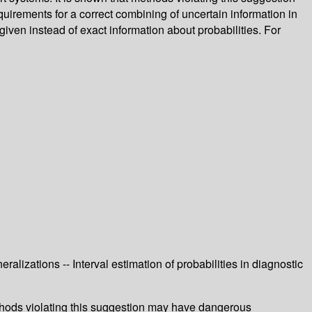
rements for a correct combining of uncertain information in
given instead of exact information about probabilities. For
eralizations -- Interval estimation of probabilities in diagnostic
methods violating this suggestion may have dangerous