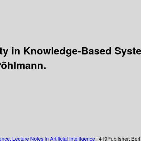
nty in Knowledge-Based Sys
 Pöhlmann.
ce, Lecture Notes in Artificial Intelligence
; 419
Publisher:
Berl