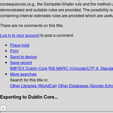
consequences (e.g., the Dempster-Shafer rule and the method us
demonstrated and suitable rules are provided. The possibility is
containing interval estimates rules are provided which are usef
There are no comments on this title.
Log in to your account
to post a comment.
Place hold
Print
Send to device
Save record
BIBTEX
Dublin Core
RIS
MARC (Unicode/UTF-8, Standa
More searches
Search for this title in:
Other Libraries (WorldCat)
Other Databases (Google Scho
Exporting to Dublin Core...
×