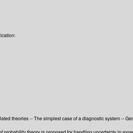
ication:
Related theories -- The simplest case of a diagnostic system -- Gen
f probability theory is proposed for handling uncertainty in expe