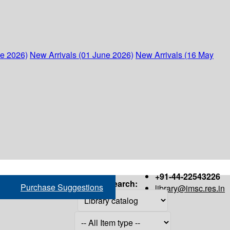
ne 2026)
New Arrivals (01 June 2026)
New Arrivals (16 May
+91-44-22543226
Search:
Purchase Suggestions
library@imsc.res.in