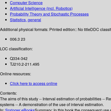
Computer Science
Artificial Intelligence (incl. Robotics)
Probability Theory and Stochastic Processes
Statistics, general
Additional physical formats:
Printed edition:: No title
DDC classif
006.3 23
LOC classification:
Q334-342
TJ210.2-211.495
Online resources:
Click here to access online
Contents:
The aims of this study -- Interval estimation of probabilities -- 
systems -- A demonstration of the use of interval estimation.
In:
Springer eBooks
Summary:
In this book the consequent use o