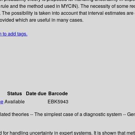
le and the method used in MYCIN). The necessity of some requi
he possibility is taken into account that interval estimates are 
rovided which are useful in many cases.
n to add tags.
Status
Date due
Barcode
ce
Available
EBK5943
Related theories -- The simplest case of a diagnostic system -- Gen
ed for handling uncertainty in expert systems. It is shown that 