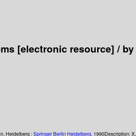
tems
[electronic resource] /
by
in, Heidelberg :
Springer Berlin Heidelberg,
1990
Description:
X,