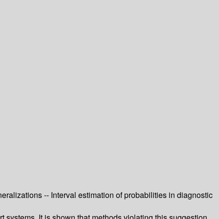
eralizations -- Interval estimation of probabilities in diagnostic
rt systems. It is shown that methods violating this suggestion