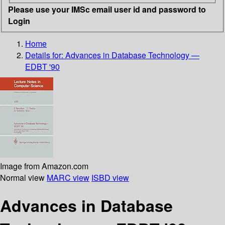
Please use your IMSc email user id and password to
Login
Home
Details for:
Advances in Database Technology —
EDBT '90
Image from Amazon.com
Normal view
MARC view
ISBD view
Advances in Database