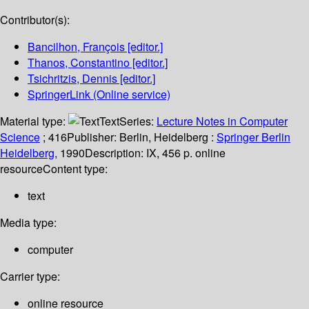
Contributor(s):
Bancilhon, François
[editor.]
Thanos, Constantino
[editor.]
Tsichritzis, Dennis
[editor.]
SpringerLink (Online service)
Material type:
Text
Series:
Lecture Notes in Computer
Science
; 416
Publisher:
Berlin, Heidelberg :
Springer Berlin
Heidelberg,
1990
Description:
IX, 456 p. online
resource
Content type:
text
Media type:
computer
Carrier type:
online resource