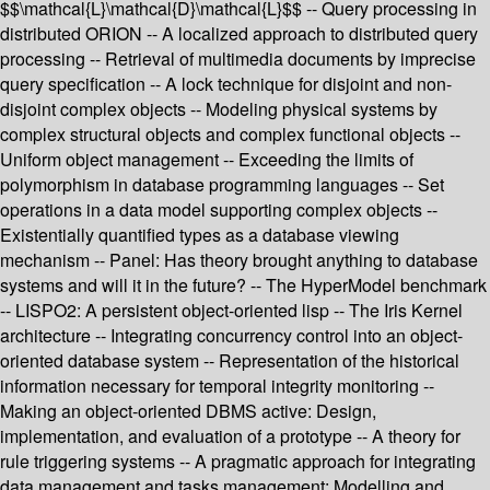
$$\mathcal{L}\mathcal{D}\mathcal{L}$$ -- Query processing in
distributed ORION -- A localized approach to distributed query
processing -- Retrieval of multimedia documents by imprecise
query specification -- A lock technique for disjoint and non-
disjoint complex objects -- Modeling physical systems by
complex structural objects and complex functional objects --
Uniform object management -- Exceeding the limits of
polymorphism in database programming languages -- Set
operations in a data model supporting complex objects --
Existentially quantified types as a database viewing
mechanism -- Panel: Has theory brought anything to database
systems and will it in the future? -- The HyperModel benchmark
-- LISPO2: A persistent object-oriented lisp -- The Iris Kernel
architecture -- Integrating concurrency control into an object-
oriented database system -- Representation of the historical
information necessary for temporal integrity monitoring --
Making an object-oriented DBMS active: Design,
implementation, and evaluation of a prototype -- A theory for
rule triggering systems -- A pragmatic approach for integrating
data management and tasks management: Modelling and