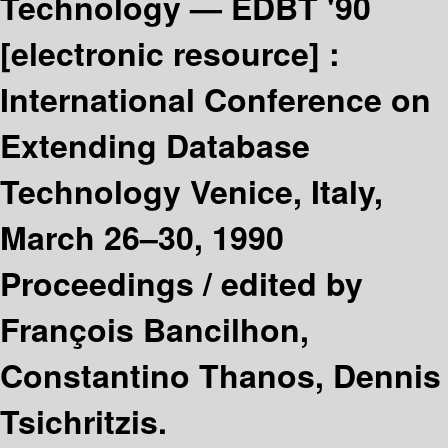
Technology — EDBT '90
[electronic resource] :
International Conference on
Extending Database
Technology Venice, Italy,
March 26–30, 1990
Proceedings /
edited by
François Bancilhon,
Constantino Thanos, Dennis
Tsichritzis.