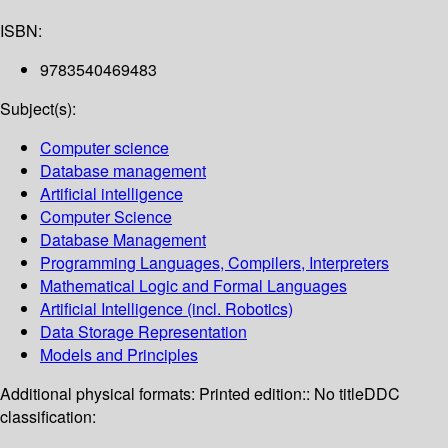
ISBN:
9783540469483
Subject(s):
Computer science
Database management
Artificial intelligence
Computer Science
Database Management
Programming Languages, Compilers, Interpreters
Mathematical Logic and Formal Languages
Artificial Intelligence (incl. Robotics)
Data Storage Representation
Models and Principles
Additional physical formats:
Printed edition:: No title
DDC
classification: