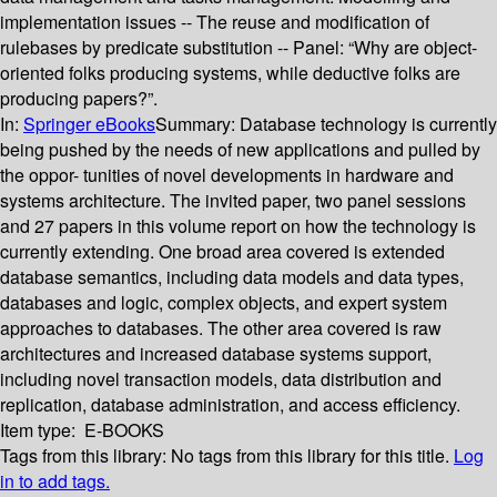
implementation issues -- The reuse and modification of
rulebases by predicate substitution -- Panel: “Why are object-
oriented folks producing systems, while deductive folks are
producing papers?”.
In:
Springer eBooks
Summary:
Database technology is currently
being pushed by the needs of new applications and pulled by
the oppor- tunities of novel developments in hardware and
systems architecture. The invited paper, two panel sessions
and 27 papers in this volume report on how the technology is
currently extending. One broad area covered is extended
database semantics, including data models and data types,
databases and logic, complex objects, and expert system
approaches to databases. The other area covered is raw
architectures and increased database systems support,
including novel transaction models, data distribution and
replication, database administration, and access efficiency.
Item type:
E-BOOKS
Tags from this library:
No tags from this library for this title.
Log
in to add tags.