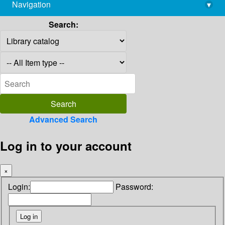
Navigation
▾
library@imsc.res.in
Search:
Advanced Search
Log in to your account
×
Login:
Password: