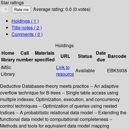
Star ratings
Average rating: 0.0 (0 votes)
Holdings
( 1 )
Title notes ( 2 )
Comments ( 0 )
Holdings
Home
Call
Materials
Date
URL
Status
Barcode
library
number
specified
due
IMSc
Link to
Available
EBK5938
Library
resource
Deductive Databases-theory meets practice -- An adaptive
overflow technique for B-trees -- Single table access using
multiple indexes: Optimization, execution, and concurrency
control techniques -- Optimization of queries using nested
indices -- A probabilistic relational data model -- Extending the
functional data model to computational completeness --
Methods and tools for equivalent data model mapping