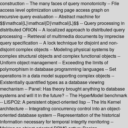
construction -- The many faces of query monotonicity -- File
access level optimization using page access graph on
recursive query evaluation -- Abstract machine for
$$\mathcal{L}\mathcal{D}\mathcal{L}$$ -- Query processing in
distributed ORION -- A localized approach to distributed query
processing -- Retrieval of multimedia documents by imprecise
query specification -- A lock technique for disjoint and non-
disjoint complex objects -- Modeling physical systems by
complex structural objects and complex functional objects --
Uniform object management -- Exceeding the limits of
polymorphism in database programming languages -- Set
operations in a data model supporting complex objects --
Existentially quantified types as a database viewing
mechanism -- Panel: Has theory brought anything to database
systems and will it in the future? -- The HyperModel benchmark
-- LISPO2: A persistent object-oriented lisp -- The Iris Kernel
architecture -- Integrating concurrency control into an object-
oriented database system -- Representation of the historical
information necessary for temporal integrity monitoring --