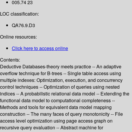
005.74 23
LOC classification:
QA76.9.D3
Online resources:
Click here to access online
Contents:
Deductive Databases-theory meets practice -- An adaptive
overflow technique for B-trees -- Single table access using
multiple indexes: Optimization, execution, and concurrency
control techniques -- Optimization of queries using nested
indices -- A probabilistic relational data model -- Extending the
functional data model to computational completeness --
Methods and tools for equivalent data model mapping
construction -- The many faces of query monotonicity -- File
access level optimization using page access graph on
recursive query evaluation -- Abstract machine for