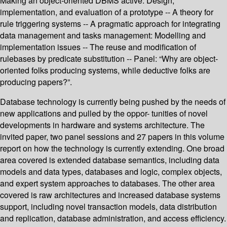
Making an object-oriented DBMS active: Design,
implementation, and evaluation of a prototype -- A theory for
rule triggering systems -- A pragmatic approach for integrating
data management and tasks management: Modelling and
implementation issues -- The reuse and modification of
rulebases by predicate substitution -- Panel: “Why are object-
oriented folks producing systems, while deductive folks are
producing papers?”.
Database technology is currently being pushed by the needs of
new applications and pulled by the oppor- tunities of novel
developments in hardware and systems architecture. The
invited paper, two panel sessions and 27 papers in this volume
report on how the technology is currently extending. One broad
area covered is extended database semantics, including data
models and data types, databases and logic, complex objects,
and expert system approaches to databases. The other area
covered is raw architectures and increased database systems
support, including novel transaction models, data distribution
and replication, database administration, and access efficiency.