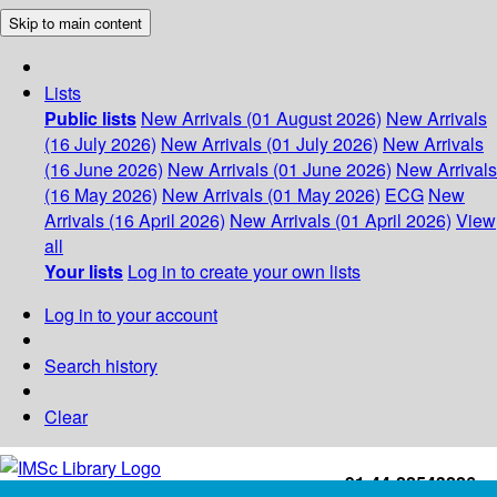
Skip to main content
Lists
Public lists
New Arrivals (01 August 2026)
New Arrivals
(16 July 2026)
New Arrivals (01 July 2026)
New Arrivals
(16 June 2026)
New Arrivals (01 June 2026)
New Arrivals
(16 May 2026)
New Arrivals (01 May 2026)
ECG
New
Arrivals (16 April 2026)
New Arrivals (01 April 2026)
View
all
Your lists
Log in to create your own lists
Log in to your account
Search history
Clear
+91-44-22543226