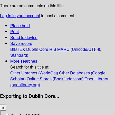
There are no comments on this title.
Log in to your account
to post a comment.
Place hold
Print
Send to device
Save record
BIBTEX
Dublin Core
RIS
MARC (Unicode/UTF-8,
Standard)
More searches
Search for this title in:
Other Libraries (WorldCat)
Other Databases (Google
Scholar)
Online Stores (Bookfinder.com)
Open Library
(openlibrary.org)
Exporting to Dublin Core...
×