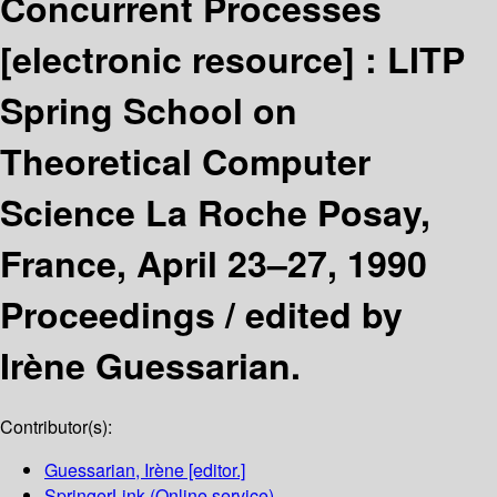
Concurrent Processes
[electronic resource] :
LITP
Spring School on
Theoretical Computer
Science La Roche Posay,
France, April 23–27, 1990
Proceedings /
edited by
Irène Guessarian.
Contributor(s):
Guessarian, Irène
[editor.]
SpringerLink (Online service)