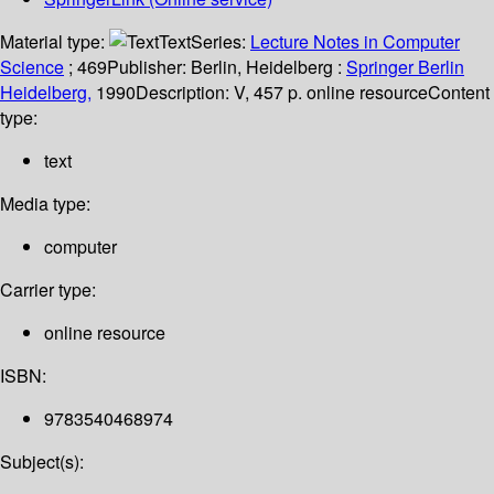
Material type:
Text
Series:
Lecture Notes in Computer
Science
; 469
Publisher:
Berlin, Heidelberg :
Springer Berlin
Heidelberg,
1990
Description:
V, 457 p. online resource
Content
type:
text
Media type:
computer
Carrier type:
online resource
ISBN:
9783540468974
Subject(s):