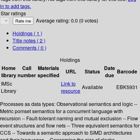
in to add tags.
Star ratings
Average rating: 0.0 (0 votes)
Holdings
( 1 )
Title notes ( 2 )
Comments ( 0 )
Holdings
Home
Call
Materials
Date
URL
Status
Barcode
library
number
specified
due
IMSc
Link to
Available
EBK5931
Library
resource
Processes as data types: Observational semantics and logic --
Metric pomset semantics for a concurrent language with
recursion -- Fault-tolerant naming and mutual exclusion -- Flow
event structures and flow nets -- Three equivalent semantics for
CCS -- Towards a semantic approach to SIMD architectures
and their languages -- Concerning the size of clocks --