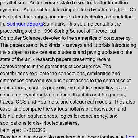
parallelism -- Action versus state based logics for transition
systems -- Approaching fair computations by ultra metrics -- On
distributed languages and models for distributed computation.
In:
Springer eBooks
Summary:
This volume contains the
proceedings of the 1990 Spring School of Theoretical
Computer Science, devoted to the semantics of concurrency.
The papers are of two kinds: - surveys and tutorials introducing
the subject to novices and students and giving updates of the
state of the art, - research papers presenting recent
achievements in the semantics of concurrency. The
contributions explicate the connections, similarities and
differences between various approaches to the semantics of
concurrency, such as pomsets and metric semantics, event
structures, synchronization trees, fixpoints and languages,
traces, CCS and Petri nets, and categorical models. They also
cover and compare the various notions of observation and
bisimulation equivalences, logics for concurrency, and
applications to dis- tributed systems.
Item type:
E-BOOKS
Tags from this library:
No tags from this library for this title.
Log