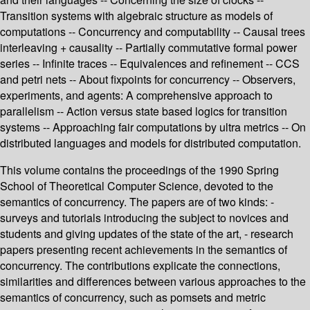
Transition systems with algebraic structure as models of
computations -- Concurrency and computability -- Causal trees
interleaving + causality -- Partially commutative formal power
series -- Infinite traces -- Equivalences and refinement -- CCS
and petri nets -- About fixpoints for concurrency -- Observers,
experiments, and agents: A comprehensive approach to
parallelism -- Action versus state based logics for transition
systems -- Approaching fair computations by ultra metrics -- On
distributed languages and models for distributed computation.
This volume contains the proceedings of the 1990 Spring
School of Theoretical Computer Science, devoted to the
semantics of concurrency. The papers are of two kinds: -
surveys and tutorials introducing the subject to novices and
students and giving updates of the state of the art, - research
papers presenting recent achievements in the semantics of
concurrency. The contributions explicate the connections,
similarities and differences between various approaches to the
semantics of concurrency, such as pomsets and metric