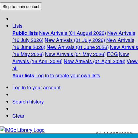
Skip to main content
Lists
Public lists
New Arrivals (01 August 2026)
New Arrivals
(16 July 2026)
New Arrivals (01 July 2026)
New Arrivals
(16 June 2026)
New Arrivals (01 June 2026)
New Arrivals
(16 May 2026)
New Arrivals (01 May 2026)
ECG
New
Arrivals (16 April 2026)
New Arrivals (01 April 2026)
View
all
Your lists
Log in to create your own lists
Log in to your account
Search history
Clear
+91-44-22543226