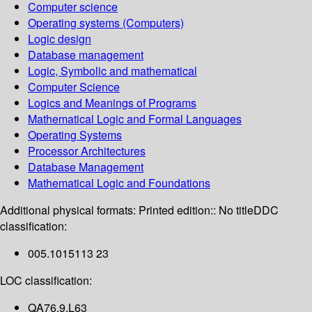
Computer science
Operating systems (Computers)
Logic design
Database management
Logic, Symbolic and mathematical
Computer Science
Logics and Meanings of Programs
Mathematical Logic and Formal Languages
Operating Systems
Processor Architectures
Database Management
Mathematical Logic and Foundations
Additional physical formats:
Printed edition:: No title
DDC
classification:
005.1015113 23
LOC classification:
QA76.9.L63