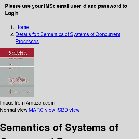
Please use your IMSc email user id and password to
Login
Home
Details for:
Semantics of Systems of Concurrent
Processes
Image from Amazon.com
Normal view
MARC view
ISBD view
Semantics of Systems of