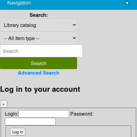
Navigation
▾
library@imsc.res.in
Search:
Advanced Search
Log in to your account
×
Login:
Password: