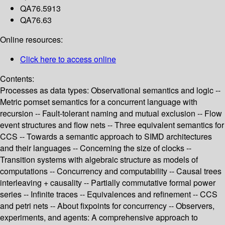
QA76.5913
QA76.63
Online resources:
Click here to access online
Contents:
Processes as data types: Observational semantics and logic --
Metric pomset semantics for a concurrent language with
recursion -- Fault-tolerant naming and mutual exclusion -- Flow
event structures and flow nets -- Three equivalent semantics for
CCS -- Towards a semantic approach to SIMD architectures
and their languages -- Concerning the size of clocks --
Transition systems with algebraic structure as models of
computations -- Concurrency and computability -- Causal trees
interleaving + causality -- Partially commutative formal power
series -- Infinite traces -- Equivalences and refinement -- CCS
and petri nets -- About fixpoints for concurrency -- Observers,
experiments, and agents: A comprehensive approach to