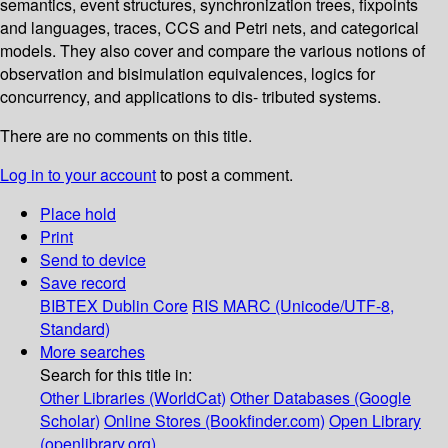
semantics, event structures, synchronization trees, fixpoints
and languages, traces, CCS and Petri nets, and categorical
models. They also cover and compare the various notions of
observation and bisimulation equivalences, logics for
concurrency, and applications to dis- tributed systems.
There are no comments on this title.
Log in to your account
to post a comment.
Place hold
Print
Send to device
Save record
BIBTEX
Dublin Core
RIS
MARC (Unicode/UTF-8,
Standard)
More searches
Search for this title in:
Other Libraries (WorldCat)
Other Databases (Google
Scholar)
Online Stores (Bookfinder.com)
Open Library
(openlibrary.org)