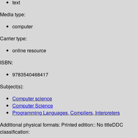
text
Media type:
computer
Carrier type:
online resource
ISBN:
9783540468417
Subject(s):
Computer science
Computer Science
Programming Languages, Compilers, Interpreters
Additional physical formats:
Printed edition:: No title
DDC
classification: