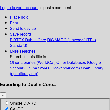
Log in to your account
to post a comment.
Place hold
Print
Send to device
Save record
BIBTEX
Dublin Core
RIS
MARC (Unicode/UTF-8,
Standard)
More searches
Search for this title in:
Other Libraries (WorldCat)
Other Databases (Google
Scholar)
Online Stores (Bookfinder.com)
Open Library
(openlibrary.org)
Exporting to Dublin Core...
×
Simple DC-RDF
OAI-DC