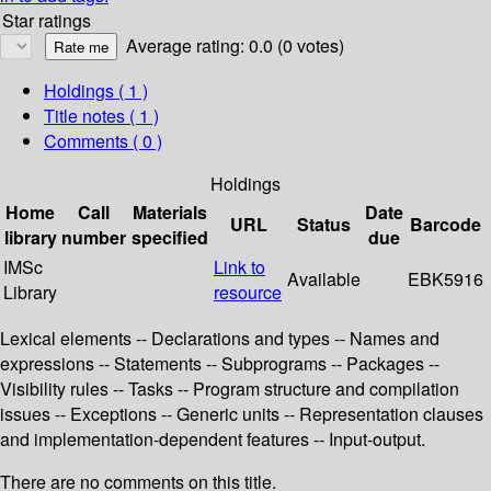
Star ratings
Average rating: 0.0 (0 votes)
Holdings
( 1 )
Title notes ( 1 )
Comments ( 0 )
Holdings
Home
Call
Materials
Date
URL
Status
Barcode
library
number
specified
due
IMSc
Link to
Available
EBK5916
Library
resource
Lexical elements -- Declarations and types -- Names and
expressions -- Statements -- Subprograms -- Packages --
Visibility rules -- Tasks -- Program structure and compilation
issues -- Exceptions -- Generic units -- Representation clauses
and implementation-dependent features -- Input-output.
There are no comments on this title.