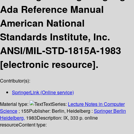
Ada Reference Manual
American National
Standards Institute, Inc.
ANSI/MIL-STD-1815A-1983
[electronic resource].
Contributor(s):
SpringerLink (Online service)
Material type:
Text
Series:
Lecture Notes in Computer
Science
; 155
Publisher:
Berlin, Heidelberg :
Springer Berlin
Heidelberg,
1983
Description:
IX, 333 p. online
resource
Content type: