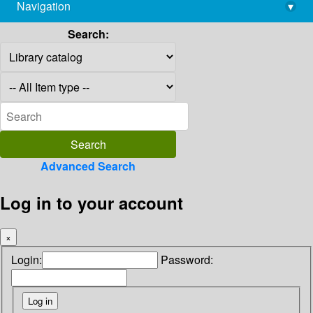
Navigation
▾
library@imsc.res.in
Search:
Advanced Search
Log in to your account
×
Login:
Password: