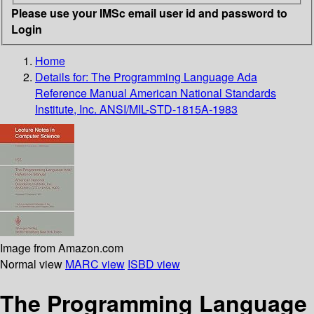
Please use your IMSc email user id and password to
Login
Home
Details for:
The Programming Language Ada
Reference Manual American National Standards
Institute, Inc. ANSI/MIL-STD-1815A-1983
Image from Amazon.com
Normal view
MARC view
ISBD view
The Programming Language